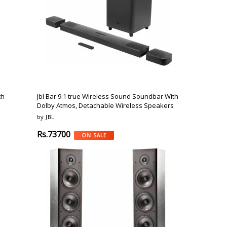
o
Bosch
Belkin
Canon
Benq
Canor-Audio
th
Jbl Bar 9.1 true Wireless Sound Soundbar With
Dolby Atmos, Detachable Wireless Speakers
by JBL
Rs.73700
ON SALE