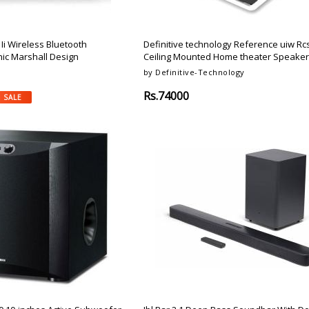
Ii Wireless Bluetooth
Definitive technology Reference uiw Rcs-
nic Marshall Design
Ceiling Mounted Home theater Speaker
by Definitive-Technology
Rs.74000
 SALE