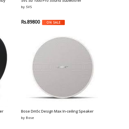
lby
Svs Sb 1000 Pro Sound Subwoofer
by SVS
Rs.89800
ON SALE
er
Bose Dm5c Design Max In-ceiling Speaker
by Bose