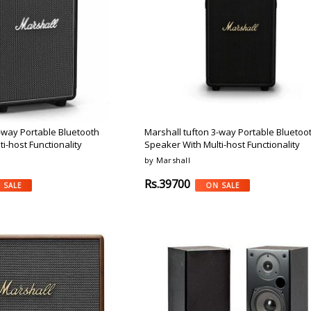
Argon-Audio
Audient
Avantone-Pr
-way Portable Bluetooth
Marshall tufton 3-way Portable Bluetoo
i-host Functionality
Speaker With Multi-host Functionality
by Marshall
Rs.39700
 SALE
ON SALE