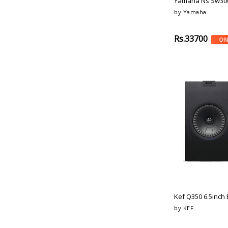
Yamaha Ns Sw300
Definitive-Technology
Sand-Stone
by Yamaha
Sennheiser
Natural
Elipson
Bronze-Tone
Rs.33700
ON
Bic-America
Brass-Tone
Wharfedale
Light-Grey
Earthquakesound
Dark-Grey
Focal
Black-Oak
Genelec
Dark-Oak
Adam-Audio
Dark-Walnut
Bowers-Wilkins
Light-Oak
Kef
High-Gloss-Black
Paradigm
Black-Orange
Tannoy
Blue-Pink
Paradigm
Black-Camo
Cambridge-Audio
Peach
Elipson
Camo
Kef Q350 6.5inch 
Bluesound
Silver-Black
by KEF
Aiwa
Dark-Chrome
Dynaudio