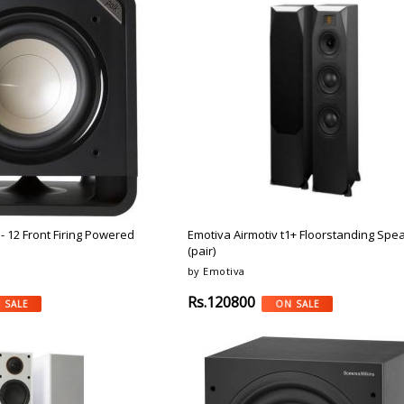
 - 12 Front Firing Powered
Emotiva Airmotiv t1+ Floorstanding Spe
(pair)
by Emotiva
Rs.120800
 SALE
ON SALE