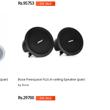
Rs.95753
ON SALE
(pair)
Bose Freespace Fs2c In-ceiling Speaker (pair)
by Bose
Rs.29700
ON SALE