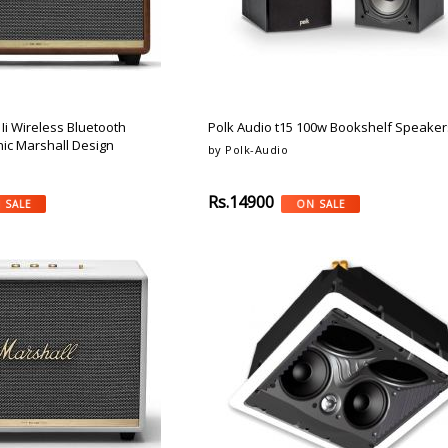
Ii Wireless Bluetooth
Polk Audio t15 100w Bookshelf Speakers
nic Marshall Design
by Polk-Audio
Rs.14900
 SALE
ON SALE