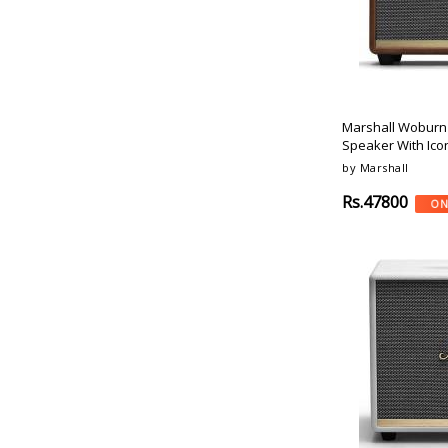
Cream
Saregama
Lilac
Blaupunkt
Pink
Acoosta
Avocado
Sony
Concrete
Devialet
Marshall Woburn 
Patches
Tagg
Speaker With Ico
Raspberry
Leaf
by Marshall
Unicorn
Boat
Chalk
Rs.47800
ON
Beetel
Charcoal
Yamaha
Coral
Polk-Audio
Walnut
Denon
Prism
Amazon
Jungle
Fire-Boltt
Voyage
Mi
Psyche
Mitashi
Enigma
Infinity
Sand
Bang-Olufsen
Gray