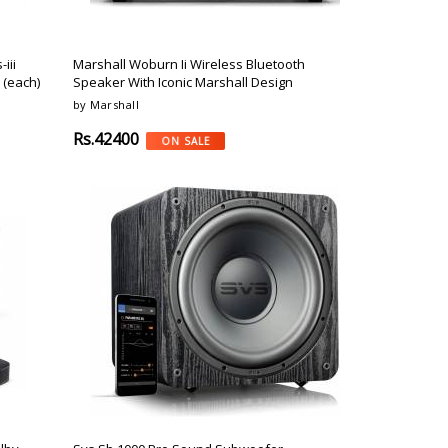
iii
Marshall Woburn Ii Wireless Bluetooth
 (each)
Speaker With Iconic Marshall Design
by Marshall
Rs.42400
ON SALE