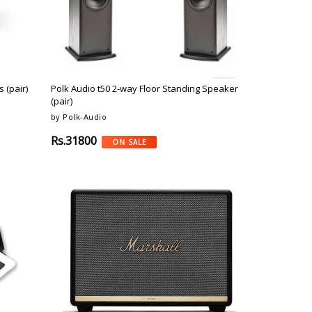
 (pair)
Polk Audio t50 2-way Floor Standing Speaker
(pair)
by Polk-Audio
Rs.31800
ON SALE