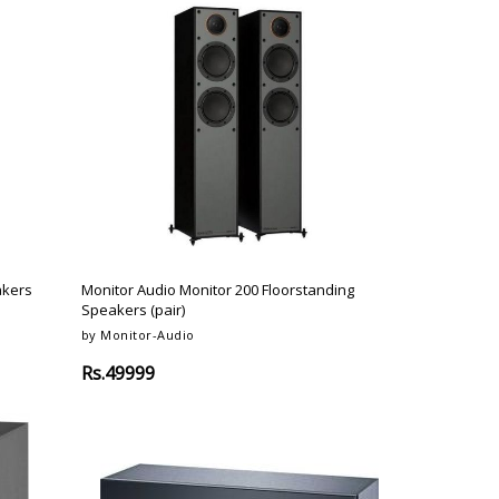
akers
Monitor Audio Monitor 200 Floorstanding
Speakers (pair)
by Monitor-Audio
Rs.49999