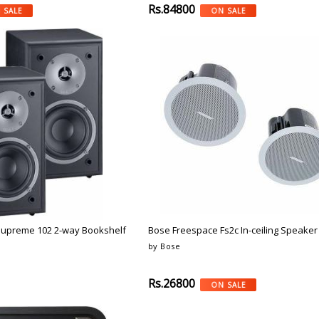
Rs.84800
 SALE
ON SALE
Supreme 102 2-way Bookshelf
Bose Freespace Fs2c In-ceiling Speaker 
by Bose
Rs.26800
ON SALE