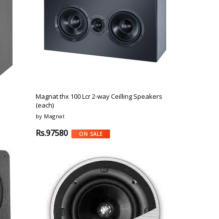
Magnat thx 100 Lcr 2-way Ceilling Speakers
(each)
by Magnat
Rs.97580
ON SALE