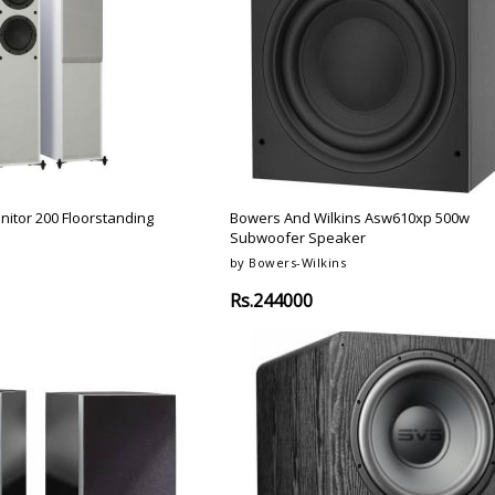
nitor 200 Floorstanding
Bowers And Wilkins Asw610xp 500w
Subwoofer Speaker
by Bowers-Wilkins
Rs.244000