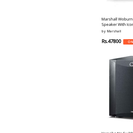
Motorola
Gold
Sonos
Rose
Monitor-Audio
Champagne
Marshall Woburn 
Pioneer
Speaker With Ico
Cinnamon
Q-Acoustics
by Marshall
Cyan
Mission
Navy
Rs.47800
ON
Taga-Harmony
Zap
Dynaudio
Carbon Black
Sonodyne
Ferrari Red
Fyne-Audio
Active-Black
Elac
Army-Green
Revel
Camouflage
Svs
Burgundy
Sunfire
Orange-Silver
Psb-Speakers
Army Green
Emotiva
Mint
Ascendo
Gun-Metal
Dali
Mosiac
Dali
Grey-Mist