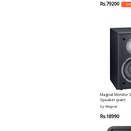
Light-Chrome
Rs.79200
ON
Samsung
Matte-Black
Lg
Iconic-White
Soundcast
Black-Brass
Qsc
Black-Anthracite
Panasonic
Natural-Grey
Genelec
Gold-Tone
Presonus
Forest
Turbosound
Smoked-Oak
Polk-Audio
White-Marbel
Klipsch
Anthracite
Loewe
Matte Black
Monitor-Audio
Terracotta
Magnat
Black, Terracotta
Magnat Monitor 
Magnat
Speaker (pair)
Black,
Maganat
by Magnat
Royal-Blue
Bowers-Wilkins
Black-Ash
Rs.18990
Cabasse
Black-Gloss
Jl-Audio
Metallic-Black