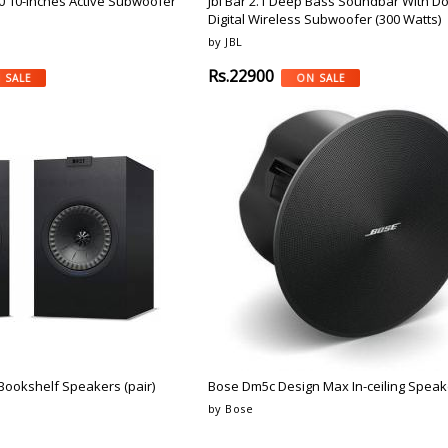
 10-inches Active Subwoofer
Jbl Bar 2.1 Deep Bass Soundbar With Do
Digital Wireless Subwoofer (300 Watts)
by JBL
Rs.22900
 SALE
ON SALE
Bookshelf Speakers (pair)
Bose Dm5c Design Max In-ceiling Speak
by Bose