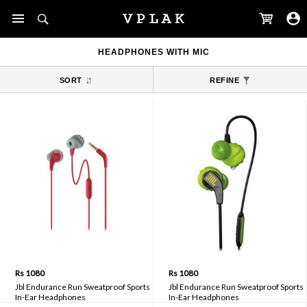
HEADPHONES WITH MIC
SORT
REFINE
Rs 1080
Rs 1080
Jbl Endurance Run Sweatproof Sports
Jbl Endurance Run Sweatproof Sports
In-Ear Headphones
In-Ear Headphones