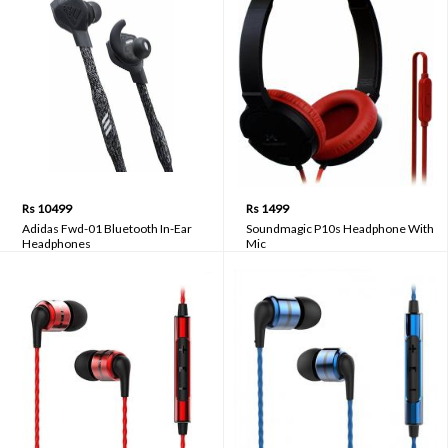
Rs 10499
Rs 1499
Adidas Fwd-01 Bluetooth In-Ear
Soundmagic P10s Headphone With
Headphones
Mic