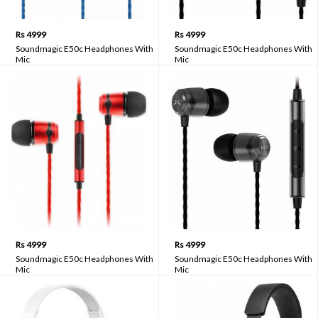
Rs 4999
Rs 4999
Soundmagic E50c Headphones With
Soundmagic E50c Headphones With
Mic
Mic
Rs 4999
Rs 4999
Soundmagic E50c Headphones With
Soundmagic E50c Headphones With
Mic
Mic