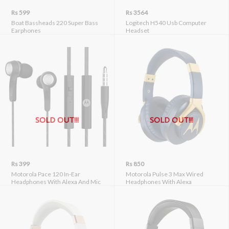
Rs 599
Rs 3564
Boat Bassheads 220 Super Bass
Logitech H540 Usb Computer
Earphones
Headset
SOLD OUT!!!
SOLD OUT!!!
Rs 399
Rs 850
Motorola Pace 120 In-Ear
Motorola Pulse 3 Max Wired
Headphones With Alexa And Mic
Headphones With Alexa