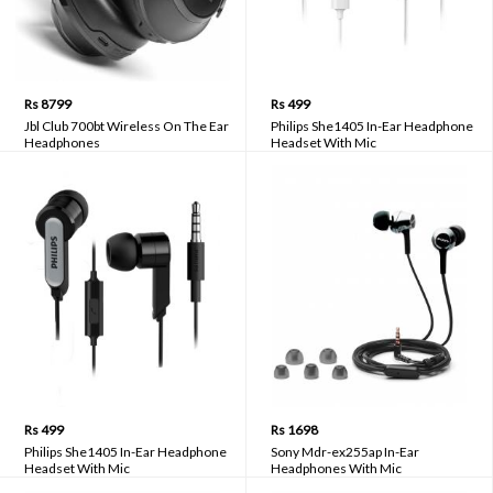
Rs 8799
Rs 499
Jbl Club 700bt Wireless On The Ear
Philips She1405 In-Ear Headphone
Headphones
Headset With Mic
Rs 499
Rs 1698
Philips She1405 In-Ear Headphone
Sony Mdr-ex255ap In-Ear
Headset With Mic
Headphones With Mic