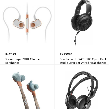
Rs 2399
Rs 25990
Soundmagic Pl30+ C In-Ear
Sennheiser HD 490 PRO Open-Back
Earphones
Studio Over Ear Wired Headphones