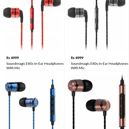
Rs 4999
Rs 4999
Soundmagic E80s In-Ear Headphones
Soundmagic E80s In-Ear Headphones
With Mic
With Mic