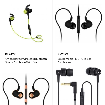
Rs 2499
Rs 2399
1more Ibfree Wireless Bluetooth
Soundmagic Pl30+ C In-Ear
Sports Earphone With Mic
Earphones