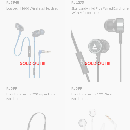
Rs 3948
Rs 1273
Logitech H600 Wireless Headset
Skullcandy Inkd Plus Wired Earphone
With Microphone
SOLD OUT!!!
SOLD OUT!!!
Rs 599
Rs 599
Boat Bassheads 220 Super Bass
Boat Bassheads 122 Wired
Earphones
Earphones