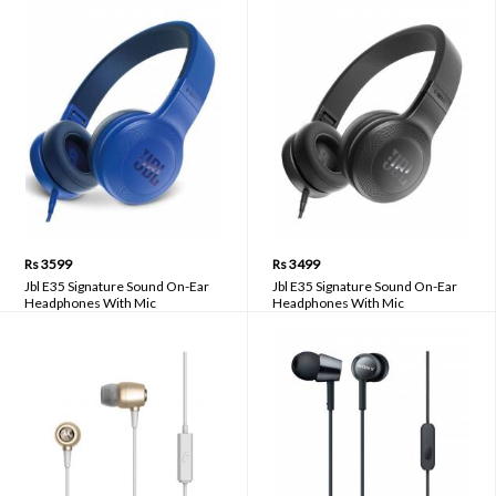
Rs 3599
Rs 3499
Jbl E35 Signature Sound On-Ear
Jbl E35 Signature Sound On-Ear
Headphones With Mic
Headphones With Mic