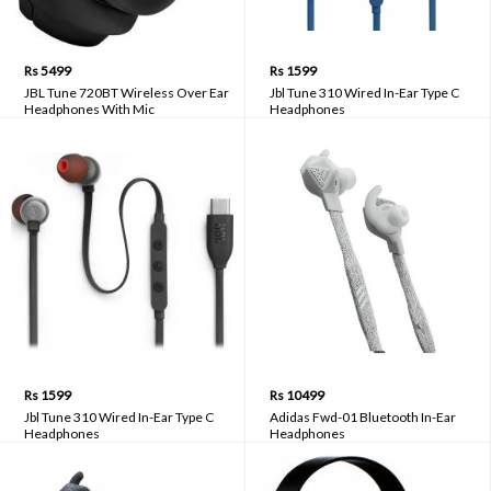
Rs 5499
Rs 1599
JBL Tune 720BT Wireless Over Ear
Jbl Tune 310 Wired In-Ear Type C
Headphones With Mic
Headphones
Rs 1599
Rs 10499
Jbl Tune 310 Wired In-Ear Type C
Adidas Fwd-01 Bluetooth In-Ear
Headphones
Headphones