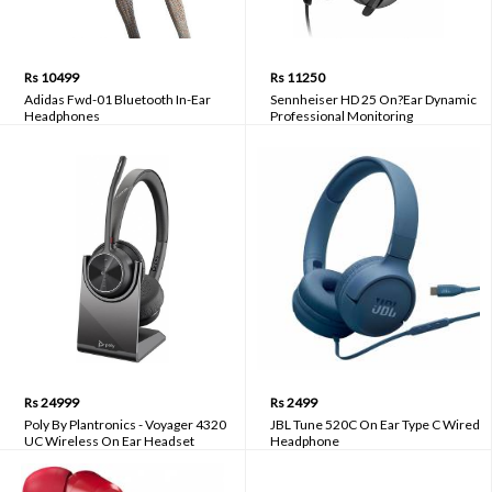
Rs 10499
Rs 11250
Adidas Fwd-01 Bluetooth In-Ear
Sennheiser HD 25 On?Ear Dynamic
Headphones
Professional Monitoring
Headphones
Rs 24999
Rs 2499
Poly By Plantronics - Voyager 4320
JBL Tune 520C On Ear Type C Wired
UC Wireless On Ear Headset
Headphone