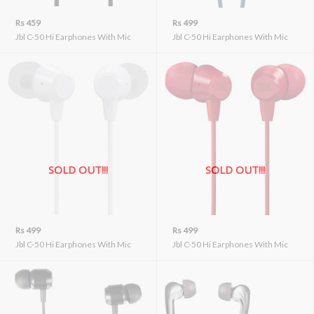
Rs 459
Rs 499
Jbl C-50 Hi Earphones With Mic
Jbl C-50 Hi Earphones With Mic
SOLD OUT!!!
SOLD OUT!!!
Rs 499
Rs 499
Jbl C-50 Hi Earphones With Mic
Jbl C-50 Hi Earphones With Mic