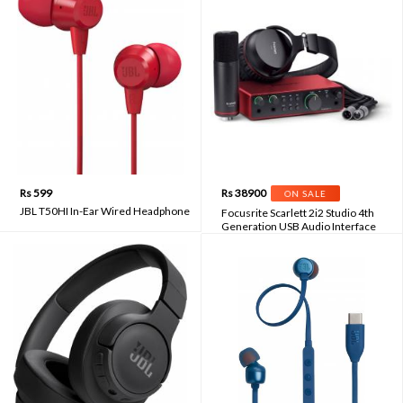
Rs 599
Rs 38900
ON SALE
JBL T50HI In-Ear Wired Headphone
Focusrite Scarlett 2i2 Studio 4th
Generation USB Audio Interface
Recording Bundle