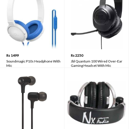
Rs 1499
Rs 2250
Soundmagic P10s Headphone With
Jbl Quantum 100 Wired Over-Ear
Mic
Gaming Headset With Mic