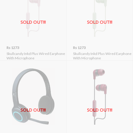
SOLD OUT!!!
SOLD OUT!!!
Rs 1273
Rs 1273
Skullcandy Inkd Plus Wired Earphone
Skullcandy Inkd Plus Wired Earphone
With Microphone
With Microphone
SOLD OUT!!!
SOLD OUT!!!