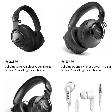
Rs 21899
Rs 13499
Jbl Club One Wireless Over The Ear
Jbl Club 950nc Wireless Over The Ear
Noise Cancelling Headphone
Noise Cancelling Headphones