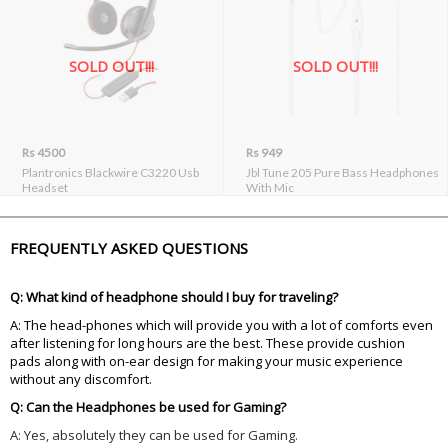
SOLD OUT!!!
SOLD OUT!!!
Rs 4500
Rs 949
Plantronics Blackwire C3220 Usb
Jbl Tune 205 Pure Bass Headphones
Headset
With Mic
FREQUENTLY ASKED QUESTIONS
Q: What kind of headphone should I buy for traveling?
A: The head-phones which will provide you with a lot of comforts even
after listening for long hours are the best. These provide cushion
pads along with on-ear design for making your music experience
without any discomfort.
Q: Can the Headphones be used for Gaming?
A: Yes, absolutely they can be used for Gaming.