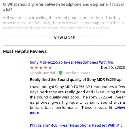
Q: What should I prefer between headphone and earphone if I travel
a lot?
A: If you are into traveling, then head-phones are preferred as they
provide more comfort. Also, there is less noise as compared to that in
earphones which are necessary for better music experience.
Q: What is the use of in-line controls in the headphones?
VIEW MORE
A: With the help of in-line controls, you can easily control your head-
phone without touching your device. You can control music or can
Most Helpful Reviews
receive a call with their help.
Q: Are gold-plated plugs better in the headphones?
Sony Mdr-ex255ap In-ear Headphones With Mic
Dec 20th,2020
A: Gold plated plugs will provide your head-phone with a longer life
Sonali Mondal |
Certified Buyer
span as these connectors will not get corroded as is the case with the
Really liked the Sound quality of Sony MDR Ex255-ap!
normal ones..
I have bought Sony MDR-EX255-AP Headphones a few
Q: Should I buy the head phone with extra bass?
days back they are really good and I liked using them
A: Since todayâ€™s music is filled with heavy bass lines, you should go
the sound quality was good. The sony EX255AP in-ear
for the ones with the extra bass feature. These will provide you with
earphones gives high-quality dynamic sound with a
excellent music experience if you are into such music.
brilliant bass performance. These in-ears fit
...view
more
Q: Which head phone to go for to get perfect experience?
A: You should go for the ones with the mic as they are good for both
Philips She1405 In-ear Headphone Headset With Mic
music as well as calling. You donâ€™t have to plug them out for