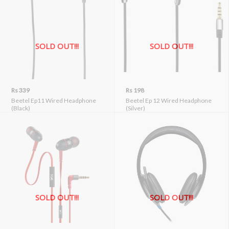
SOLD OUT!!!
SOLD OUT!!!
Rs 339
Rs 198
Beetel Ep11 Wired Headphone
Beetel Ep 12 Wired Headphone
(Black)
(Silver)
SOLD OUT!!!
SOLD OUT!!!