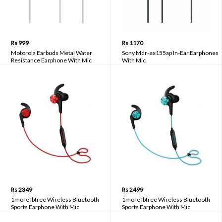
Rs 999
Rs 1170
Motorola Earbuds Metal Water
Sony Mdr-ex155ap In-Ear Earphones
Resistance Earphone With Mic
With Mic
Rs 2349
Rs 2499
1more Ibfree Wireless Bluetooth
1more Ibfree Wireless Bluetooth
Sports Earphone With Mic
Sports Earphone With Mic