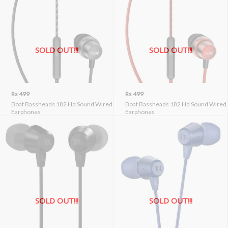
SOLD OUT!!!
SOLD OUT!!!
Rs 499
Rs 499
Boat Bassheads 182 Hd Sound Wired
Boat Bassheads 182 Hd Sound Wired
Earphones
Earphones
SOLD OUT!!!
SOLD OUT!!!