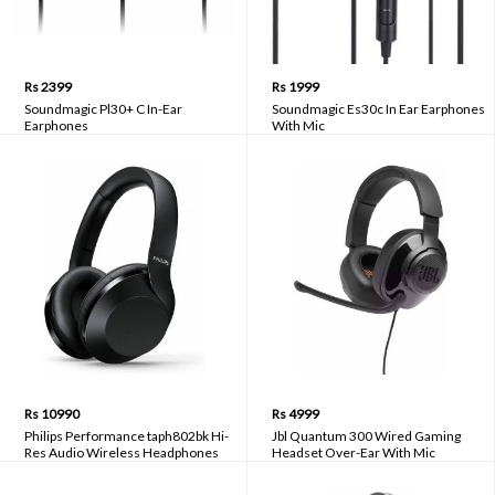
Rs 2399
Rs 1999
Soundmagic Pl30+ C In-Ear
Soundmagic Es30c In Ear Earphones
Earphones
With Mic
Rs 10990
Rs 4999
Philips Performance taph802bk Hi-
Jbl Quantum 300 Wired Gaming
Res Audio Wireless Headphones
Headset Over-Ear With Mic
Built-In Mic With Echo Cancellation