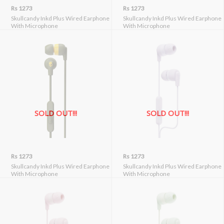
Rs 1273
Rs 1273
Skullcandy Inkd Plus Wired Earphone
Skullcandy Inkd Plus Wired Earphone
With Microphone
With Microphone
SOLD OUT!!!
SOLD OUT!!!
Rs 1273
Rs 1273
Skullcandy Inkd Plus Wired Earphone
Skullcandy Inkd Plus Wired Earphone
With Microphone
With Microphone