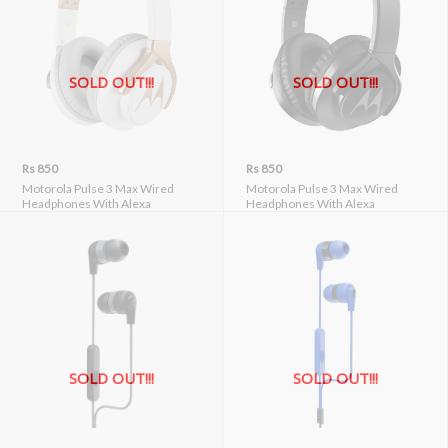
SOLD OUT!!!
SOLD OUT!!!
Rs 850
Rs 850
Motorola Pulse 3 Max Wired
Motorola Pulse 3 Max Wired
Headphones With Alexa
Headphones With Alexa
SOLD OUT!!!
SOLD OUT!!!