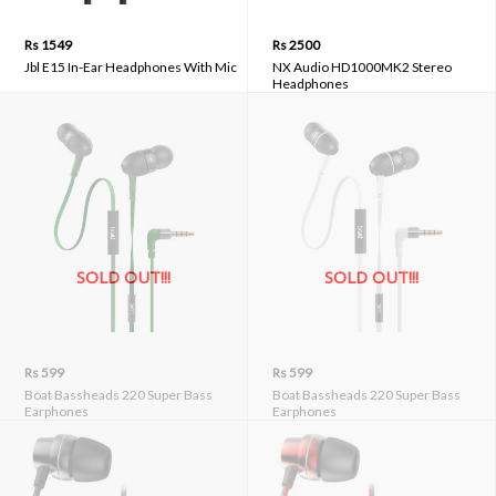
Rs 1549
Rs 2500
Jbl E15 In-Ear Headphones With Mic
NX Audio HD1000MK2 Stereo
Headphones
SOLD OUT!!!
SOLD OUT!!!
Rs 599
Rs 599
Boat Bassheads 220 Super Bass
Boat Bassheads 220 Super Bass
Earphones
Earphones