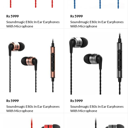
Rs 5999
Rs 5999
Soundmagic E80c In Ear Earphones
Soundmagic E80c In Ear Earphones
With Microphone
With Microphone
Rs 5999
Rs 5999
Soundmagic E80c In Ear Earphones
Soundmagic E80c In Ear Earphones
With Microphone
With Microphone