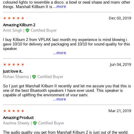
coloured lights to resemble a disco, a bowl or owal shape and many other
....more
things. Marshall Killburn II is like the anti-thesis of all those product, like
an old-school person in the world full of newbies. And Kilburn delivers
exactly what it needs to deliver, without any compromise at the alter of
Dec 03, 2019
funky things. A bluetooth speaker like this will be the envy of many
Amazing Kilburn 2
people who dont have this. The design is just brilliant- from the vinyl
straps to the edge protection, from the knobs to the metal grills at the
Amit Singh |
Certified Buyer
front speakers. The protection against water works well and the covering
for the charging point protects the speakers not only fron water, but also
I buy Kilburn 2 from VPLAK last month my experience is mind blowing i
from dust and smoke. This has to be at the top of the list of portable
gave 10/10 for delivery and packaging and 10/10 for sound quality for this
bluetooth speakers.
speaker.
....more
Jun 04, 2019
Just love it..
Rohan Sharma |
Certified Buyer
So I just got Marshall Kilburn II recently and let me assure you that this is
one of the best Bluetooth speakers I have ever used. This speaker is
capable of uplifting the environment of your party.
....more
Mar 21, 2019
Amazing Product
Aashna Sheety |
Certified Buyer
The audio quality you get from Marshall Kilburn 2 is just out of the world.