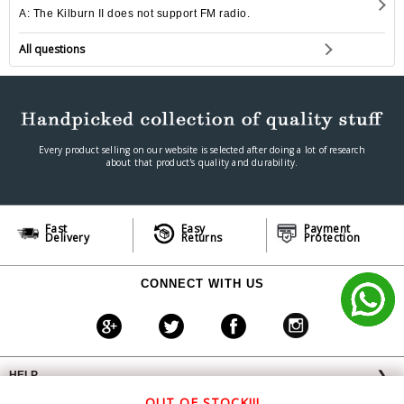
A: The Kilburn II does not support FM radio.
All questions
Every product selling on our website is selected after doing a lot of research
about that product's quality and durability.
Fast
Easy
Payment
Delivery
Returns
Protection
CONNECT WITH US
HELP
❯
OFFERS AVAILABLE
╳
OUT OF STOCK!!!