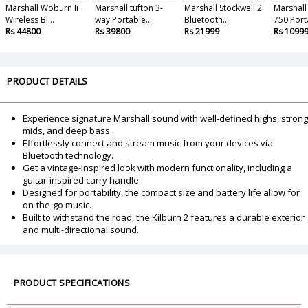
Marshall Woburn Ii
Marshall tufton 3-
Marshall Stockwell 2
Marshall
Wireless Bl...
way Portable...
Bluetooth...
750 Porta
Rs 44800
Rs 39800
Rs 21999
Rs 1099
PRODUCT DETAILS
Experience signature Marshall sound with well-defined highs, strong
mids, and deep bass.
Effortlessly connect and stream music from your devices via
Bluetooth technology.
Get a vintage-inspired look with modern functionality, including a
guitar-inspired carry handle.
Designed for portability, the compact size and battery life allow for
on-the-go music.
Built to withstand the road, the Kilburn 2 features a durable exterior
and multi-directional sound.
PRODUCT SPECIFICATIONS