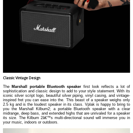
Classic Vintage Design
The
Marshall portable Bluetooth speaker
first look reflects a lot of
sophistication and classic design to add to your style statement. With its
iconic silver script logo, beautiful silver piping, vinyl casing, and vintage-
inspired fret you can ease into the. This beast of a speaker weighs only
2.5 kg and is the loudest speaker in its class. Vplak is happy to bring to
you the Marshall Kilburn2; a portable Bluetooth speaker with a clear
midrange, deep bass, and extended highs that are unrivaled for a speaker
its size. The Kilburn 2â€™s multi-directional sound will immerse you in
your music, indoors or outdoors.