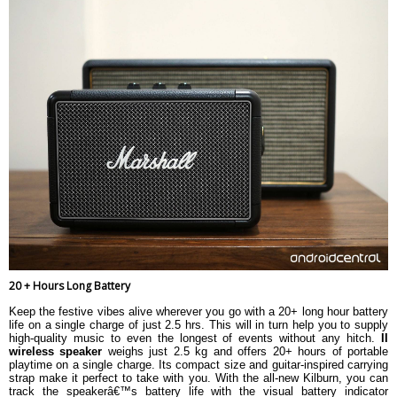
20 + Hours Long Battery
Keep the festive vibes alive wherever you go with a 20+ long hour battery
life on a single charge of just 2.5 hrs. This will in turn help you to supply
high-quality music to even the longest of events without any hitch.
II
wireless speaker
weighs just 2.5 kg and offers 20+ hours of portable
playtime on a single charge. Its compact size and guitar-inspired carrying
strap make it perfect to take with you. With the all-new Kilburn, you can
track the speakerâ€™s battery life with the visual battery indicator