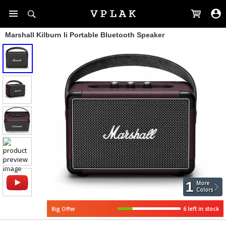
Marshall Kilburn Ii Portable Bluetooth Speaker
1
More
Colors
6 left in stock
Big Offer