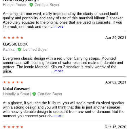
to hold the speaker. The speaker can withstand splashes and light rainfall
Harshit Yadav |
Certified Buyer
which shows its durability. The back speakers makes it way for a multi-
directional sound. And the sound is never compromised, not one bit.
Amazing just one word, really impressed by the clarity of sound,build
quality and portability and easy of use of this marshall kilburn 2 speaker.
Absolutely equates to the original ones that are used in concerts. If you
....more
like rock, soft rock and even some other genres and are well versed with
old-school bass and treble controls then this one is truly for you.
Apr 29, 2021
CLASSIC LOOK
Kanika |
Certified Buyer
Evergreen classic design with a red under Carrying straps. Mounted
corner caps with flushing feature of water-resistant makes it durable and
perfect. The iconic Marshall Kilburn 2 speaker is really worthy of the
....more
price.
Apr 03, 2021
Nakul Goswami
Literally a Stout |
Certified Buyer
At a glance, if you see the Killburn, you will see a medium-sized speaker
with a strong design and you will think that this is just another speaker
with heavily durable design to protect it from any sort of damage. But the
....more
moment you connect your device to this speaker (which happens very
quickly, owing to the Bluetooth 5.0) and play a song, you will feel what a
bluetooth speaker must sound like. The Kilburn II is one of those rare
Dec 16, 2020
speakers I have see in my life which can provide you quality in terms of