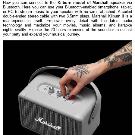
Now you can connect to the
Kilburn model of Marshall speaker
via
Bluetooth. Here you can use your Bluetooth-enabled smartphone, tablet,
or PC to stream music to your speaker with no wires attached. A coiled
double-ended stereo cable with two 3.5mm plugs. Marshall Kilburn II is a
masterpiece in itself. Empower every detail with the latest audio
technology and maximize your movies, music albums, and karaoke
nights swiftly. Expose the 20 hours extension of the soundbar to outlast
your party and expand your musical journey.