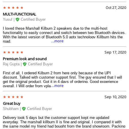
clear, crisp sound, which has been the hallmark of Jim Marshall s brand.
The three beautiful knobs at the top allows me to control the bass,
Oct 27, 2020
volume and the treble. The top of the speaker is also provided with a
MULTI-FUNCTIONAL
battery indicator to help me trace the battery. The battery can run upto 16
to 21 hours, depending upon the volume. The design is superb, along with
Yusuf |
Certified Buyer
the strapping and the vinyl case. And the water-resistance to some extent
in this speaker (like in case of splashing of water, very light rain e.t.c) is
I loved these Marshall Kilburn 2 speakers due to the multi-host
like a cherry on the cake.
functionality to easily connect and switch between two Bluetooth devices.
With the latest version of Bluetooth 5.0 aptx technology Killburn hits the
....more
road.
Sep 17, 2020
Premium look and sound
Raj Gupta |
Certified Buyer
First of all, I ordered Kilburn 2 from here only because of the UPI
discount. Talked with customer support first. The guy ensured that I will
get the original product. Got it in 4 days of ordering. Good experience
....more
overall. I Will order from vplak again.
Sep 10, 2020
Great buy
Shubham |
Certified Buyer
Delivery took 5 days but the customer support kept me updated
everyday. The marshall killburn II is fine and original. I compared it with
the same model my friend had bought from the brand showroom. Packing