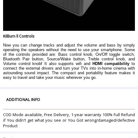
KilBurn ll Controls
Now you can change tracks and adjust the volume and bass by simply
operating the speakers without the need to use your smartphone. Some
of the controls provided are: Bass control knob, On/Off toggle switch,
Bluetooth Pair button, Source/Wake button, Treble control knob, and
Volume control knobf It also supports wifi and
HDMI compatibility
to
connect the external drivers and turn your TVs into in-home cinema with
astounding sound impact. The compact and portability feature makes it
easy to travel and take your music wherever you go.
ADDITIONAL INFO
COD Mode available, Free Delivery, 1-year warranty 100% Full Refund
if You didn't get what you see or You Got wrong/damaged/defective
Product