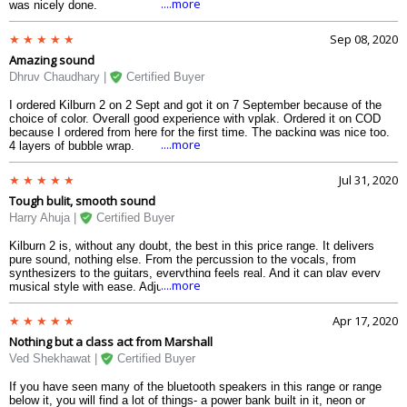
....more
was nicely done.
Sep 08, 2020
Amazing sound
Dhruv Chaudhary |
Certified Buyer
I ordered Kilburn 2 on 2 Sept and got it on 7 September because of the
choice of color. Overall good experience with vplak. Ordered it on COD
because I ordered from here for the first time. The packing was nice too.
....more
4 layers of bubble wrap.
Jul 31, 2020
Tough bulit, smooth sound
Harry Ahuja |
Certified Buyer
Kilburn 2 is, without any doubt, the best in this price range. It delivers
pure sound, nothing else. From the percussion to the vocals, from
synthesizers to the guitars, everything feels real. And it can play every
....more
musical style with ease. Adjusting the volume, treble, and bass with the
top knobs is super easy. The speakers at the back add up to the sound
quality. Apart from that, there is a battery indicator, which can indicate my
Apr 17, 2020
battery till about 18 hours of non-stop usage. Quick charging is also good
Nothing but a class act from Marshall
in some situations. The design is just wonderful and can fit perfectly into
your living room as an expensive artifact. The metals used at the front
Ved Shekhawat |
Certified Buyer
fits perfectly with the vinyl case. The water protection against occasional
splashes is an added advantage to it.
If you have seen many of the bluetooth speakers in this range or range
below it, you will find a lot of things- a power bank built in it, neon or