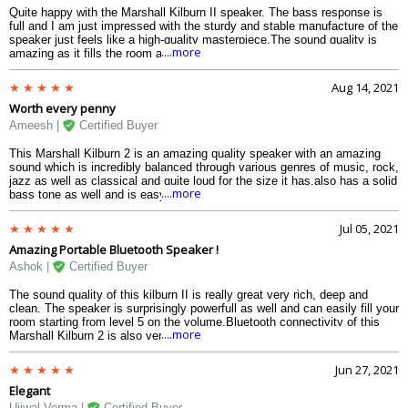
Quite happy with the Marshall Kilburn II speaker. The bass response is
full and I am just impressed with the sturdy and stable manufacture of the
speaker just feels like a high-quality masterpiece.The sound quality is
....more
amazing as it fills the room and has good frequency range as well.One of
the best and the powerful speaker from Marshall.
Aug 14, 2021
Worth every penny
Ameesh |
Certified Buyer
This Marshall Kilburn 2 is an amazing quality speaker with an amazing
sound which is incredibly balanced through various genres of music, rock,
jazz as well as classical and quite loud for the size it has,also has a solid
....more
bass tone as well and is easy to carry around with a great battery life,
overall a terrific speaker.
Jul 05, 2021
Amazing Portable Bluetooth Speaker !
Ashok |
Certified Buyer
The sound quality of this kilburn II is really great very rich, deep and
clean. The speaker is surprisingly powerfull as well and can easily fill your
room starting from level 5 on the volume.Bluetooth connectivity of this
....more
Marshall Kilburn 2 is also very strong and the build quality is fantastic as
well, battery can easily last for more than a day on full charge.The only
thing I found not great was that you have to physically hold the bluetooth
Jun 27, 2021
button when pairing/adding a new device,besides that a great speaker by
Elegant
marshall.
Ujjwal Verma |
Certified Buyer