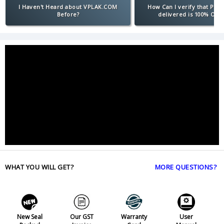
I Haven't Heard about VPLAK.COM
How Can I verify that Pro
Before?
delivered is 100% Orig
WHAT YOU WILL GET?
MORE QUESTIONS?
New Seal
Our GST
Warranty
User