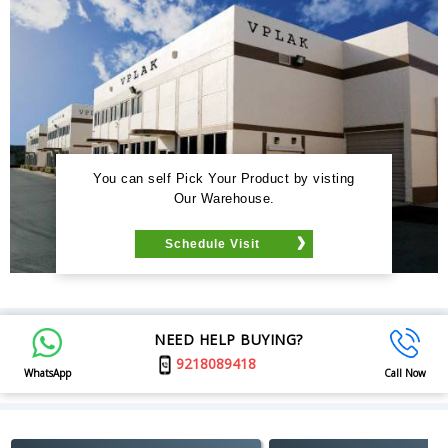
You can self Pick Your Product by visting
Our Warehouse.
Schedule Visit
NEED HELP BUYING?
9218089418
WhatsApp
Call Now