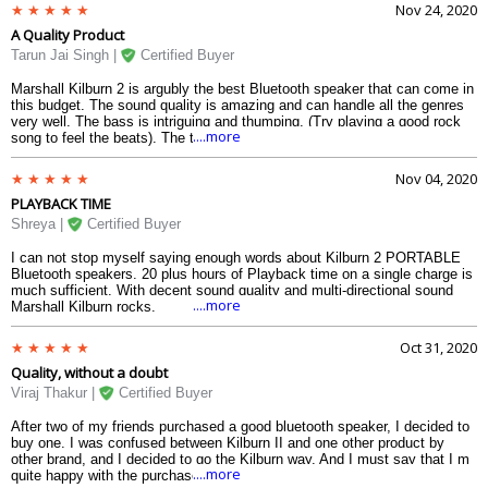
anyone to control the volume and the bass. The bluetooth indicator and
Nov 24, 2020
the battery indicator are also nice. On the top of that, you get the iconic
A Quality Product
Marshall italics written at the middle of the strong metallic meshes of the
speaker. There is also a speaker at the back for the multi-directional
Tarun Jai Singh |
Certified Buyer
sound. So, it will never disappoint you.
Marshall Kilburn 2 is argubly the best Bluetooth speaker that can come in
this budget. The sound quality is amazing and can handle all the genres
very well. The bass is intriguing and thumping. (Try playing a good rock
....more
song to feel the beats). The treble works fine. The three knobs at the top
are enough to control the sound and its overall quality. The battery
indicator at the right on the top is quite good. The battery can go upto 18
Nov 04, 2020
to 19 hours after fully charged. The fast charging is quite good in this
PLAYBACK TIME
product. And the design just reminds you of the iconic Marshall design
which every amps have when you see The Queen or The Beatles
Shreya |
Certified Buyer
performinng in the music video. The strap makes this more handy. So, if
youre looking for this product to be purchased, go for it.
I can not stop myself saying enough words about Kilburn 2 PORTABLE
Bluetooth speakers. 20 plus hours of Playback time on a single charge is
much sufficient. With decent sound quality and multi-directional sound
....more
Marshall Kilburn rocks.
Oct 31, 2020
Quality, without a doubt
Viraj Thakur |
Certified Buyer
After two of my friends purchased a good bluetooth speaker, I decided to
buy one. I was confused between Kilburn II and one other product by
other brand, and I decided to go the Kilburn way. And I must say that I m
....more
quite happy with the purchase that I have made. The Kilburn II provides a