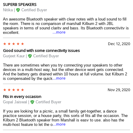
SUPERB SPEAKERS
designing, durability as well as is the sound. From the highs to the lows
to the mids, evry part of a song can be perfectly emitted by it. The
Nitika |
Certified Buyer
battery, when at the loudest of volume, will go around 15 hours, and can
go for about 21 hours if youre not much into volume. The protection
An awesome Bluetooth speaker with clear notes with a loud sound to fill
against water is also quite good for me considering that the speaker
the room. There is no comparison of marshall Kilburn 2 with JBL
travels a lot of places with me. I cant be more happy with this.
speakers in terms of sound clarity and bass. Its Bluetooth connectivity is
....more
excellent.
Dec 12, 2020
Good sound with some connectivity issues
Gurjeet Kaur |
Certified Buyer
There are sometimes when you try connecting your speakers to other
devices in a multi-host way, but the other device wont gets connected.
And the battery gets drained within 10 hours at full volume, but Kilburn 2
....more
is compensated by the quick charge it has in store. Apart from that, the
speaker looks nice, with the strap and the round edged corner caps along
with the water-resistant design implying that this device can withstand
Nov 29, 2020
any condition. The sound from the front speakers are just brilliant, which
Fits in every occasion
makes me think why there was a need for second speakers at the back.
The knobs are good to control. At this somewhat mid-budget, this is one
Gopal Jaiswal |
Certified Buyer
of the better bluetooth speakers you can get for your home.
If you are looking for a picnic, a small family get-together, a dance
practice session, or a house party, this sorts of fits all the occasion. The
Kilburn 2 Bluetooth speaker from Marshall is easy to use, also has the
....more
multi-host feature to let the other person connect to it and play when the
primary device stops. The knobs at the top looks stylish and is easy for