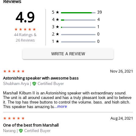
Reviews
4.9
5 ★
39
4 ★
4
3 ★
1
2 ★
0
44
Ratings &
26 Reviews
1 ★
0
WRITE A REVIEW
Nov 26, 2021
Astonishing speaker with awesome bass
Shubham Arya |
Certified Buyer
Marshall Kilburn II is an Astonishing speaker with extraordinary sound.
The unit is all around caused and has a truly pleasant look and to believe
it. The top has three buttons to control the volume, bass, and high pitch.
....more
This speaker has amazing bass and the soundstage is great. The
instrument division while listening is unequaled in a Bluetooth speaker.
This speaker in a manner looks and performs very much like an amp. The
Aug 24, 2021
huge item from Marshall.
One of the best from Marshall
Narang |
Certified Buyer