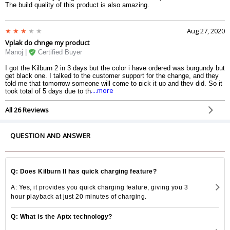
The build quality of this product is also amazing.
Aug 27, 2020
Vplak do chnge my product
Manoj |
Certified Buyer
I got the Kilburn 2 in 3 days but the color i have ordered was burgundy but
get black one. I talked to the customer support for the change, and they
told me that tomorrow someone will come to pick it up and they did. So it
....more
took total of 5 days due to the black one. Remember to not open the
product packaging before making sure you got the right color. This applies
to all online shopping.
All 26 Reviews
QUESTION AND ANSWER
Q: Does Kilburn II has quick charging feature?
A: Yes, it provides you quick charging feature, giving you 3
hour playback at just 20 minutes of charging.
Q: What is the Aptx technology?