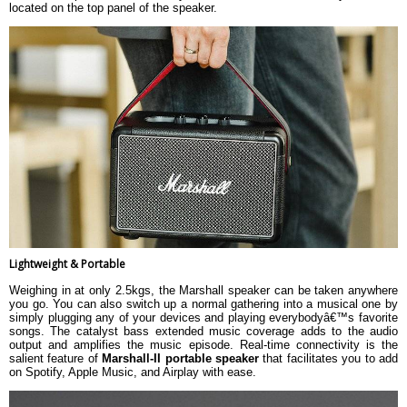
located on the top panel of the speaker.
Lightweight & Portable
Weighing in at only 2.5kgs, the Marshall speaker can be taken anywhere
you go. You can also switch up a normal gathering into a musical one by
simply plugging any of your devices and playing everybodyâ€™s favorite
songs. The catalyst bass extended music coverage adds to the audio
output and amplifies the music episode. Real-time connectivity is the
salient feature of
Marshall-II portable speaker
that facilitates you to add
on Spotify, Apple Music, and Airplay with ease.