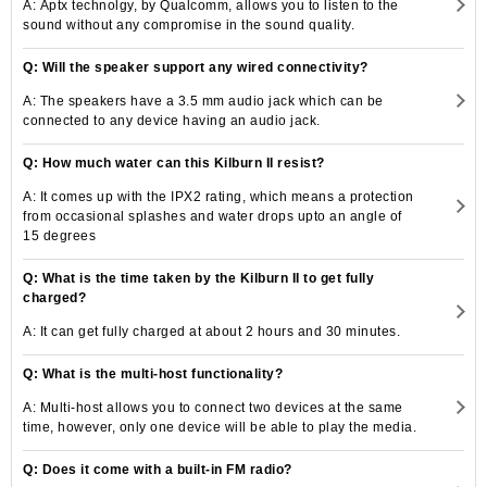
A: Aptx technolgy, by Qualcomm, allows you to listen to the
sound without any compromise in the sound quality.
Q: Will the speaker support any wired connectivity?
A: The speakers have a 3.5 mm audio jack which can be
connected to any device having an audio jack.
Q: How much water can this Kilburn II resist?
A: It comes up with the IPX2 rating, which means a protection
from occasional splashes and water drops upto an angle of
15 degrees
Q: What is the time taken by the Kilburn II to get fully
charged?
A: It can get fully charged at about 2 hours and 30 minutes.
Q: What is the multi-host functionality?
A: Multi-host allows you to connect two devices at the same
time, however, only one device will be able to play the media.
Q: Does it come with a built-in FM radio?