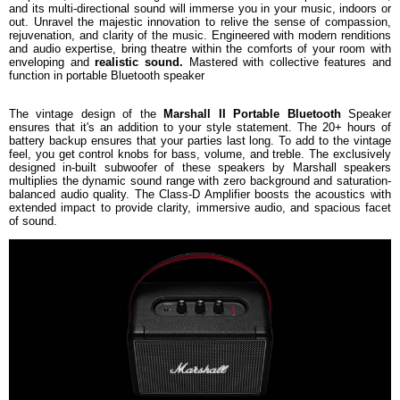
and its multi-directional sound will immerse you in your music, indoors or
Weight
2.5 kg
out. Unravel the majestic innovation to relive the sense of compassion,
rejuvenation, and clarity of the music. Engineered with modern renditions
Warranty
and audio expertise, bring theatre within the comforts of your room with
Warranty Type
Manufacturer
enveloping and
realistic sound.
Mastered with collective features and
function in portable Bluetooth speaker
Warranty Period
1 Year
The vintage design of the
Marshall II Portable Bluetooth
Speaker
ensures that it's an addition to your style statement. The 20+ hours of
battery backup ensures that your parties last long. To add to the vintage
feel, you get control knobs for bass, volume, and treble. The exclusively
designed in-built subwoofer of these speakers by Marshall speakers
multiplies the dynamic sound range with zero background and saturation-
balanced audio quality. The Class-D Amplifier boosts the acoustics with
extended impact to provide clarity, immersive audio, and spacious facet
of sound.