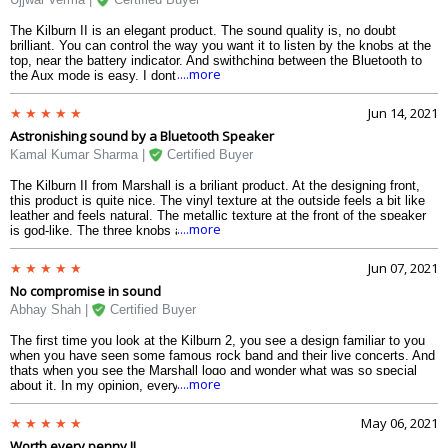
The Kilburn II is an elegant product. The sound quality is, no doubt
brilliant. You can control the way you want it to listen by the knobs at the
top, near the battery indicator. And swithching between the Bluetooth to
....more
the Aux mode is easy. I dont know whether this can be controlled by an
app for this. The connectivity with the first time devices are real-quick.
The Aptx technology provides you lossless sound without a doubt. The
Jun 14, 2021
battery seems to drain quickly to about 12-13 hours when at aboout 90%
Astronishing sound by a Bluetooth Speaker
volume. The speaker looks bulky, but is light compared to its design. The
back speakers are meant for multi-direction sound, but they dont perform
Kamal Kumar Sharma |
Certified Buyer
like the front ones.
The Kilburn II from Marshall is a briliant product. At the designing front,
this product is quite nice. The vinyl texture at the outside feels a bit like
leather and feels natural. The metallic texture at the front of the speaker
....more
is god-like. The three knobs at the top helps in controlling the volume,
bass and treble. The best part, however, is the top-notch sound that this
product promises and delivers. The speakers are loud enough to fill a
Jun 07, 2021
large room. The bass is really thumping and the best, without altering the
No compromise in sound
voice which happens in most of the speakers. The battery life is also
quite brilliant and can go upto 20 hours at moderate volume. It can resist
Abhay Shah |
Certified Buyer
water to some extent, so you can carry it even outdoor when it is raining
lightly.
The first time you look at the Kilburn 2, you see a design familiar to you
when you have seen some famous rock band and their live concerts. And
thats when you see the Marshall logo and wonder what was so special
....more
about it. In my opinion, everything is perfect about the Kilburn II. The
sound quality is bang-on. There are three knobs above the speakers to
control the volume, bass and treble. The red LED battery indicator can go
May 06, 2021
for about 15-18 hours of battery when you have swithched to 80% of the
Worth every penny !!
maximum volume. The leather-like vinyl straps are firm and strong enogh