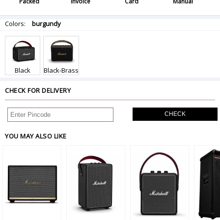
Packed
Invoice
Card
Manual
Colors:
burgundy
Black
Black-Brass
CHECK FOR DELIVERY
CHECK
YOU MAY ALSO LIKE