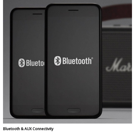
Bluetooth & AUX Connectivity