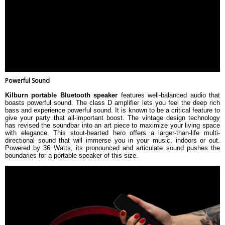
Powerful Sound
Kilburn portable Bluetooth speaker
features well-balanced audio that
boasts powerful sound. The class D amplifier lets you feel the deep rich
bass and experience powerful sound. It is known to be a critical feature to
give your party that all-important boost. The vintage design technology
has revised the soundbar into an art piece to maximize your living space
with elegance. This stout-hearted hero offers a larger-than-life multi-
directional sound that will immerse you in your music, indoors or out.
Powered by 36 Watts, its pronounced and articulate sound pushes the
boundaries for a portable speaker of this size.