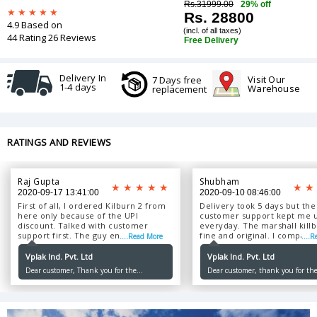
Rs.31999.00
29% off
Rs. 28800
4.9 Based on
(incl. of all taxes)
44 Rating 26 Reviews
Free Delivery
Delivery In
Visit Our
7 Days free
1-4 days
Warehouse
replacement
RATINGS AND REVIEWS
Raj Gupta
Shubham
2020-09-17 13:41:00
2020-09-10 08:46:00
First of all, I ordered Kilburn 2 from
Delivery took 5 days but the
here only because of the UPI
customer support kept me 
discount. Talked with customer
everyday. The marshall killbu
support first. The guy ensured that I
fine and original. I compared
....Read More
....
will get the original product. Got it in
the same model my friend 
4 days of ordering. Good experience
bought from the brand sho
Vplak Ind. Pvt. Ltd
Vplak Ind. Pvt. Ltd
overall. I Will order from vplak
Packing was nicely done. ...
Dear customer, Thank you for the
Dear customer, thank you for the
again....
wonderful review. Please keep ordering
Please keep ordering with us.
with us.