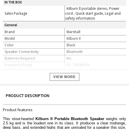
IN THE BOX
Kilburn ll portable stereo, Power
Sales Package
cord , Quick start guide, Legal and
safety information
General
Brand
Marshall
Model
Kilburn II
Color
Black
Speaker Connectivity
Bluetooth
Batteries Required
No
Frequency Range
52 - 20,000 Hz
Maximum Sound Pressure Level
100.4 dB SPL @ 1 m
VIEW MORE
One 20 Watt Class D amplifier for
Power Amplifiers
the woofer, Two 8 Watt Class D
amplifiers for the tweeters
Wired Connectivity
3.5 mm Input
PRODUCT DESCRIPTION
Wireless Connectivity
Bluetooth 5.0 aptx
Main Input Voltage
100-240 V
Product features
Mains Frequency
50/60 Hz
This stout-hearted
Kilburn II Portable Bluetooth Speaker
weighs only
Dimension
2.5 kg and is the loudest one in its class. It produces a clear midrange,
deep bass, and extended highs that are unrivaled for a speaker this size,
Dimension
243 x 162 x 140 mm