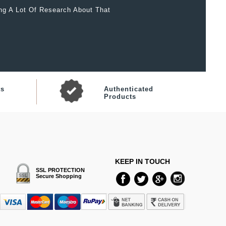
ing A Lot Of Research About That
ts
Authenticated
Products
KEEP IN TOUCH
SSL PROTECTION
Secure Shopping