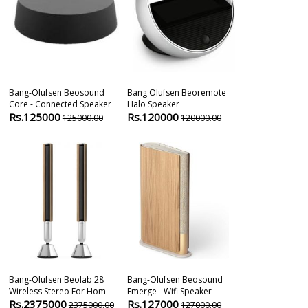
Bang-Olufsen Beosound
Bang Olufsen Beoremote
Bang & Olufs
Core - Connected Speaker
Halo Speaker
Brass Tone | 
Rs.125000
Rs.120000
Rs.850000
125000.00
120000.00
Bang-Olufsen Beolab 28
Bang-Olufsen Beosound
Marshall Wobu
Wireless Stereo For Hom
Emerge - Wifi Speaker
Bluetooth Sp
Rs.2375000
Rs.127000
Rs.44800
2375000.00
127000.00
5