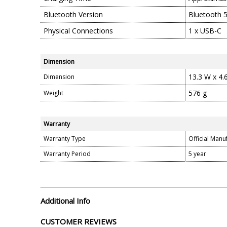
Bluetooth Version
Bluetooth 5
Physical Connections
1 x USB-C
Dimension
13.3 W x 4.
Dimension
576 g
Weight
Warranty
Warranty Type
Official Manu
Warranty Period
5 year
Additional Info
CUSTOMER REVIEWS