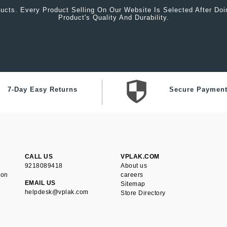
ucts. Every Product Selling On Our Website Is Selected After Do
Product's Quality And Durability.
7-Day Easy Returns
Secure Paymen
CALL US
VPLAK.COM
9218089418
About us
ion
careers
EMAIL US
Sitemap
helpdesk@vplak.com
Store Directory