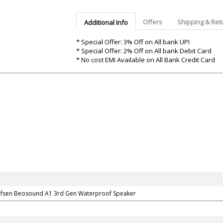
Argon-Audio
Audient
Avantone-Pr
Offers
Shipping & Ret
Additional Info
* Special Offer: 3% Off on All bank UPI
* Special Offer: 2% Off on All bank Debit Card
* No cost EMI Available on All Bank Credit Card
ufsen Beosound A1 3rd Gen Waterproof Speaker