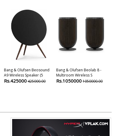
Bang & Olufsen Beosound
Bang & Olufsen Beolab 8 -
Mission Qx-C 
A9 Wireless Speaker (5
Multiroom Wireless S
Speaker
Rs.425000
Rs.1050000
Rs.28999
425000.00
1050000.00
3