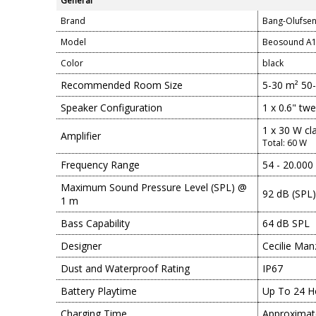
General
Brand
Bang-Olufse
Model
Beosound A1
Color
black
Recommended Room Size
5-30 m² 50
Speaker Configuration
1 x 0.6" tw
1 x 30 W cl
Amplifier
Total: 60 W
Frequency Range
54 - 20.000
Maximum Sound Pressure Level (SPL) @
92 dB (SPL)
1 m
Bass Capability
64 dB SPL
Designer
Cecilie Man
Dust and Waterproof Rating
IP67
Battery Playtime
Up To 24 H
Charging Time
Approximat