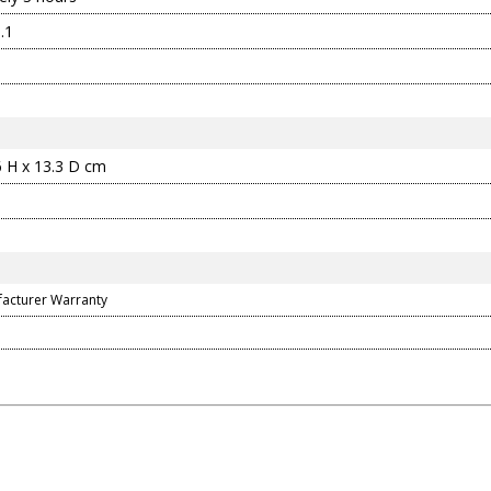
.1
6 H x 13.3 D cm
facturer Warranty