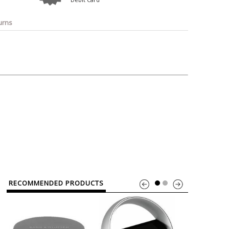
o
Bosch
Belkin
Canon
Benq
Canor-Audio
urns
RECOMMENDED PRODUCTS