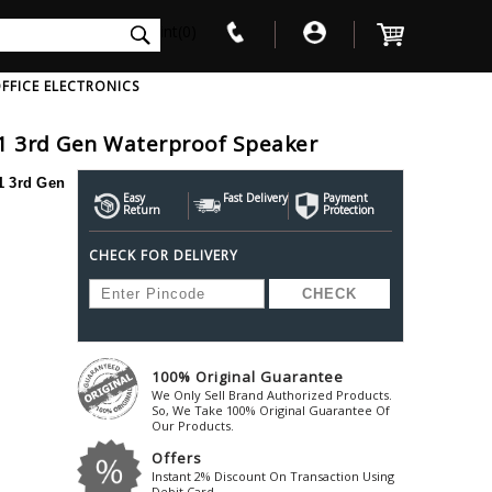
int(0)
FFICE ELECTRONICS
1 3rd Gen Waterproof Speaker
V
W
X
Y
Z
 3rd Gen
Awol
Beta3
Bose
Easy
Fast Delivery
Payment
Return
Protection
Ayre-Acoustics
Beyerdynamic
Boss
CHECK FOR DELIVERY
ica
Bic-America
Boult-Audio
With Mic
Solid State Drive
Waterproof Speakers
Mousepad
Foldable-Headphones
Surge Protector
B
ica
Black-Lion-Audio
Bowers-Wilkin
Bandridge
Blackstar
Bpl
Bang-Olufsen
Blaupunkt
British-Acoust
Bazzpod
100% Original Guarantee
Blue
Beats
C
We Only Sell Brand Authorized Products.
Bluesound
Beetel
So, We Take 100% Original Guarantee Of
Cabasse
Our Products.
Bluguitar
Behringer
Cambridge-Au
Offers
Boat
Bel-Canto-Design
Cambridge-Au
Instant 2% Discount On Transaction Using
Debit Card