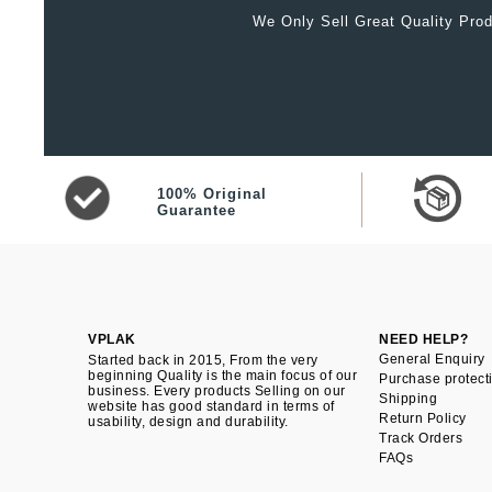
We Only Sell Great Quality Prod
100% Original
Guarantee
VPLAK
NEED HELP?
General Enquiry
Started back in 2015, From the very
beginning Quality is the main focus of our
Purchase protect
business. Every products Selling on our
Shipping
website has good standard in terms of
Return Policy
usability, design and durability.
Track Orders
FAQs