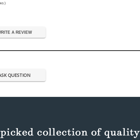
s )
RITE A REVIEW
ASK QUESTION