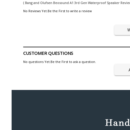
( Bang and Olufsen Beosound A1 3rd Gen Waterproof Speaker Review
No Reviews Yet.Be the First to write a review
W
CUSTOMER QUESTIONS
No questions Yet.Be the First to ask a question.