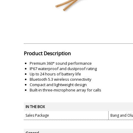
Akai
Amkette
Lamination Machine
Barcode Scanner
Product Description
Premium 360° sound performance
IP67 waterproof and dustproof rating
Up to 24 hours of battery life
Bluetooth 5.3 wireless connectivity
Compact and lightweight design
Built-in three-microphone array for calls
IN THE BOX
Sales Package
Bang and Ol