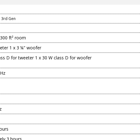
n
 3rd Gen
-300 ft² room
eeter 1 x 3 ¼" woofer
ass D for tweeter 1 x 30 W class D for woofer
 Hz
z
ours
ely 3 hours