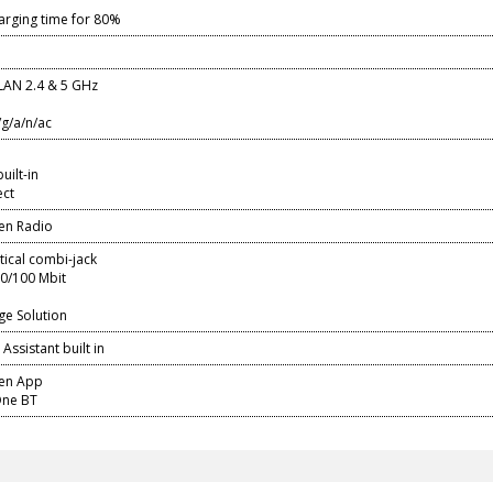
arging time for 80%
LAN 2.4 & 5 GHz
/g/a/n/ac
ilt-in
ect
en Radio
ptical combi-jack
10/100 Mbit
ge Solution
Assistant built in
sen App
ne BT