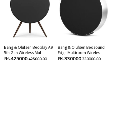
Bang & Olufsen Beoplay A9
Bang & Olufsen Beosound
Devialet Phan
5th Gen Wireless Mul
Edge Multiroom Wireles
OPÉRA De Par
Rs.425000
Rs.330000
Rs.199999
425000.00
330000.00