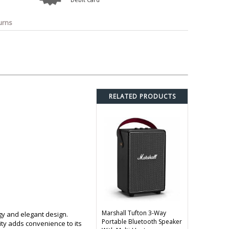
o
Bosch
Belkin
Canon
Benq
Canor-Audio
urns
RELATED PRODUCTS
Marshall Tufton 3-Way
gy and elegant design.
Portable Bluetooth Speaker
ity adds convenience to its