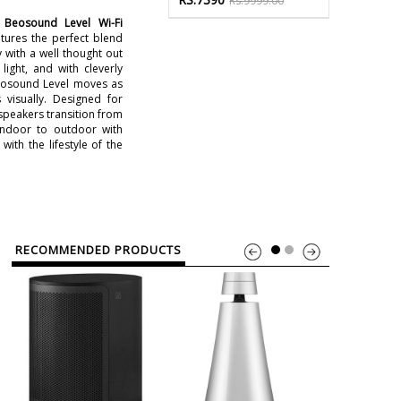
Rs.9999.00
Beosound Level Wi-Fi
tures the perfect blend
y with a well thought out
light, and with cleverly
eosound Level moves as
s visually. Designed for
speakers transition from
indoor to outdoor with
with the lifestyle of the
RECOMMENDED PRODUCTS