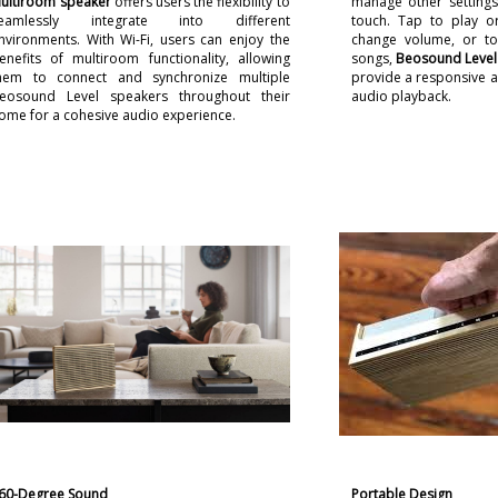
ultiroom speaker
offers users the flexibility to
manage other settings 
eamlessly integrate into different
touch. Tap to play o
nvironments. With Wi-Fi, users can enjoy the
change volume, or to
enefits of multiroom functionality, allowing
songs,
Beosound Level
hem to connect and synchronize multiple
provide a responsive an
eosound Level speakers throughout their
audio playback.
ome for a cohesive audio experience.
60-Degree Sound
Portable Design