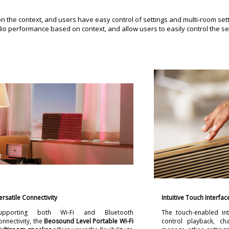
the context, and users have easy control of settings and multi-room sett
o performance based on context, and allow users to easily control the se
ersatile Connectivity
Intuitive Touch Interfac
upporting both Wi-Fi and Bluetooth
The touch-enabled int
onnectivity, the
Beosound Level Portable Wi-Fi
control playback, c