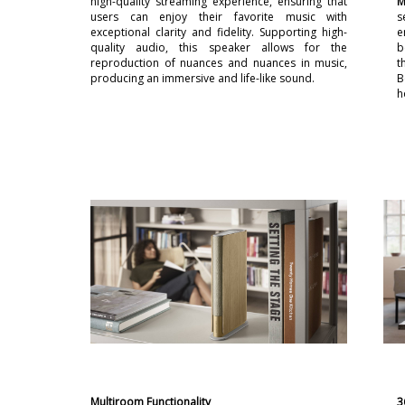
high-quality streaming experience, ensuring that
M
users can enjoy their favorite music with
s
exceptional clarity and fidelity. Supporting high-
e
quality audio, this speaker allows for the
b
reproduction of nuances and nuances in music,
t
producing an immersive and life-like sound.
B
h
Multiroom Functionality
3