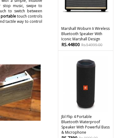
with a simple, intuitive
r stop music, swipe to
uch to switch between
 portable
touch controls
d tactile way to control
Marshall Woburn Ii Wireless
Bluetooth Speaker With
Iconic Marshall Design
RS.44800
Rs.54999.00
Jbl Flip 4 Portable
Bluetooth Waterproof
Speaker With Powerful Bass
& Microphone
RS.7390