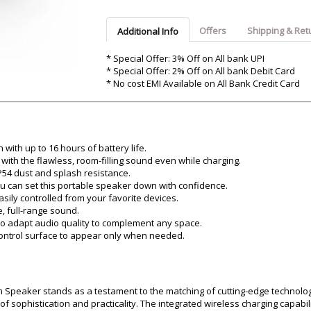
Argon-Audio
Audient
Avantone-Pr
Offers
Shipping & Ret
Additional Info
* Special Offer: 3% Off on All bank UPI
* Special Offer: 2% Off on All bank Debit Card
* No cost EMI Available on All Bank Credit Card
with up to 16 hours of battery life.
ith the flawless, room-filling sound even while charging.
P54 dust and splash resistance.
u can set this portable speaker down with confidence.
ily controlled from your favorite devices.
, full-range sound.
o adapt audio quality to complement any space.
control surface to appear only when needed.
 Speaker stands as a testament to the matching of cutting-edge technolo
 sophistication and practicality. The integrated wireless charging capabil