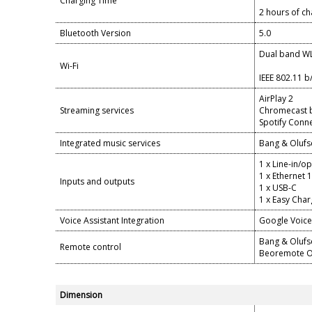
Charging Time
2 hours of ch
Bluetooth Version
5.0
Dual band W
Wi-Fi
IEEE 802.11 b
AirPlay 2
Streaming services
Chromecast bu
Spotify Conn
Integrated music services
Bang & Olufs
1 x Line-in/o
1 x Ethernet 
Inputs and outputs
1 x USB-C
1 x Easy Char
Voice Assistant Integration
Google Voice 
Bang & Oluf
Remote control
Beoremote O
Dimension