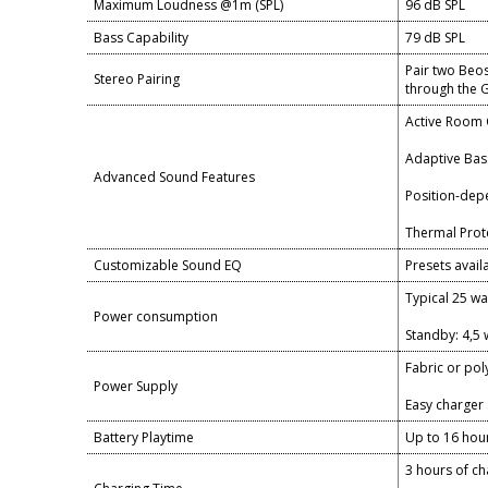
Maximum Loudness @1m (SPL)
96 dB SPL
Bass Capability
79 dB SPL
Pair two Beos
Stereo Pairing
through the
Active Room
Adaptive Bass
Advanced Sound Features
Position-dep
Thermal Prot
Customizable Sound EQ
Presets avai
Typical 25 wa
Power consumption
Standby: 4,5 
Fabric or po
Power Supply
Easy charger 
Battery Playtime
Up to 16 hour
3 hours of c