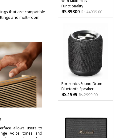
With Multi-Host
Functionality
RS.39800
ings that are compatible
Rs.44999.00
ttings and multi-room
Portronics Sound Drum
Bluetooth Speaker
RS.1999
Rs.2999.00
e
erface allows users to
hange voice tones and