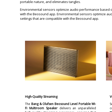
portable nature, and eliminates tangles.
Environmental sensors optimize audio performance based on 
with the Beosound app. Environmental sensors optimize audi
settings that are compatible with the Beosound app.
High-Quality Streaming
V
The
Bang & Olufsen Beosound Level Portable Wi-
S
Fi Multiroom Speaker
delivers an unparalleled
c