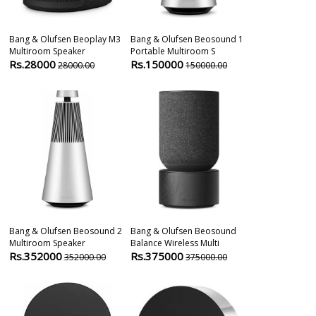
Bang & Olufsen Beoplay M3
Bang & Olufsen Beosound 1
Bang-Olufsen
Multiroom Speaker
Portable Multiroom S
Bluetooth Wir
Rs.28000
Rs.150000
Rs.204600
28000.00
150000.00
20460000.00
Bang & Olufsen Beosound 2
Bang & Olufsen Beosound
Devialet Phan
Multiroom Speaker
Balance Wireless Multi
Wireless Spea
Rs.352000
Rs.375000
Rs.251999
352000.00
375000.00