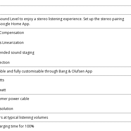
ound Level to enjoy a stereo listening experience. Set up the stereo pairing
 Google Home App.
 Compensation
 Linearization
ended sound staging
ection
lable and fully customisable through Bang & Olufsen App
tts
watt
lymer power cable
solution
s at typical listening volumes
harging time for 100%