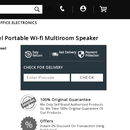
int(0)
FFICE ELECTRONICS
l Portable Wi-fi Multiroom Speaker
V
W
X
Y
Z
vel
Awol
Beta3
Bose
Easy
Fast Delivery
Payment
Return
Protection
Ayre-Acoustics
Beyerdynamic
Boss
CHECK FOR DELIVERY
ica
Bic-America
Boult-Audio
With Mic
Solid State Drive
Waterproof Speakers
Mousepad
Foldable-Headphones
Surge Protector
B
ica
Black-Lion-Audio
Bowers-Wilkin
Bandridge
Blackstar
Bpl
Bang-Olufsen
Blaupunkt
British-Acoust
Bazzpod
100% Original Guarantee
Blue
Beats
C
We Only Sell Brand Authorized Products.
Bluesound
Beetel
So, We Take 100% Original Guarantee Of
Cabasse
Our Products.
Bluguitar
Behringer
Cambridge-Au
Offers
Boat
Bel-Canto-Design
Cambridge-Au
Instant 2% Discount On Transaction Using
Debit Card