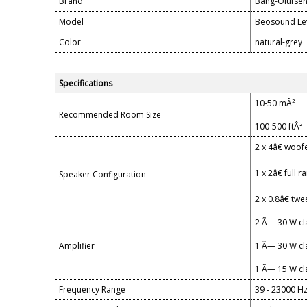
Brand
Bang-Olufse
Model
Beosound Le
Color
natural-grey
Specifications
10-50 mÂ²
Recommended Room Size
100-500 ftÂ²
2 x 4â€ woof
1 x 2â€ full 
Speaker Configuration
2 x 0.8â€ twe
2 Ã— 30 W cl
Amplifier
1 Ã— 30 W cla
1 Ã— 15 W cl
Frequency Range
39 - 23000 H