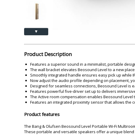
Akai
Amkette
Lamination Machine
Barcode Scanner
▲
Product Description
Features a superior sound in a minimalist, portable design 
The wall bracket elevates Beosound Level to a new place w
Smoothly integrated handle ensures easy pick up while I
Now adjust the audio profile depending on placement, yo
Designed for seamless connections, Beosound Level is eas
Features powerful five-driver set up to delivers immersive
The Active room compensation enables Beosound Level t
Features an integrated proximity sensor that allows the 
Product features
The Bang & Olufsen Beosound Level Portable Wi-Fi Multiroom
These portable and versatile speakers offer a unique blend of