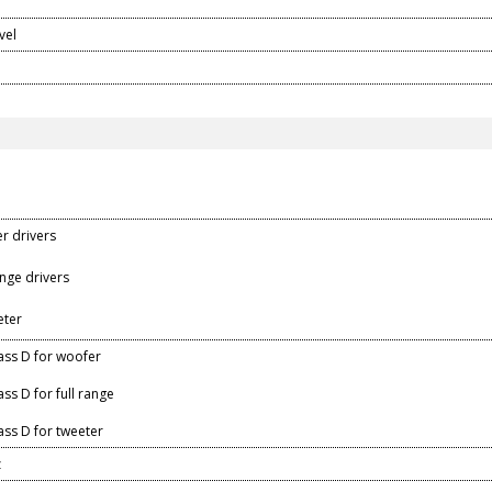
n
vel
er drivers
range drivers
eter
ass D for woofer
ss D for full range
ass D for tweeter
z