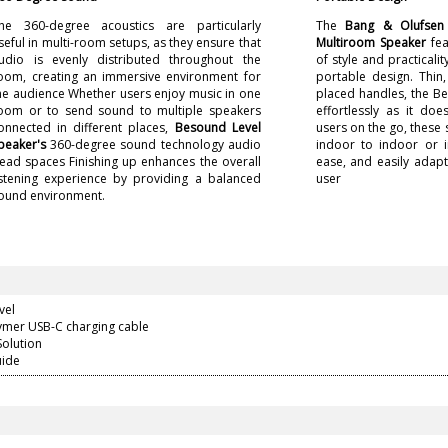
he 360-degree acoustics are particularly
The
Bang & Olufsen 
seful in multi-room setups, as they ensure that
Multiroom Speaker
fea
udio is evenly distributed throughout the
of style and practicalit
oom, creating an immersive environment for
portable design. Thin, 
he audience Whether users enjoy music in one
placed handles, the B
oom or to send sound to multiple speakers
effortlessly as it doe
onnected in different places,
Besound Level
users on the go, these 
peaker's
360-degree sound technology audio
indoor to indoor or 
ead spaces Finishing up enhances the overall
ease, and easily adapt 
istening experience by providing a balanced
user
ound environment.
vel
lymer USB-C charging cable
Solution
uide