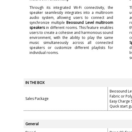
Through its integrated Wi-Fi connectivity, the
T
speaker seamlessly integrates into a multiroom
u
audio system, allowing users to connect and
a
synchronize multiple
Beosound Level multiroom
r
speakers
in different rooms. This feature enables
t
users to create a cohesive and harmonious sound
r
environment, with the ability to play the same
c
music simultaneously across all connected
S
speakers or customize different playlists for
d
individual rooms.
l
s
IN THE BOX
Beosound Le
Fabric or Po
Sales Package
Easy Charge 
Quick start g
General