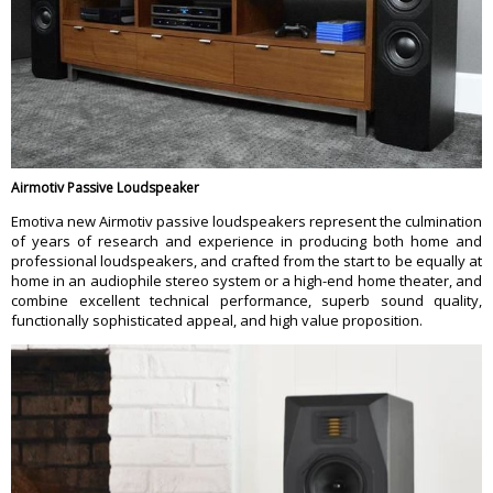
Airmotiv Passive Loudspeaker
Emotiva new Airmotiv passive loudspeakers represent the culmination
of years of research and experience in producing both home and
professional loudspeakers, and crafted from the start to be equally at
home in an audiophile stereo system or a high-end home theater, and
combine excellent technical performance, superb sound quality,
functionally sophisticated appeal, and high value proposition.