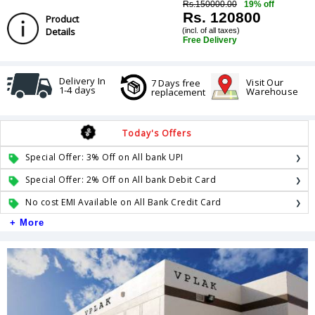
Rs.150000.00
19% off
Rs. 120800
Product
Details
(incl. of all taxes)
Free Delivery
Delivery In
Visit Our
7 Days free
1-4 days
Warehouse
replacement
Today's Offers
Special Offer: 3% Off on All bank UPI
Special Offer: 2% Off on All bank Debit Card
No cost EMI Available on All Bank Credit Card
+ More