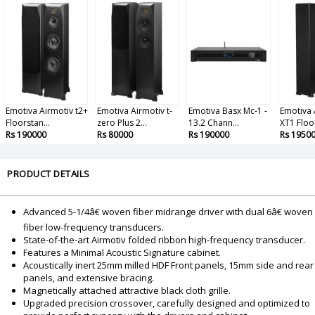
Emotiva Airmotiv t2+
Emotiva Airmotiv t-
Emotiva Basx Mc-1 -
Emotiva 
Floorstan...
zero Plus 2...
13.2 Chann...
XT1 Floor
Rs 190000
Rs 80000
Rs 190000
Rs 1950
PRODUCT DETAILS
Advanced 5-1/4â€ woven fiber midrange driver with dual 6â€ woven
fiber low-frequency transducers.
State-of-the-art Airmotiv folded ribbon high-frequency transducer.
Features a Minimal Acoustic Signature cabinet.
Acoustically inert 25mm milled HDF Front panels, 15mm side and rear
panels, and extensive bracing.
Magnetically attached attractive black cloth grille.
Upgraded precision crossover, carefully designed and optimized to