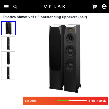
Emotiva Airmotiv t1+ Floorstanding Speakers (pair)
5 left in stock
Big Offer