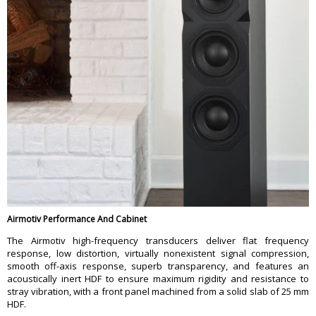
Airmotiv Performance And Cabinet
The Airmotiv high-frequency transducers deliver flat frequency
response, low distortion, virtually nonexistent signal compression,
smooth off-axis response, superb transparency, and features an
acoustically inert HDF to ensure maximum rigidity and resistance to
stray vibration, with a front panel machined from a solid slab of 25 mm
HDF.