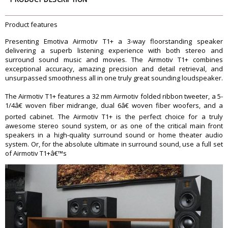
Power Handling
150W continuous / 300W peak
Recommended Amplifier Power
75W â€“ 350W / channel
Product features
Nominal Impedance
4 ohms
Presenting Emotiva Airmotiv T1+ a 3-way floorstanding speaker
Frequency Response
37 Hz â€“ 28 kHz (+3/-3 dB)
delivering a superb listening experience with both stereo and
Crossover (midrange / tweeter)
2700 Hz, 12 dB / octave
surround sound music and movies. The Airmotiv T1+ combines
exceptional accuracy, amazing precision and detail retrieval, and
Crossover (woofer / midrange)
275 Hz, 12 dB / octave
unsurpassed smoothness all in one truly great sounding loudspeaker.
Dimension
37-5/8â€ high x 8-3/8â€ wide x 11-
The Airmotiv T1+ features a 32 mm Airmotiv folded ribbon tweeter, a 5-
5/8â€ deep (no feet)
1/4â€ woven fiber midrange, dual 6â€ woven fiber woofers, and a
Dimension
ported cabinet. The Airmotiv T1+ is the perfect choice for a truly
39-1/2" high x 8-3/8â€ wide x 11-
awesome stereo sound system, or as one of the critical main front
speakers in a high-quality surround sound or home theater audio
5/8â€ deep (with spikes)
system. Or, for the absolute ultimate in surround sound, use a full set
Weight
40.1 pounds (unboxed)
of Airmotiv T1+â€™s
Warranty
Warranty Type
Manufacturers
Warranty Period
5 Years