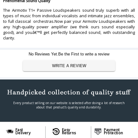
Phenomenal Sound Quality
The Airmotiv T1+ Passive Loudspeakers sound truly superb with all
types of music from individual vocalists and intimate jazz ensembles,
to full classical orchestras.Now pair your Airmotiv Loudspeakers with
any high-quality power amplifier (we think ours sound especially
good), and youâ€™ll get perfectly balanced sound, with outstanding
clarity.
No Reviews Yet.Be the First to write a review
WRITE A REVIEW
Every product selling on our website is selected after doing a lot of research
about that product's quality and durability.
Fast
Easy
Payment
Delivery
Returns
Protection