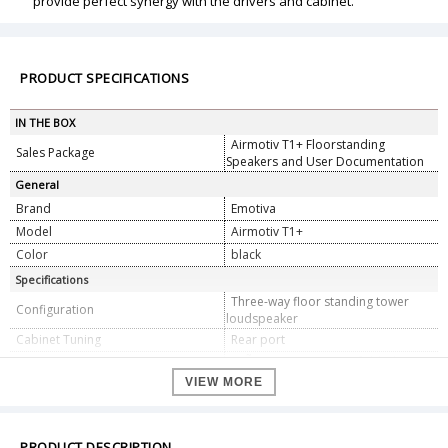
provide perfect synergy with the drivers and cabinet.
PRODUCT SPECIFICATIONS
IN THE BOX
Airmotiv T1+ Floorstanding
Sales Package
Speakers and User Documentation
General
Brand
Emotiva
Model
Airmotiv T1+
Color
black
Specifications
Three-way floor standing tower
Configuration
loudspeaker
Cabinet Tuning
Rear port
25Ã—32 mm Airmotiv folded
High Frequency Driver
ribbon tweeter
VIEW MORE
5-1/4â€ woven fiber cone
Mid-range Driver
6â€ woven fiber cones
Low frequency drivers
PRODUCT DESCRIPTION
Efficiency
88 dB (2.83V/1m)