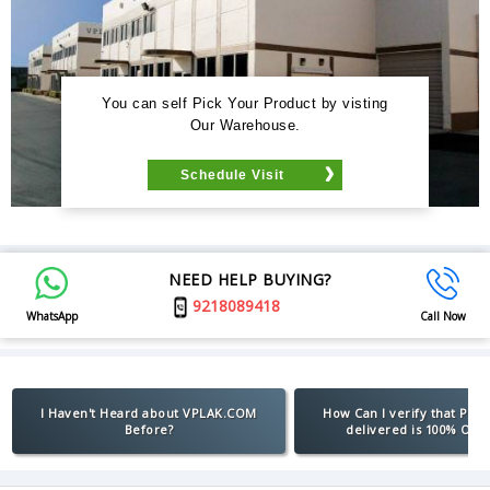
You can self Pick Your Product by visting
Our Warehouse.
Schedule Visit
NEED HELP BUYING?
9218089418
WhatsApp
Call Now
I Haven't Heard about VPLAK.COM
How Can I verify that Pro
Before?
delivered is 100% Orig