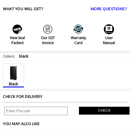
WHAT YOU WILL GET?
MORE QUESTIONS?
New Seal
Our GST
Warranty
User
Packed
Invoice
Card
Manual
Colors:
black
Black
CHECK FOR DELIVERY
CHECK
YOU MAY ALSO LIKE