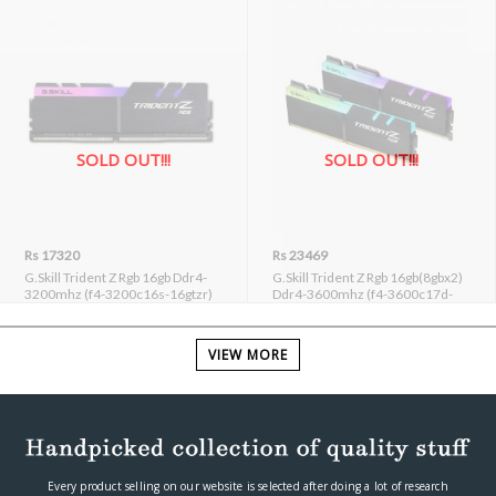
SOLD OUT!!!
SOLD OUT!!!
Rs 17320
Rs 23469
G.Skill Trident Z Rgb 16gb Ddr4-
G.Skill Trident Z Rgb 16gb(8gbx2)
3200mhz (f4-3200c16s-16gtzr)
Ddr4-3600mhz (f4-3600c17d-
16gtzr)
VIEW MORE
Most Helpful Reviews
Every product selling on our website is selected after doing a lot of research