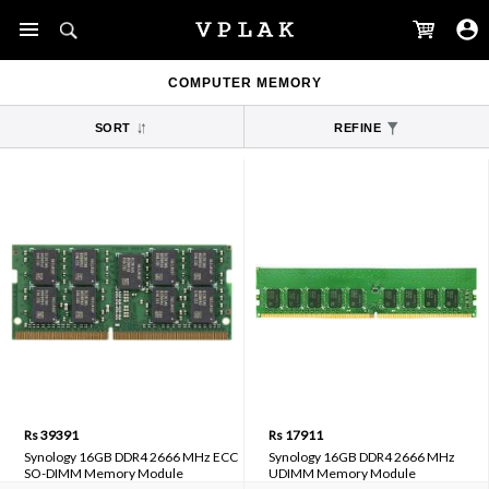
COMPUTER MEMORY
SORT
REFINE
Rs 39391
Rs 17911
Synology 16GB DDR4 2666 MHz ECC
Synology 16GB DDR4 2666 MHz
SO-DIMM Memory Module
UDIMM Memory Module