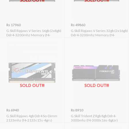
SOLD OUT!!!
SOLD OUT!!!
Rs 17960
Rs 49860
G.Skill Ripjaws V Series 16gb (2x8gb)
G.Skill Ripjaws V Series 32gb (2x16gb)
Ddr4-3200mhz Memory (f4-
Ddr4-3200mhz Memory (f4-
3200c16d-16gvgb)
3200c16d-32gvk)
SOLD OUT!!!
SOLD OUT!!!
Rs 6940
Rs 8910
G.Skill Ripjaws 4gb Ddr4 So-Dimm
G.Skill Trident Z Rgb 8gb Ddr4-
2133mhz (f4-2133c15s-4grs)
3000mhz (f4-3000c16s-8gtzr)