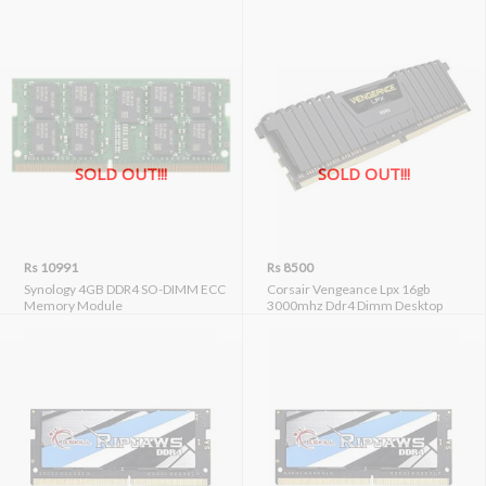
SOLD OUT!!!
SOLD OUT!!!
Rs 10991
Rs 8500
Synology 4GB DDR4 SO-DIMM ECC
Corsair Vengeance Lpx 16gb
Memory Module
3000mhz Ddr4 Dimm Desktop
Memory (cmk16gx4m1d3000c16)