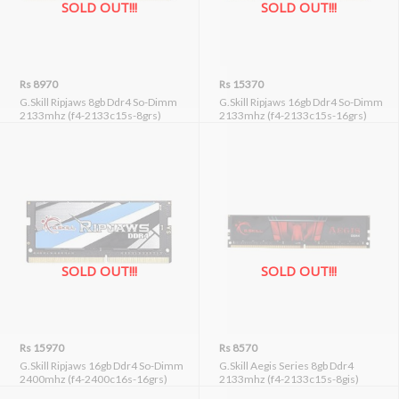
SOLD OUT!!!
SOLD OUT!!!
Rs 8970
Rs 15370
G.Skill Ripjaws 8gb Ddr4 So-Dimm
G.Skill Ripjaws 16gb Ddr4 So-Dimm
2133mhz (f4-2133c15s-8grs)
2133mhz (f4-2133c15s-16grs)
SOLD OUT!!!
SOLD OUT!!!
Rs 15970
Rs 8570
G.Skill Ripjaws 16gb Ddr4 So-Dimm
G.Skill Aegis Series 8gb Ddr4
2400mhz (f4-2400c16s-16grs)
2133mhz (f4-2133c15s-8gis)