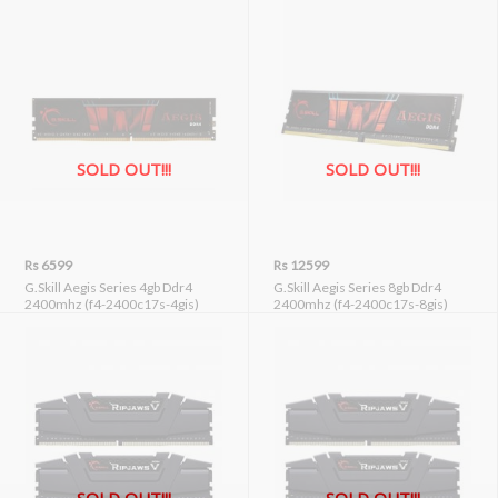
SOLD OUT!!!
SOLD OUT!!!
Rs 6599
Rs 12599
G.Skill Aegis Series 4gb Ddr4
G.Skill Aegis Series 8gb Ddr4
2400mhz (f4-2400c17s-4gis)
2400mhz (f4-2400c17s-8gis)