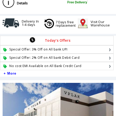
Free Delivery
Details
Delivery In
Visit Our
7 Days free
1-4 days
Warehouse
replacement
Today's Offers
Special Offer: 3% Off on All bank UPI
Special Offer: 2% Off on All bank Debit Card
No cost EMI Available on All Bank Credit Card
+ More