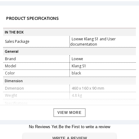
PRODUCT SPECIFICATIONS
IN THE BOX
Loewe Klang S1 and User
Sales Package
documentation
General
Brand
Loewe
Model
Klang S1
Color
black
Dimension
Dimension
460 x 160 x 90 mm
Weight
4.8 kg
Specifications
Audio output power
2 x 30 W
VIEW MORE
Power supply
AC 100 V - 240 V
Power consumption in standby
No Reviews Yet.Be the First to write a review
<1.0 W
mode
DAB tuning range BAND III
174.928 MHz â€“ 239.200 MHz
WRITE A REVIEW