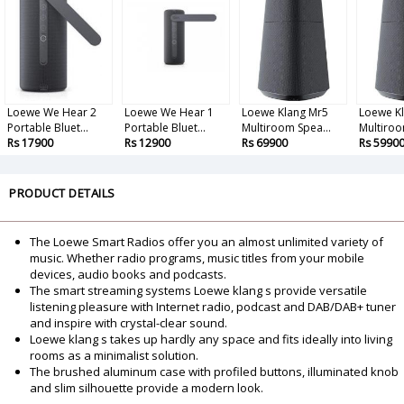
Loewe We Hear 2
Loewe We Hear 1
Loewe Klang Mr5
Loewe K
Portable Bluet...
Portable Bluet...
Multiroom Spea...
Multiroo
Rs 17900
Rs 12900
Rs 69900
Rs 5990
PRODUCT DETAILS
The Loewe Smart Radios offer you an almost unlimited variety of
music. Whether radio programs, music titles from your mobile
devices, audio books and podcasts.
The smart streaming systems Loewe klang s provide versatile
listening pleasure with Internet radio, podcast and DAB/DAB+ tuner
and inspire with crystal-clear sound.
Loewe klang s takes up hardly any space and fits ideally into living
rooms as a minimalist solution.
The brushed aluminum case with profiled buttons, illuminated knob
and slim silhouette provide a modern look.