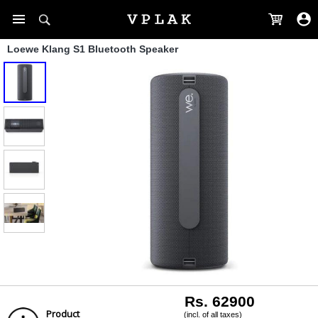
Loewe Klang S1 Bluetooth Speaker
Rs. 62900
Product
(incl. of all taxes)