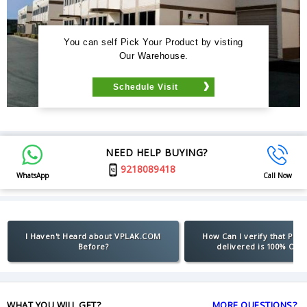
You can self Pick Your Product by visting
Our Warehouse.
Schedule Visit
NEED HELP BUYING?
9218089418
WhatsApp
Call Now
I Haven't Heard about VPLAK.COM
How Can I verify that Pro
Before?
delivered is 100% Orig
WHAT YOU WILL GET?
MORE QUESTIONS?