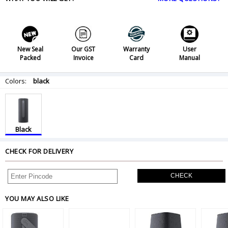
New Seal
Our GST
Warranty
User
Packed
Invoice
Card
Manual
Colors:
black
Black
CHECK FOR DELIVERY
CHECK
YOU MAY ALSO LIKE