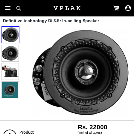
Definitive technology Di 3.5r In-ceiling Speaker
Rs. 22000
Product
(incl. of all taxes)