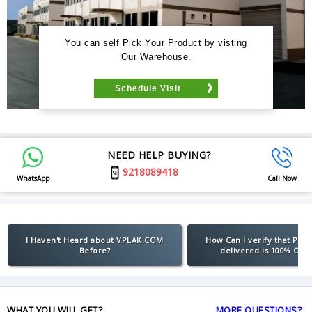
You can self Pick Your Product by visting
Our Warehouse.
Schedule Visit
NEED HELP BUYING?
9218089418
WhatsApp
Call Now
I Haven't Heard about VPLAK.COM
How Can I verify that Pro
Before?
delivered is 100% Orig
WHAT YOU WILL GET?
MORE QUESTIONS?