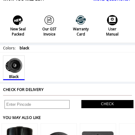
New Seal
Our GST
Warranty
User
Packed
Invoice
Card
Manual
Colors:
black
Black
CHECK FOR DELIVERY
CHECK
YOU MAY ALSO LIKE