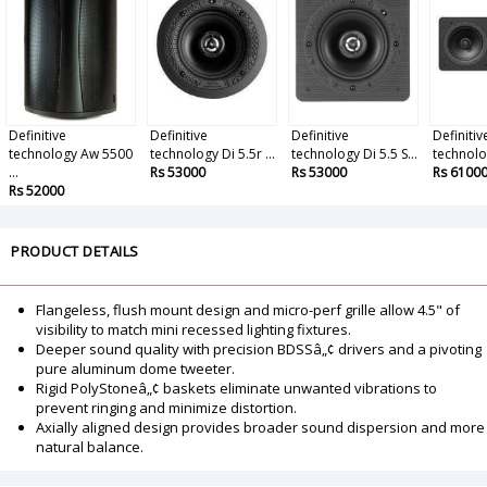
Definitive
Definitive
Definitive
Definitiv
technology Aw 5500
technology Di 5.5r ...
technology Di 5.5 S...
technolog
...
Rs 53000
Rs 53000
Rs 6100
Rs 52000
PRODUCT DETAILS
Flangeless, flush mount design and micro-perf grille allow 4.5" of
visibility to match mini recessed lighting fixtures.
Deeper sound quality with precision BDSSâ„¢ drivers and a pivoting
pure aluminum dome tweeter.
Rigid PolyStoneâ„¢ baskets eliminate unwanted vibrations to
prevent ringing and minimize distortion.
Axially aligned design provides broader sound dispersion and more
natural balance.