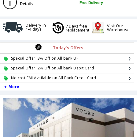
Free Delivery
Details
Delivery In
Visit Our
7 Days free
1-4 days
Warehouse
replacement
Today's Offers
Special Offer: 3% Off on All bank UPI
Special Offer: 2% Off on All bank Debit Card
No cost EMI Available on All Bank Credit Card
+ More