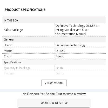
PRODUCT SPECIFICATIONS
IN THE BOX
Definitive Technology Di 3.5R In-
Sales Package
Ceiling Speaker,and User
documentation Manual
General
Brand
Definitive-Technology
Model
DI-3.5R
Color
Black
Specifications
Quantity In Package
Single
Tweeter
Dome
Woofer Size
3.5
VIEW MORE
Cutout Size
3.75
Woofer Composition
Polymer
No Reviews Yet.Be the First to write a review
Woofer Surround
Rubber
Power Range (Watts)
10-125
WRITE A REVIEW
Sensitivity
89 Db