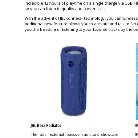
incredible 12 hours of playtime on a single charge via USB. 
so you can listen to quality audio over calls.
With the advent of JBL connect+ technology, you can wireless
additional new feature allows you to activate and talk to Si
you the freedom of listening to your favorite tracks by the b
JBL Bass Radiator
I
The dual external passive radiators showcase
I