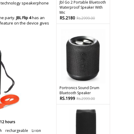
Jbl Go 2 Portable Bluetooth
ing technology speakerphone
Waterproof Speaker With
Mic
he party.
JBL Flip 4
has an
RS.2180
Rs.2999.00
 feature on the device gives
Portronics Sound Drum
Bluetooth Speaker
RS.1999
Rs.2999.00
 12 hours
h rechargeable Li-ion