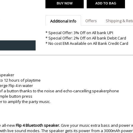
Argon-Audio
Audient
Avantone-Pr
BUY NOW
ADD TO BAG
Offers
Shipping & Ret
Additional Info
* Special Offer: 3% Off on All bank UPI
* Special Offer: 2% Off on All bank Debit Card
* No cost EMI Available on All Bank Credit Card
 speaker
to 12 hours of playtime
rge Flip 4 in water
h of a button thanks to the noise and echo-cancelling speakerphone
imple button press
 to amplify the party music.
e all-new
Flip 4 Bluetooth speaker.
Give your music extra bass and power wi
 with live sound modes. The speaker gets its power from a 3000mAh powerf