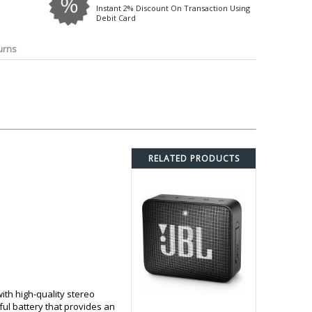
o
Bosch
Belkin
Canon
Instant 2% Discount On Transaction Using
Debit Card
Benq
Canor-Audio
urns
RELATED PRODUCTS
th high-quality stereo
ul battery that provides an