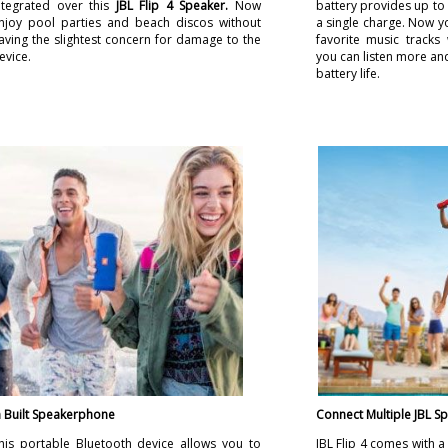
ntegrated over this
JBL Flip 4 Speaker.
Now
battery provides up to
njoy pool parties and beach discos without
a single charge. Now y
aving the slightest concern for damage to the
favorite music track
evice.
you can listen more and
battery life.
n Built Speakerphone
Connect Multiple JBL S
his portable Bluetooth device allows you to
JBL Flip 4 comes with 