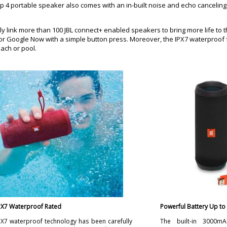
Flip 4 portable speaker also comes with an in-built noise and echo cancel
ly link more than 100 JBL connect+ enabled speakers to bring more life to t
ri or Google Now with a simple button press. Moreover, the IPX7 waterproof
each or pool.
PX7 Waterproof Rated
Powerful Battery Up to
PX7 waterproof technology has been carefully
The built-in 3000mA