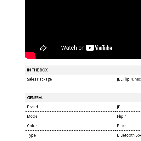
IN THE BOX
Sales Package
JBL Flip 4, M
GENERAL
Brand
JBL
Model
Flip 4
Color
Black
Type
Bluetooth Sp