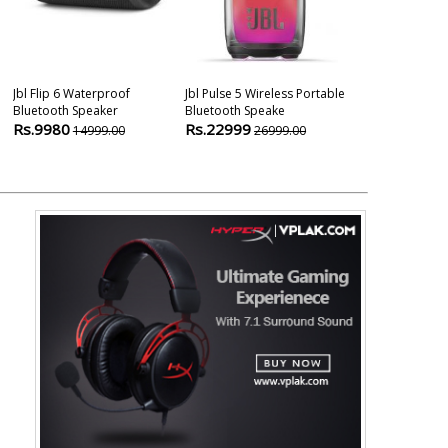
Jbl Flip 6 Waterproof
Jbl Pulse 5 Wireless Portable
Infinity (jbl) F
Bluetooth Speaker
Bluetooth Speake
Waterproof Po
Rs.9980
Rs.22999
Rs.1499
14999.00
26999.00
299