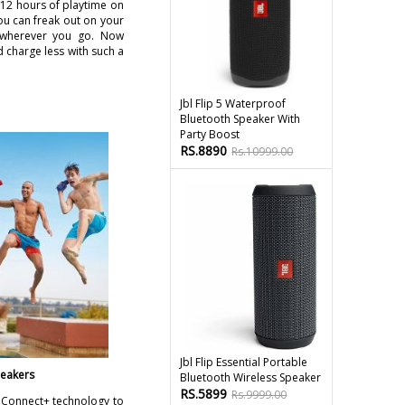
 12 hours of playtime on
ou can freak out on your
s wherever you go. Now
 charge less with such a
Jbl Flip 5 Waterproof
Bluetooth Speaker With
Party Boost
RS.8890
Rs.10999.00
Jbl Flip Essential Portable
peakers
Bluetooth Wireless Speaker
RS.5899
Rs.9999.00
a Connect+ technology to