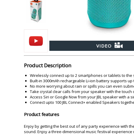
Akai
Amkette
Lamination Machine
Barcode Scanner
VIDEO
Product Description
Wirelessly connect up to 2 smartphones or tablets to the
Built-in 3000mAh rechargeable Li-ion battery supports up 
No more worrying about rain or spills you can even subme
Take crystal clear calls from your speaker with the touc
Access Siri or Google Now from your JBL speaker with a s
Connect upto 100 JBL Connect+ enabled Speakers together
Product features
Enjoy by getting the best out of any party experience with th
sound. Enjoy a three-dimensional music festival experience