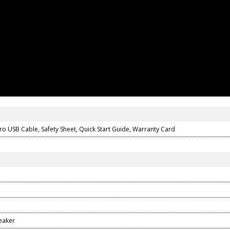
icro USB Cable, Safety Sheet, Quick Start Guide, Warranty Card
eaker