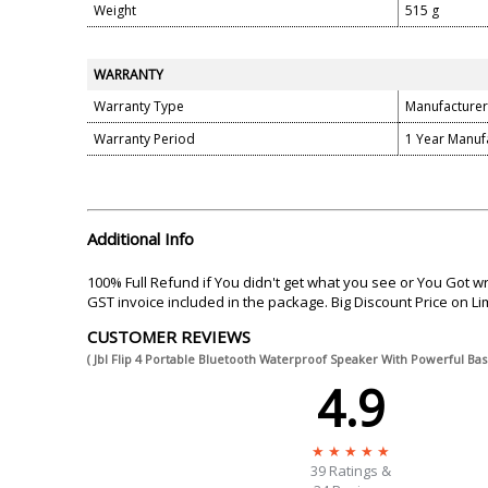
Weight
515 g
WARRANTY
Warranty Type
Manufacturer
Warranty Period
1 Year Manuf
Additional Info
100% Full Refund if You didn't get what you see or You Got 
GST invoice included in the package. Big Discount Price on Limit
CUSTOMER REVIEWS
( Jbl Flip 4 Portable Bluetooth Waterproof Speaker With Powerful B
4.9
39
Ratings &