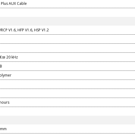
2 Plus AUX Cable
RCP V1.6, HFP V1.6, HSP V1.2
â€œ 20 kHz
dB
polymer
 hours
0 mm