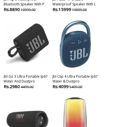
Bluetooth Speaker With P
Waterproof Speaker With L
2 Ultraportabl
Rs.8890
Rs.15999
Rs.6999
10999.00
19099.00
799
Jbl Go 3 Ultra Portable Ip67
Jbl Clip 4 Ultra Portable Ip67
Portronics S
Water And Dustpro
Water & Dustpro
Bluetooth Sp
Rs.2980
Rs.4099
Rs.1999
4499.00
5499.00
299