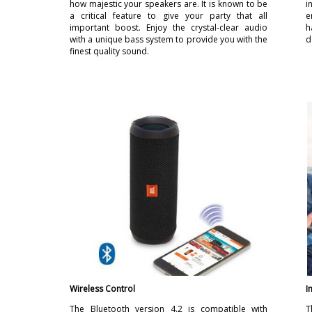
how majestic your speakers are. It is known to be
i
a critical feature to give your party that all
e
important boost. Enjoy the crystal-clear audio
h
with a unique bass system to provide you with the
d
finest quality sound.
Wireless Control
I
The Bluetooth version 4.2 is compatible with
T