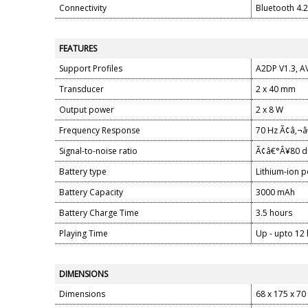
Connectivity
Bluetooth 4.
FEATURES
Support Profiles
A2DP V1.3, AV
Transducer
2 x 40 mm
Output power
2 x 8 W
Frequency Response
70 Hz Ã¢â‚¬
Signal-to-noise ratio
Ã¢â€°Â¥80 
Battery type
Lithium-ion 
Battery Capacity
3000 mAh
Battery Charge Time
3.5 hours
Playing Time
Up - upto 12
DIMENSIONS
Dimensions
68 x 175 x 7