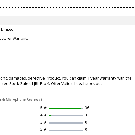
 Limited
acturer Warranty
wrong/damaged/defective Product. You can claim 1 year warranty with the
ed Stock Sale of JBL Flip 4. Offer Valid till deal stock out.
ass & Microphone Reviews )
5 ★
36
4 ★
3
3 ★
0
2 ★
0