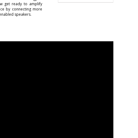
w get ready to amplify
ence by connecting more
enabled speakers.