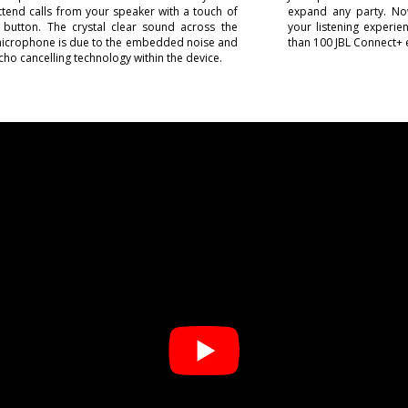
ttend calls from your speaker with a touch of
expand any party. No
 button. The crystal clear sound across the
your listening experi
icrophone is due to the embedded noise and
than 100 JBL Connect+ 
cho cancelling technology within the device.