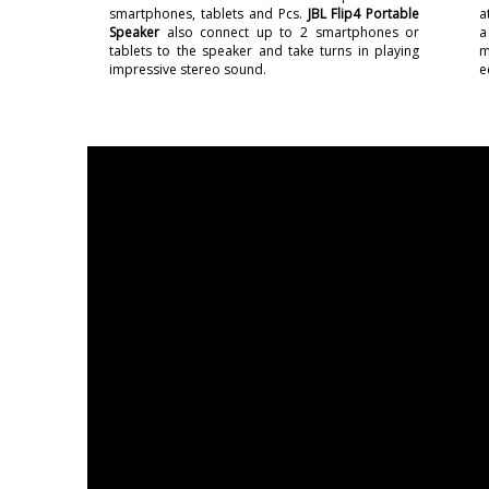
smartphones, tablets and Pcs.
JBL Flip4 Portable
a
Speaker
also connect up to 2 smartphones or
a
tablets to the speaker and take turns in playing
m
impressive stereo sound.
e