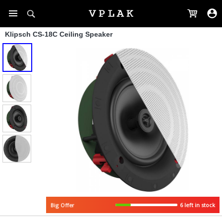
Klipsch CS-18C Ceiling Speaker
6 left in stock
Big Offer