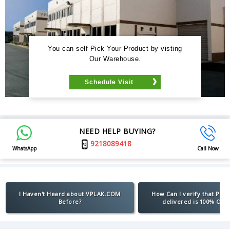
You can self Pick Your Product by visting
Our Warehouse.
Schedule Visit
NEED HELP BUYING?
9218089418
WhatsApp
Call Now
I Haven't Heard about VPLAK.COM
How Can I verify that Pro
Before?
delivered is 100% Orig