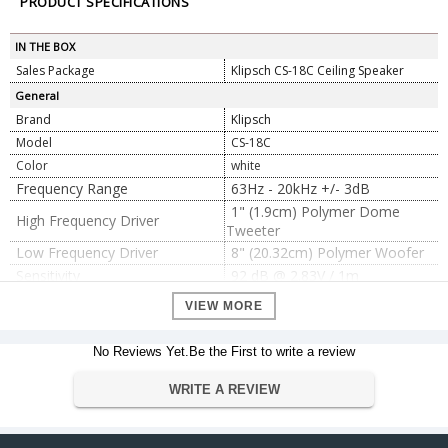
PRODUCT SPECIFICATIONS
IN THE BOX
Sales Package
Klipsch CS-18C Ceiling Speaker
General
Brand
Klipsch
Model
CS-18C
Color
white
Frequency Range
63Hz - 20kHz +/- 3dB
1" (1.9cm) Polymer Dome
High Frequency Driver
Tweeter
Low Frequency Driver
8" (20.32cm) Polymer Woofer
Sensitivity
92 dB @ 2.83V / 1m
Power Handling
40W RMS / 160W PEAK
VIEW MORE
8 Ohm Compatible
Impedance
ABS/Infinite Baffle
Enclosure Type
No Reviews Yet.Be the First to write a review
Dimension
WRITE A REVIEW
27.3cm H x 27.3cm W x 11.5cm
Dimension
D
Weight
3.36 kg