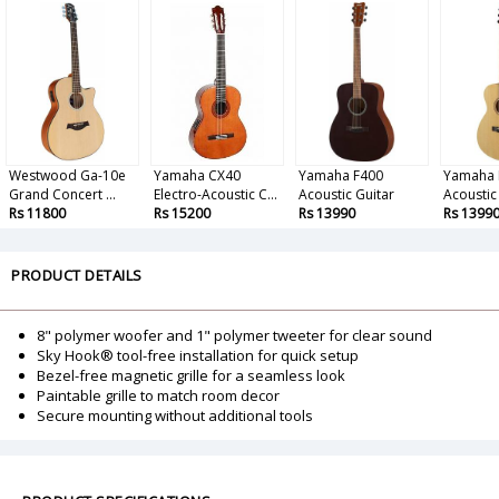
Westwood Ga-10e
Yamaha CX40
Yamaha F400
Yamaha 
Grand Concert ...
Electro-Acoustic C...
Acoustic Guitar
Acoustic
Rs 11800
Rs 15200
Rs 13990
Rs 1399
PRODUCT DETAILS
8" polymer woofer and 1" polymer tweeter for clear sound
Sky Hook® tool-free installation for quick setup
Bezel-free magnetic grille for a seamless look
Paintable grille to match room decor
Secure mounting without additional tools