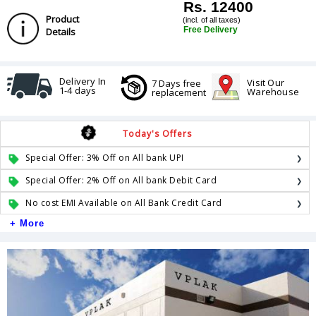
Rs. 12400
Product
(incl. of all taxes)
Free Delivery
Details
Delivery In
Visit Our
7 Days free
1-4 days
Warehouse
replacement
Today's Offers
Special Offer: 3% Off on All bank UPI
Special Offer: 2% Off on All bank Debit Card
No cost EMI Available on All Bank Credit Card
+ More