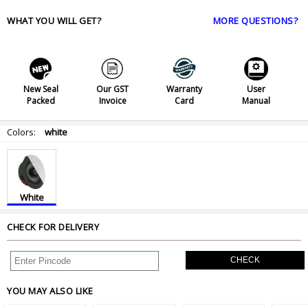
WHAT YOU WILL GET?
MORE QUESTIONS?
New Seal
Our GST
Warranty
User
Packed
Invoice
Card
Manual
Colors:
white
White
CHECK FOR DELIVERY
CHECK
YOU MAY ALSO LIKE