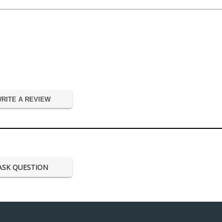
RITE A REVIEW
ASK QUESTION