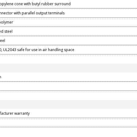
ropylene cone with butyl rubber surround
nector with parallel output terminals
 polymer
d steel
teel
, UL2043 safe for use in air handling space
m
facturer warranty