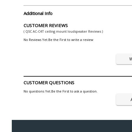
Additional Info
CUSTOMER REVIEWS
( QSC AC-C4T ceiling mount loudspeaker Reviews )
No Reviews Yet.Be the First to write a review
W
CUSTOMER QUESTIONS
No questions Yet.Be the First to ask a question.