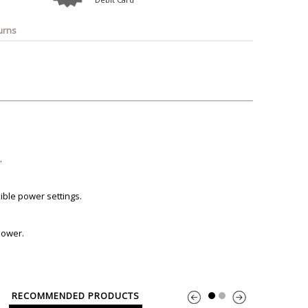
o
Bosch
Belkin
Canon
Benq
Canor-Audio
urns
.
ible power settings.
 power.
RECOMMENDED PRODUCTS