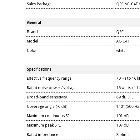
Sales Package
QSC AC-C4T c
General
Brand
QSC
Model
AC-C4T
Color
white
Specifications
Effective frequency range
70 Hz to 16 
Rated noise power / voltage
16 watts / 11.
Broad-band sensitivity
89 dB SPL
Coverage angle (-6 dB)
140° (500 Hz 
Maximum continuous SPL
101 dB
Maximum peak SPL
107 dB
Rated impedance
8 ohms