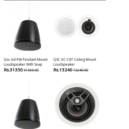
Qsc Ad-P6t Pendant Mount
QSC AC-C6T Ceiling Mount
Monitor-Audio
Loudspeaker With Snap
Loudspeaker
Ceiling Speak
Rs.31350
Rs.13240
Rs.9999
31350.00
13240.00
109