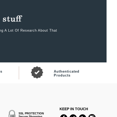
ing A Lot Of Research About That
ts
Authenticated
Products
KEEP IN TOUCH
SSL PROTECTION
Secure Shopping