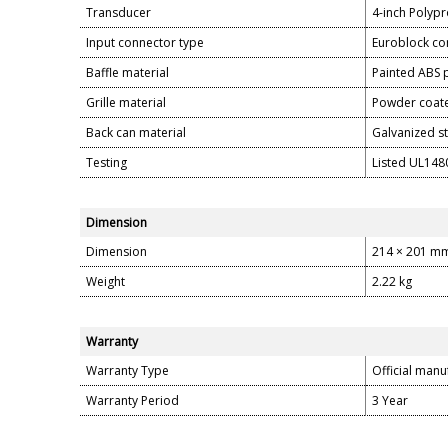
Transducer
4-inch Polyp
Input connector type
Euroblock con
Baffle material
Painted ABS
Grille material
Powder coate
Back can material
Galvanized s
Testing
Listed UL1480
Dimension
Dimension
214 × 201 m
Weight
2.22 kg
Warranty
Warranty Type
Official manu
Warranty Period
3 Year