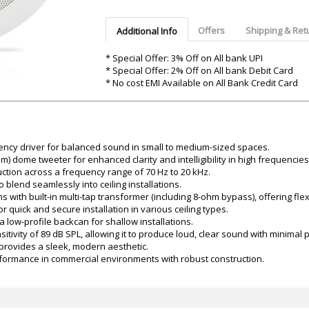
Argon-Audio
Audient
Avantone-Pr
Offers
Shipping & Ret
Additional Info
* Special Offer: 3% Off on All bank UPI
* Special Offer: 2% Off on All bank Debit Card
* No cost EMI Available on All Bank Credit Card
ency driver for balanced sound in small to medium-sized spaces.
 dome tweeter for enhanced clarity and intelligibility in high frequencies
tion across a frequency range of 70 Hz to 20 kHz.
blend seamlessly into ceiling installations.
with built-in multi-tap transformer (including 8-ohm bypass), offering flex
 quick and secure installation in various ceiling types.
 a low-profile backcan for shallow installations.
nsitivity of 89 dB SPL, allowing it to produce loud, clear sound with minimal
t provides a sleek, modern aesthetic.
erformance in commercial environments with robust construction.