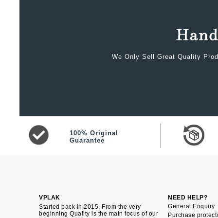
We Only Sell Great Quality Prod
100% Original
Guarantee
VPLAK
NEED HELP?
General Enquiry
Started back in 2015, From the very
beginning Quality is the main focus of our
Purchase protect