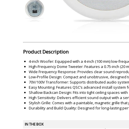
Akai
Amkette
Lamination Machine
Barcode Scanner
Product Description
4-inch Woofer: Equipped with a 4-inch (100 mm) low-frequ
High-Frequency Dome Tweeter: Features a 0.75-inch (20 mm)
Wide Frequency Response: Provides clear sound reproduc
Low-Profile Design: Compact and unobtrusive, designed to 
70V/100V Transformer: Supports distributed audio systems 
Easy Mounting: Features QSC’s advanced install system for
Shallow Backcan Design: Fits into tight ceiling spaces with
High Sensitivity: Delivers efficient sound output with a se
Stylish Grille: Comes with a paintable, magnetic grille tha
Durability and Build Quality: Designed for long-lasting p
IN THE BOX