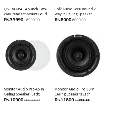
QSC AD-P4T 4.5-Inch Two-
Polk Audio Sc60 Round 2
Jbl Control 2
Way Pendant-Mount Loud
Way In Ceiling Speaker
Ceiling Speak
Rs.35990
Rs.8000
Rs.11375
18990.00
8000.00
1
Monitor Audio Pro-65 In
Monitor Audio Pro 80 In
Jbl Control 24
Ceiling Speaker (each)
Ceiling Speakers Each
Background Ce
Rs.10900
Rs.11800
Rs.11980
10900.00
11800.00
8