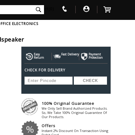
int(0)
FFICE ELECTRONICS
dspeaker
V
W
X
Y
Z
Awol
Beta3
Bose
Easy
Fast Delivery
Payment
Return
Protection
Ayre-Acoustics
Beyerdynamic
Boss
CHECK FOR DELIVERY
ica
Bic-America
Boult-Audio
With Mic
Solid State Drive
Waterproof Speakers
Mousepad
Foldable-Headphones
Surge Protector
B
ica
Black-Lion-Audio
Bowers-Wilkin
Bandridge
Blackstar
Bpl
Bang-Olufsen
Blaupunkt
British-Acoust
Bazzpod
100% Original Guarantee
Blue
Beats
C
We Only Sell Brand Authorized Products.
Bluesound
Beetel
So, We Take 100% Original Guarantee Of
Cabasse
Our Products.
Bluguitar
Behringer
Cambridge-Au
Offers
Boat
Bel-Canto-Design
Cambridge-Au
Instant 2% Discount On Transaction Using
Debit Card