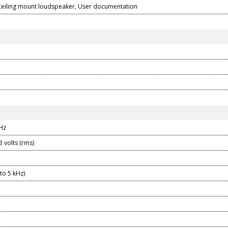
eiling mount loudspeaker, User documentation
kHz
3 volts (rms)
to 5 kHz)