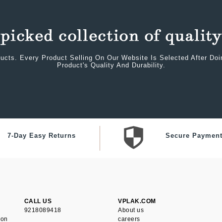
ucts. Every Product Selling On Our Website Is Selected After Do
Product's Quality And Durability.
7-Day Easy Returns
Secure Paymen
CALL US
VPLAK.COM
9218089418
About us
ion
careers