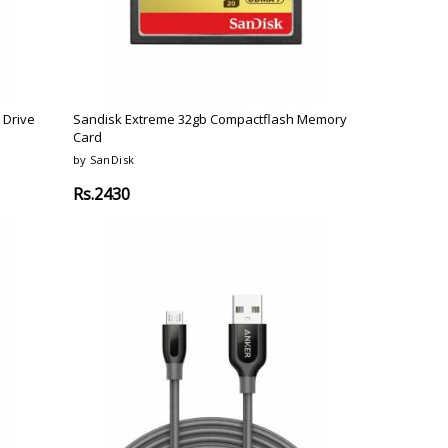
 Drive
Sandisk Extreme 32gb Compactflash Memory
Card
by SanDisk
Rs.2430