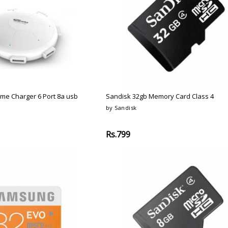
ome Charger 6 Port 8a usb
Sandisk 32gb Memory Card Class 4
by Sandisk
Rs.799