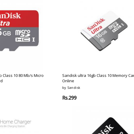
b Class 10 80 Mb/s Micro
Sandisk ultra 16gb Class 10 Memory Ca
rd
Online
by Sandisk
Rs.299