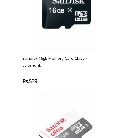
Sandisk 16gb Memory Card Class 4
by Sandisk
Rs.539