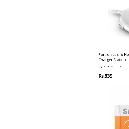
Portronics ufo H
Charger Station
by Portronics
Rs.835