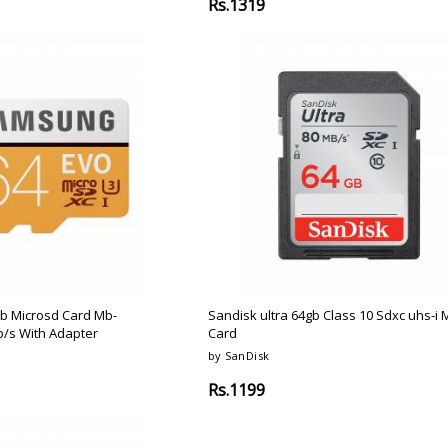
Rs.1319
b Microsd Card Mb-
Sandisk ultra 64gb Class 10 Sdxc uhs-i
/s With Adapter
Card
by SanDisk
Rs.1199