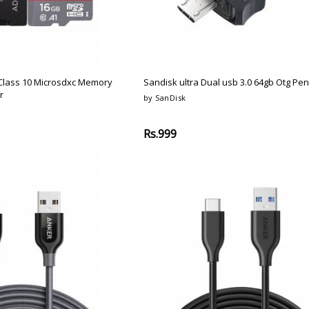
Class 10 Microsdxc Memory
Sandisk ultra Dual usb 3.0 64gb Otg Pen
r
by SanDisk
Rs.999