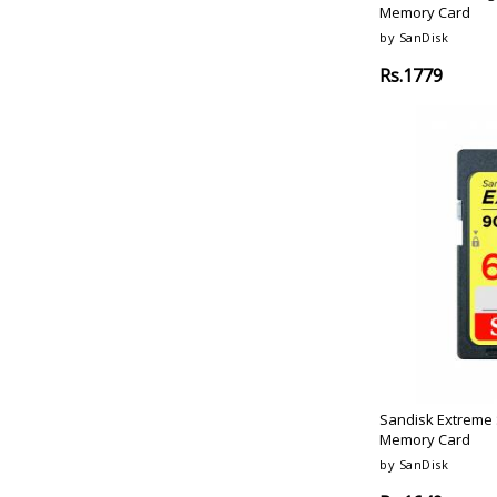
Memory Card
Red-Black
by SanDisk
Black-Silver
Rs.1779
Sandisk Extreme 
Memory Card
by SanDisk