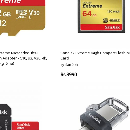
Argon-Audio
Audient
Avantone-Pr
treme Microsdxc uhs-i
Sandisk Extreme 64gb Compact Flash 
Adapter - C10, u3, V30, 4k,
Card
g-gn6ma)
by SanDisk
Rs.3990