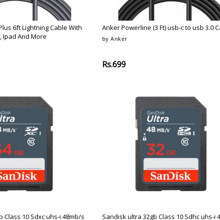
lus 6ft Lightning Cable With
Anker Powerline (3 Ft) usb-c to usb 3.0 
, Ipad And More
by Anker
Rs.699
b Class 10 Sdxc uhs-i 48mb/s
Sandisk ultra 32gb Class 10 Sdhc uhs-i