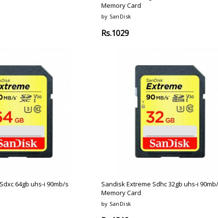
Memory Card
by SanDisk
Rs.1029
Sdxc 64gb uhs-i 90mb/s
Sandisk Extreme Sdhc 32gb uhs-i 90mb
Memory Card
by SanDisk