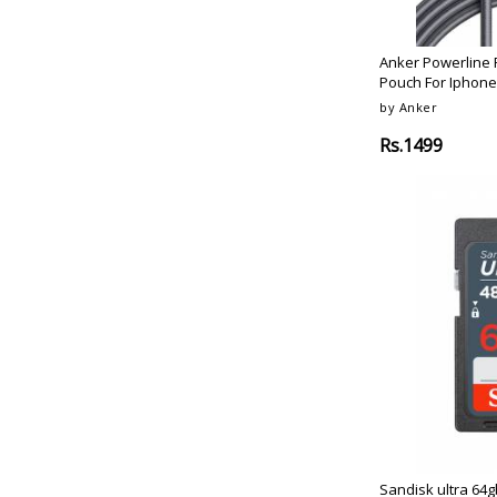
Portronics
Lava-Grey
Hyperx
Desert-Gold
Therabody
Anker Powerline P
Aluminium-Alloy
Pouch For Iphone
Therabody
Cherry-Blossom-Pink
by Anker
Achedaway
Coral-Red
Elac
Rs.1499
Glitter-Edition
Hurom
Moonlight-White
Konig
Stainless-Steel
Hivi
Starry-Black
Pro-Ject-Audio-Systems
Titanium
Svs
Space-Grey
Bose
Midnight-Black
Bose
Space-Gray
Synology
Red-Grey
Lexar
Brown
Yamaha
Purple
Yamaha
Black-Red
Sennheiser
Navy-Blue
Sandisk ultra 64g
Black-Blue