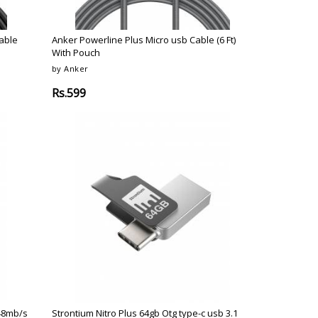
Cable
Anker Powerline Plus Micro usb Cable (6 Ft)
With Pouch
by Anker
Rs.599
 48mb/s
Strontium Nitro Plus 64gb Otg type-c usb 3.1