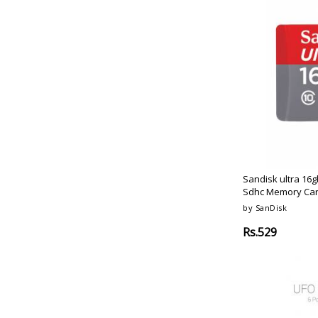
Sandisk ultra 16g
Sdhc Memory Ca
by SanDisk
Rs.529