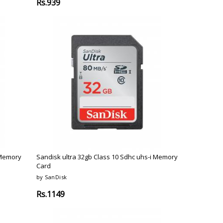
Rs.939
 Memory
Sandisk ultra 32gb Class 10 Sdhc uhs-i Memory
Card
by SanDisk
Rs.1149