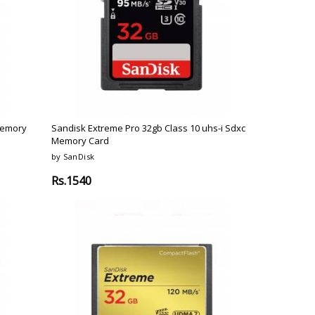
o
Bosch
Belkin
Canon
Benq
Canor-Audio
Memory
Sandisk Extreme Pro 32gb Class 10 uhs-i Sdxc
Memory Card
by SanDisk
Rs.1540