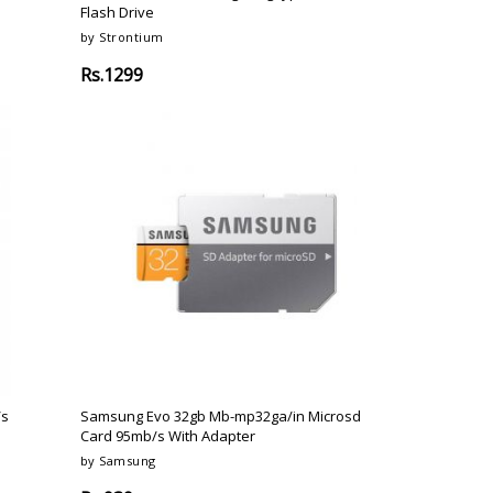
Flash Drive
by Strontium
Rs.1299
/s
Samsung Evo 32gb Mb-mp32ga/in Microsd
Card 95mb/s With Adapter
by Samsung