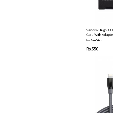
Coral-Pink
Oraimo
Meteorite-Black
Huawei
Olive-Green
Skyvik
Pink
Kapaver
Sangria
Venerate
Sandisk 16gb A1 
Lilac
Card With Adapte
Amx
Graphite-Black
by SanDisk
Irusu
White-Silicone
Mi
Rs.550
Lavender-Woven
Noise
Rose-Gold-Grey
Honor
Rose-Gold-Blue
Fitbit
Charcoal
Fastrack
Mulberry
Realme
Onyx-Black
Amazfit
Cinnabar-Red
Play
Obsidian-Black
Toshiba
Rose-Pink
Lexar
Steel-Blue
Pny
Vermillion-Orange