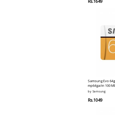
Rs.1649
Samsung Evo 64g
mp64ga/in 100 Mb
by Samsung
Rs.1049