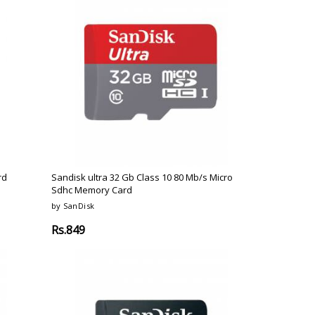
rd
Sandisk ultra 32 Gb Class 10 80 Mb/s Micro
Sdhc Memory Card
by SanDisk
Rs.849