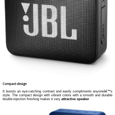
Compact-design
It boosts an eye-catching contrast and easily compliments anyoneâ€™s
style. The compact design with vibrant colors with a smooth and durable
double-injection finishing makes it very
attractive speaker