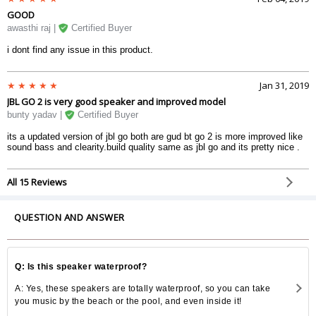
GOOD
awasthi raj |
Certified Buyer
i dont find any issue in this product.
Jan 31, 2019
JBL GO 2 is very good speaker and improved model
bunty yadav |
Certified Buyer
its a updated version of jbl go both are gud bt go 2 is more improved like
sound bass and clearity.build quality same as jbl go and its pretty nice .
All 15 Reviews
QUESTION AND ANSWER
Q: Is this speaker waterproof?
A: Yes, these speakers are totally waterproof, so you can take
you music by the beach or the pool, and even inside it!