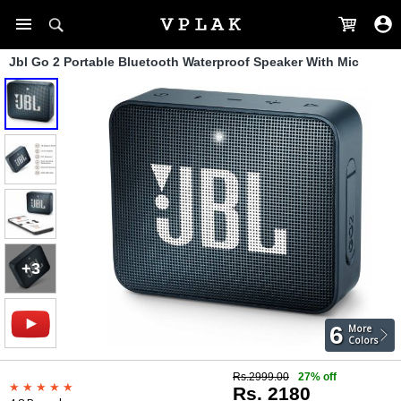
Jbl Go 2 Portable Bluetooth Waterproof Speaker With Mic
+3
6
More
Colors
Rs.2999.00
27% off
Rs. 2180