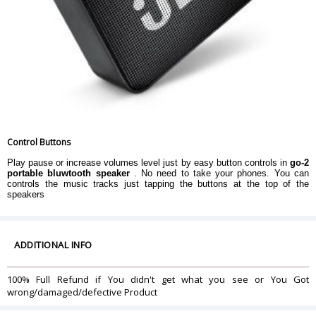
Control Buttons
Play pause or increase volumes level just by easy button controls in
go-2
portable bluwtooth speaker
. No need to take your phones. You can
controls the music tracks just tapping the buttons at the top of the
speakers
ADDITIONAL INFO
100% Full Refund if You didn't get what you see or You Got
wrong/damaged/defective Product