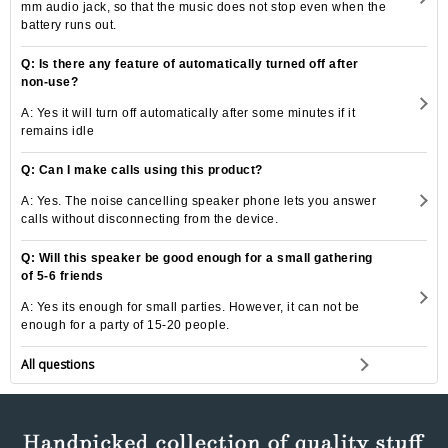
mm audio jack, so that the music does not stop even when the
battery runs out.
Q: Is there any feature of automatically turned off after
non-use?
A: Yes it will turn off automatically after some minutes if it
remains idle
Q: Can I make calls using this product?
A: Yes. The noise cancelling speaker phone lets you answer
calls without disconnecting from the device.
Q: Will this speaker be good enough for a small gathering
of 5-6 friends
A: Yes its enough for small parties. However, it can not be
enough for a party of 15-20 people.
All questions