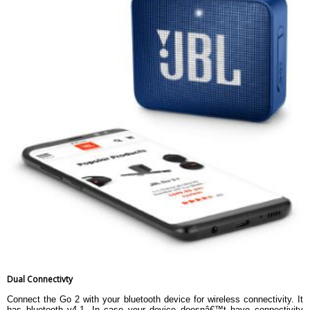
Dual Connectivty
Connect the Go 2 with your bluetooth device for wireless connectivity. It
has bluetooth v4.1. In case your device doesnâ€™t have connectivity