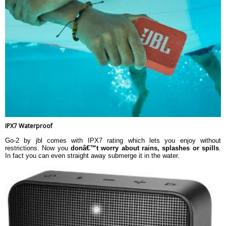
IPX7 Waterproof
Go-2 by jbl comes with IPX7 rating which lets you enjoy without
restrictions. Now you
donâ€™t worry about rains, splashes or spills
.
In fact you can even straight away submerge it in the water.