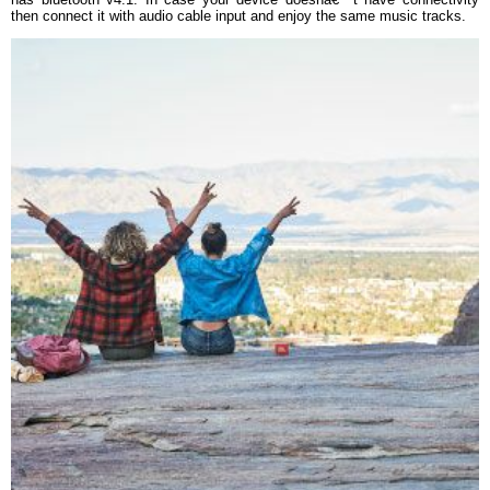
then connect it with audio cable input and enjoy the same music tracks.