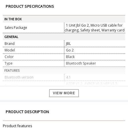
PRODUCT SPECIFICATIONS
IN THE BOX
1 Unit Jbl Go 2, Micro USB cable for
Sales Package
charging, Safety sheet, Warranty card
GENERAL
Brand
JBL
Model
Go 2
Color
Black
Type
Bluetooth Speaker
FEATURES
Bluetooth version
4.1
A2DP V1.2, AVRCP V1.5 HFP V1.5,
Support
HSP V1.2
VIEW MORE
Output power
3.0W
Frequency Response
180Hz Ã¢â‚¬â€œ 20kHz
Signal-to-noise ratio
Ã¢â€°Â¥80dB
PRODUCT DESCRIPTION
Battery type
Lithium-ion polymer (3.7V)
Battery Capacity
730 mAh
Product features
Battery Charge Time
2.5 hours