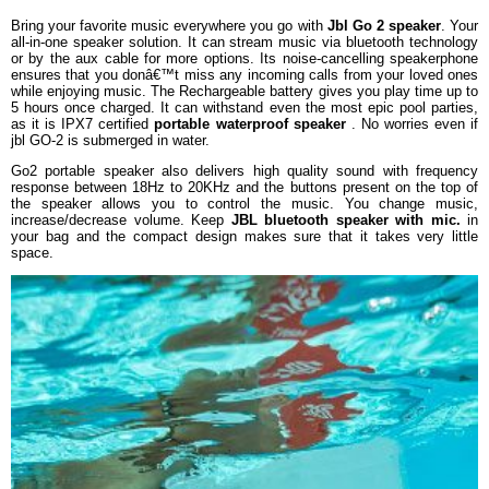
Playing Time
Up to 5 hours
Bring your favorite music everywhere you go with
Jbl Go 2 speaker
. Your
all-in-one speaker solution. It can stream music via bluetooth technology
Transducer
1x40mm
or by the aux cable for more options. Its noise-cancelling speakerphone
Bluetooth transmitter power
0-4dBm
ensures that you donâ€™t miss any incoming calls from your loved ones
while enjoying music. The Rechargeable battery gives you play time up to
Bluetooth transmitter frequency
2.402-2.480GHz
5 hours once charged. It can withstand even the most epic pool parties,
Bluetooth transmitter modulation
GFSK/DQPSK/8DPSK
as it is IPX7 certified
portable waterproof speaker
. No worries even if
jbl GO-2 is submerged in water.
DIMENSIONS
Go2 portable speaker also delivers high quality sound with frequency
Dimensions
71.2 x 86.0 x 31.6 (mm)
response between 18Hz to 20KHz and the buttons present on the top of
Weight
184g
the speaker allows you to control the music. You change music,
increase/decrease volume. Keep
JBL bluetooth speaker with mic.
in
WARRANTY
your bag and the compact design makes sure that it takes very little
space.
Warranty Type
Manufacturer Limited
Warranty Period
1 Year Manufacturer Warranty