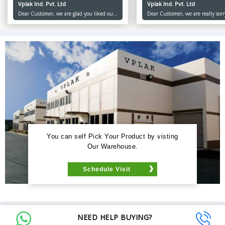
Vplak Ind. Pvt. Ltd
Vplak Ind. Pvt. Ltd
Dear Customer, we are glad you liked our
Dear Customer, we are really sorr
product and services, we at Vplak believe
inconvenience caused to you. Ou
in keeping our customers happy and
priority is to keep our customers
satisfied. Thank you for choosing Vplak.
and satisfied. Thank you for orde
Happy Ordering!
us. Keep Ordering!
You can self Pick Your Product by visting
Our Warehouse.
Schedule Visit
NEED HELP BUYING?