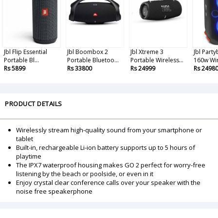
Jbl Flip Essential
Jbl Boombox 2
Jbl Xtreme 3
Jbl Part
Portable Bl...
Portable Bluetoo...
Portable Wireless...
160w Wir
Rs 5899
Rs 33800
Rs 24999
Rs 2498
PRODUCT DETAILS
Wirelessly stream high-quality sound from your smartphone or
tablet
Built-in, rechargeable Li-ion battery supports up to 5 hours of
playtime
The IPX7 waterproof housing makes GO 2 perfect for worry-free
listening by the beach or poolside, or even in it
Enjoy crystal clear conference calls over your speaker with the
noise free speakerphone