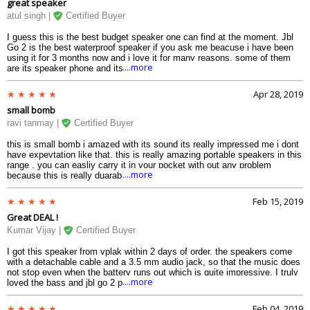
great speaker
atul singh |
Certified Buyer
I guess this is the best budget speaker one can find at the moment. Jbl
Go 2 is the best waterproof speaker if you ask me beacuse i have been
using it for 3 months now and i love it for many reasons, some of them
....more
are its speaker phone and its battery life. If you are looking to get one i
would highly recommend you to go for this.
Apr 28, 2019
small bomb
ravi tanmay |
Certified Buyer
this is small bomb i amazed with its sound its really impressed me i dont
have expevtation like that. this is really amazing portable speakers in this
range . you can easliy carry it in your pocket with out any problem
....more
because this is really duarable and very good built quality.
Feb 15, 2019
Great DEAL !
Kumar Vijay |
Certified Buyer
I got this speaker from vplak within 2 days of order. the speakers come
with a detachable cable and a 3.5 mm audio jack, so that the music does
not stop even when the battery runs out which is quite impressive. I truly
....more
loved the bass and jbl go 2 price in india is least at this site. So Go for it!!
Feb 04, 2019