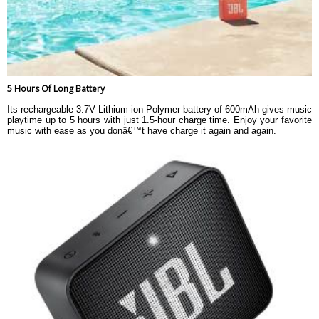
5 Hours Of Long Battery
Its rechargeable 3.7V Lithium-ion Polymer battery of 600mAh gives music
playtime up to 5 hours with just 1.5-hour charge time. Enjoy your favorite
music with ease as you donâ€™t have charge it again and again.