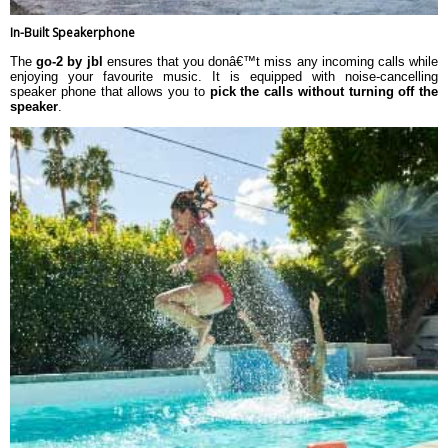
In-Built Speakerphone
The
go-2 by jbl
ensures that you donâ€™t miss any incoming calls while
enjoying your favourite music. It is equipped with noise-cancelling
speaker phone that allows you to
pick the calls without turning off the
speaker
.