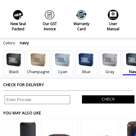
New Seal
Our GST
Warranty
User
Packed
Invoice
Card
Manual
Colors:
navy
Black
Champagne
Cyan
Blue
Gray
Nav
CHECK FOR DELIVERY
CHECK
YOU MAY ALSO LIKE