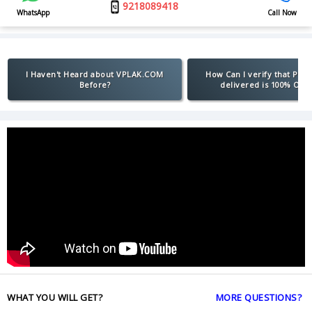
9218089418
WhatsApp
Call Now
I Haven't Heard about VPLAK.COM
How Can I verify that Pro
Before?
delivered is 100% Orig
WHAT YOU WILL GET?
MORE QUESTIONS?