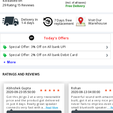
4.8 Based on
(incl. of all taxes)
29 Rating 15 Reviews
Free Delivery
Delivery In
Visit Our
7 Days free
1-4 days
Warehouse
replacement
Today's Offers
Special Offer: 3% Off on All bank UPI
Special Offer: 2% Off on All bank Debit Card
+ More
RATINGS AND REVIEWS
Abhishek Gupta
Rohan
2020-09-23 05:50:00
2020-08-13 04:00:00
Got this jbl go 2 at a very reasonable
Powerful sound with amazing
price and the product got delivered
built, got it at a very nice pr
in just 4 days. Really great speaker
never fails to impress even 
connects very fast with any device,
small bluetooth speaker....
....Read More
....
just awesome. Worth it. ...