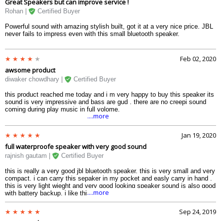
Great Speakers but can improve service !
Rohan |
Certified Buyer
Powerful sound with amazing stylish built, got it at a very nice price. JBL
never fails to impress even with this small bluetooth speaker.
Feb 02, 2020
awsome product
diwaker chowdhary |
Certified Buyer
this product reached me today and i m very happy to buy this speaker its
sound is very impressive and bass are gud . there are no creepi sound
coming during play music in full volome.
....more
Jan 19, 2020
full waterproofe speaker with very good sound
rajnish gautam |
Certified Buyer
this is really a very good jbl bluetooth speaker. this is very small and very
compact. i can carry this sepaker in my pocket and easly carry in hand .
this is very light wieght and very good looking speaker sound is also good
....more
with battery backup. i like this speaker. this is a budget speaker for me.
Sep 24, 2019