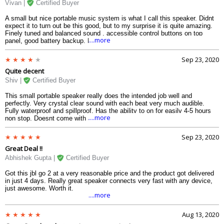
Vivan |
Certified Buyer
A small but nice portable music system is what I call this speaker. Didnt
expect it to turn out be this good, but to my surprise it is quite amazing.
Finely tuned and balanced sound , accessible control buttons on top
....more
panel, good battery backup. Fully waterproof and had options for audio
input cable as well.
Sep 23, 2020
Quite decent
Shiv |
Certified Buyer
This small portable speaker really does the intended job well and
perfectly. Very crystal clear sound with each beat very much audible.
Fully waterproof and spillproof. Has the ability to on for easily 4-5 hours
....more
non stop. Doesnt come with a sling or string to hang it somewhere.
Sep 23, 2020
Great Deal !!
Abhishek Gupta |
Certified Buyer
Got this jbl go 2 at a very reasonable price and the product got delivered
in just 4 days. Really great speaker connects very fast with any device,
just awesome. Worth it.
....more
Aug 13, 2020