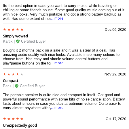
Its the best option in case you want to carry music while traveling or
chilling at some friends house. Some good quality music coming out of it
with nice looks. Very much portable and got a strong battery backup as
....more
well. Has some extent of noise cancellation as well which is quite
surprising.
Dec 06, 2020
Simply wowed
Kartik |
Certified Buyer
Bought it 2 months back on a sale and it was a steal of a deal. Has
amazing audio quality with nice looks. Available in so many colours to
choose from. Has easy and simple volume control buttons and
....more
play/pause buttons on the top panel. IPX7 certified water resistance with
stable battery backup.
Nov 29, 2020
Compact
Parul |
Certified Buyer
The portable speaker is quite nice and compact in itself. Got good and
powerful sound performance with some bits of noise cancellation. Battery
lasts about 5 hours in case you play at optimum volume. Quite easy to
....more
carry almost anywhere with you. Full waterproof so can be used at
poolside parties and no worries of spillage.
Oct 17, 2020
Unexpectedly good