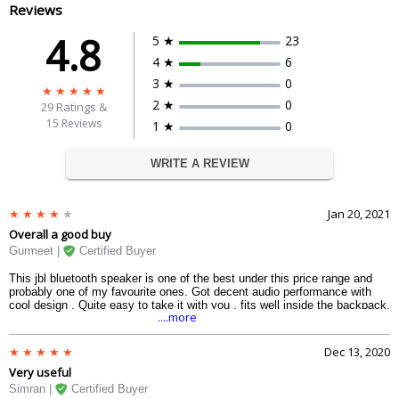
Reviews
4.8
5 ★
23
4 ★
6
3 ★
0
2 ★
0
29
Ratings &
15 Reviews
1 ★
0
WRITE A REVIEW
Jan 20, 2021
Overall a good buy
Gurmeet |
Certified Buyer
This jbl bluetooth speaker is one of the best under this price range and
probably one of my favourite ones. Got decent audio performance with
cool design . Quite easy to take it with you , fits well inside the backpack.
....more
Dec 13, 2020
Very useful
Simran |
Certified Buyer