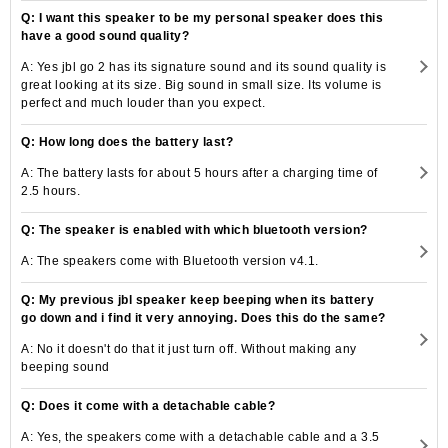
Q: I want this speaker to be my personal speaker does this
have a good sound quality?
A: Yes jbl go 2 has its signature sound and its sound quality is
great looking at its size. Big sound in small size. Its volume is
perfect and much louder than you expect.
Q: How long does the battery last?
A: The battery lasts for about 5 hours after a charging time of
2.5 hours.
Q: The speaker is enabled with which bluetooth version?
A: The speakers come with Bluetooth version v4.1.
Q: My previous jbl speaker keep beeping when its battery
go down and i find it very annoying. Does this do the same?
A: No it doesn't do that it just turn off. Without making any
beeping sound
Q: Does it come with a detachable cable?
A: Yes, the speakers come with a detachable cable and a 3.5