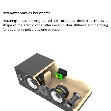
New Woven Aramid Fiber Woofer
Featuring a custom-engineered 6.5" mid-bass driver.The improved
shape of the aramid cone offers even higher stiffness and damping,
far superior to polypropylene or paper.