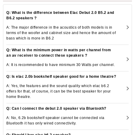
Q: What is the difference between Elac Debut 2.0 B5.2 and
B6.2 speakers ?
A: The major difference in the acoustics of both models is in
terms of the woofer and cabinet size and hence the amount of
bass which is more in B6.2
Q: What is the minimum power in watts per channel from
an av receiver to connect these speakers ?
A: It is recommended to have minimum 30 Watts per channel.
Q: Is elac 2.0b bookshelf speaker good for a home theatre?
A: Yes, the features and the sound quality which elac b6.2
offers for that, of course, it can be the best speaker for your
home theatre.
Q: Can I connect the debut 2.0 speaker via Bluetooth?
A: No, 6.2b bookshelf speaker cannot be connected via
Bluetooth it has only wired connectivity.
Q: Should I buy elac b6.2 speaker?