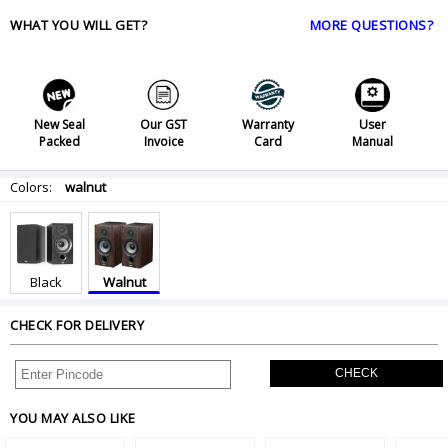
WHAT YOU WILL GET?
MORE QUESTIONS?
New Seal
Our GST
Warranty
User
Packed
Invoice
Card
Manual
Colors:
walnut
Black
Walnut
CHECK FOR DELIVERY
CHECK
YOU MAY ALSO LIKE