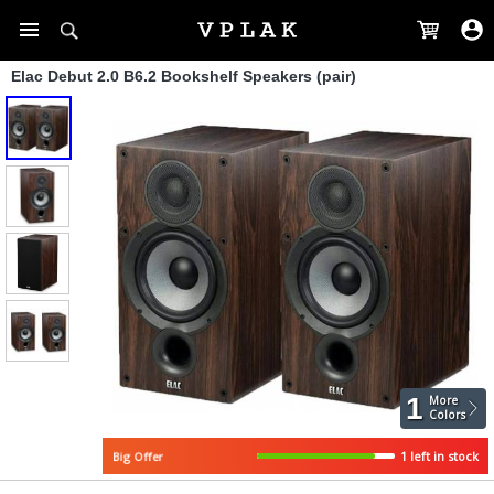
Elac Debut 2.0 B6.2 Bookshelf Speakers (pair)
1
More
Colors
Big Offer
1 left in stock