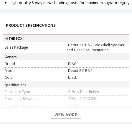
High-quality 5-way metal binding posts for maximum signal integrity.
PRODUCT SPECIFICATIONS
IN THE BOX
Debut 2.0 B6.2 Bookshelf Speaker
Sales Package
and User Documentation
General
Brand
ELAC
Model
Debut 2.0 B6.2
Color
black
Specifications
Enclosure Type
2- Way Bass Reflex
Frequency Response
44Hz â€“ 35000Hz
Nominal Impedance
6 Ohms
Sensitivity
87db @2.83v/1m
VIEW MORE
Crossover Frequency
2200Hz
Max Power Input
120 Watts