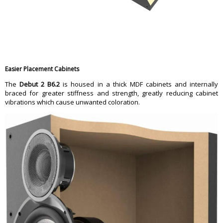
Easier Placement Cabinets
The
Debut 2 B6.2
is housed in a thick MDF cabinets and internally
braced for greater stiffness and strength, greatly reducing cabinet
vibrations which cause unwanted coloration.