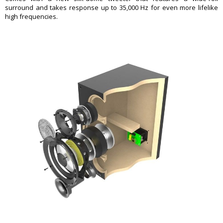
surround and takes response up to 35,000 Hz for even more lifelike
high frequencies.