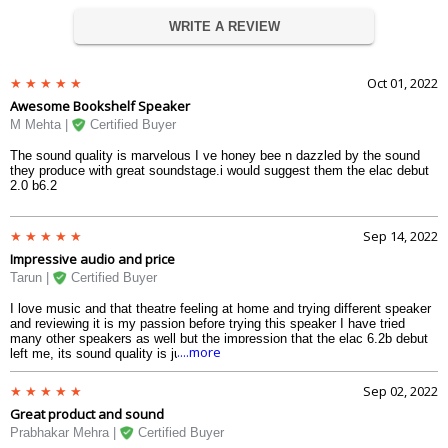
WRITE A REVIEW
Oct 01, 2022
Awesome Bookshelf Speaker
M Mehta |
Certified Buyer
The sound quality is marvelous I ve honey bee n dazzled by the sound
they produce with great soundstage.i would suggest them the elac debut
2.0 b6.2
Sep 14, 2022
Impressive audio and price
Tarun |
Certified Buyer
I love music and that theatre feeling at home and trying different speaker
and reviewing it is my passion before trying this speaker I have tried
many other speakers as well but the impression that the elac 6.2b debut
....more
left me, its sound quality is just wow and the smooth transition of the
audio in the surrounding creates a realistic illusion. And the best part
about the speaker is that it has a decent price which is very rare in good
Sep 02, 2022
speakers. So, if you also do not want to spend a high price on speakers
Great product and sound
but want a good quality speaker that elac 2.0b can be a good option
Prabhakar Mehra |
Certified Buyer