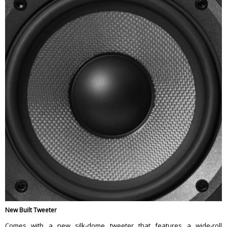
New Built Tweeter
Comes with a new silk-dome tweeter that features a wide-roll