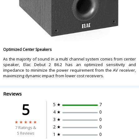
Optimized Center Speakers
As the majority of sound in a multi channel system comes from center
speaker, Elac Debut 2 B6.2 has an optimized sensitivity and
impedance to minimize the power requirement from the AV receiver,
maximizing dynamic impact from lower cost receivers.
Reviews
5
5 ★
7
4 ★
0
3 ★
0
2 ★
0
7
Ratings &
5 Reviews
1 ★
0