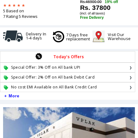
Rs.46900.00
19% off
Rs. 37800
5 Based on
(incl. of all taxes)
7 Rating 5 Reviews
Free Delivery
Delivery In
Visit Our
7 Days free
1-4 days
Warehouse
replacement
Today's Offers
Special Offer: 3% Off on All bank UPI
Special Offer: 2% Off on All bank Debit Card
No cost EMI Available on All Bank Credit Card
+ More