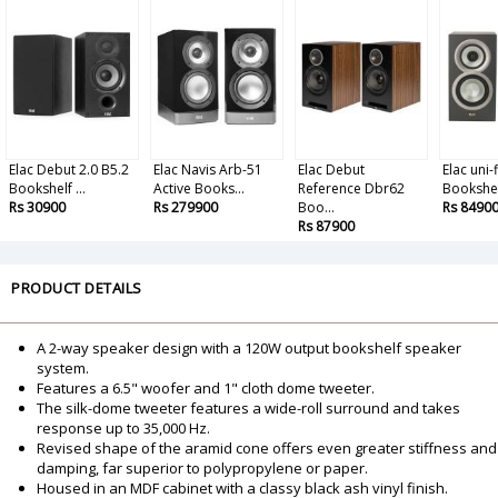
Elac Debut 2.0 B5.2
Elac Navis Arb-51
Elac Debut
Elac uni-
Bookshelf ...
Active Books...
Reference Dbr62
Bookshe.
Rs 30900
Rs 279900
Boo...
Rs 8490
Rs 87900
PRODUCT DETAILS
A 2-way speaker design with a 120W output bookshelf speaker
system.
Features a 6.5" woofer and 1" cloth dome tweeter.
The silk-dome tweeter features a wide-roll surround and takes
response up to 35,000 Hz.
Revised shape of the aramid cone offers even greater stiffness and
damping, far superior to polypropylene or paper.
Housed in an MDF cabinet with a classy black ash vinyl finish.