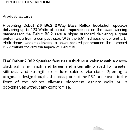
Tweeter
1â€³ Cloth Dome
PRODUCT DESCRIPTION
Woofer
6-1/2â€³ Aramid Fiber
Cabinet
CARB2 Rated MDF
Product features
Port
Dual Flared
Presenting
Debut 2.0 B6.2 2-Way Bass Reflex bookshelf speaker
Binding Posts
5 Way Metal
delivering up to 120 Watts of output. Improvement on the award-winning
predecessor the Debut B6.2 sets a higher standard delivering a great
Dimension
performance from a compact size. With the 6.5" mid-bass driver and a 1"
Dimension
7.69â€³ x 14.76â€³ x 10.55â€³
cloth dome tweeter delivering a power-packed performance the compact
B6.2 carries forward the legacy of Debut B6
Weight
7.4 kg
Warranty
ELAC Debut 2 B6.2 Speaker
features a thick MDF cabinet with a classy
Warranty Type
Manufacturers
black ash vinyl finish and larger and internally braced for greater
Warranty Period
3 Years
stiffness and strength to reduce cabinet vibrations. Sporting a
pragmatic design thought, the bass ports of the B6.2 are moved to the
front of the cabinet allowing placement against walls or in
bookshelves without any compromise.