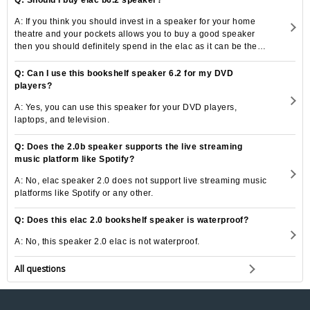
A: If you think you should invest in a speaker for your home
theatre and your pockets allows you to buy a good speaker
then you should definitely spend in the elac as it can be the
best speaker option for you.
Q: Can I use this bookshelf speaker 6.2 for my DVD
players?
A: Yes, you can use this speaker for your DVD players,
laptops, and television.
Q: Does the 2.0b speaker supports the live streaming
music platform like Spotify?
A: No, elac speaker 2.0 does not support live streaming music
platforms like Spotify or any other.
Q: Does this elac 2.0 bookshelf speaker is waterproof?
A: No, this speaker 2.0 elac is not waterproof.
All questions