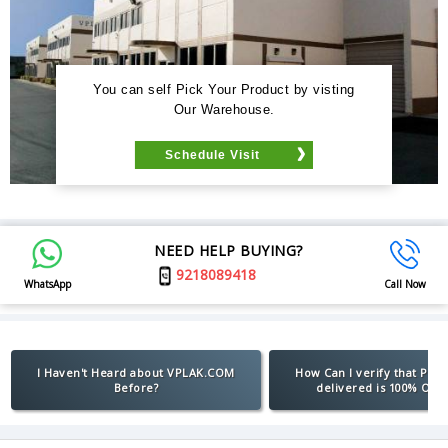
You can self Pick Your Product by visting
Our Warehouse.
Schedule Visit
NEED HELP BUYING?
9218089418
WhatsApp
Call Now
I Haven't Heard about VPLAK.COM
How Can I verify that Pro
Before?
delivered is 100% Orig