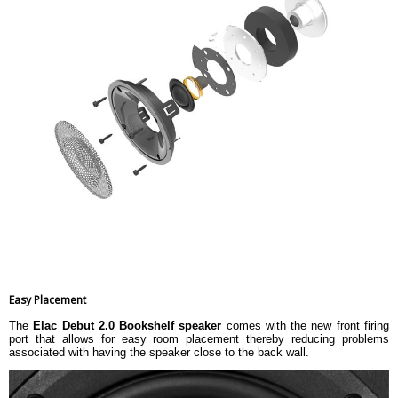
Easy Placement
The
Elac Debut 2.0 Bookshelf speaker
comes with the new front firing
port that allows for easy room placement thereby reducing problems
associated with having the speaker close to the back wall.