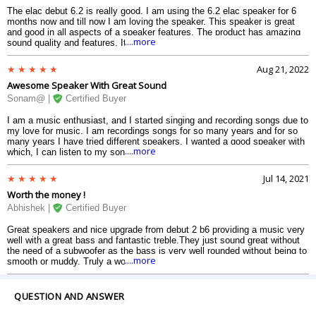
The elac debut 6.2 is really good. I am using the 6.2 elac speaker for 6
months now and till now I am loving the speaker. This speaker is great
and good in all aspects of a speaker features. The product has amazing
....more
sound quality and features. It has all the latest features which a speaker
should have and makes you feel as if you are having a concert at your
home, it just makes the environment so cool and realistic.
Aug 21, 2022
Awesome Speaker With Great Sound
Sonam@ |
Certified Buyer
I am a music enthusiast, and I started singing and recording songs due to
my love for music. I am recordings songs for so many years and for so
many years I have tried different speakers. I wanted a good speaker with
....more
which, I can listen to my song with full clarity and review my songs.
Before buying the elac b6.2 I tried many speakers from different brands
but the brand with which I fall in love with is elac the performance it gives
Jul 14, 2021
is amazing and mind-blowing. I listen to music for hours now and I have
Worth the money !
to say that the audio is really good and if you are also someone who
wants to buy a speaker for yourself then elac will satisfy you. I find this
Abhishek |
Certified Buyer
speaker really good and highly recommend it to you all.
Great speakers and nice upgrade from debut 2 b6 providing a music very
well with a great bass and fantastic treble.They just sound great without
the need of a subwoofer as the bass is very well rounded without being to
....more
smooth or muddy. Truly a worth for money product.
QUESTION AND ANSWER