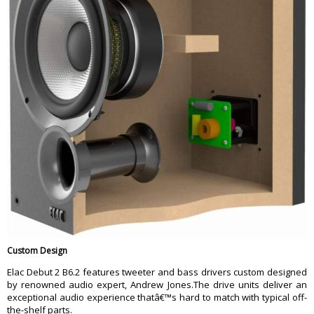
Custom Design
Elac Debut 2 B6.2 features tweeter and bass drivers custom designed
by renowned audio expert, Andrew Jones.The drive units deliver an
exceptional audio experience thatâ€™s hard to match with typical off-
the-shelf parts.