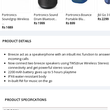
Portronics
Portronics Sound
Portronics Bounce
Jbl Go 3
Soundgrip Wireless
Drum Bluetoot...
Portable Blu...
Rs 2299
...
Rs 1999
Rs 899
Rs 1689
PRODUCT DETAILS
Breeze act as a speakerphone with an inbuilt mic function to answer
incoming calls
Now connect two breeze speakers using TWS(true Wireless Stereo)
connectivity and get powerful stereo sound
2200 mAh battery gives up to 5 hours playtime
IPX6 water-resistant body
In-built FM for music on the go
PRODUCT SPECIFICATIONS