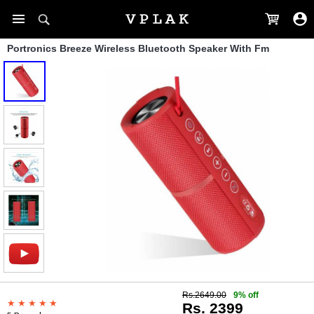
Portronics Breeze Wireless Bluetooth Speaker With Fm
Rs.2649.00
9% off
Rs. 2399