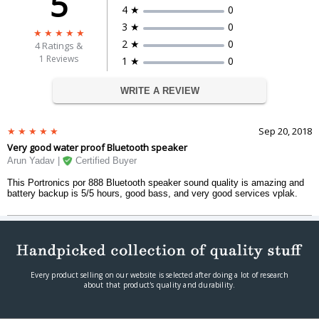
5
Power On/off, Play/Pause, Volume
4 ★
0
Function Keys
up/down
3 ★
0
DIMENSIONS
2 ★
0
4
Ratings &
Weight
420 g
1 Reviews
1 ★
0
Dimension
H: 186mm x R: 69mm
WARRANTY
WRITE A REVIEW
Warranty Period
1 Manufacturing Warranty
Warranty Type
Carry-IN
Sep 20, 2018
Very good water proof Bluetooth speaker
Arun Yadav |
Certified Buyer
This Portronics por 888 Bluetooth speaker sound quality is amazing and
battery backup is 5/5 hours, good bass, and very good services vplak.
Every product selling on our website is selected after doing a lot of research
about that product's quality and durability.