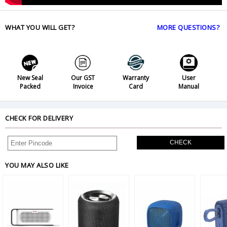
WHAT YOU WILL GET?
MORE QUESTIONS?
New Seal
Our GST
Warranty
User
Packed
Invoice
Card
Manual
CHECK FOR DELIVERY
CHECK
YOU MAY ALSO LIKE