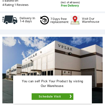
5 Based on
(incl. of all taxes)
4 Rating 1 Reviews
Free Delivery
Delivery In
Visit Our
7 Days free
1-4 days
Warehouse
replacement
You can self Pick Your Product by visting
Our Warehouse.
Schedule Visit