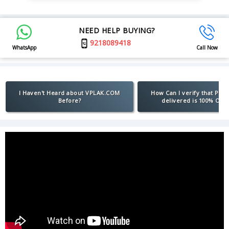
NEED HELP BUYING?
9218089418
WhatsApp
Call Now
I Haven't Heard about VPLAK.COM
How Can I verify that Pro
Before?
delivered is 100% Orig