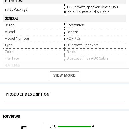
IN THE BOX
1 Bluetooth speaker, Micro USB
Sales Package
Cable, 3.5 mm Audio Cable
GENERAL
Brand
Portronics
Model
Breeze
Model Number
POR 795
Type
Bluetooth Speakers
Color
Black
Interface
Bluetooth Plus AUX Cable
FEATURES
Connectivity
Bluetooth
VIEW MORE
Bluetooth Version
V4.1
Bluetooth Range
10 m
Battery Capacity
2200 mAh L-ion Battery
PRODUCT DESCRIPTION
Power Output
8W
Microphone
Yes, In-built Mic
FM Radio
Yes
Reviews
Water Resistant
Yes, IPX6
Play Time
5-6 hours
5 ★
4