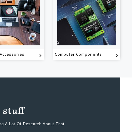
Accessories
Computer Components
ing A Lot Of Research About That