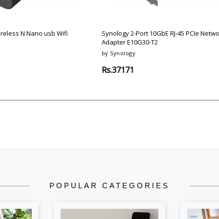
Argon-Audio
Audient
Avantone-Pr
ireless N Nano usb Wifi
Synology 2-Port 10GbE RJ-45 PCIe Netwo
Adapter E10G30-T2
by Synology
Rs.37171
POPULAR CATEGORIES