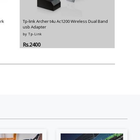
o
Bosch
Belkin
Canon
Benq
Canor-Audio
rk
Tp-link Archer t4u Ac1200 Wireless Dual Band
usb Adapter
by Tp-Link
Rs.2400