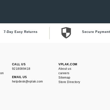
7-Day Easy Returns
Secure Paymen
CALL US
VPLAK.COM
9218089418
About us
ion
careers
EMAIL US
Sitemap
helpdesk@vplak.com
Store Directory