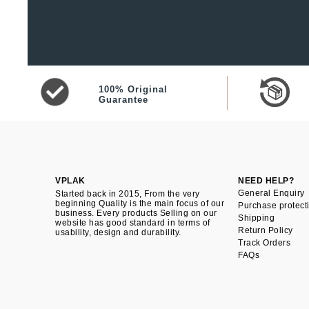
100% Original
Guarantee
VPLAK
NEED HELP?
General Enquiry
Started back in 2015, From the very
beginning Quality is the main focus of our
Purchase protect
business. Every products Selling on our
Shipping
website has good standard in terms of
Return Policy
usability, design and durability.
Track Orders
FAQs