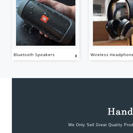
Bluetooth Speakers
Wireless Headphon
We Only Sell Great Quality Prod