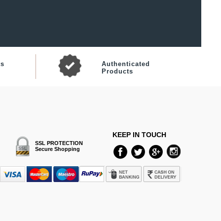
ts
Authenticated
Products
KEEP IN TOUCH
SSL PROTECTION
Secure Shopping