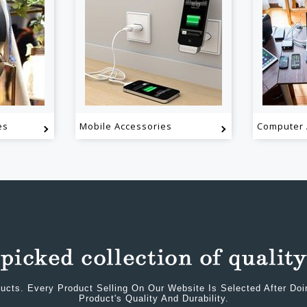
es
Mobile Accessories
Computer 
ucts. Every Product Selling On Our Website Is Selected After Do
Product's Quality And Durability.