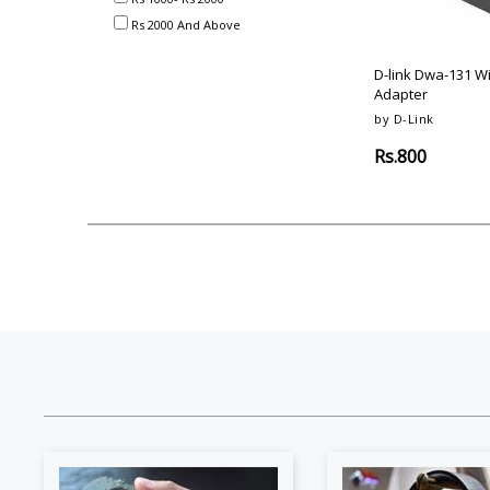
Akai
Amkette
Lamination Machine
Barcode Scanner
Rs 2000 And Above
D-link Dwa-131 W
Adapter
by D-Link
Rs.800