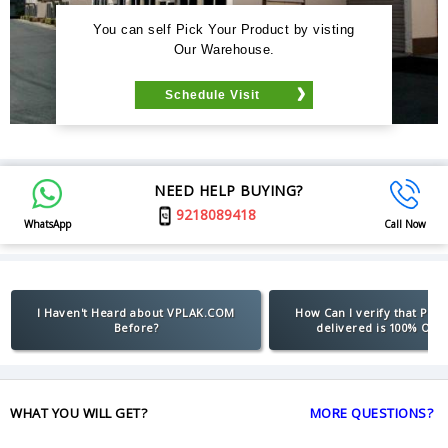
You can self Pick Your Product by visting
Our Warehouse.
Schedule Visit
NEED HELP BUYING?
9218089418
WhatsApp
Call Now
I Haven't Heard about VPLAK.COM
How Can I verify that Pro
Before?
delivered is 100% Orig
WHAT YOU WILL GET?
MORE QUESTIONS?