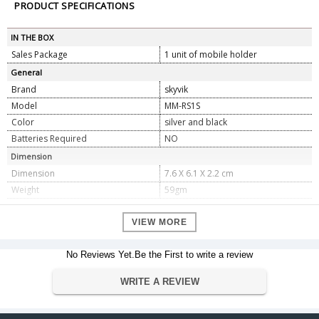
PRODUCT SPECIFICATIONS
IN THE BOX
Sales Package
1 unit of mobile holder
General
Brand
skyvik
Model
MM-RS1S
Color
silver and black
Batteries Required
NO
Dimension
Dimension
7.6 X 6.1 X 2.2 cm
Weight
59gm
Warranty
VIEW MORE
Warranty Type
Manufacturer
Warranty Period
1
No Reviews Yet.Be the First to write a review
WRITE A REVIEW