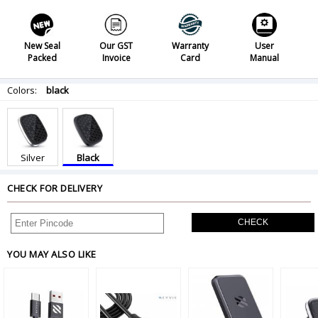
New Seal
Our GST
Warranty
User
Packed
Invoice
Card
Manual
Colors:
black
Silver
Black
CHECK FOR DELIVERY
CHECK
YOU MAY ALSO LIKE