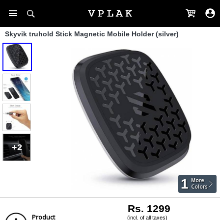
Skyvik truhold Stick Magnetic Mobile Holder (silver)
+2
1
More
Colors
Rs. 1299
Product
(incl. of all taxes)