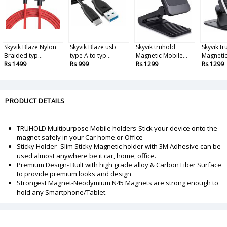
Skyvik Blaze Nylon
Skyvik Blaze usb
Skyvik truhold
Skyvik t
Braided typ...
type A to typ...
Magnetic Mobile...
Magnetic
Rs 1499
Rs 999
Rs 1299
Rs 1299
PRODUCT DETAILS
TRUHOLD Multipurpose Mobile holders-Stick your device onto the
magnet safely in your Car home or Office
Sticky Holder- Slim Sticky Magnetic holder with 3M Adhesive can be
used almost anywhere be it car, home, office.
Premium Design- Built with high grade alloy & Carbon Fiber Surface
to provide premium looks and design
Strongest Magnet-Neodymium N45 Magnets are strong enough to
hold any Smartphone/Tablet.