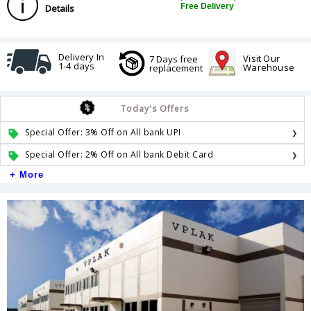
Free Delivery
Details
Delivery In
Visit Our
7 Days free
1-4 days
Warehouse
replacement
Today's Offers
Special Offer: 3% Off on All bank UPI
Special Offer: 2% Off on All bank Debit Card
+ More