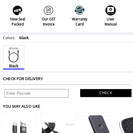
New Seal
Our GST
Warranty
User
Packed
Invoice
Card
Manual
Colors:
black
Black
CHECK FOR DELIVERY
CHECK
YOU MAY ALSO LIKE