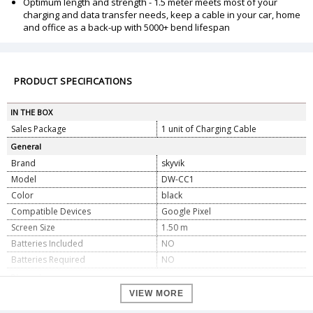
Optimum length and strength - 1.5 meter meets most of your
charging and data transfer needs, keep a cable in your car, home
and office as a back-up with 5000+ bend lifespan
PRODUCT SPECIFICATIONS
IN THE BOX
Sales Package
1 unit of Charging Cable
General
Brand
skyvik
Model
DW-CC1
Color
black
Compatible Devices
Google Pixel
Screen Size
1.50 m
Batteries Included
NO
Batteries Required
NO
Dimension
Dimension
4 X 1.7 X 0.2 cm
VIEW MORE
Weight
118 gm