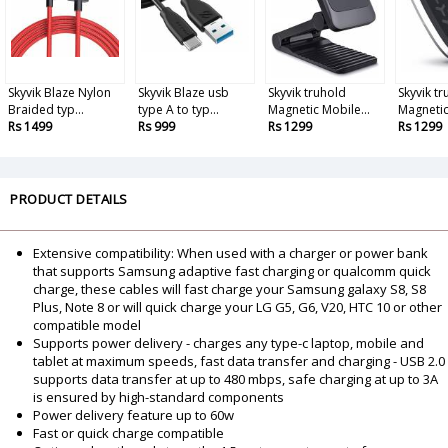
Skyvik Blaze Nylon
Skyvik Blaze usb
Skyvik truhold
Skyvik tr
Braided typ...
type A to typ...
Magnetic Mobile...
Magnetic 
Rs 1499
Rs 999
Rs 1299
Rs 1299
PRODUCT DETAILS
Extensive compatibility: When used with a charger or power bank
that supports Samsung adaptive fast charging or qualcomm quick
charge, these cables will fast charge your Samsung galaxy S8, S8
Plus, Note 8 or will quick charge your LG G5, G6, V20, HTC 10 or other
compatible model
Supports power delivery - charges any type-c laptop, mobile and
tablet at maximum speeds, fast data transfer and charging - USB 2.0
supports data transfer at up to 480 mbps, safe charging at up to 3A
is ensured by high-standard components
Power delivery feature up to 60w
Fast or quick charge compatible