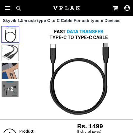
Skyvik 1.5m usb type C to C Cable For usb type-c Devices
+2
Rs. 1499
Product
(incl. of all taxes)