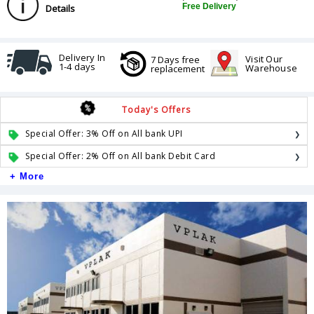
Free Delivery
Details
Delivery In
Visit Our
7 Days free
1-4 days
Warehouse
replacement
Today's Offers
Special Offer: 3% Off on All bank UPI
Special Offer: 2% Off on All bank Debit Card
+ More