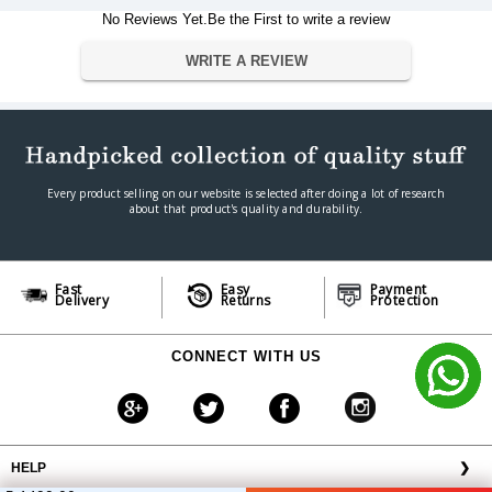
No Reviews Yet.Be the First to write a review
Warranty
Warranty Type
Manufacturer
WRITE A REVIEW
Warranty Period
1
Every product selling on our website is selected after doing a lot of research
about that product's quality and durability.
Fast
Easy
Payment
Delivery
Returns
Protection
CONNECT WITH US
HELP
❯