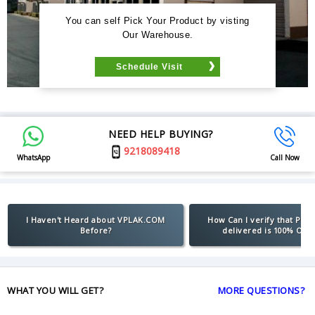
You can self Pick Your Product by visting
Our Warehouse.
Schedule Visit
NEED HELP BUYING?
9218089418
WhatsApp
Call Now
I Haven't Heard about VPLAK.COM
How Can I verify that Pro
Before?
delivered is 100% Orig
WHAT YOU WILL GET?
MORE QUESTIONS?