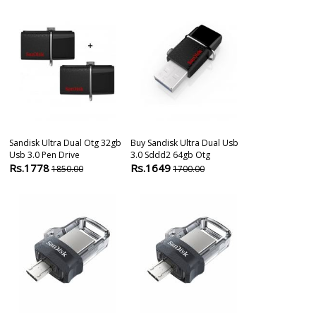
Sandisk Ultra Dual Otg 32gb
Buy Sandisk Ultra Dual Usb
Sandisk 32gb 
Usb 3.0 Pen Drive
3.0 Sddd2 64gb Otg
3.0 Otg Pen D
Rs.1778
Rs.1649
Rs.790
1850.00
1700.00
1290