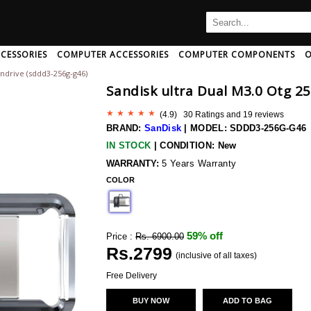
CESSORIES
COMPUTER ACCESSORIES
COMPUTER COMPONENTS
O
endrive (sddd3-256g-g46)
B
C
D
E
F
G
H
Sandisk ultra Dual M3.0 Otg 2
I
J
K
L
M
N
O
P
Q
R
S
T
U
(
4.9
) 30 Ratings and
19
reviews
Ampeg
Art Pro
Audio-Pro
BRAND:
SanDisk
|
MODEL: SDDD3-256G-G46
Amphion
Artsound
Audio-Pro
IN STOCK
|
CONDITION: New
Amx
Arturia
Audio-Techn
 And Adapter
rd/mouse Combo
th Speakers
c Card
aming Headphone
CPU Coolers
Mini Speakers
Memory Cards
AntiVirus Software
Neckband Headphone
Computer Memory
Speakers With Mic
Data Cable
Pendrives
Headphone 
WARRANTY:
5 Years Warranty
r And Extender
Wireless Usb Adapter
h
Anker
COLOR
Ascendo
Audio-Techn
Antelope-Audio
Ashton
Audiolab
ng
Anthem-Av
Asus
Audioquest
59% off
Price :
Rs. 6900.00
sional
Aperion-Audio
Asustor
Audiovector
Rs.
2799
Apogee
Asustor
(inclusive of all taxes)
Audix
Apple
Atc-Audio
Aurender
Free Delivery
Wireless Bluetooth Earphone
Arcam
Atoll
Avantone
BUY NOW
ADD TO BAG
 Disk