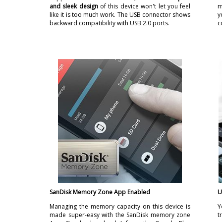
and sleek design
of this device won't let you feel
m
like it is too much work. The USB connector shows
y
backward compatibility with USB 2.0 ports.
c
SanDisk Memory Zone App Enabled
U
Managing the memory capacity on this device is
Y
made super-easy with the SanDisk memory zone
t