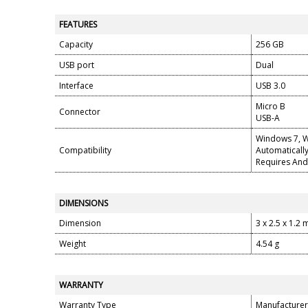
FEATURES
Capacity
256 GB
USB port
Dual
Interface
USB 3.0
Micro B
Connector
USB-A
Windows 7, W
Compatibility
Automaticall
Requires And
DIMENSIONS
Dimension
3 x 2.5 x 1.2
Weight
4.54 g
WARRANTY
Warranty Type
Manufacturer