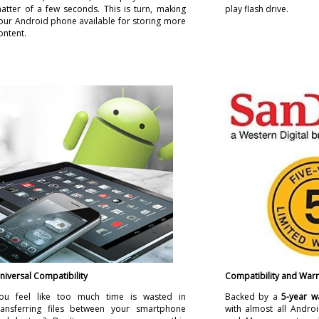
atter of a few seconds. This is turn, making
play flash drive.
our Android phone available for storing more
ontent.
niversal Compatibility
Compatibility and Warr
ou feel like too much time is wasted in
Backed by a
5-year w
ransferring files between your smartphone
with almost all Andr