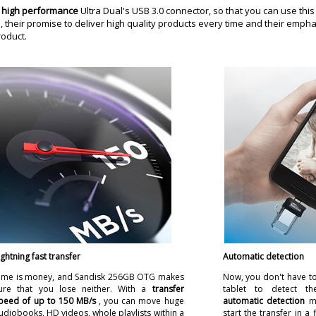
e
high performance
Ultra Dual's USB 3.0 connector, so that you can use thi
their promise to deliver high quality products every time and their empha
roduct.
ightning fast transfer
Automatic detection
ime is money, and Sandisk 256GB OTG makes
Now, you don't have to
ure that you lose neither. With a
transfer
tablet to detect t
peed of up to 150 MB/s
, you can move huge
automatic detection
m
udiobooks, HD videos, whole playlists within a
start the transfer in a 