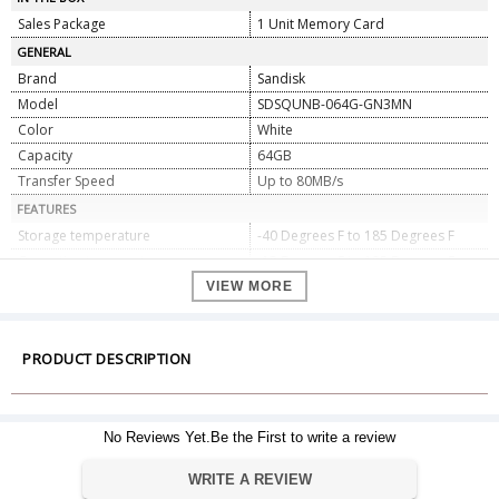
Sales Package
1 Unit Memory Card
GENERAL
Brand
Sandisk
Model
SDSQUNB-064G-GN3MN
Color
White
Capacity
64GB
Transfer Speed
Up to 80MB/s
FEATURES
Storage temperature
-40 Degrees F to 185 Degrees F
Operating temperature
-13 Degrees F to 185 Degrees F
SanDisk Memory Zone app
Yes
VIEW MORE
Included SD adapter
yes
Waterproof/temperature-
Yes
proof/shockproof and X-ray proof
PRODUCT DESCRIPTION
Class 10 for Full HD video recording
Yes
and playback
DIMENSIONS
No Reviews Yet.Be the First to write a review
Weight
5 gms
Dimensions
0.1 x 1.5 x 1.1 cm
WRITE A REVIEW