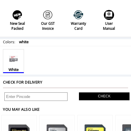
New Seal
Our GST
Warranty
User
Packed
Invoice
Card
Manual
Colors:
white
White
CHECK FOR DELIVERY
CHECK
YOU MAY ALSO LIKE