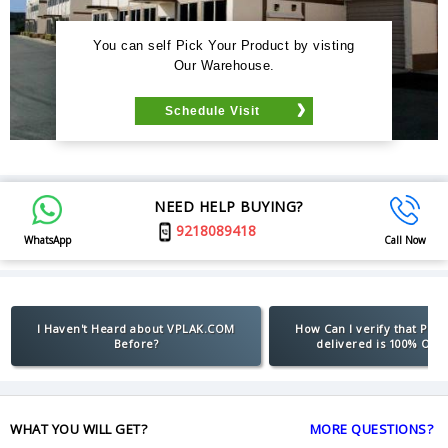
You can self Pick Your Product by visting
Our Warehouse.
Schedule Visit
NEED HELP BUYING?
9218089418
WhatsApp
Call Now
I Haven't Heard about VPLAK.COM
How Can I verify that Pro
Before?
delivered is 100% Orig
WHAT YOU WILL GET?
MORE QUESTIONS?