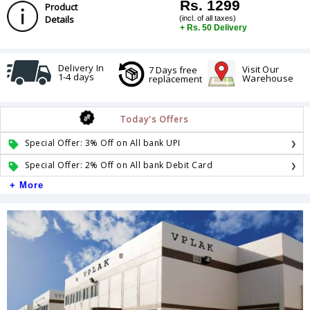
Rs. 1299
Product
Details
(incl. of all taxes)
+ Rs. 50 Delivery
Delivery In
Visit Our
7 Days free
1-4 days
Warehouse
replacement
Today's Offers
Special Offer: 3% Off on All bank UPI
Special Offer: 2% Off on All bank Debit Card
+ More