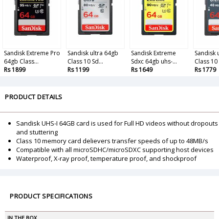
Sandisk Extreme Pro
Sandisk ultra 64gb
Sandisk Extreme
Sandisk 
64gb Class...
Class 10 Sd...
Sdxc 64gb uhs-...
Class 10 
Rs 1899
Rs 1199
Rs 1649
Rs 1779
PRODUCT DETAILS
Sandisk UHS-I 64GB card is used for Full HD videos without dropouts
and stuttering
Class 10 memory card delievers transfer speeds of up to 48MB/s
Compatible with all microSDHC/microSDXC supporting host devices
Waterproof, X-ray proof, temperature proof, and shockproof
PRODUCT SPECIFICATIONS
IN THE BOX