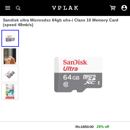
Sandisk ultra Microsdxc 64gb uhs-i Class 10 Memory Card
(speed 48mb/s)
Rs.1850.00
29% off