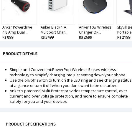
Anker Powerdrive
Anker Black 1 A
Anker 10w Wireless
Skyvik 
4.8 Amp Dual ...
Multiport Char...
Charger Qi-...
Portable
Rs 899
Rs 3499
Rs 2699
Rs 2199
PRODUCT DETAILS
Simple and Convenient:PowerPort Wireless 5 uses wireless
technology to simplify charging into just setting down your phone
Use the on/off switch to turn on the LED ring and see charging status
at a glance or turn it off when you don't want to be disturbed.
Anker's patented Multi Protect provides temperature control, over
current and over voltage protection, and more to ensure complete
safety for you and your devices
PRODUCT SPECIFICATIONS