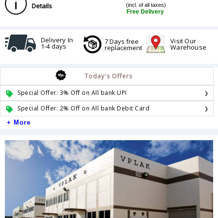
Details
(incl. of all taxes)
Free Delivery
Delivery In
Visit Our
7 Days free
1-4 days
Warehouse
replacement
Today's Offers
Special Offer: 3% Off on All bank UPI
Special Offer: 2% Off on All bank Debit Card
+ More