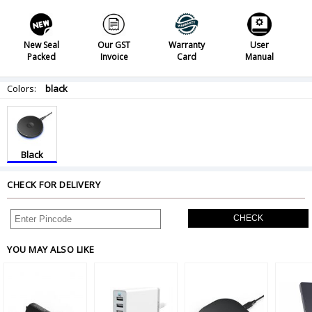
New Seal
Our GST
Warranty
User
Packed
Invoice
Card
Manual
Colors:
black
Black
CHECK FOR DELIVERY
CHECK
YOU MAY ALSO LIKE