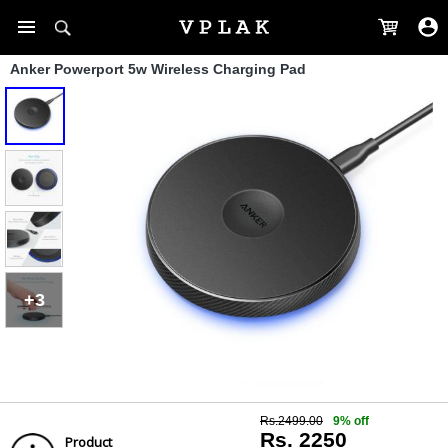
Anker Powerport 5w Wireless Charging Pad
+3
Rs.2499.00
9% off
Rs. 2250
Product