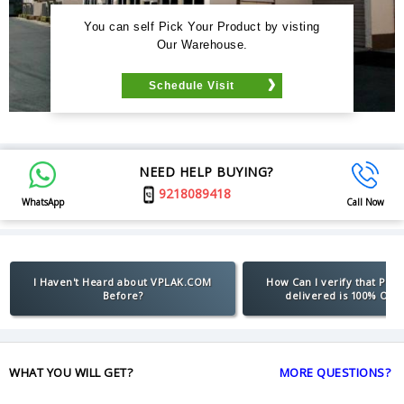
You can self Pick Your Product by visting
Our Warehouse.
Schedule Visit
NEED HELP BUYING?
9218089418
WhatsApp
Call Now
I Haven't Heard about VPLAK.COM
How Can I verify that Pro
Before?
delivered is 100% Orig
WHAT YOU WILL GET?
MORE QUESTIONS?