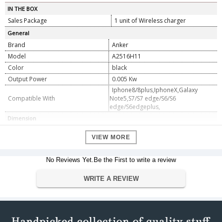
IN THE BOX
Sales Package
1 unit of Wireless charger
General
Brand
Anker
Model
A2516H11
Color
black
Output Power
0.005 Kw
Iphone8/8plus,IphoneX,Galaxy
Compatible With
Note5,S7/S7 edge/S6/S6
edge/S6edgeplus,
Dimension
Warranty
VIEW MORE
Warranty Type
Manufacturer
Warranty Period
18 months
No Reviews Yet.Be the First to write a review
WRITE A REVIEW