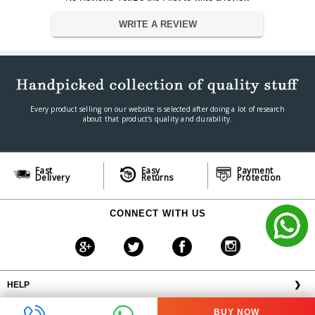
Warranty
Warranty Type
Official Manufacturer Warranty
WRITE A REVIEW
Warranty Period
1 year
Every product selling on our website is selected after doing a lot of research
about that product's quality and durability.
Fast
Easy
Payment
Delivery
Returns
Protection
CONNECT WITH US
HELP
❯
OFFERS AVAILABLE
╳
BUY NOW
ABOUT VPLAK.COM
❯