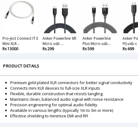
Pro-Ject Connect IT E
Anker Powerline 6ft
Anker Powerline
Anker Po
Mini XLR...
Micro usb ...
Plus Micro usb...
Ft) usb-c t
Rs 13000
Rs 299
Rs 599
Rs 699
PRODUCT DETAILS
Premium gold-plated XLR connectors for better signal conductivity
Connects mini XLR devices to full-size XLR inputs
Flexible, durable construction that resists tangling
Maintains clean, balanced audio signal with noise resistance
Precision engineering for optimal audio fidelity
Available in various lengths (typically 1m to 3m or more)
Effective shielding to minimize EMI and RFI