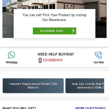
You can self Pick Your Product by visting
Our Warehouse.
Schedule Visit
NEED HELP BUYING?
9218089418
WhatsApp
Call Now
I Haven't Heard about VPLAK.COM
How Can I verify that Pro
Before?
delivered is 100% Orig
WHAT YOU WILL GET?
MORE QUESTIONS?