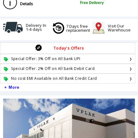
Free Delivery
Details
Delivery In
Visit Our
7 Days free
1-4 days
Warehouse
replacement
Today's Offers
Special Offer: 3% Off on All bank UPI
Special Offer: 2% Off on All bank Debit Card
No cost EMI Available on All Bank Credit Card
+ More