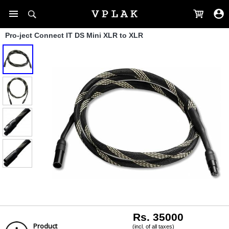
Pro-ject Connect IT DS Mini XLR to XLR
Rs. 35000
Product
(incl. of all taxes)