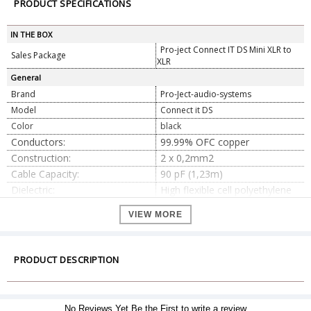
PRODUCT SPECIFICATIONS
IN THE BOX
Pro-ject Connect IT DS Mini XLR to
Sales Package
XLR
General
Brand
Pro-Ject-audio-systems
Model
Connect it DS
Color
black
Conductors:
99.99% OFC copper
Construction:
2 x 0,2mm2
Cable Capacity:
90 pF (1,23m)
Dielectric:
High flexible cell polyethylene
Helical OFC copper with carbon
Shielding:
VIEW MORE
sub jacket
Jacket:
Thermoplastic Elastomer
Dimension
PRODUCT DESCRIPTION
0.41m, 0.82m, 1.23m, and
Dimension
1.85m
Weight
104 g
No Reviews Yet.Be the First to write a review