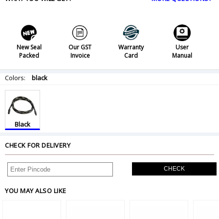
New Seal
Our GST
Warranty
User
Packed
Invoice
Card
Manual
Colors:
black
Black
CHECK FOR DELIVERY
CHECK
YOU MAY ALSO LIKE