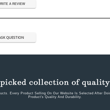
RITE A REVIEW
ASK QUESTION
ucts. Every Product Selling On Our Website Is Selected After Do
Product's Quality And Durability.