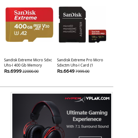
Sandisk Extreme Micro Sdxc
Sandisk Extreme Pro Micro
Sandisk Extre
Uhs-I 400 Gb Memory
Sdxctm Uhs-I Card (1
Class 10 Uhs-I
Rs.6999
Rs.6649
Rs.3490
22000.00
7999.00
649