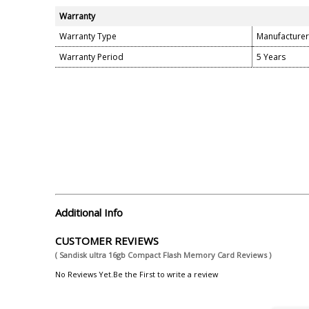
Warranty
Warranty Type
Manufacturer
Warranty Period
5 Years
Additional Info
CUSTOMER REVIEWS
( Sandisk ultra 16gb Compact Flash Memory Card Reviews )
No Reviews Yet.Be the First to write a review