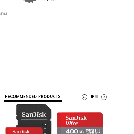
o
Bosch
Belkin
Canon
Benq
Canor-Audio
urns
RECOMMENDED PRODUCTS