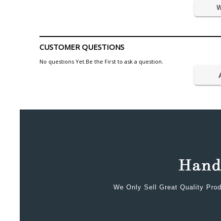
W
CUSTOMER QUESTIONS
No questions Yet.Be the First to ask a question.
We Only Sell Great Quality Prod