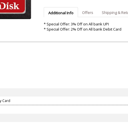
Argon-Audio
Audient
Avantone-Pr
Offers
Shipping & Ret
Additional Info
* Special Offer: 3% Off on All bank UPI
* Special Offer: 2% Off on All bank Debit Card
ry Card