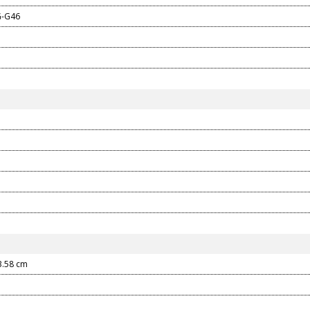
G-G46
3.58
cm