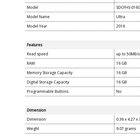
Model
SDCFHS-016
Model Name
Ultra
Model Year
2016
Features
Read speed
up to 50MB/s
RAM
16 GB
Memory Storage Capacity
16 GB
Digital Storage Capacity
16 GB
Programmable Buttons
No
Dimension
Dimension
0.36 x 4.27 x 
Weight
9.07 grams