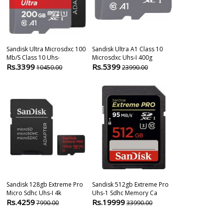
Sandisk Ultra Microsdxc 100
Sandisk Ultra A1 Class 10
Sandisk Extre
Mb/s Class 10 Uhs-
Microsdxc Uhs-I 400g
128gb Memor
Rs.3399
Rs.5399
Rs.2270
10450.00
23990.00
525
Sandisk 128gb Extreme Pro
Sandisk 512gb Extreme Pro
Sandisk 64gb
Micro Sdhc Uhs-I 4k
Uhs-1 Sdhc Memory Ca
Gn4in Memor
Rs.4259
Rs.19999
Rs.11999
7990.00
33990.00
1