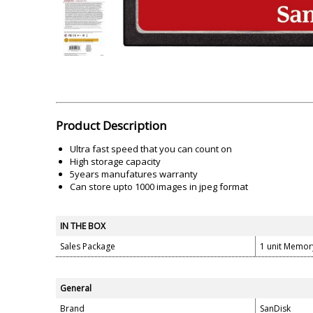
Akai
Amkette
Lamination Machine
Barcode Scanner
Product Description
Ultra fast speed that you can count on
High storage capacity
5years manufatures warranty
Can store upto 1000 images in jpeg format
IN THE BOX
Sales Package
1 unit Memo
General
Brand
SanDisk