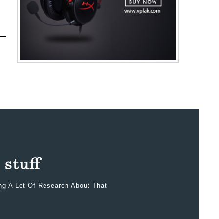
ing A Lot Of Research About That