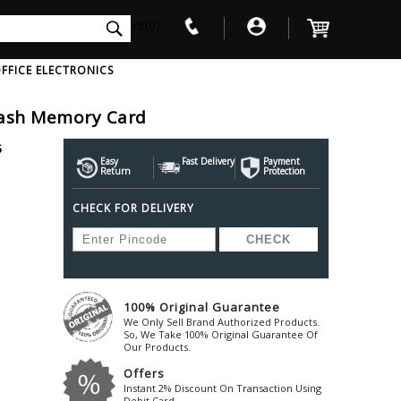
int(0)
FFICE ELECTRONICS
lash Memory Card
V
W
X
Y
Z
6
Awol
Beta3
Bose
Easy
Fast Delivery
Payment
Return
Protection
Ayre-Acoustics
Beyerdynamic
Boss
CHECK FOR DELIVERY
ica
Bic-America
Boult-Audio
With Mic
Solid State Drive
Waterproof Speakers
Mousepad
Foldable-Headphones
Surge Protector
B
ica
Black-Lion-Audio
Bowers-Wilkin
Bandridge
Blackstar
Bpl
Bang-Olufsen
Blaupunkt
British-Acoust
Bazzpod
100% Original Guarantee
Blue
Beats
C
We Only Sell Brand Authorized Products.
Bluesound
Beetel
So, We Take 100% Original Guarantee Of
Cabasse
Our Products.
Bluguitar
Behringer
Cambridge-Au
Offers
Boat
Bel-Canto-Design
Cambridge-Au
Instant 2% Discount On Transaction Using
Debit Card