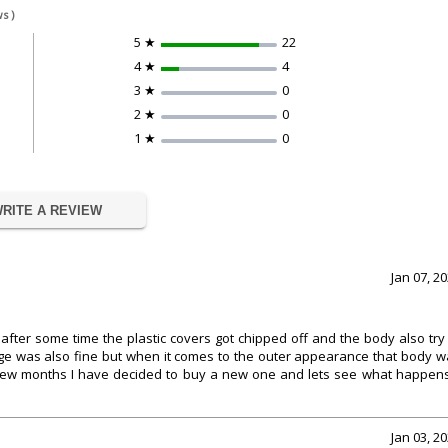
s )
5 ★
22
4 ★
4
3 ★
0
2 ★
0
1 ★
0
RITE A REVIEW
Jan 07, 2
fter some time the plastic covers got chipped off and the body also try
rage was also fine but when it comes to the outer appearance that body 
 few months I have decided to buy a new one and lets see what happens.
Jan 03, 2