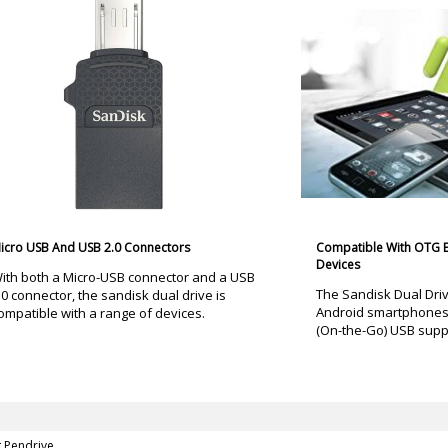
icro USB And USB 2.0 Connectors
Compatible With OTG 
Devices
ith both a Micro-USB connector and a USB
The Sandisk Dual Driv
.0 connector, the sandisk dual drive is
Android smartphones 
ompatible with a range of devices.
(On-the-Go) USB supp
g Pendrive