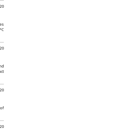
020
ues
 PC
020
and
uct
020
 of
020