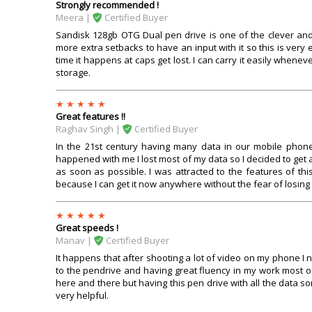
Strongly recommended !
Meera |
Certified Buyer
Sandisk 128gb OTG Dual pen drive is one of the clever and 
more extra setbacks to have an input with it so this is ver
time it happens at caps get lost. I can carry it easily whenev
storage.
Great features !!
Raghav Singh |
Certified Buyer
In the 21st century having many data in our mobile phone
happened with me I lost most of my data so I decided to get 
as soon as possible. I was attracted to the features of th
because I can get it now anywhere without the fear of losing i
Great speeds !
Manav |
Certified Buyer
It happens that after shooting a lot of video on my phone I n
to the pendrive and having great fluency in my work most of
here and there but having this pen drive with all the data sort
very helpful.