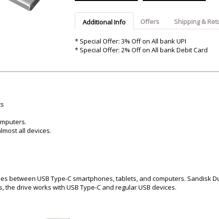
Argon-Audio
Audient
Avantone-Pr
Offers
Shipping & Ret
Additional Info
* Special Offer: 3% Off on All bank UPI
* Special Offer: 2% Off on All bank Debit Card
ts
omputers.
lmost all devices.
iles between USB Type-C smartphones, tablets, and computers. Sandisk D
s, the drive works with USB Type-C and regular USB devices.