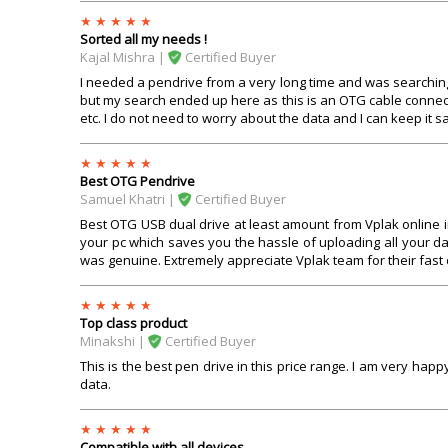
Sorted all my needs !
Kajal Mishra |
Certified Buyer
I needed a pendrive from a very long time and was searching
but my search ended up here as this is an OTG cable connec
etc. I do not need to worry about the data and I can keep it saf
Best OTG Pendrive
Samuel Khatri |
Certified Buyer
Best OTG USB dual drive at least amount from Vplak online i
your pc which saves you the hassle of uploading all your da
was genuine. Extremely appreciate Vplak team for their fast 
Top class product
Minakshi |
Certified Buyer
This is the best pen drive in this price range. I am very happy
data.
Compatible with all devices