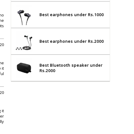
Best earphones under Rs.1000
 no
the
its
Best earphones under Rs.2000
020
me
Best Bluetooth speaker under
 it
Rs.2000
ful
020
 it
her
lly