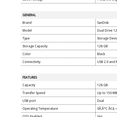
GENERAL
Brand
SanDisk
Model
Dual Drive 1
Type
Storage Devi
Storage Capacity
128 GB
Color
Black
Connectivity
USB 2.0 and 
FEATURES
Capacity
128 GB
Transfer Speed
Up to 150 MB
USB port
Dual
Operating Temperature
0Ã‚Â°C Ã¢â‚
OTG Enabled
Yes