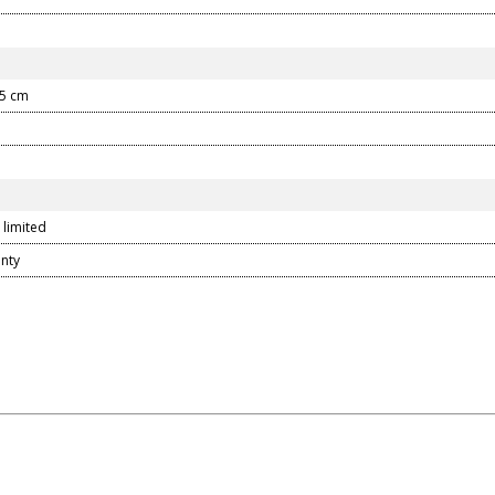
.5 cm
 limited
anty