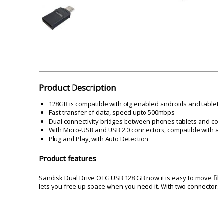
Akai
Amkette
Lamination Machine
Barcode Scanner
Product Description
128GB is compatible with otg enabled androids and table
Fast transfer of data, speed upto 500mbps
Dual connectivity bridges between phones tablets and c
With Micro-USB and USB 2.0 connectors, compatible with a
Plug and Play, with Auto Detection
Product features
Sandisk Dual Drive OTG USB 128 GB now it is easy to move f
lets you free up space when you need it. With two connector