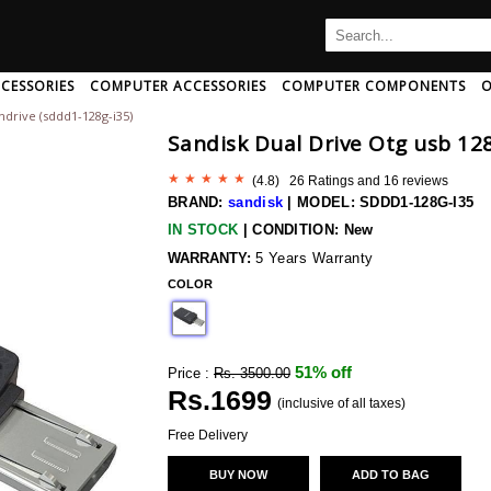
CESSORIES
COMPUTER ACCESSORIES
COMPUTER COMPONENTS
O
ndrive (sddd1-128g-i35)
B
C
D
E
F
G
H
Sandisk Dual Drive Otg usb 12
I
J
K
L
M
N
O
P
Q
R
S
T
U
(
4.8
) 26 Ratings and
16
reviews
Ampeg
Art Pro
Audio-Pro
BRAND:
sandisk
|
MODEL: SDDD1-128G-I35
Amphion
Artsound
Audio-Pro
IN STOCK
|
CONDITION: New
Amx
Arturia
Audio-Techn
 And Adapter
rd/mouse Combo
th Speakers
c Card
aming Headphone
CPU Coolers
Mini Speakers
Memory Cards
AntiVirus Software
Neckband Headphone
Computer Memory
Speakers With Mic
Data Cable
Pendrives
Headphone 
WARRANTY:
5 Years Warranty
r And Extender
Wireless Usb Adapter
h
Anker
COLOR
Ascendo
Audio-Techn
Antelope-Audio
Ashton
Audiolab
ng
Anthem-Av
Asus
Audioquest
51% off
Price :
Rs. 3500.00
sional
Aperion-Audio
Asustor
Audiovector
Rs.
1699
Apogee
Asustor
(inclusive of all taxes)
Audix
Apple
Atc-Audio
Aurender
Free Delivery
Wireless Bluetooth Earphone
Arcam
Atoll
Avantone
BUY NOW
ADD TO BAG
 Disk