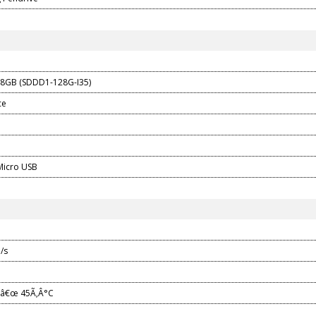
28GB (SDDD1-128G-I35)
ce
Micro USB
/s
¬â€œ 45Ã‚Â°C