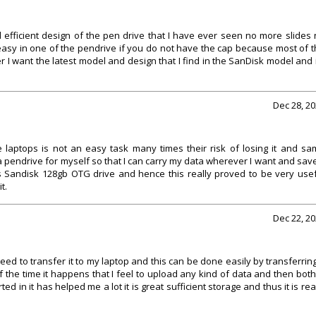
efficient design of the pen drive that I have ever seen no more slides
y easy in one of the pendrive if you do not have the cap because most of 
er I want the latest model and design that I find in the SanDisk model and 
Dec 28, 2
 laptops is not an easy task many times their risk of losing it and sa
a pendrive for myself so that I can carry my data wherever I want and save
is Sandisk 128gb OTG drive and hence this really proved to be very use
t.
Dec 22, 2
eed to transfer it to my laptop and this can be done easily by transferring
 the time it happens that I feel to upload any kind of data and then bot
ed in it has helped me a lot it is great sufficient storage and thus it is rea