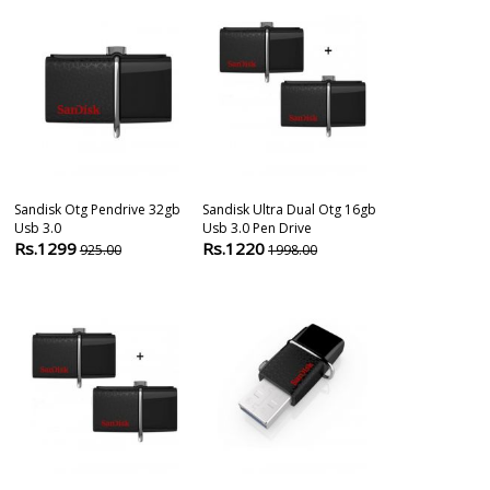
Sandisk Otg Pendrive 32gb
Sandisk Ultra Dual Otg 16gb
Sandisk Ultra
Usb 3.0
Usb 3.0 Pen Drive
64gb Otg Pen 
Rs.1299
Rs.1220
Rs.999
925.00
1998.00
2190