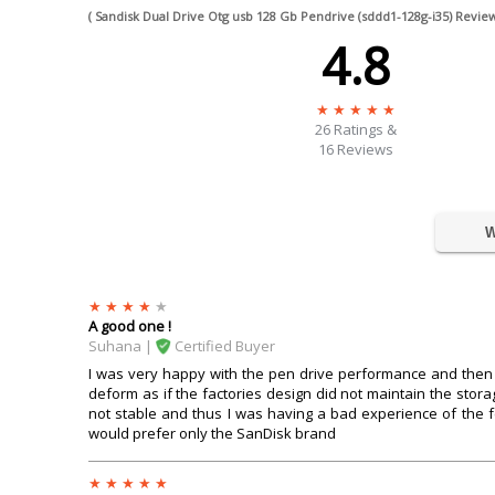
( Sandisk Dual Drive Otg usb 128 Gb Pendrive (sddd1-128g-i35) Review
4.8
26
Ratings &
16 Reviews
W
A good one !
Suhana |
Certified Buyer
I was very happy with the pen drive performance and then a
deform as if the factories design did not maintain the sto
not stable and thus I was having a bad experience of the
would prefer only the SanDisk brand