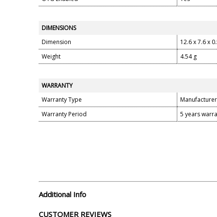
DIMENSIONS
Dimension
12.6 x 7.6 x 0
Weight
4.54 g
WARRANTY
Warranty Type
Manufacturer
Warranty Period
5 years warr
Additional Info
CUSTOMER REVIEWS