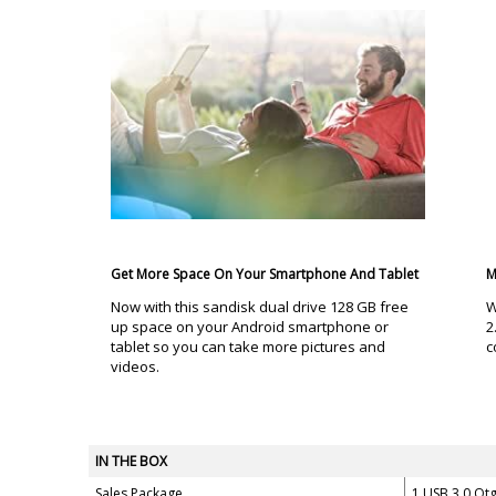
Get More Space On Your Smartphone And Tablet
M
Now with this sandisk dual drive 128 GB free
W
up space on your Android smartphone or
2
tablet so you can take more pictures and
c
videos.
IN THE BOX
Sales Package
1 USB 3.0 Ot