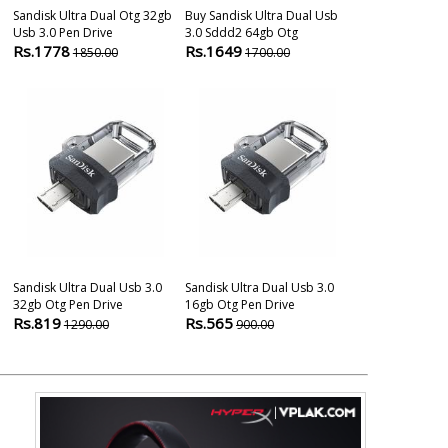
Sandisk Ultra Dual Otg 32gb
Buy Sandisk Ultra Dual Usb
Sandisk 32gb 
Usb 3.0 Pen Drive
3.0 Sddd2 64gb Otg
3.0 Otg Pen D
Rs.1778
Rs.1649
Rs.790
1850.00
1700.00
1290
Sandisk Ultra Dual Usb 3.0
Sandisk Ultra Dual Usb 3.0
Sandisk Dual 
32gb Otg Pen Drive
16gb Otg Pen Drive
Pendrive
Rs.819
Rs.565
Rs.899
1290.00
900.00
2000