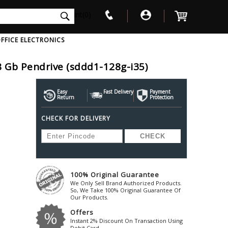
int(0)
FFICE ELECTRONICS
8 Gb Pendrive (sddd1-128g-i35)
V
W
X
Y
Z
Awol
Beta3
Bose
Easy
Fast Delivery
Payment
Return
Protection
Ayre-Acoustics
Beyerdynamic
Boss
CHECK FOR DELIVERY
ica
Bic-America
Boult-Audio
With Mic
Solid State Drive
Waterproof Speakers
Mousepad
Foldable-Headphones
Surge Protector
B
ica
Black-Lion-Audio
Bowers-Wilkin
Bandridge
Blackstar
Bpl
Bang-Olufsen
Blaupunkt
British-Acoust
Bazzpod
100% Original Guarantee
Blue
Beats
C
We Only Sell Brand Authorized Products.
Bluesound
Beetel
So, We Take 100% Original Guarantee Of
Cabasse
Our Products.
Bluguitar
Behringer
Cambridge-Au
Offers
Boat
Bel-Canto-Design
Cambridge-Au
Instant 2% Discount On Transaction Using
Debit Card