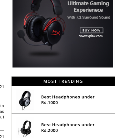
MOST TRENDING
021
Best Headphones under
Rs.1000
 to
was
 I
Best Headphones under
Rs.2000
021