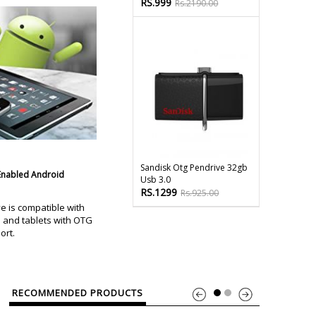
RS.999
Rs.2190.00
Sandisk Otg Pendrive 32gb
Enabled Android
Usb 3.0
RS.1299
Rs.925.00
e is compatible with
and tablets with OTG
ort.
RECOMMENDED PRODUCTS