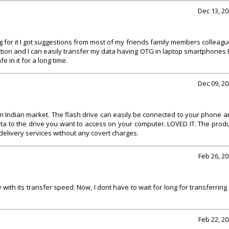
Dec 13, 2
 for it I got suggestions from most of my friends family members colleag
tion and I can easily transfer my data having OTG in laptop smartphones
e in it for a long time.
Dec 09, 2
n Indian market. The flash drive can easily be connected to your phone 
ta to the drive you want to access on your computer. LOVED IT. The prod
delivery services without any covert charges.
Feb 26, 2
 with its transfer speed. Now, I dont have to wait for long for transferring
Feb 22, 2