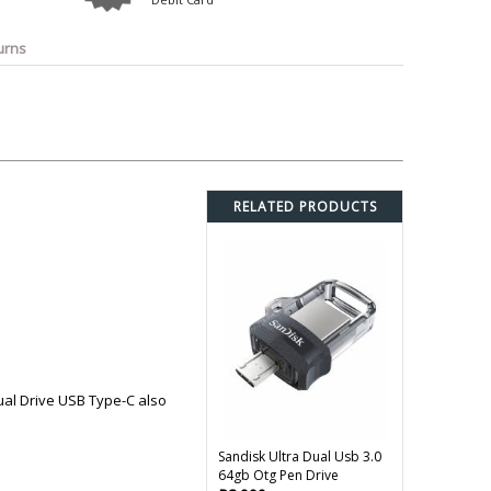
o
Bosch
Belkin
Canon
Benq
Canor-Audio
urns
RELATED PRODUCTS
ual Drive USB Type-C also
Sandisk Ultra Dual Usb 3.0
64gb Otg Pen Drive