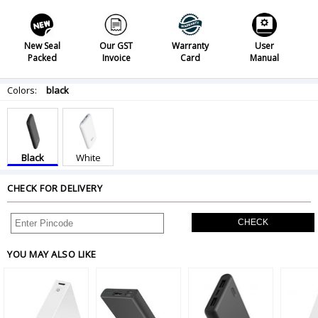
New Seal
Our GST
Warranty
User
Packed
Invoice
Card
Manual
Colors:
black
Black
White
CHECK FOR DELIVERY
CHECK
YOU MAY ALSO LIKE