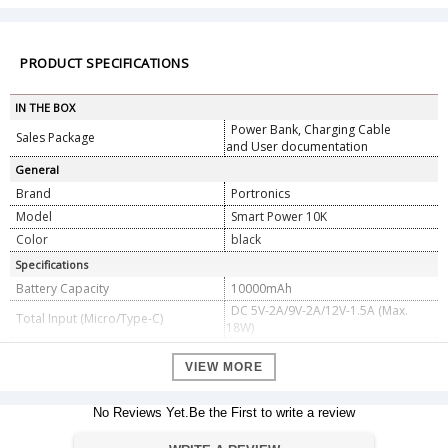
PRODUCT SPECIFICATIONS
IN THE BOX
Power Bank, Charging Cable
Sales Package
and User documentation
General
Brand
Portronics
Model
Smart Power 10K
Color
black
Specifications
Battery Capacity
10000mAh
DC 5V-2A/9V-2A/12V-1.5A (Max.
Total Input (Micro/Type-C)
18W)
DC 5V-3A/9V-2A/12V-1.5A (Max.
Type Output (USB-A/Type-C)
18W)
VIEW MORE
Battery Type
Lithium-Polymer
Material
ABS Plastic
No Reviews Yet.Be the First to write a review
Dimension