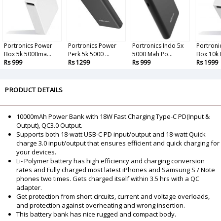
Portronics Power
Portronics Power
Portronics Indo 5x
Portroni
Box 5k 5000ma...
Perk 5k 5000 ...
5000 Mah Po...
Box 10k P
Rs 999
Rs 1299
Rs 999
Rs 1999
PRODUCT DETAILS
10000mAh Power Bank with 18W Fast Charging Type-C PD(Input &
Output), QC3.0 Output.
Supports both 18-watt USB-C PD input/output and 18-watt Quick
charge 3.0 input/output that ensures efficient and quick charging for
your devices.
Li- Polymer battery has high efficiency and charging conversion
rates and Fully charged most latest iPhones and Samsung S / Note
phones two times. Gets charged itself within 3.5 hrs with a QC
adapter.
Get protection from short circuits, current and voltage overloads,
and protection against overheating and wrong insertion.
This battery bank has nice rugged and compact body.