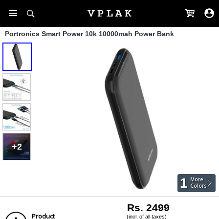
Portronics Smart Power 10k 10000mah Power Bank
+2
1
More
Colors
Rs. 2499
Product
(incl. of all taxes)