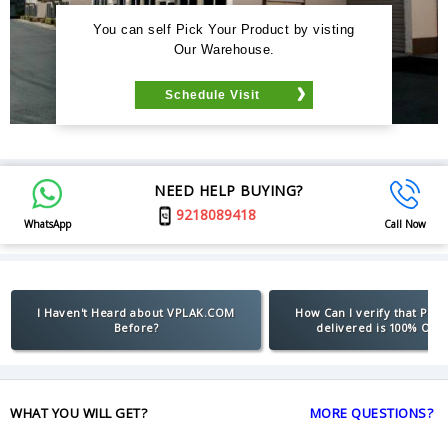
You can self Pick Your Product by visting
Our Warehouse.
Schedule Visit
NEED HELP BUYING?
9218089418
WhatsApp
Call Now
I Haven't Heard about VPLAK.COM
How Can I verify that Pro
Before?
delivered is 100% Orig
WHAT YOU WILL GET?
MORE QUESTIONS?