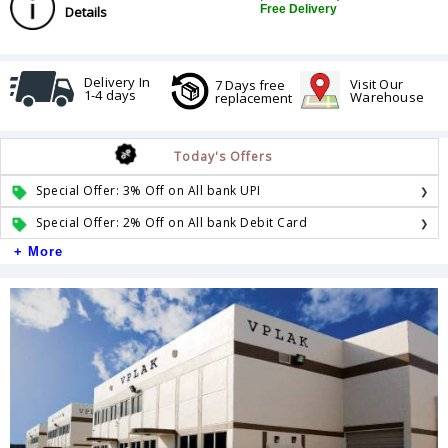
Free Delivery
Details
Delivery In
Visit Our
7 Days free
1-4 days
Warehouse
replacement
Today's Offers
Special Offer: 3% Off on All bank UPI
Special Offer: 2% Off on All bank Debit Card
+ More