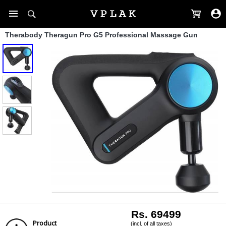
Therabody Theragun Pro G5 Professional Massage Gun
Rs. 69499
Product
(incl. of all taxes)