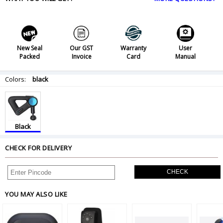
New Seal
Our GST
Warranty
User
Packed
Invoice
Card
Manual
Colors:
black
Black
CHECK FOR DELIVERY
CHECK
YOU MAY ALSO LIKE