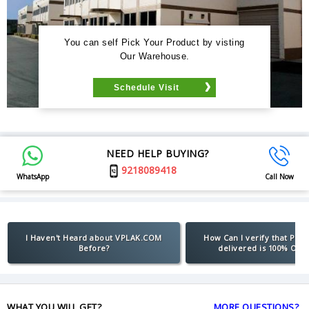
You can self Pick Your Product by visting
Our Warehouse.
Schedule Visit
NEED HELP BUYING?
9218089418
WhatsApp
Call Now
I Haven't Heard about VPLAK.COM
How Can I verify that Pro
Before?
delivered is 100% Orig
WHAT YOU WILL GET?
MORE QUESTIONS?