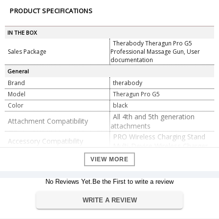
PRODUCT SPECIFICATIONS
IN THE BOX
Therabody Theragun Pro G5
Sales Package
Professional Massage Gun, User
documentation
General
Brand
therabody
Model
Theragun Pro G5
Color
black
All 4th and 5th generation
Attachment Compatibility
attachments
PRO Wireless Charging Stand
Accessory Compatibility
Multi-Device Wireless Charger
Battery Life
150 minutes
VIEW MORE
Dimension
225 x 180 x 210 mm
Dimension
No Reviews Yet.Be the First to write a review
Weight
1.25 kg
WRITE A REVIEW
Warranty
Warranty Type
Official Manufacturer Warranty