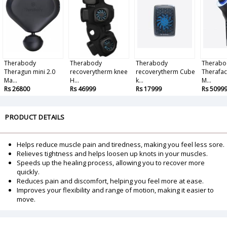
Therabody
Therabody
Therabody
Therabo
Theragun mini 2.0
recoverytherm knee
recoverytherm Cube
Therafac
Ma...
H...
k...
M...
Rs 26800
Rs 46999
Rs 17999
Rs 5099
PRODUCT DETAILS
Helps reduce muscle pain and tiredness, making you feel less sore.
Relieves tightness and helps loosen up knots in your muscles.
Speeds up the healing process, allowing you to recover more
quickly.
Reduces pain and discomfort, helping you feel more at ease.
Improves your flexibility and range of motion, making it easier to
move.