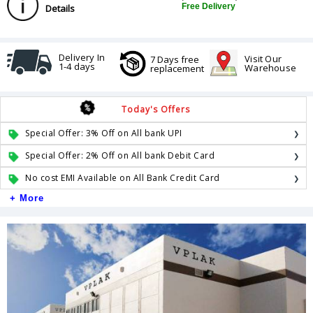
Free Delivery
Details
Delivery In
Visit Our
7 Days free
1-4 days
Warehouse
replacement
Today's Offers
Special Offer: 3% Off on All bank UPI
Special Offer: 2% Off on All bank Debit Card
No cost EMI Available on All Bank Credit Card
+ More