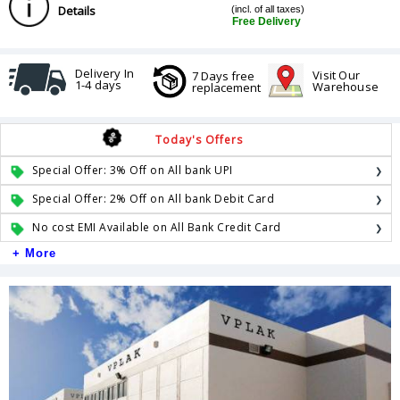
Details
(incl. of all taxes)
Free Delivery
Delivery In
Visit Our
7 Days free
1-4 days
Warehouse
replacement
Today's Offers
Special Offer: 3% Off on All bank UPI
Special Offer: 2% Off on All bank Debit Card
No cost EMI Available on All Bank Credit Card
+ More