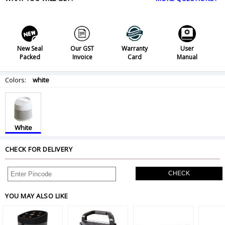
New Seal
Our GST
Warranty
User
Packed
Invoice
Card
Manual
Colors:
white
White
CHECK FOR DELIVERY
CHECK
YOU MAY ALSO LIKE