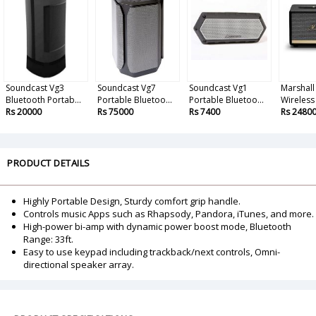
Soundcast Vg3
Soundcast Vg7
Soundcast Vg1
Marshall
Bluetooth Portab...
Portable Bluetoo...
Portable Bluetoo...
Wireless 
Rs 20000
Rs 75000
Rs 7400
Rs 2480
PRODUCT DETAILS
Highly Portable Design, Sturdy comfort grip handle.
Controls music Apps such as Rhapsody, Pandora, iTunes, and more.
High-power bi-amp with dynamic power boost mode, Bluetooth
Range: 33ft.
Easy to use keypad including trackback/next controls, Omni-
directional speaker array.