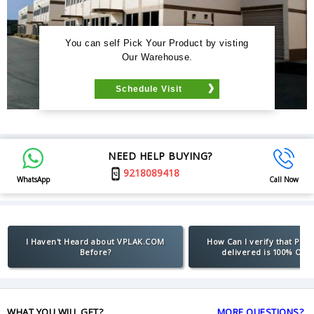
You can self Pick Your Product by visting
Our Warehouse.
Schedule Visit
NEED HELP BUYING?
9218089418
WhatsApp
Call Now
I Haven't Heard about VPLAK.COM
How Can I verify that Pro
Before?
delivered is 100% Orig
WHAT YOU WILL GET?
MORE QUESTIONS?