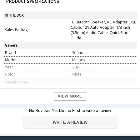
PRODUCT SPECIFICATIONS
IN THE BOX
Bluetooth Speaker, AC Adapter, USB
Cable, 12V Auto Adapter, 1/8 inch
Sales Package
(3.5mm) Audio Cable, Quick Start
Guide
General
Brand
Soundcast
Model
Melody
Year
2021
Color
white
Specifications
Audio Features
Stereo
Number of Speakers
VIEW MORE
1
Wireless
Yes
No Reviews Yet.Be the First to write a review
Weather Resistant and Rubber Port
Additional Features
Protector
> Up to 20 hours Music Playtime
WRITE A REVIEW
Battery
> Battery Operated Lithium-ion
Connectivity
Bluetooth