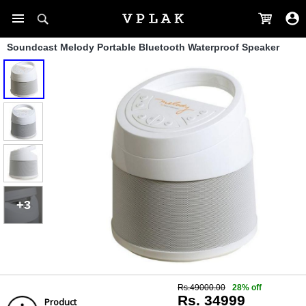
Soundcast Melody Portable Bluetooth Waterproof Speaker
+3
Rs.49000.00
28% off
Rs. 34999
Product