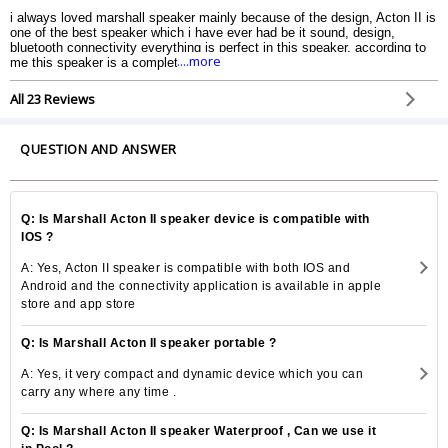
i always loved marshall speaker mainly because of the design, Acton II is
one of the best speaker which i have ever had be it sound, design,
bluetooth connectivity everything is perfect in this speaker. according to
....more
me this speaker is a complete package for every Musicophile.
All 23 Reviews
QUESTION AND ANSWER
Q: Is Marshall Acton II speaker device is compatible with
IOS ?
A: Yes, Acton II speaker is compatible with both IOS and
Android and the connectivity application is available in apple
store and app store
Q: Is Marshall Acton II speaker portable ?
A: Yes, it very compact and dynamic device which you can
carry any where any time .
Q: Is Marshall Acton II speaker Waterproof , Can we use it