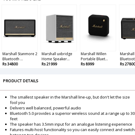
Marshall Stanmore 2
Marshall uxbridge
Marshall Willen
Marshall 
Bluetooth ...
Home Speaker...
Portable Bluet...
Bluetooth
Rs 34800
Rs 21999
Rs 8999
Rs 2780
PRODUCT DETAILS
The smallest speaker in the Marshall line-up, but don't let the size
fool you
Delivers well balanced, powerful audio
Bluetooth 5.0 provides a superior wireless sound at a range up to 30
feet
The speaker has 3.5mm input for an analogue listening experience
Fatures multi-host functionality so you can easily connect and switch