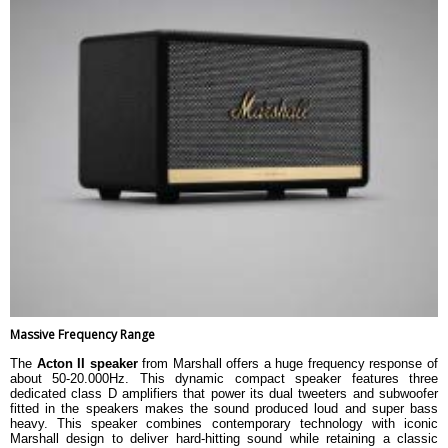
Massive Frequency Range
The
Acton II speaker
from Marshall offers a huge frequency response of
about 50-20.000Hz. This dynamic compact speaker features three
dedicated class D amplifiers that power its dual tweeters and subwoofer
fitted in the speakers makes the sound produced loud and super bass
heavy. This speaker combines contemporary technology with iconic
Marshall design to deliver hard-hitting sound while retaining a classic