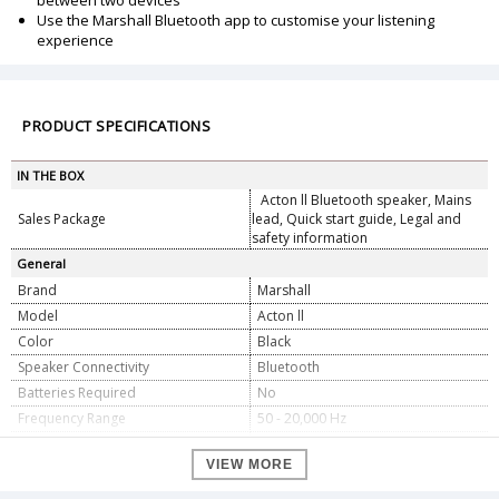
between two devices
Use the Marshall Bluetooth app to customise your listening
experience
PRODUCT SPECIFICATIONS
IN THE BOX
Acton ll Bluetooth speaker, Mains
Sales Package
lead, Quick start guide, Legal and
safety information
General
Brand
Marshall
Model
Acton ll
Color
Black
Speaker Connectivity
Bluetooth
Batteries Required
No
Frequency Range
50 - 20,000 Hz
Stereo/Mono
Stereo
VIEW MORE
Maximum Sound Pressure Level
98 dB @ 1 m
One 30 Watt Class D amplifier for