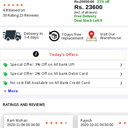
Rs.29999.00
21% off
Rs. 23600
4.8 Based on
(incl. of all taxes)
30 Rating 23 Reviews
Free Delivery
Deal Stock Left:
0
Delivery In
Visit Our
7 Days free
1-4 days
Warehouse
replacement
Today's Offers
Special Offer: 3% Off on All bank UPI
Special Offer: 2% Off on All bank Debit Card
No cost EMI Available on All Bank Credit Card
+ More
RATINGS AND REVIEWS
Ram Mohan
Rajesh
2020-11-06 05:34:00
2020-10-01 04:50:00