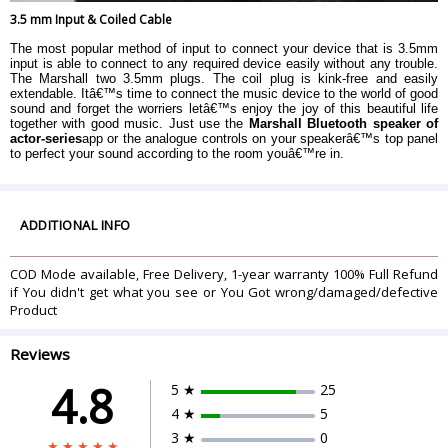
3.5 mm Input & Coiled Cable
The most popular method of input to connect your device that is 3.5mm
input is able to connect to any required device easily without any trouble.
The Marshall two 3.5mm plugs. The coil plug is kink-free and easily
extendable. Itâ€™s time to connect the music device to the world of good
sound and forget the worriers letâ€™s enjoy the joy of this beautiful life
together with good music. Just use the
Marshall Bluetooth speaker of
actor-series
app or the analogue controls on your speakerâ€™s top panel
to perfect your sound according to the room youâ€™re in.
ADDITIONAL INFO
COD Mode available, Free Delivery, 1-year warranty 100% Full Refund
if You didn't get what you see or You Got wrong/damaged/defective
Product
Reviews
4.8
5 ★
25
4 ★
5
3 ★
0