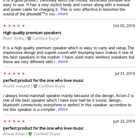
It is a good product. Definitely worth the money, extremely portable and
easy to use. It has a very stylish body and comes along with a manual
and power cable for charging it. This is very effective in boosting the
....more
sound of the phoneâ€™s music and videos. I love watching movies on
my laptop by connecting it with my speaker.
Oct 03, 2019
High quality premium speakers
Ronit Sinha |
Certified Buyer
It is a high quality premium speaker which is easy to carry and setup.The
impressive design and superb sound with thumping bass makes it one of
the best speakers in the market. I have used many wireless speakers but
....more
these are very different with the sound quality they provide
Jul 31, 2019
perfect product for the one who love music
Arushi masand |
Certified Buyer
i always loved marshall speaker mainly because of the design, Acton-2 is
one of the best speaker which i have ever had be it sound, design,
bluetooth connectivity everything is perfect in this speaker. according to
....more
me this speaker is a complete package for every Musicophile.
Jun 23, 2019
perfect product for the one who love music
Anwar Khan |
Certified Buyer