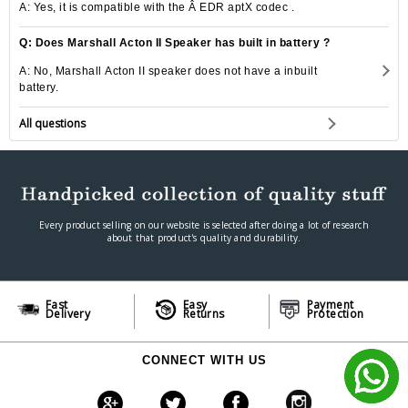
A: Yes, it is compatible with the Â EDR aptX codec .
Q: Does Marshall Acton II Speaker has built in battery ?
A: No, Marshall Acton II speaker does not have a inbuilt
battery.
All questions
Every product selling on our website is selected after doing a lot of research
about that product's quality and durability.
Fast
Easy
Payment
Delivery
Returns
Protection
CONNECT WITH US