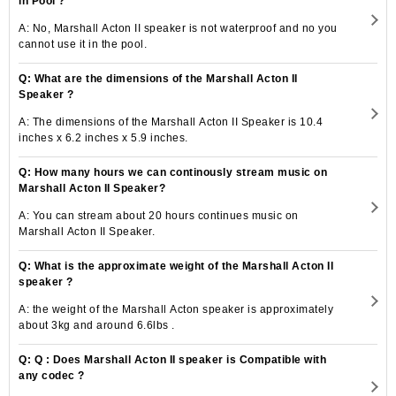
in Pool ?
A: No, Marshall Acton II speaker is not waterproof and no you
cannot use it in the pool.
Q: What are the dimensions of the Marshall Acton II
Speaker ?
A: The dimensions of the Marshall Acton II Speaker is 10.4
inches x 6.2 inches x 5.9 inches.
Q: How many hours we can continously stream music on
Marshall Acton II Speaker?
A: You can stream about 20 hours continues music on
Marshall Acton II Speaker.
Q: What is the approximate weight of the Marshall Acton II
speaker ?
A: the weight of the Marshall Acton speaker is approximately
about 3kg and around 6.6lbs .
Q: Q : Does Marshall Acton II speaker is Compatible with
any codec ?