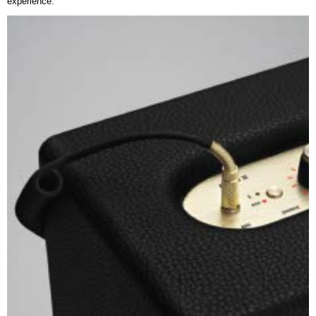
experience.