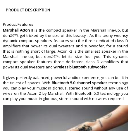
Power Amplifiers
the woofer, Two 15 Watt Class D
amplifiers for the tweeters
PRODUCT DESCRIPTION
3.5 mm Input
Wired Connectivity
Product Features
Main Input Voltage
100-240 V
Marshall Acton II
is the compact speaker in the Marshall line-up, but
Mains Frequency
50/60 Hz
donâ€™t get tricked by the size of this beauty . As this teeny-weensy
Dimension
dynamic compact speakers features you the three dedicated class D
amplifiers that power its dual tweeters and subwoofer, for a sound
Dimension
260 x 160 x150 mm
that is nothing short of large. Acton -2 is the smallest speaker in the
Weight
2.85 kg
Marshall line-up, but donâ€™t let its size fool you. This dynamic
Warranty
compact speaker features three dedicated class D amplifiers that
power its dual tweeters and
wireless bluetooth subwoofer
Warranty Type
Manufacturer
Warranty Duration
1 year
It gives perfectly balanced, powerful audio experience, yet can be fit in
the tiniest of spaces. With
Bluetooth 5.0 channel speaker
technology
you can play your music in glorious, stereo sound without any use of
wires on the Acton 2 by Marshall. With Bluetooth 5.0 technology you
can play your music in glorious, stereo sound with no wires required.