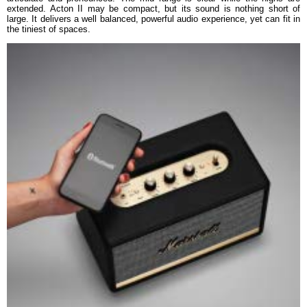
extended. Acton II may be compact, but its sound is nothing short of
large. It delivers a well balanced, powerful audio experience, yet can fit in
the tiniest of spaces.