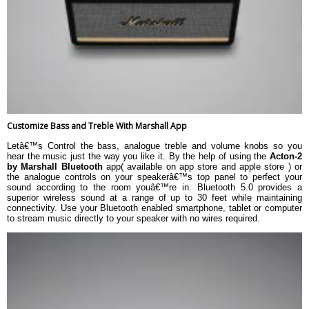
Customize Bass and Treble With Marshall App
Letâ€™s Control the bass, analogue treble and volume knobs so you
hear the music just the way you like it. By the help of using the
Acton-2
by Marshall Bluetooth
app( available on app store and apple store ) or
the analogue controls on your speakerâ€™s top panel to perfect your
sound according to the room youâ€™re in. Bluetooth 5.0 provides a
superior wireless sound at a range of up to 30 feet while maintaining
connectivity. Use your Bluetooth enabled smartphone, tablet or computer
to stream music directly to your speaker with no wires required.