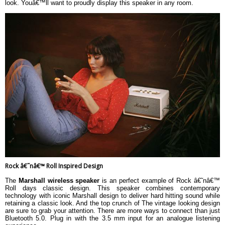
look. Youâ€™ll want to proudly display this speaker in any room.
Rock â€˜nâ€™ Roll Inspired Design
The
Marshall wireless speaker
is an perfect example of Rock â€˜nâ€™
Roll days classic design. This speaker combines contemporary
technology with iconic Marshall design to deliver hard hitting sound while
retaining a classic look. And the top crunch of The vintage looking design
are sure to grab your attention. There are more ways to connect than just
Bluetooth 5.0. Plug in with the 3.5 mm input for an analogue listening