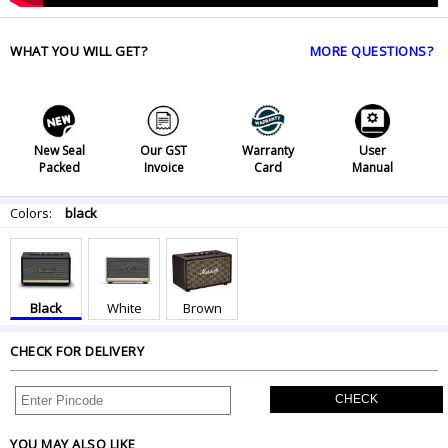
WHAT YOU WILL GET?
MORE QUESTIONS?
New Seal
Our GST
Warranty
User
Packed
Invoice
Card
Manual
Colors:
black
Black
White
Brown
CHECK FOR DELIVERY
CHECK
YOU MAY ALSO LIKE