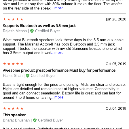
size and I must say that with 80% volume it rocks the floor. The woofer
....more
on the rear side of the speaker is also quite loud and clear. The wooden
made box adds to the reverberation of the speaker. If you are looking for
a handy sized powerful speaker, this is the perfect choice.
Jun 20, 2020
Supports Bluetooth as well as 3.5 mm jack
Rajesh Menon |
Certified Buyer
What most Bluetooth speakers lack these days is the 3.5 mm aux cable
support. The Marshall Acton-II has both Bluetooth and 3.5 mm jack
support. I tested the speaker with my old Samsung keypad phone which
....more
has 3.5mm output and it worked just fine. I could actually play songs
from my old phone which was a bonus for buying this product. Very happy
with the quality and features.
Oct 05, 2019
Awesome product,great performance.Must buy for performance.
Harris Shah |
Certified Buyer
Bass is tight enough for the price and punchy. Mids are clear and precise.
Highs are detailed and remain intact at higher volumes.Connectivity is
good and can connect seamlessly, Battery life is great and can last for
....more
around 7 to 8 hours on a single charge
Oct 04, 2019
This speaker
Bharat Bhushan |
Certified Buyer