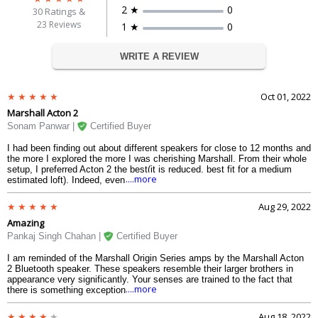
2 ★
0
30
Ratings &
23 Reviews
1 ★
0
WRITE A REVIEW
Oct 01, 2022
Marshall Acton 2
Sonam Panwar |
Certified Buyer
I had been finding out about different speakers for close to 12 months and
the more I explored the more I was cherishing Marshall. From their whole
setup, I preferred Acton 2 the best(it is reduced, best fit for a medium
....more
estimated loft). Indeed, even subsequent to perusing up a lot, I was not
sure(how does one purchase a speaker without paying attention to one?).
So I chose to believe the brand(Marshall is notorious. Claiming it
Aug 29, 2022
resembles possessing a piece of music history). At last purchased this in
Amazing
the Amazon deal 2022 with a good arrangement.
Pankaj Singh Chahan |
Certified Buyer
I am reminded of the Marshall Origin Series amps by the Marshall Acton
2 Bluetooth speaker. These speakers resemble their larger brothers in
appearance very significantly. Your senses are trained to the fact that
....more
there is something exceptional here as soon as you switch it on. The
stunning leather-covered wood box of the acton 2 marshall speaker, the
polished bronze plate with rubberized knobs, and the power switch with
Aug 18, 2022