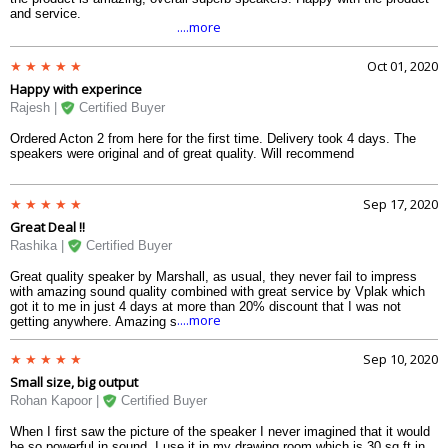
and service.
....more
Oct 01, 2020
Happy with experince
Rajesh |
Certified Buyer
Ordered Acton 2 from here for the first time. Delivery took 4 days. The
speakers were original and of great quality. Will recommend
Sep 17, 2020
Great Deal !!
Rashika |
Certified Buyer
Great quality speaker by Marshall, as usual, they never fail to impress
with amazing sound quality combined with great service by Vplak which
got it to me in just 4 days at more than 20% discount that I was not
....more
getting anywhere. Amazing shopping experience.
Sep 10, 2020
Small size, big output
Rohan Kapoor |
Certified Buyer
When I first saw the picture of the speaker I never imagined that it would
be so powerful in sound. I use it in my drawing room which is 30 sq ft in