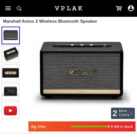
Marshall Acton 2 Wireless Bluetooth Speaker
2
More
Colors
Big Offer
0 left in stock