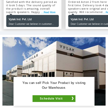
Satisfied with the delivery period as
Ordered Acton 2 from here 
it took 5 days. The sound quality of
first time. Delivery took 4 d
the product is amazing, overall
speakers were original and o
superb speakers. Happy with the
quality. Will recommend ...
....Read More
....
product and service....
Vplak Ind. Pvt. Ltd
Vplak Ind. Pvt. Ltd
Dear Customer we believe in customer
Dear Customer we believe in cus
satisfaction and happiness by giving the
satisfaction and happiness by giv
best quality and authentic pricing which
best quality and authentic prici
is our sole motive. Thank you for choosing
is our sole motive. Thank you for
us. Happy Ordering !
us. Happy Ordering !
You can self Pick Your Product by visting
Our Warehouse.
Schedule Visit