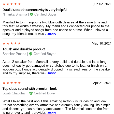
voice.
Jun 02, 2021
Dual bluetooth connectivity is very helpful
Niharika Sharma |
Certified Buyer
Marshall Acton II supports two bluetooth devices at the same time and
this feature works flawlessly. My friend and I connected our phone to the
speaker and it played songs from one phone at a time. When I played a
....more
song, my friends music was pauses and vice versa. The volume, bass
and the treble controllers actually enhances the quality of the song. Even
regular YouTube videos of Bollywood songs produce tremendous loud
May 10, 2021
sound with high quality.
Tough and durable product
Shankar Prasad |
Certified Buyer
Acton 2 speaker from Marshall is very solid and durable and lasts long. It
does not easily get damaged or scratches due to its leather finish on a
wooden box. I once accidentally dropped my screwdrivers on the speaker
....more
and to my surprise, there was not even a single scratch or dent. It also
sustained a considerable amount of fall damage when I dropped it to the
floor from my table by mistake. With these kinds of happenings, it is
Apr 21, 2021
likely to last long and provide unbeatable service in terms of sound
Top class sound with premium look
quality.
Swati Chaudhari |
Certified Buyer
What I liked the best about this amazing Acton 2 is its design and look.
Its not something overtly attractive or extremely fancy looking. Its simple
and decent, yet has a classy appearance. The Marshall logo on the front
....more
is pure royalty and it provides a best in class outlook. The sound of this