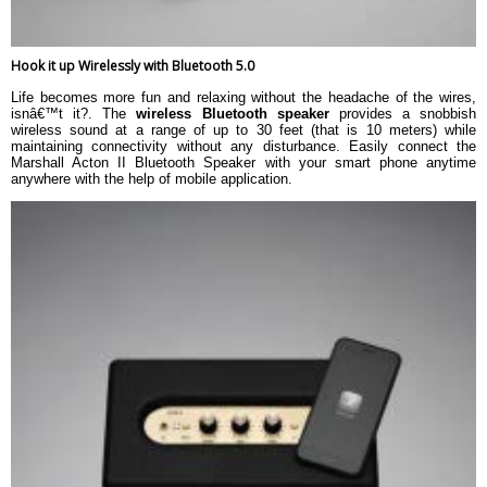
Hook it up Wirelessly with Bluetooth 5.0
Life becomes more fun and relaxing without the headache of the wires,
isnâ€™t it?. The
wireless Bluetooth speaker
provides a snobbish
wireless sound at a range of up to 30 feet (that is 10 meters) while
maintaining connectivity without any disturbance. Easily connect the
Marshall Acton II Bluetooth Speaker with your smart phone anytime
anywhere with the help of mobile application.