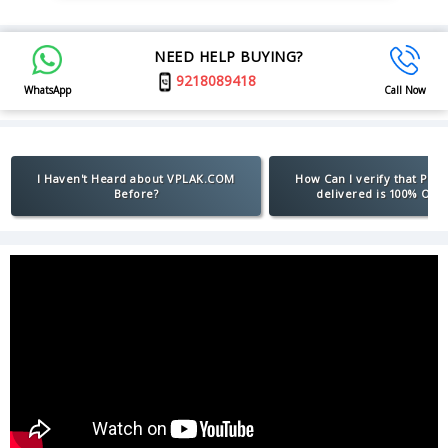
NEED HELP BUYING?
9218089418
WhatsApp
Call Now
I Haven't Heard about VPLAK.COM
How Can I verify that Pro
Before?
delivered is 100% Orig