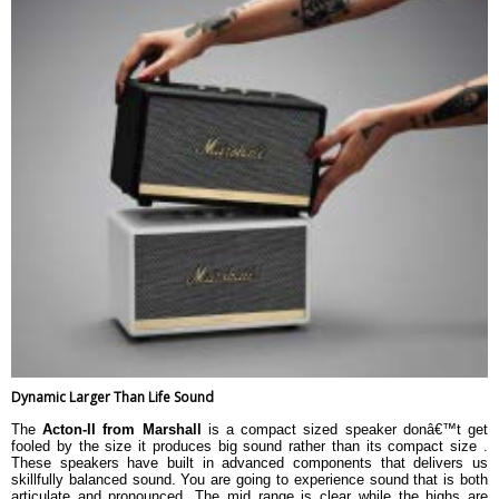
Dynamic Larger Than Life Sound
The
Acton-II from Marshall
is a compact sized speaker donâ€™t get
fooled by the size it produces big sound rather than its compact size .
These speakers have built in advanced components that delivers us
skillfully balanced sound. You are going to experience sound that is both
articulate and pronounced. The mid range is clear while the highs are