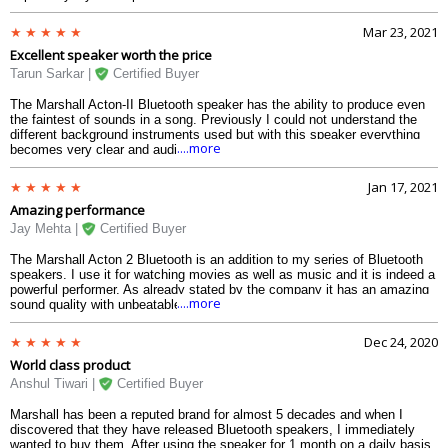
speaker is more than what I had expected. When I place the speaker on
the drawing room table on full sound, everything on the table vibrates and
Mar 23, 2021
starts to move slowly. This is because of the heavy bass of the speaker.
Excellent speaker worth the price
An amazing combination of class and quality.
Tarun Sarkar |
Certified Buyer
The Marshall Acton-II Bluetooth speaker has the ability to produce even
the faintest of sounds in a song. Previously I could not understand the
different background instruments used but with this speaker everything
....more
becomes very clear and audible. The built quality is robust and has the
classic retro outlook. It also has a 3.5mm jack and three dedicated
controllers for volume bass and treble. When I play hip hop I turn up the
Jan 17, 2021
bass and the speaker becomes a beast. Marshall has been an epitome of
Amazing performance
heavy sound and this model didnt disappoint.
Jay Mehta |
Certified Buyer
The Marshall Acton 2 Bluetooth is an addition to my series of Bluetooth
speakers. I use it for watching movies as well as music and it is indeed a
powerful performer. As already stated by the company it has an amazing
....more
sound quality with unbeatable effects but it also performs brilliantly in
movies. I watched a couple of action movies and the sound of guns,
explosions, car engines were to the point and clear. The speaker is
Dec 24, 2020
wooden and has a leather covering which gives it a premium outlook.
World class product
Listening to live music on YouTube also delivers high-quality audio with a
clear understanding of different instruments.
Anshul Tiwari |
Certified Buyer
Marshall has been a reputed brand for almost 5 decades and when I
discovered that they have released Bluetooth speakers, I immediately
wanted to buy them. After using the speaker for 1 month on a daily basis,