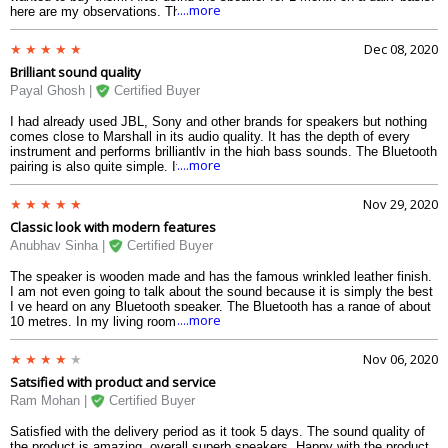
....more
here are my observations. The Bluetooth pairs to any new device almost
immediately. The Bluetooth range is quite impressive, about 10 metres. I
played heavy metal songs and the sound of the guitar, drums and also
Dec 08, 2020
the vocals were very clear. The dedicated volume, bass and treble control
Brilliant sound quality
on the top lets you adjust to your own need which is very helpful. It also
supports voice control via Marshal Android App. The woofer at the rear
Payal Ghosh |
Certified Buyer
side of the speaker helps me to get sound from all sides. It is also not
quite heavy and can be carried easily. For those looking for speakers top
I had already used JBL, Sony and other brands for speakers but nothing
class audio output, this is the best choice.
comes close to Marshall in its audio quality. It has the depth of every
instrument and performs brilliantly in the high bass sounds. The Bluetooth
....more
pairing is also quite simple. It supports 3.5mm aux cable which is also an
extra benefit. I played instrumental as well as heavy metal songs and
both performed excellently in terms of quality.
Nov 29, 2020
Classic look with modern features
Anubhav Sinha |
Certified Buyer
The speaker is wooden made and has the famous wrinkled leather finish.
I am not even going to talk about the sound because it is simply the best
I ve heard on any Bluetooth speaker. The Bluetooth has a range of about
....more
10 metres. In my living room the volume is equivalent to a home theater.
The classic outlook and the 3.5mm jack support is very useful. I loved it
at first use and would recommend this for heavy music listening with high
Nov 06, 2020
sound quality.
Satsified with product and service
Ram Mohan |
Certified Buyer
Satisfied with the delivery period as it took 5 days. The sound quality of
the product is amazing, overall superb speakers. Happy with the product