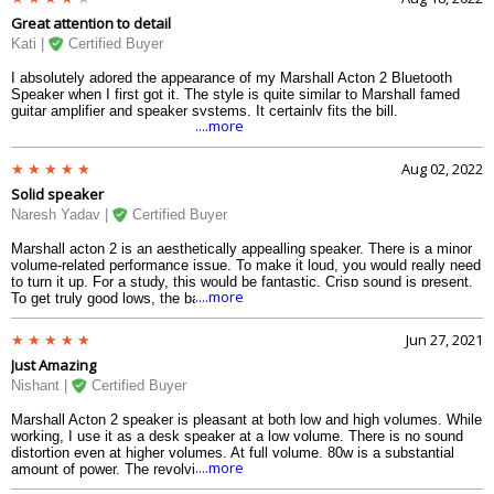
knurled buttons. When marshall acton speakers are turned on, there is an
Great attention to detail
unique bloodline that can be heard in the grunt that signals that it is ready
to rock and roll.
Kati |
Certified Buyer
I absolutely adored the appearance of my Marshall Acton 2 Bluetooth
Speaker when I first got it. The style is quite similar to Marshall famed
guitar amplifier and speaker systems. It certainly fits the bill.
....more
Aug 02, 2022
Solid speaker
Naresh Yadav |
Certified Buyer
Marshall acton 2 is an aesthetically appealling speaker. There is a minor
volume-related performance issue. To make it loud, you would really need
to turn it up. For a study, this would be fantastic. Crisp sound is present.
....more
To get truly good lows, the bass must be turned up, just like the volume.
The Stanmore 2 would be more appropriate if you desire bass and
volume. Action 2 marshall, though, is a nice speaker. With or without the
Jun 27, 2021
app, it has excellent connectivity, and the retro knobs and tuners increase
Just Amazing
its appeal. overall excellent speaker.
Nishant |
Certified Buyer
Marshall Acton 2 speaker is pleasant at both low and high volumes. While
working, I use it as a desk speaker at a low volume. There is no sound
distortion even at higher volumes. At full volume, 80w is a substantial
....more
amount of power. The revolving nobs regulate the bass and tribal sounds.
Alexa is a new function that allows you to control the speaker with your