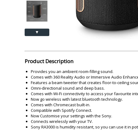
Akai
Amkette
Lamination Machine
Barcode Scanner
▲
Product Description
Provides you an ambient room-filling sound.
Comes with 360 Reality Audio or Immersive Audio Enhanc
Features a beam tweeter that creates floor-to-ceiling sou
Omni-directional sound and deep bass.
Comes with Wi-Fi connectivity to access your favourite int
Now go wireless with latest bluetooth technology.
Comes with Chromecast built-in.
Compatible with Spotify Connect.
Now Customise your settings with the Sony.
Connects wirelessly with your TV.
Sony RA3000 is humidity resistant, so you can use it in p