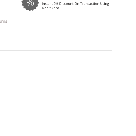
o
Bosch
Belkin
Canon
Instant 2% Discount On Transaction Using
Debit Card
Benq
Canor-Audio
urns