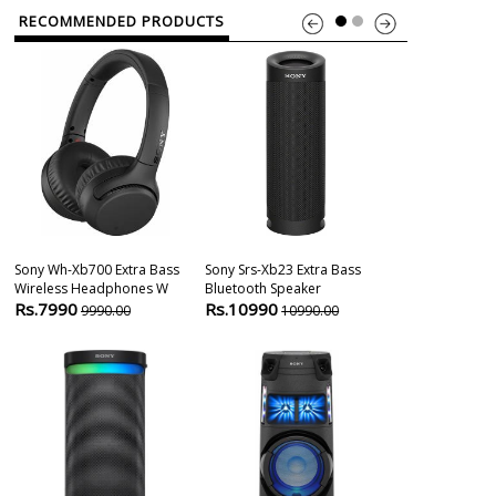
RECOMMENDED PRODUCTS
Sony Wh-Xb700 Extra Bass
Sony Srs-Xb23 Extra Bass
Sony Srs-Xg30
Wireless Headphones W
Bluetooth Speaker
Wireless Port
Rs.7990
Rs.10990
Rs.33800
9990.00
10990.00
3