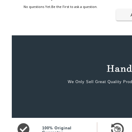
No questions Yet.Be the First to ask a question.
We Only Sell Great Quality Prod
100% Original