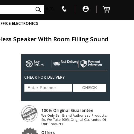
int(0)
FFICE ELECTRONICS
less Speaker With Room Filling Sound
V
W
X
Y
Z
Awol
Beta3
Bose
Ayre-Acoustics
Easy
Fast Delivery
Beyerdynamic
Payment
Boss
Return
Protection
ica
Bic-America
Boult-Audio
With Mic
Solid State Drive
Waterproof Speakers
Mousepad
Foldable-Headphones
Surge Protector
B
CHECK FOR DELIVERY
ica
Black-Lion-Audio
Bowers-Wilkin
Bandridge
Blackstar
Bpl
Bang-Olufsen
Blaupunkt
British-Acoust
Bazzpod
Blue
Beats
C
100% Original Guarantee
Bluesound
Beetel
Cabasse
We Only Sell Brand Authorized Products.
Bluguitar
So, We Take 100% Original Guarantee Of
Behringer
Cambridge-Au
Our Products.
Boat
Bel-Canto-Design
Cambridge-Au
Offers