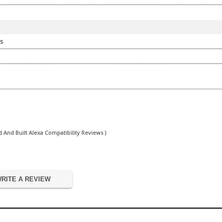
s
And Built Alexa Compatibility Reviews )
RITE A REVIEW