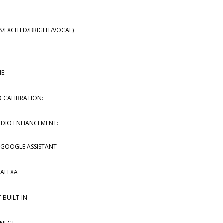
SS/EXCITED/BRIGHT/VOCAL)
E:
 CALIBRATION:
UDIO ENHANCEMENT:
 GOOGLE ASSISTANT
 ALEXA
BUILT-IN
NNECT