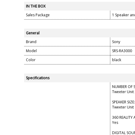
IN THE BOX
Sales Package
1 Speaker an
General
Brand
Sony
Model
SRS-RA3000
Color
black
Specifications
NUMBER OF S
Tweeter Unit 
SPEAKER SIZE:
Tweeter Unit
360 REALITY 
Yes
DIGITAL SO