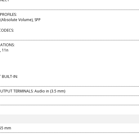
PROFILES:
(Absolute Volume), SPP
CODECS:
ICATIONS:
, 11n
BUILT-IN:
UTPUT TERMINALS: Audio in (3.5 mm)
155 mm