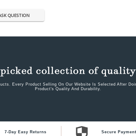
ASK QUESTION
ucts. Every Product Selling On Our Website Is Selected After Do
Product's Quality And Durability.
7-Day Easy Returns
Secure Paymen