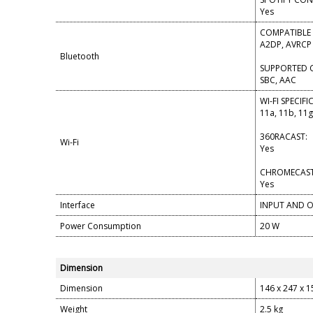
Yes
COMPATIBLE 
A2DP, AVRCP 
Bluetooth
SUPPORTED 
SBC, AAC
WI-FI SPECIF
11a, 11b, 11g
360RACAST:
Wi-Fi
Yes
CHROMECAST 
Yes
Interface
INPUT AND O
Power Consumption
20 W
Dimension
Dimension
146 x 247 x 
Weight
2.5 kg