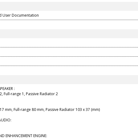
d User Documentation
PEAKER :
2, Full-range 1, Passive Radiator 2
 17 mm, Full-range 80 mm, Passive Radiator 103 x 37 (mm)
AUDIO:
UND ENHANCEMENT ENGINE: