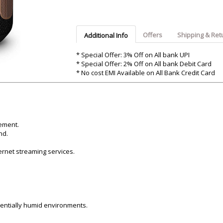
Argon-Audio
Audient
Avantone-Pr
Offers
Shipping & Ret
Additional Info
* Special Offer: 3% Off on All bank UPI
* Special Offer: 2% Off on All bank Debit Card
* No cost EMI Available on All Bank Credit Card
ement.
nd.
ernet streaming services.
otentially humid environments.