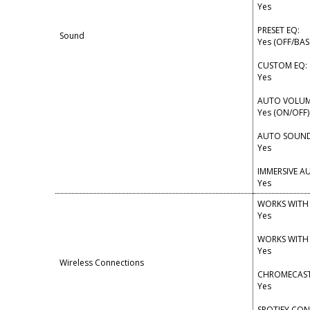
Yes
PRESET EQ:
Sound
Yes (OFF/BA
CUSTOM EQ:
Yes
AUTO VOLUM
Yes (ON/OFF)
AUTO SOUND
Yes
IMMERSIVE A
Yes
WORKS WITH
Yes
WORKS WITH
Yes
Wireless Connections
CHROMECAST 
Yes
SPOTIFY CO