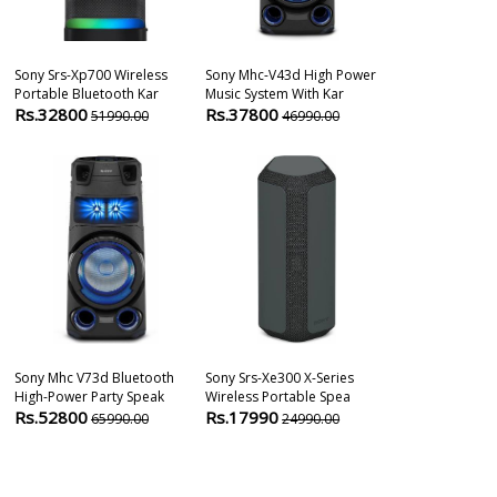
Sony Srs-Xp700 Wireless
Sony Mhc-V43d High Power
Sony Srs-Nb10
Portable Bluetooth Kar
Music System With Kar
Neckband Spea
Rs.32800
Rs.37800
Rs.13990
51990.00
46990.00
1
Sony Mhc V73d Bluetooth
Sony Srs-Xe300 X-Series
Sony Srs-Xv80
High-Power Party Speak
Wireless Portable Spea
Karaoke Party
Rs.52800
Rs.17990
Rs.44800
65990.00
24990.00
6