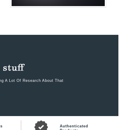
ing A Lot Of Research About That
ts
Authenticated