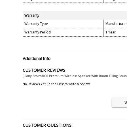
Warranty
Warranty Type
Manufacturer
Warranty Period
1 Year
Additional Info
CUSTOMER REVIEWS
( Sony Srs-ra3000 Premium Wireless Speaker With Room Filling Sound 
No Reviews Yet.Be the First to write a review
W
CUSTOMER QUESTIONS