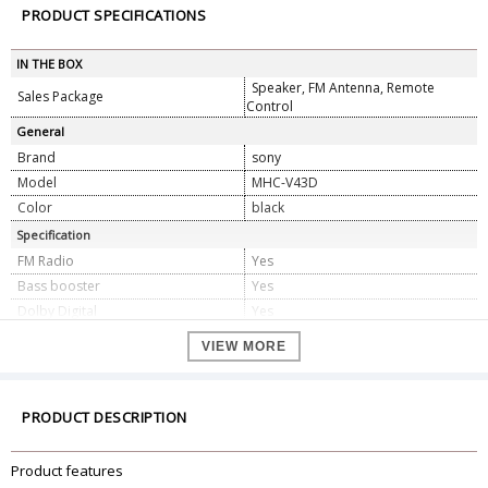
PRODUCT SPECIFICATIONS
IN THE BOX
Speaker, FM Antenna, Remote
Sales Package
Control
General
Brand
sony
Model
MHC-V43D
Color
black
Specification
FM Radio
Yes
Bass booster
Yes
Dolby Digital
Yes
Enhance sound quality of
Yes
VIEW MORE
compressed audio
TV Sound Synch
Yes
Karaoke Mode
Yes
PRODUCT DESCRIPTION
MP3 Support
Yes
LED lights synched with beats
Yes
Product features
No. of Microphone Inputs
2