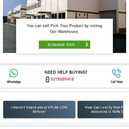
You can self Pick Your Product by visting
Our Warehouse.
Schedule Visit
NEED HELP BUYING?
9218089418
WhatsApp
Call Now
I Haven't Heard about VPLAK.COM
How Can I verify that Pro
Before?
delivered is 100% Orig