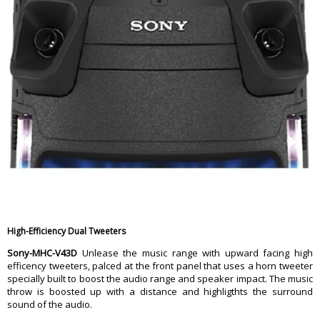
High-Efficiency Dual Tweeters
Sony-MHC-V43D
Unlease the music range with upward facing high
efficency tweeters, palced at the front panel that uses a horn tweeter
specially built to boost the audio range and speaker impact. The music
throw is boosted up with a distance and highligthts the surround
sound of the audio.