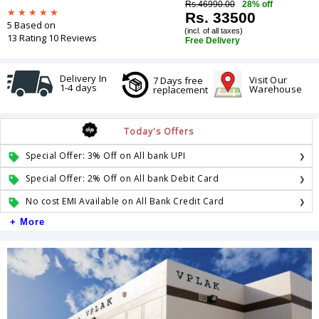
Rs.46990.00
28% off
Rs. 33500
5 Based on
(incl. of all taxes)
13 Rating 10 Reviews
Free Delivery
Delivery In
Visit Our
7 Days free
1-4 days
Warehouse
replacement
Today's Offers
Special Offer: 3% Off on All bank UPI
Special Offer: 2% Off on All bank Debit Card
No cost EMI Available on All Bank Credit Card
+ More