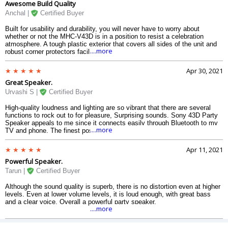
Awesome Build Quality
Anchal |
Certified Buyer
Built for usability and durability, you will never have to worry about
whether or not the MHC-V43D is in a position to resist a celebration
atmosphere. A tough plastic exterior that covers all sides of the unit and
....more
robust corner protectors facilitate creating the mhc v43d high power
system lasting and simple to move to where your party is
Apr 30, 2021
Great Speaker.
Urvashi S |
Certified Buyer
High-quality loudness and lighting are so vibrant that there are several
functions to rock out to for pleasure, Surprising sounds. Sony 43D Party
Speaker appeals to me since it connects easily through Bluetooth to my
....more
TV and phone. The finest possible sound. It has great bass for a party.
Apr 11, 2021
Powerful Speaker.
Tarun |
Certified Buyer
Although the sound quality is superb, there is no distortion even at higher
levels. Even at lower volume levels, it is loud enough, with great bass
and a clear voice. Overall a powerful party speaker.
....more