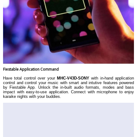
Fiestable Application Command
Have total control over your
MHC-V43D-SONY
with in-hand application
control and control your music with smart and intutive features powered
by Fiestable App. Unlock the in-built audio formats, modes and bass
impact with easy-to-use application. Connect with microphone to enjoy
karaike nights with your buddies.