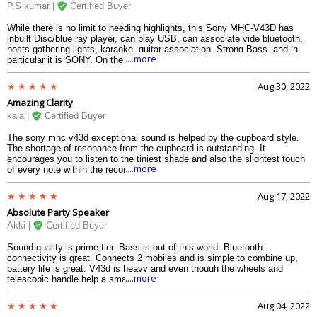
P.S kumar |
Certified Buyer
While there is no limit to needing highlights, this Sony MHC-V43D has
inbuilt Disc/blue ray player, can play USB, can associate vide bluetooth,
hosts gathering lights, karaoke, guitar association. Strong Bass, and in
....more
particular it is SONY. On the other side, it deals with crude power just and
looking at USB playlist has constraints, yet that is fine. What might one
more at any point ask costing this much
Aug 30, 2022
Amazing Clarity
kala |
Certified Buyer
The sony mhc v43d exceptional sound is helped by the cupboard style.
The shortage of resonance from the cupboard is outstanding. It
encourages you to listen to the tiniest shade and also the slightest touch
....more
of every note within the recording. Even with the busiest of mixes, there
is clarity and sound accuracy.
Aug 17, 2022
Absolute Party Speaker
Akki |
Certified Buyer
Sound quality is prime tier. Bass is out of this world. Bluetooth
connectivity is great. Connects 2 mobiles and is simple to combine up,
battery life is great. V43d is heavy and even though the wheels and
....more
telescopic handle help a small amount, you may still need to carry it
around on stairs, etc. I can not say that it is a transportable speaker as
such however the wheels and handle do help.
Aug 04, 2022