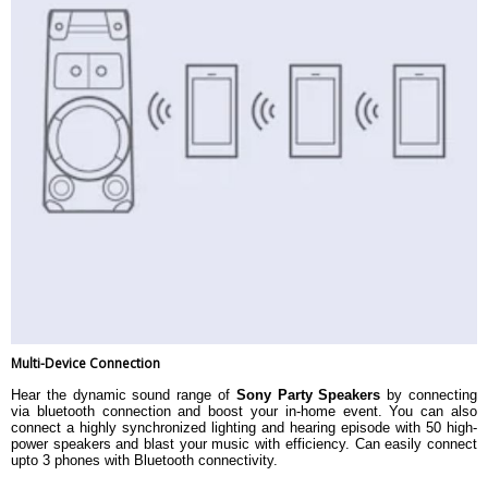
Multi-Device Connection
Hear the dynamic sound range of
Sony Party Speakers
by connecting
via bluetooth connection and boost your in-home event. You can also
connect a highly synchronized lighting and hearing episode with 50 high-
power speakers and blast your music with efficiency. Can easily connect
upto 3 phones with Bluetooth connectivity.