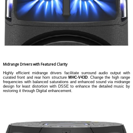
Midrange Drivers with Featured Clarity
Highly efficient midrange drivers facilitate surround audio output with
curated front and rear horn structure
MHC-V43D
. Change the high range
frequencies with balanced saturations and enhanced sound via midrange
design for least distortion with DSSE to enhance the detailed music by
restoring it through Digital enhancement.