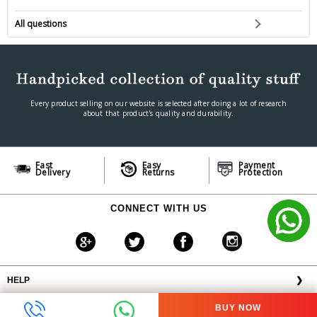
All questions
Every product selling on our website is selected after doing a lot of research
about that product's quality and durability.
Fast
Easy
Payment
Delivery
Returns
Protection
CONNECT WITH US
HELP
❯
OFFERS AVAILABLE
╳
BUY NOW
ABOUT VPLAK.COM
❯