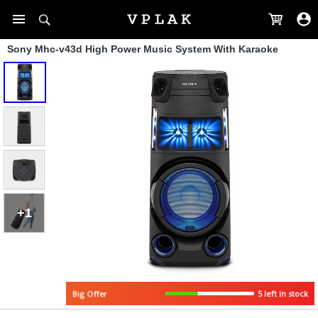
Sony Mhc-v43d High Power Music System With Karaoke
+1
5 left in stock
Big Offer