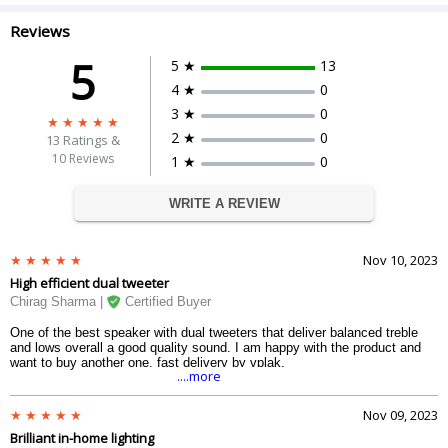
Reviews
5
5 ★
13
4 ★
0
3 ★
0
2 ★
0
13
Ratings &
10 Reviews
1 ★
0
WRITE A REVIEW
Nov 10, 2023
High efficient dual tweeter
Chirag Sharma |
Certified Buyer
One of the best speaker with dual tweeters that deliver balanced treble
and lows overall a good quality sound. I am happy with the product and
want to buy another one. fast delivery by vplak.
....more
Nov 09, 2023
Brilliant in-home lighting