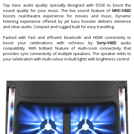
Dimension
Top class audio quality specially designed with DSSE to boost the
sound quality for your music. The live sound feature of
MHC-V43D
Dimension
â€Ž32.9 x 35 x 79.5 cm
boosts real-theatre experience for movies and music. Dynamic
Weight
14.5 Kg
listening experience offered by jet bass booster delivers immense
Warranty
and clear-audio. Compact and rugged built for easy travelling.
Warranty Type
Manufacturer
Packed with Fast and efficeint bluetooth and HDMI connectvity to
Warranty Period
1 Year
boost your celebrations with richness by
Sony-V43D
audio
compatiblity. With brilliant feature of multi-room connectivity that
provides sync connectivity of multiple speakers. The speaker Adds to
your celebration with multi-colour in-built lights with brightness control.