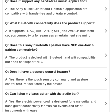
Q: Does it support any hands-free music application?
A: The Sony Music Center and Fiestable application are
compatible with hands-free audio feature control.
Q: What Bluetooth connectivity does the product support?
A: It supports LDAC, AAC, A2DP, SSP, and AVRCP Bluetooth
codecs connectivity for seamless entertainment streaming.
Q: Does this sony bluetooth speaker have NFC one-touch
pairing connectivity?
A: The product is decked with Bluetooth and wifi compatibility
but does not support NFC.
Q: Does it have a gesture control feature?
A: Yes, there is the touch sensory command and gesture
control feature facilitated by the device.
Q: Can I plug my bass guitar with the audio bar?
A: Yes, the electric power cord is designed for easy guitar and
bass guitar connectivity for musical events and other
instruments with ease.