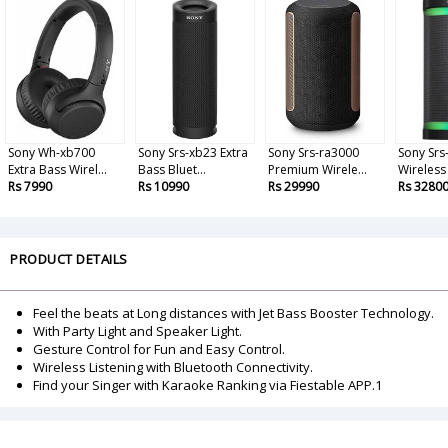
Sony Wh-xb700
Sony Srs-xb23 Extra
Sony Srs-ra3000
Sony Srs
Extra Bass Wirel...
Bass Bluet...
Premium Wirele...
Wireless 
Rs 7990
Rs 10990
Rs 29990
Rs 3280
PRODUCT DETAILS
Feel the beats at Long distances with Jet Bass Booster Technology.
With Party Light and Speaker Light.
Gesture Control for Fun and Easy Control.
Wireless Listening with Bluetooth Connectivity.
Find your Singer with Karaoke Ranking via Fiestable APP.1