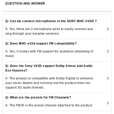
QUESTION AND ANSWER
Q: Can we connect microphones to the SONY MHC-V43D ?
A: Yes, there are 2 microphone ports to easily connect and
sing through your karaoke sessions.
Q: Does MHC-v43d support FM compatibility?
A: Yes, it comes with FM support for seamless streaming of
music.
Q: Does the Sony V43D support Dolby Atmos and Audio
Eco features?
A: The product is compatible with Dolby Digital to enhance
your music details and richness but the product does not
support 3D audio formats.
Q: What are the presets for FM Channels?
A: The FM20 is the preset channel attached to the product.