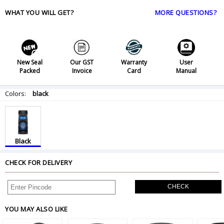
WHAT YOU WILL GET?
MORE QUESTIONS?
New Seal
Our GST
Warranty
User
Packed
Invoice
Card
Manual
Colors:
black
Black
CHECK FOR DELIVERY
CHECK
YOU MAY ALSO LIKE