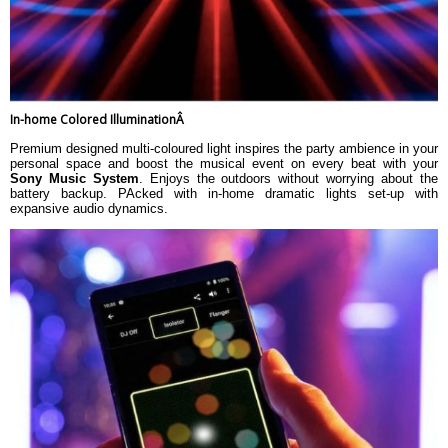
In-home Colored IlluminationÂ
Premium designed multi-coloured light inspires the party ambience in your
personal space and boost the musical event on every beat with your
Sony Music System
. Enjoys the outdoors without worrying about the
battery backup. PAcked with in-home dramatic lights set-up with
expansive audio dynamics.