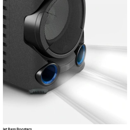
Jet Bass Boosters