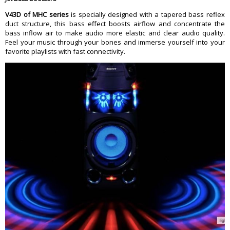
V43D of MHC series
is specially designed with a tapered bass reflex
duct structure, this bass effect boosts airflow and concentrate the
bass inflow air to make audio more elastic and clear audio quality.
Feel your music through your bones and immerse yourself into your
favorite playlists with fast connectivity.