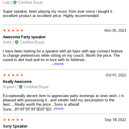
Lalit |
Certified Buyer
Super speaker, been playing my music from ever since i bought it.
excellent product at excellent price. Highly recommended.
Nov 05, 2023
Awesome Party speaker
Ankit |
Certified Buyer
I have been looking for a speaker with jet bass with app connect feature
to change preferences while sitting on my couch. Worth the price. The
sound is alot loud and im in love with its lightings.
....more
Oct 01, 2022
Really Awesome
Kripesh |
Certified Buyer
Exceptionally decent item to appreciate party evenings at ones wish..i m
pleased with possessing it...and vender held my assumption to the
best....Really worth the price...Sony is afterall
....more
Sony...ðŸ‘ðŸ‘ðŸ‘ðŸ‘ŒðŸ‘ŒðŸ‘Œ
Sep 18, 2022
Sony Speaker