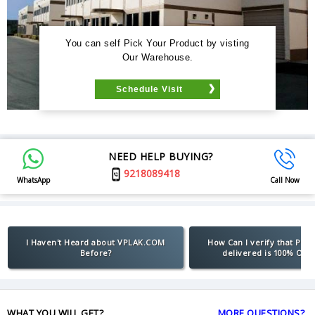
You can self Pick Your Product by visting
Our Warehouse.
Schedule Visit
NEED HELP BUYING?
9218089418
WhatsApp
Call Now
I Haven't Heard about VPLAK.COM
How Can I verify that Pro
Before?
delivered is 100% Orig
WHAT YOU WILL GET?
MORE QUESTIONS?