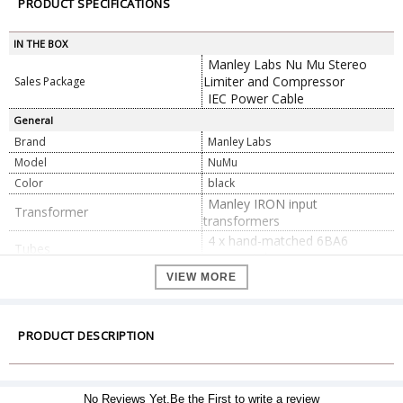
PRODUCT SPECIFICATIONS
IN THE BOX
Manley Labs Nu Mu Stereo
Limiter and Compressor
Sales Package
IEC Power Cable
General
Brand
Manley Labs
Model
NuMu
Color
black
Manley IRON input
Transformer
transformers
4 x hand-matched 6BA6
Tubes
vacuum tubes
2 x balanced XLR inputs
VIEW MORE
2 x balanced XLR outputs
Connectors
2 x 1/4" insert inputs, phone
type
PRODUCT DESCRIPTION
Continuously variable, 13 to
Attack
130 ms
0.1 to 3.9 seconds, depending
No Reviews Yet.Be the First to write a review
Recovery
on gain reduction via 5-step