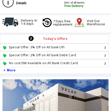
Details
(incl. of all taxes)
Free Delivery
Delivery In
Visit Our
7 Days free
1-4 days
Warehouse
replacement
Today's Offers
Special Offer: 3% Off on All bank UPI
Special Offer: 2% Off on All bank Debit Card
No cost EMI Available on All Bank Credit Card
+ More