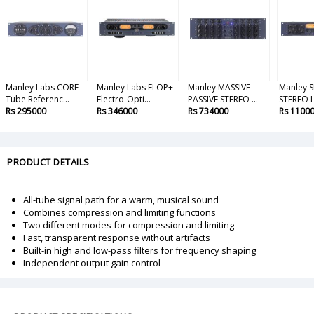
Manley Labs CORE
Manley Labs ELOP+
Manley MASSIVE
Manley 
Tube Referenc...
Electro-Opti...
PASSIVE STEREO ...
STEREO LI
Rs 295000
Rs 346000
Rs 734000
Rs 1100
PRODUCT DETAILS
All-tube signal path for a warm, musical sound
Combines compression and limiting functions
Two different modes for compression and limiting
Fast, transparent response without artifacts
Built-in high and low-pass filters for frequency shaping
Independent output gain control