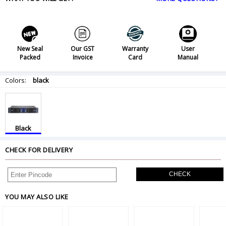
New Seal
Our GST
Warranty
User
Packed
Invoice
Card
Manual
Colors:
black
Black
CHECK FOR DELIVERY
CHECK
YOU MAY ALSO LIKE