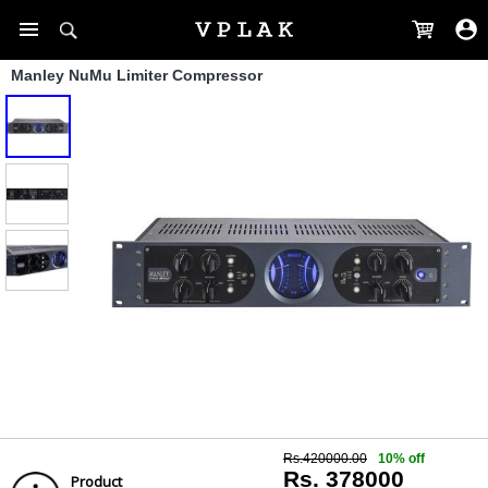
Manley NuMu Limiter Compressor
Rs.420000.00
10% off
Rs. 378000
Product