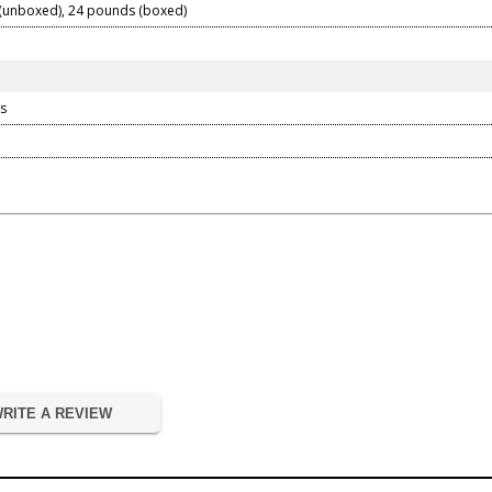
(unboxed), 24 pounds (boxed)
s
RITE A REVIEW