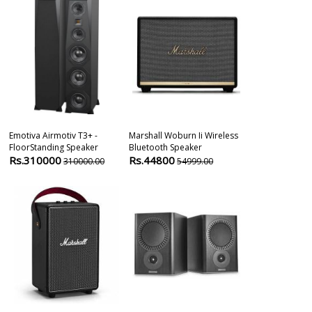
Emotiva Airmotiv T3+ -
Marshall Woburn Ii Wireless
Definitive Te
FloorStanding Speaker
Bluetooth Speaker
Procenter 200
Rs.310000
Rs.44800
Rs.41000
310000.00
54999.00
4