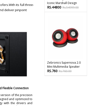
Iconic Marshall Design
ers.With its full three-
RS.44800
Rs.54999.00
nd deliver pinpoint
Zebronics Supernova 2.0
Mini Multimedia Speaker
RS.760
Rs.760.00
d Flexible Connection
ersion of the precision
esigned and optimized to
gy with the drivers and