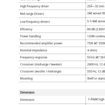
High frequency driver
25Ã—32 mm Ai
3â€ woven fi
Mid range Drivers
5-1/4â€ wove
Low frequency drivers
Efficiency
89 dB (2.83V
Power handling
120W continu
Recommended amplifier power
75W â€“ 350W
Nominal impedance
4 ohms
Frequency response
50 Hz â€“ 28 
Crossover (midrange / tweeter)
2600 Hz, 12 d
Crossover (woofer / midrange)
550 Hz, 12 dB
Mounting
Shelf or sta
Dimension
7-Â¾â€ high 
Dimension