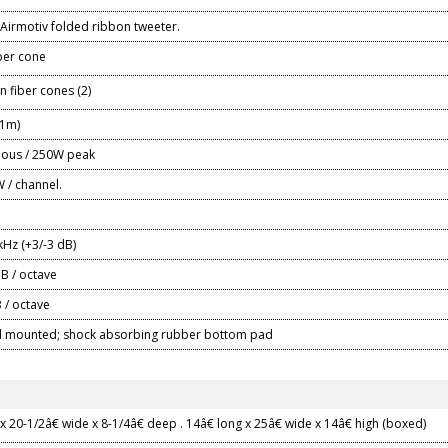
rmotiv folded ribbon tweeter.
ber cone
n fiber cones (2)
/1m)
ous / 250W peak
 / channel.
kHz (+3/-3 dB)
B / octave
 / octave
nd mounted; shock absorbing rubber bottom pad
x 20-1/2â€ wide x 8-1/4â€ deep . 14â€ long x 25â€ wide x 14â€ high (boxed)