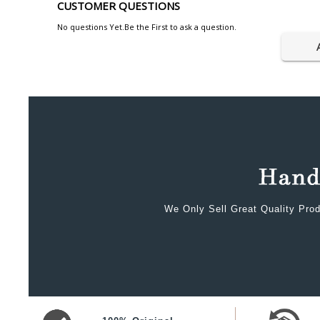
CUSTOMER QUESTIONS
No questions Yet.Be the First to ask a question.
We Only Sell Great Quality Prod