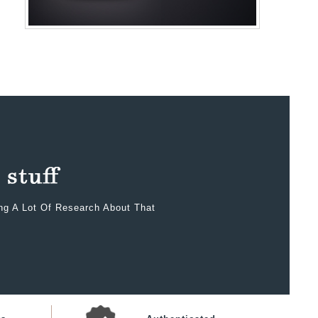
ing A Lot Of Research About That