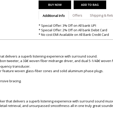
Argon-Audio
Audient
Avantone-Pr
BUY NOW
ADD TO BAG
Offers
Shipping & Ret
Additional Info
* Special Offer: 3% Off on All bank UPI
* Special Offer: 2% Off on All bank Debit Card
* No cost EMI Available on All Bank Credit Card
hat delivers a superb listening experience with surround sound.
bon tweeter, a 3â€ woven fiber midrange driver, and dual 5-1/4â€ woven 
requency transducer.
r feature woven glass-fiber cones and solid aluminum phase plugs.
ensive bracing.
ker that delivers a superb listening experience with surround sound musi
etail retrieval, and unsurpassed smoothness all in one truly great sound