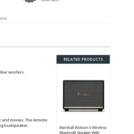
o
Bosch
Belkin
Canon
Benq
Canor-Audio
urns
RELATED PRODUCTS
fiber woofers.
c and movies. The Airmotiv
ing loudspeaker.
Marshall Woburn Ii Wireless
Bluetooth Speaker With