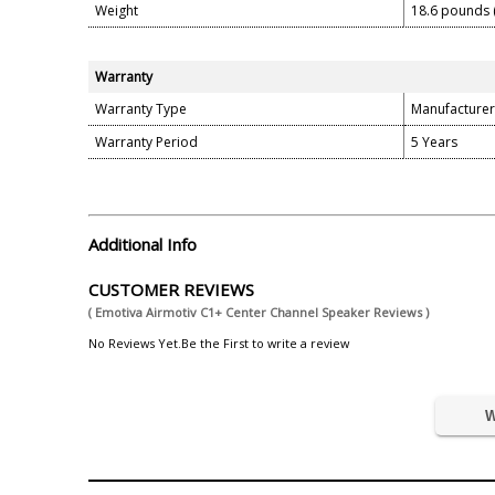
Weight
18.6 pounds 
Warranty
Warranty Type
Manufacturer
Warranty Period
5 Years
Additional Info
CUSTOMER REVIEWS
( Emotiva Airmotiv C1+ Center Channel Speaker Reviews )
No Reviews Yet.Be the First to write a review
W