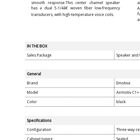
a
smooth response.This center channel speaker
has a dual 5-1/4â€ woven fiber low-frequency
A
f
transducers, with high-temperature voice coils.
a
IN THE BOX
Sales Package
Speaker and
General
Brand
Emotiva
Model
Airmotiv C1+
Color
black
Specifications
Configuration
Three-way ce
Cabinet tuning
Sealed