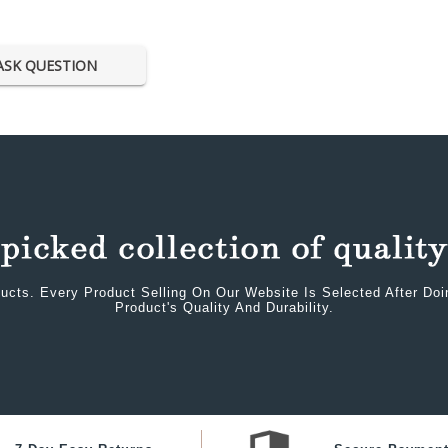
ASK QUESTION
ucts. Every Product Selling On Our Website Is Selected After Do
Product's Quality And Durability.