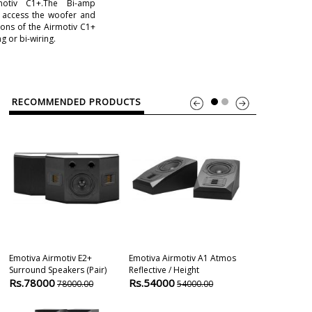
motiv C1+.The Bi-amp
o access the woofer and
ons of the Airmotiv C1+
g or bi-wiring.
RECOMMENDED PRODUCTS
Emotiva Airmotiv E2+
Emotiva Airmotiv A1 Atmos
Elac Debut 2.
Surround Speakers (pair)
Reflective / Height
Speaker
Rs.78000
Rs.54000
Rs.35800
78000.00
54000.00
4