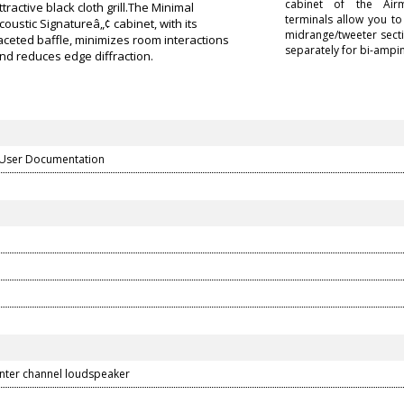
cabinet of the Air
ttractive black cloth grill.The Minimal
terminals allow you t
coustic Signatureâ„¢ cabinet, with its
midrange/tweeter secti
aceted baffle, minimizes room interactions
separately for bi-ampin
nd reduces edge diffraction.
 User Documentation
nter channel loudspeaker