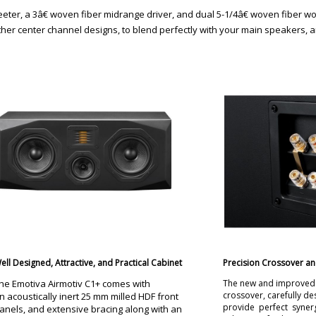
ter, a 3â€ woven fiber midrange driver, and dual 5-1/4â€ woven fiber woof
ther center channel designs, to blend perfectly with your main speakers, a
ell Designed, Attractive, and Practical Cabinet
Precision Crossover an
he Emotiva Airmotiv C1+ comes with
The new and improved v
crossover, carefully d
n acoustically inert 25 mm milled HDF front
provide perfect syner
anels, and extensive bracing along with an