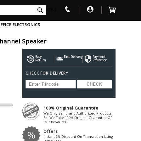
int(0)
FFICE ELECTRONICS
Channel Speaker
V
W
X
Y
Z
Awol
Beta3
Bose
Easy
Fast Delivery
Payment
Return
Protection
Ayre-Acoustics
Beyerdynamic
Boss
CHECK FOR DELIVERY
ica
Bic-America
Boult-Audio
With Mic
Solid State Drive
Waterproof Speakers
Mousepad
Foldable-Headphones
Surge Protector
B
ica
Black-Lion-Audio
Bowers-Wilkin
Bandridge
Blackstar
Bpl
Bang-Olufsen
Blaupunkt
British-Acoust
Bazzpod
100% Original Guarantee
Blue
Beats
C
We Only Sell Brand Authorized Products.
Bluesound
Beetel
So, We Take 100% Original Guarantee Of
Cabasse
Our Products.
Bluguitar
Behringer
Cambridge-Au
Offers
Boat
Bel-Canto-Design
Cambridge-Au
Instant 2% Discount On Transaction Using
Debit Card