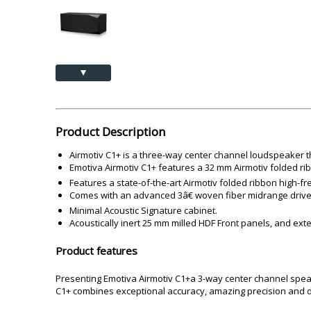
Akai
Amkette
Lamination Machine
Barcode Scanner
▲
Product Description
Airmotiv C1+ is a three-way center channel loudspeaker t
Emotiva Airmotiv C1+ features a 32 mm Airmotiv folded rib
Features a state-of-the-art Airmotiv folded ribbon high-f
Comes with an advanced 3â€ woven fiber midrange drive
Minimal Acoustic Signature cabinet.
Acoustically inert 25 mm milled HDF Front panels, and ext
Product features
Presenting Emotiva Airmotiv C1+a 3-way center channel spea
C1+ combines exceptional accuracy, amazing precision and d