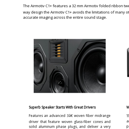
The Airmotiv C1+ features a 32 mm Airmotiv folded ribbon twee
way design the Airmotiv C1+ avoids the limitations of many o
accurate imaging across the entire sound stage.
Superb Speaker Starts With Great Drivers
W
Features an advanced 3â€ woven fiber midrange
T
a
driver that feature woven glass-fiber cones and
p
solid aluminum phase plugs, and deliver a very