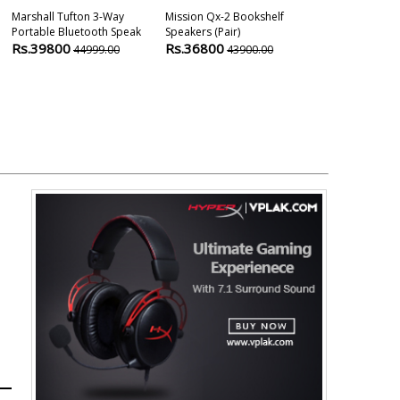
Marshall Tufton 3-Way
Mission Qx-2 Bookshelf
Mission Zx-C1
Portable Bluetooth Speak
Speakers (pair)
Speaker
Rs.39800
Rs.36800
Rs.40900
44999.00
43900.00
4