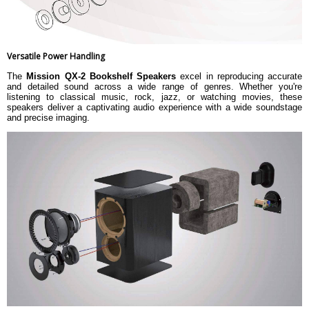
Versatile Power Handling
The
Mission QX-2 Bookshelf Speakers
excel in reproducing accurate
and detailed sound across a wide range of genres. Whether you're
listening to classical music, rock, jazz, or watching movies, these
speakers deliver a captivating audio experience with a wide soundstage
and precise imaging.