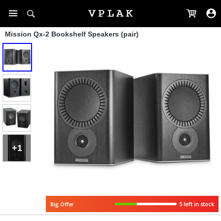
Mission Qx-2 Bookshelf Speakers (pair)
+1
5 left in stock
Big Offer