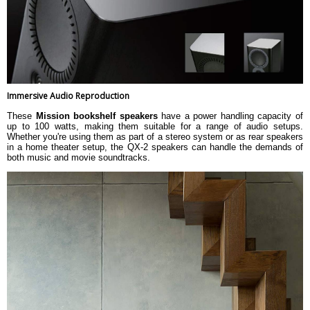
Immersive Audio Reproduction
These
Mission bookshelf speakers
have a power handling capacity of
up to 100 watts, making them suitable for a range of audio setups.
Whether you're using them as part of a stereo system or as rear speakers
in a home theater setup, the QX-2 speakers can handle the demands of
both music and movie soundtracks.