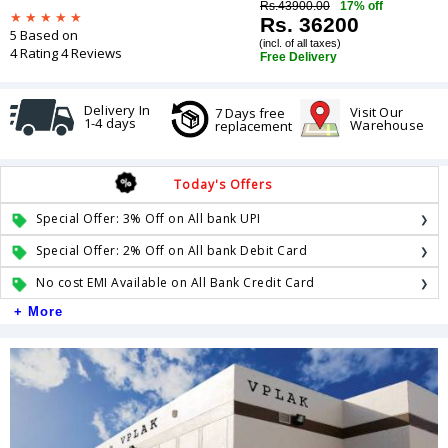
Rs.43900.00
17% off
Rs. 36200
5 Based on
(incl. of all taxes)
4 Rating 4 Reviews
Free Delivery
Delivery In
Visit Our
7 Days free
1-4 days
Warehouse
replacement
Today's Offers
Special Offer: 3% Off on All bank UPI
Special Offer: 2% Off on All bank Debit Card
No cost EMI Available on All Bank Credit Card
+ More