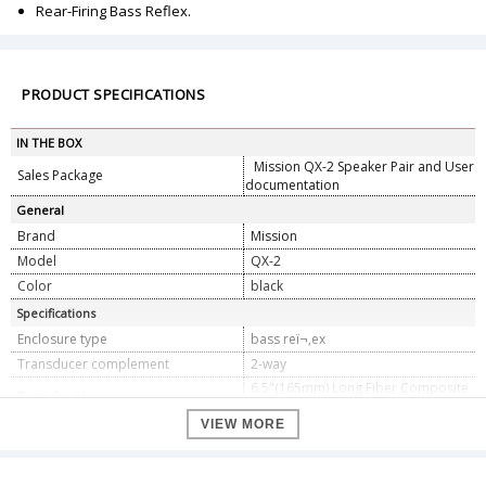
Rear-Firing Bass Reflex.
PRODUCT SPECIFICATIONS
IN THE BOX
Mission QX-2 Speaker Pair and User
Sales Package
documentation
General
Brand
Mission
Model
QX-2
Color
black
Specifications
Enclosure type
bass reï¬‚ex
Transducer complement
2-way
6.5"(165mm) Long Fiber Composite
Bass driver
Cone
VIEW MORE
Treble driver
1.5"(38mm) Textile Ring Dome
AV shield
No
Sensitivity (2.0V @ 1m)
88dB