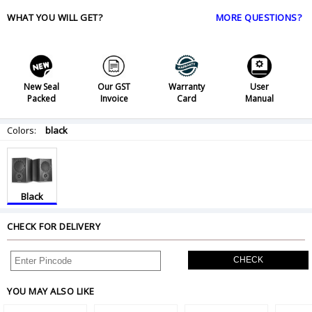
WHAT YOU WILL GET?
MORE QUESTIONS?
New Seal
Our GST
Warranty
User
Packed
Invoice
Card
Manual
Colors:
black
Black
CHECK FOR DELIVERY
CHECK
YOU MAY ALSO LIKE