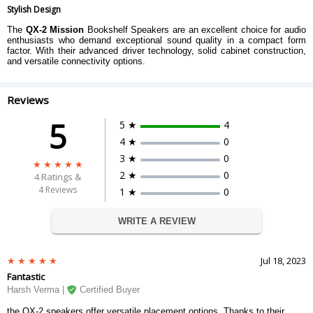
Stylish Design
The
QX-2 Mission
Bookshelf Speakers are an excellent choice for audio
enthusiasts who demand exceptional sound quality in a compact form
factor. With their advanced driver technology, solid cabinet construction,
and versatile connectivity options.
Reviews
5
5 ★
4
4 ★
0
3 ★
0
2 ★
0
4
Ratings &
4 Reviews
1 ★
0
WRITE A REVIEW
Jul 18, 2023
Fantastic
Harsh Verma |
Certified Buyer
the QX-2 speakers offer versatile placement options. Thanks to their