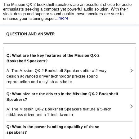
The Mission QX-2 bookshelf speakers are an excellent choice for audio
enthusiasts seeking a compact yet powerful audio solution. With their
sleek design and superior sound quality these speakers are sure to
....more
enhance your listening experience. The QX-2 speakers are part of
Mission QX Series which is known for its exceptional performance and
attention to detail.
QUESTION AND ANSWER
Q: What are the key features of the Mission QX-2
Bookshelf Speakers?
A: The Mission QX-2 Bookshelf Speakers offer a 2-way
design advanced driver technology precise sound
reproduction and a stylish aesthetic.
Q: What size are the drivers in the Mission QX-2 Bookshelf
Speakers?
A: The Mission QX-2 Bookshelf Speakers feature a 5-inch
mid/bass driver and a 1-inch tweeter.
Q: What is the power handling capability of these
speakers?