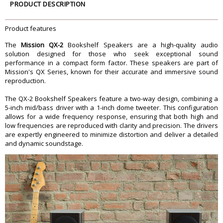
PRODUCT DESCRIPTION
Recommended ampliï¬er power
25-120W
Peak SPL
95dB
Product features
Nominal impedance
4 Ohms (Compatible 8 Ohms)
Minimum impedance
3.6 Ohms
The
Mission QX-2
Bookshelf Speakers are a high-quality audio
solution designed for those who seek exceptional sound
Frequency response(+/-3dB)
44Hz ~ 24kHz
performance in a compact form factor. These speakers are part of
Bass extension(-6dB)
38Hz
Mission's QX Series, known for their accurate and immersive sound
Crossover frequency
2.2kHz
reproduction.
Dimension
The QX-2 Bookshelf Speakers feature a two-way design, combining a
Height (on plinth)
320mm
5-inch mid/bass driver with a 1-inch dome tweeter. This configuration
Width
220mm
allows for a wide frequency response, ensuring that both high and
Depth (with terminals)
(300+10)mm
low frequencies are reproduced with clarity and precision. The drivers
are expertly engineered to minimize distortion and deliver a detailed
Weight
8.5 kg
and dynamic soundstage.
Warranty
Warranty Type
Manufacturers
Warranty Period
1 Year