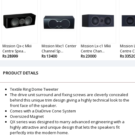
Mission Qx-c Mkii
Mission Mxc1 Center
Mission Lx-c1 Mkii
Mission L
Centre Spea...
Channel Sp...
Centre Chan...
Centre C
Rs 28999
Rs 13400
Rs 23000
Rs 3352
PRODUCT DETAILS
Textile Ring Dome Tweeter
The drive unit surround and fixing screws are cleverly concealed
behind this unique trim design giving a highly technical look to the
front face of the speaker.
Comes with a DiaDrive Cone System
Oversized Magnet
QX series was designed to marry advanced engineering with a
highly attractive and unique design that lets the speakers fit
perfectly into the modern home.