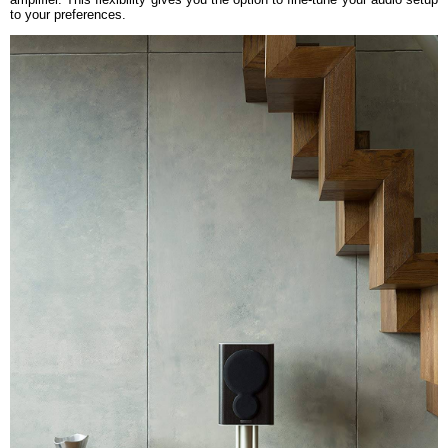
to your preferences.