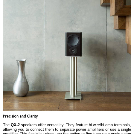
Precision and Clarity
The
QX-2
speakers offer versatility. They feature bi-wire/bi-amp terminals,
allowing you to connect them to separate power amplifiers or use a single
amplifier. This flexibility gives you the option to fine-tune your audio setup