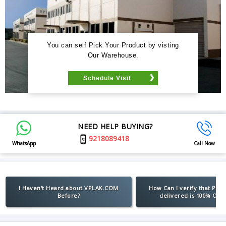
You can self Pick Your Product by visting
Our Warehouse.
Schedule Visit
NEED HELP BUYING?
9218089418
WhatsApp
Call Now
I Haven't Heard about VPLAK.COM
How Can I verify that Pro
Before?
delivered is 100% Orig