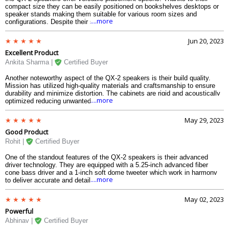
compact size they can be easily positioned on bookshelves desktops or
speaker stands making them suitable for various room sizes and
....more
configurations. Despite their small footprint these speakers are capable of
filling a room with immersive sound creating a captivating listening
experience.
Jun 20, 2023
Excellent Product
Ankita Sharma |
Certified Buyer
Another noteworthy aspect of the QX-2 speakers is their build quality.
Mission has utilized high-quality materials and craftsmanship to ensure
durability and minimize distortion. The cabinets are rigid and acoustically
....more
optimized reducing unwanted resonances and vibrations. This attention to
detail translates into a cleaner and more accurate sound reproduction
allowing you to fully enjoy your music or movies.
May 29, 2023
Good Product
Rohit |
Certified Buyer
One of the standout features of the QX-2 speakers is their advanced
driver technology. They are equipped with a 5.25-inch advanced fiber
cone bass driver and a 1-inch soft dome tweeter which work in harmony
....more
to deliver accurate and detailed sound reproduction across the entire
frequency range. The result is a well-balanced audio output with clear
highs precise mids and deep controlled bass.
May 02, 2023
Powerful
Abhinav |
Certified Buyer