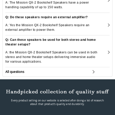
A: The Mission QX-2 Bookshelf Speakers have a power
handling capability of up to 150 watts.
Q: Do these speakers require an external amplifier?
A: Yes the Mission QX-2 Bookshelf Speakers require an
external amplifier to power them.
Q: Can these speakers be used for both stereo and home
theater setups?
A: the Mission QX-2 Bookshelf Speakers can be used in both
stereo and home theater setups delivering immersive audio
for various applications.
All questions
Every product selling on our website is selected after doing a lot of research
about that product's quality and durability.