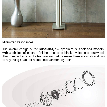
Minimized Resonances
The overall design of the
Mission-QX-2
speakers is sleek and modern,
with a choice of elegant finishes including black, white, and rosewood.
The compact size and attractive aesthetics make them a stylish addition
to any living space or home entertainment system.