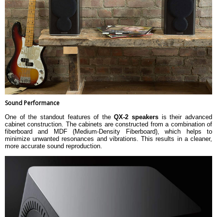
Sound Performance
One of the standout features of the
QX-2 speakers
is their advanced
cabinet construction. The cabinets are constructed from a combination of
fiberboard and MDF (Medium-Density Fiberboard), which helps to
minimize unwanted resonances and vibrations. This results in a cleaner,
more accurate sound reproduction.