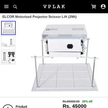
ELCOR Motorized Projector Scissor Lift (2Mt)
Rs.65000.00
30% off
Rs. 45000
Product