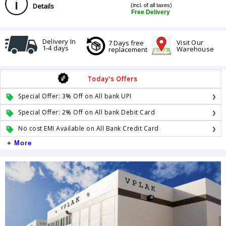
Details
(incl. of all taxes)
Free Delivery
Delivery In
Visit Our
7 Days free
1-4 days
Warehouse
replacement
Today's Offers
Special Offer: 3% Off on All bank UPI
Special Offer: 2% Off on All bank Debit Card
No cost EMI Available on All Bank Credit Card
+ More