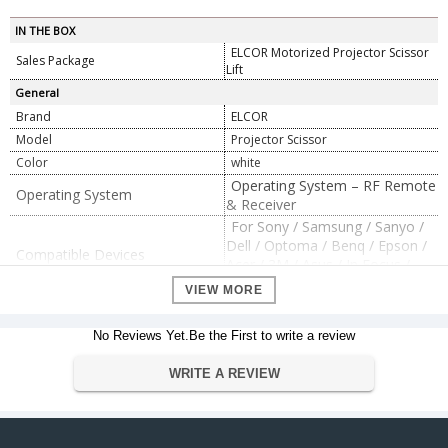
IN THE BOX
ELCOR Motorized Projector Scissor
Sales Package
Lift
General
Brand
ELCOR
Model
Projector Scissor
Color
white
Operating System – RF Remote
Operating System
& Receiver
For Sony / Samsung / Sanyo /
Dell / Optoma / Benq / Epson /
Compatible Devices
Acer / 3M / Asus / In Focus /
Hitachi / LG / Viewsonic etc.
VIEW MORE
Total Running Distance 200
CM, Operated By Radio
No Reviews Yet.Be the First to write a review
Additional Features
Frequency Remote & Receiver.,
Iron material with Texture
WRITE A REVIEW
Powder Coated., Lift
Dimension
19 x 19 x 18 inches
Dimension