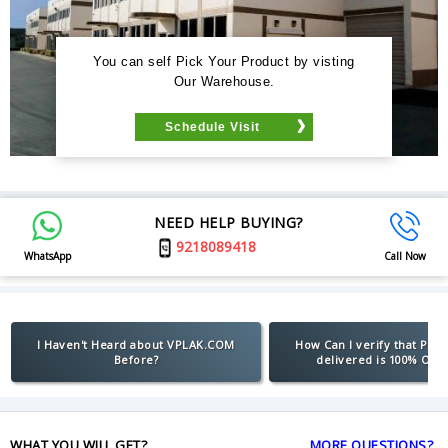
You can self Pick Your Product by visting
Our Warehouse.
Schedule Visit
NEED HELP BUYING?
9218089418
WhatsApp
Call Now
I Haven't Heard about VPLAK.COM
How Can I verify that Pro
Before?
delivered is 100% Orig
WHAT YOU WILL GET?
MORE QUESTIONS?