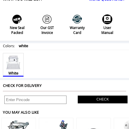
New Seal
Our GST
Warranty
User
Packed
Invoice
Card
Manual
Colors:
white
White
CHECK FOR DELIVERY
CHECK
YOU MAY ALSO LIKE