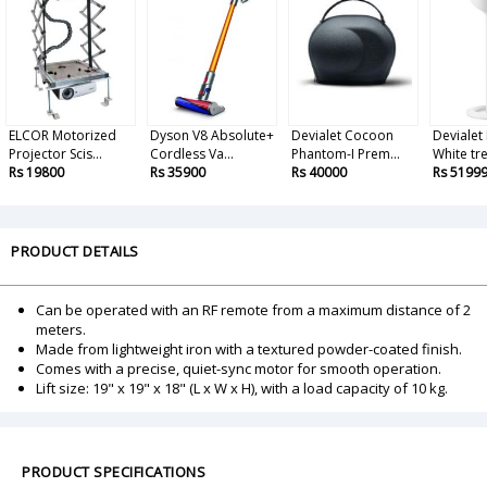
ELCOR Motorized
Dyson V8 Absolute+
Devialet Cocoon
Devialet
Projector Scis...
Cordless Va...
Phantom-I Prem...
White tree
Rs 19800
Rs 35900
Rs 40000
Rs 5199
PRODUCT DETAILS
Can be operated with an RF remote from a maximum distance of 2
meters.
Made from lightweight iron with a textured powder-coated finish.
Comes with a precise, quiet-sync motor for smooth operation.
Lift size: 19" x 19" x 18" (L x W x H), with a load capacity of 10 kg.
PRODUCT SPECIFICATIONS