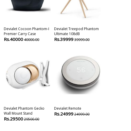
Devialet Cocoon Phantom-I
Devialet Treepod Phantom
ELCOR Motori
Premier Carry Case
Ultimate 108dB
Scissor Lift (2
Rs.40000
Rs.39999
Rs.45000
40000.00
39999.00
6
Devialet Phantom Gecko
Devialet Remote
Thrustmaster 
Wall Mount Stand
Rs.24999
Edition | Raci
24999.00
Rs.29500
Rs.66989
29500.00
7