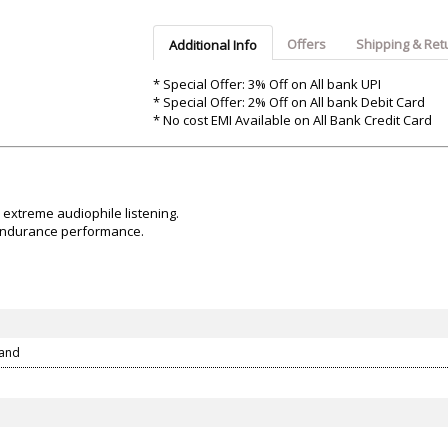
Argon-Audio
Audient
Avantone-Pr
Offers
Shipping & Ret
Additional Info
* Special Offer: 3% Off on All bank UPI
* Special Offer: 2% Off on All bank Debit Card
* No cost EMI Available on All Bank Credit Card
 extreme audiophile listening.
-endurance performance.
tand