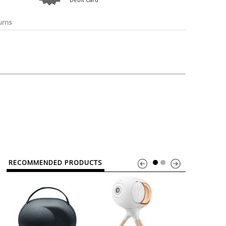
o
Bosch
Belkin
Canon
Benq
Canor-Audio
urns
RECOMMENDED PRODUCTS