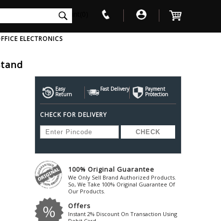
int(0)
FFICE ELECTRONICS
Stand
V
W
X
Y
Z
Awol
Beta3
Bose
Easy
Fast Delivery
Payment
Return
Protection
Ayre-Acoustics
Beyerdynamic
Boss
CHECK FOR DELIVERY
ica
Bic-America
Boult-Audio
With Mic
Solid State Drive
Waterproof Speakers
Mousepad
Foldable-Headphones
Surge Protector
B
ica
Black-Lion-Audio
Bowers-Wilkin
Bandridge
Blackstar
Bpl
Bang-Olufsen
Blaupunkt
British-Acoust
Bazzpod
100% Original Guarantee
Blue
Beats
C
We Only Sell Brand Authorized Products.
Bluesound
Beetel
So, We Take 100% Original Guarantee Of
Cabasse
Our Products.
Bluguitar
Behringer
Cambridge-Au
Offers
Boat
Bel-Canto-Design
Cambridge-Au
Instant 2% Discount On Transaction Using
Debit Card