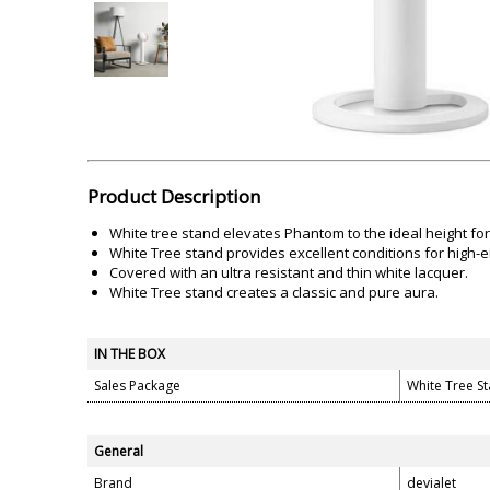
Akai
Amkette
Lamination Machine
Barcode Scanner
Product Description
White tree stand elevates Phantom to the ideal height for
White Tree stand provides excellent conditions for high
Covered with an ultra resistant and thin white lacquer.
White Tree stand creates a classic and pure aura.
IN THE BOX
Sales Package
White Tree S
General
Brand
devialet