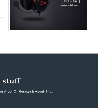
ing A Lot Of Research About That