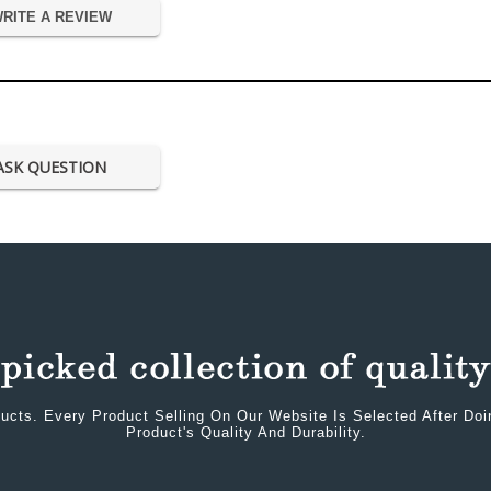
RITE A REVIEW
ASK QUESTION
ucts. Every Product Selling On Our Website Is Selected After Do
Product's Quality And Durability.