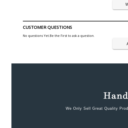
W
CUSTOMER QUESTIONS
No questions Yet.Be the First to ask a question.
We Only Sell Great Quality Prod