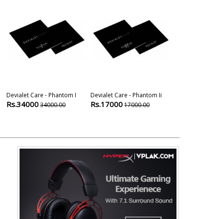
Devialet Care - Phantom I
Devialet Care - Phantom Ii
Dell E2418hn 
Rs.34000
Rs.17000
Monitor
34000.00
17000.00
Rs.13000
1