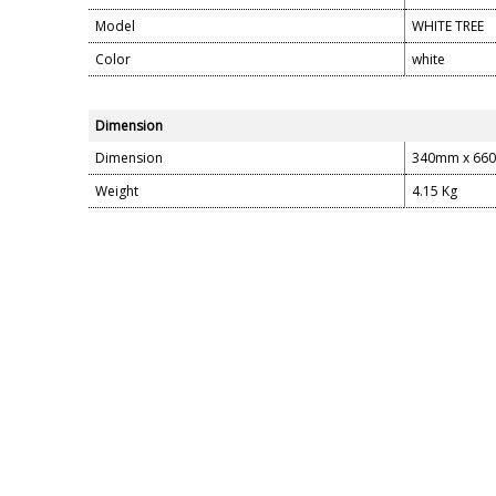
Model
WHITE TREE
Color
white
Dimension
Dimension
340mm x 66
Weight
4.15 Kg