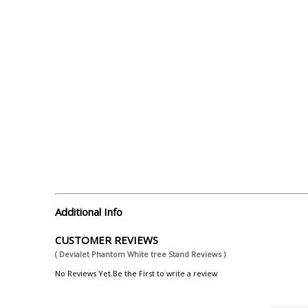
Additional Info
CUSTOMER REVIEWS
( Devialet Phantom White tree Stand Reviews )
No Reviews Yet.Be the First to write a review