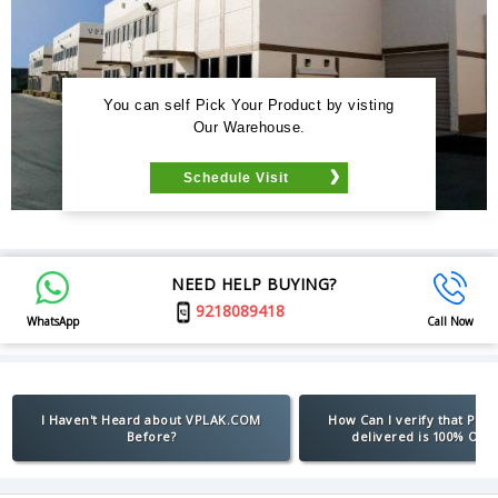
You can self Pick Your Product by visting
Our Warehouse.
Schedule Visit
NEED HELP BUYING?
9218089418
WhatsApp
Call Now
I Haven't Heard about VPLAK.COM
How Can I verify that Pro
Before?
delivered is 100% Orig