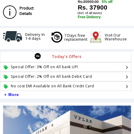
Rs.39999.00
5% off
Rs. 37900
Product
Details
(incl. of all taxes)
Free Delivery
Delivery In
Visit Our
7 Days free
1-4 days
Warehouse
replacement
Today's Offers
Special Offer: 3% Off on All bank UPI
Special Offer: 2% Off on All bank Debit Card
No cost EMI Available on All Bank Credit Card
+ More