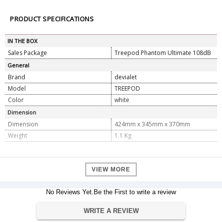
PRODUCT SPECIFICATIONS
IN THE BOX
Sales Package
Treepod Phantom Ultimate 108dB
General
Brand
devialet
Model
TREEPOD
Color
white
Dimension
Dimension
424mm x 345mm x 370mm
Weight
1.1 Kg
VIEW MORE
No Reviews Yet.Be the First to write a review
WRITE A REVIEW