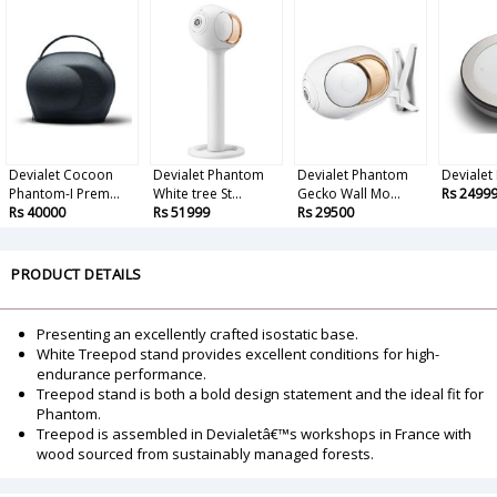
Devialet Cocoon
Devialet Phantom
Devialet Phantom
Devialet
Phantom-I Prem...
White tree St...
Gecko Wall Mo...
Rs 2499
Rs 40000
Rs 51999
Rs 29500
PRODUCT DETAILS
Presenting an excellently crafted isostatic base.
White Treepod stand provides excellent conditions for high-
endurance performance.
Treepod stand is both a bold design statement and the ideal fit for
Phantom.
Treepod is assembled in Devialetâ€™s workshops in France with
wood sourced from sustainably managed forests.