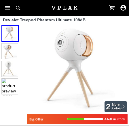
Devialet Treepod Phantom Ultimate 108dB
2
More
Colors
4 left in stock
Big Offer