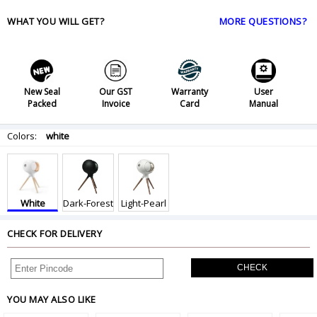
WHAT YOU WILL GET?
MORE QUESTIONS?
New Seal
Our GST
Warranty
User
Packed
Invoice
Card
Manual
Colors:
white
White
Dark-Forest
Light-Pearl
CHECK FOR DELIVERY
CHECK
YOU MAY ALSO LIKE