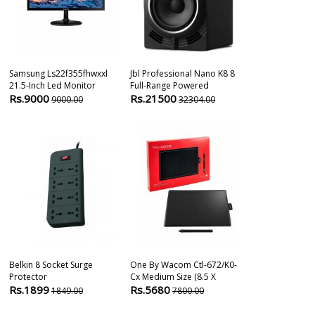
Samsung Ls22f355fhwxxl
Jbl Professional Nano K8 8
Tp-Link Ue330
21.5-Inch Led Monitor
Full-Range Powered
Hub & Gigabit
Rs.9000
Rs.21500
Rs.1490
9000.00
32304.00
259
Belkin 8 Socket Surge
One By Wacom Ctl-672/k0-
Dell S Series 
Protector
Cx Medium Size (8.5 X
Inch Lcd Moni
Rs.1899
Rs.5680
Rs.11549
1849.00
7800.00
1