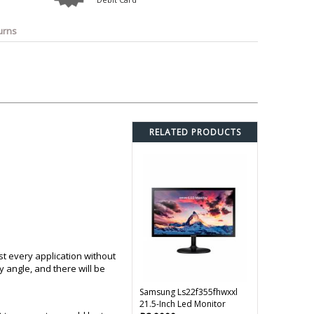
o
Bosch
Belkin
Canon
Benq
Canor-Audio
urns
RELATED PRODUCTS
st every application without
 angle, and there will be
Samsung Ls22f355fhwxxl
21.5-Inch Led Monitor