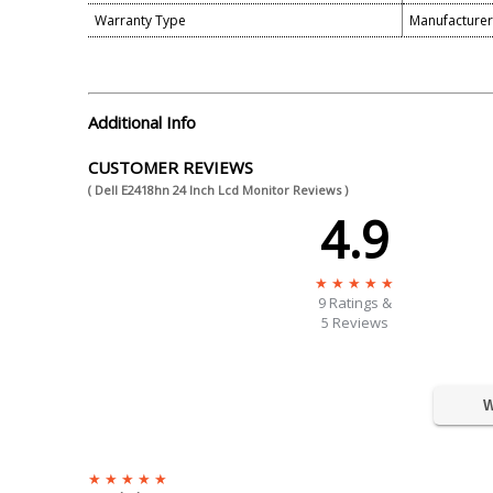
Warranty Type
Manufacture
Additional Info
CUSTOMER REVIEWS
( Dell E2418hn 24 Inch Lcd Monitor Reviews )
4.9
9
Ratings &
5 Reviews
W