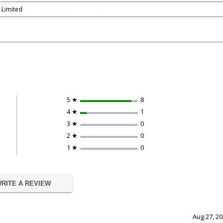
r Limited
5 ★
8
4 ★
1
3 ★
0
2 ★
0
1 ★
0
RITE A REVIEW
Aug 27, 2