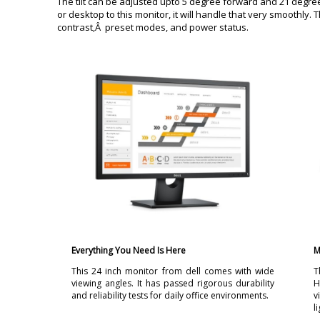
The tilt can be adjusted upto 5 degree forward and 21 degr
or desktop to this monitor, it will handle that very smoothly.
contrast,Â preset modes, and power status.
Everything You Need Is Here
M
This 24 inch monitor from dell comes with wide
T
viewing angles. It has passed rigorous durability
H
and reliability tests for daily office environments.
v
l