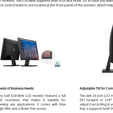
ee forward. The E2418HN supports both VGA and HDMI. So, in case you want
 The control buttons are located at the front panel of the monitor, which hel
eets of Business Needs
Adjustable Tilt for Com
he Dell E2418HN LCD monitor features a full
This dell 24 inch LCD m
D resolution, that makes it suitable for
5Â° forward or 21Â°
iewing any applications. It comes with blue
adjust it according to y
ight filter and a flicker free screen,
that, it supports both