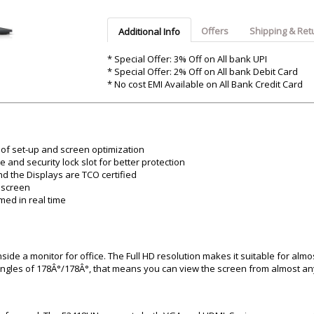
Argon-Audio
Audient
Avantone-Pr
Offers
Shipping & Ret
Additional Info
* Special Offer: 3% Off on All bank UPI
* Special Offer: 2% Off on All bank Debit Card
* No cost EMI Available on All Bank Credit Card
of set-up and screen optimization
and security lock slot for better protection
d the Displays are TCO certified
e screen
med in real time
side a monitor for office. The Full HD resolution makes it suitable for almo
ngles of 178Â°/178Â°, that means you can view the screen from almost any