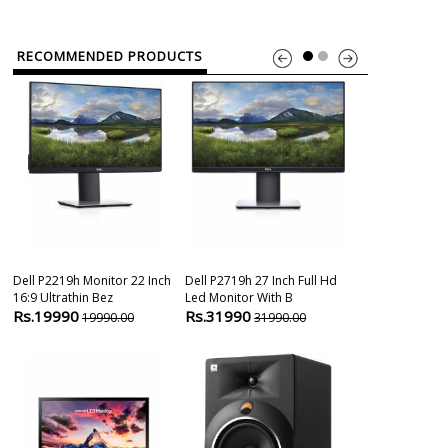
RECOMMENDED PRODUCTS
Dell P2219h Monitor 22 Inch
Dell P2719h 27 Inch Full Hd
One By Wacom
16:9 Ultrathin Bez
Led Monitor With B
Cx Small Size(
Rs.19990
Rs.31990
Rs.3650
19990.00
31990.00
389