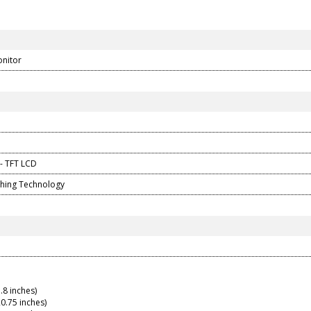
onitor
 - TFT LCD
ching Technology
.8 inches)
0.75 inches)