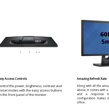
asy Access Controls
Amazing Refresh Rate
ontrol the power, brightness, contrast and
Along with all the ama
above, it comes with a 
reset modes with the easy access buttons
and a response t
n the front panel of the monitor
configuration makes it
office.