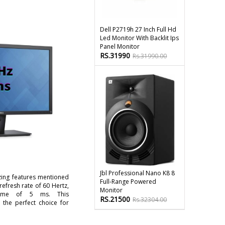
Dell P2719h 27 Inch Full Hd
Led Monitor With Backlit Ips
Panel Monitor
RS.31990
Rs.31990.00
Jbl Professional Nano K8 8
zing features mentioned
Full-Range Powered
refresh rate of 60 Hertz,
Monitor
ime of 5 ms. This
RS.21500
Rs.32304.00
 the perfect choice for