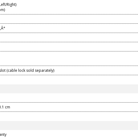
eft/Right)
om)
‚Â°
slot (cable lock sold separately)
13.1 cm
anty