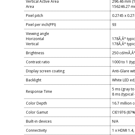
Vertical Active Area
296.46 mm (1
Area
156246.27 mm
Pixel pitch
0.2745 x 0.2
Pixel per inch(PPI)
93
Viewing angle
Horizontal
178Ã‚Â° typic
Vertical
178Ã‚Â° typic
Brightness
250 cd/mÃ‚Â² 
Contrast ratio
1000 to 1 (typ
Display screen coating
Anti-Glare w
Backlight
White LED ed
5 ms (gray to
Response Time
8 ms (typical
Color Depth
16.7 million 
Color Gamut
CIE1976 (87
Built-in devices
N/A
Connectivity
1 x HDMI 1.4,