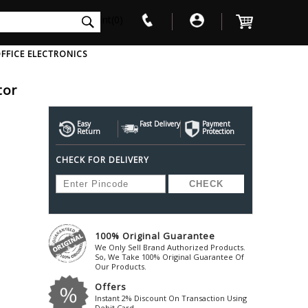
int(0)
FFICE ELECTRONICS
tor
V
W
X
Y
Z
Awol
Beta3
Bose
Easy
Fast Delivery
Payment
Return
Protection
Ayre-Acoustics
Beyerdynamic
Boss
CHECK FOR DELIVERY
ica
Bic-America
Boult-Audio
With Mic
Solid State Drive
Waterproof Speakers
Mousepad
Foldable-Headphones
Surge Protector
B
ica
Black-Lion-Audio
Bowers-Wilkin
Bandridge
Blackstar
Bpl
Bang-Olufsen
Blaupunkt
British-Acoust
Bazzpod
100% Original Guarantee
Blue
Beats
C
We Only Sell Brand Authorized Products.
Bluesound
Beetel
So, We Take 100% Original Guarantee Of
Cabasse
Our Products.
Bluguitar
Behringer
Cambridge-Au
Offers
Boat
Bel-Canto-Design
Cambridge-Au
Instant 2% Discount On Transaction Using
Debit Card