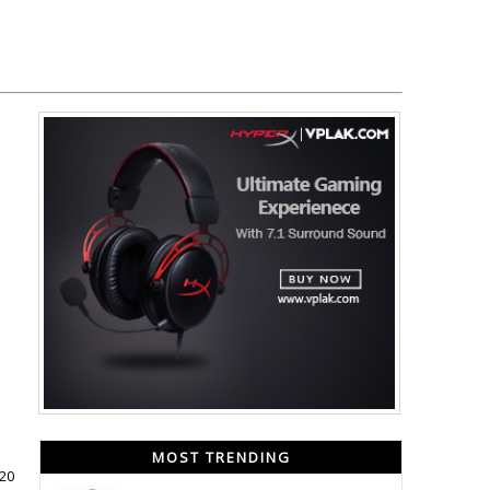
MOST TRENDING
020