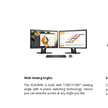
Wide Viewing Angles
E
The E2418HN is built with 178Â°/178Â° viewing
C
angle with in-plane switching technology. Hence
p
you can view the screen at any angle you like.
o