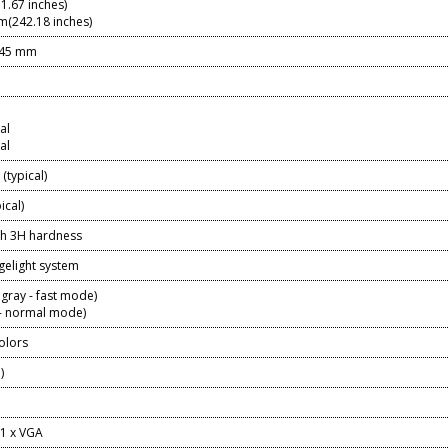
1.67 inches)
(242.18 inches)
745 mm
al
al
(typical)
ical)
ith 3H hardness
gelight system
 gray - fast mode)
 - normal mode)
colors
%)
 1 x VGA