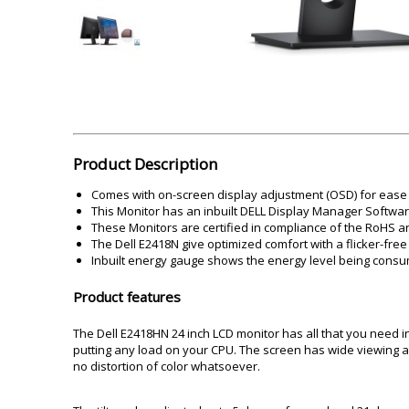
Akai
Amkette
Lamination Machine
Barcode Scanner
Product Description
Comes with on-screen display adjustment (OSD) for ease 
This Monitor has an inbuilt DELL Display Manager Software 
These Monitors are certified in compliance of the RoHS an
The Dell E2418N give optimized comfort with a flicker-fre
Inbuilt energy gauge shows the energy level being consu
Product features
The Dell E2418HN 24 inch LCD monitor has all that you need in
putting any load on your CPU. The screen has wide viewing a
no distortion of color whatsoever.