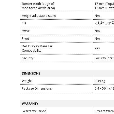
Border width (edge of
17 mm (Top/L
monitor to active area)
18 mm (Bott
Height adjustable stand
N/A
Tilt
-5Ã‚Â° to 21Ã
Swivel
N/A
Pivot
N/A
Dell Display Manager
Yes
Compatibility
Security
Security lock 
DIMENSIONS
Weight
3.39 Kg
Package Dimensions
5.4 x 56.1 x 
WARRANTY
Warranty Period
3 Years Warr