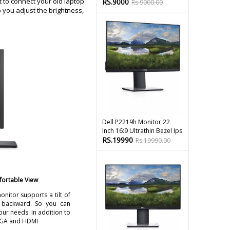
 to connect your old laptop
RS.9000
Rs.9000.00
p you adjust the brightness,
Dell P2219h Monitor 22
Inch 16:9 Ultrathin Bezel Ips
RS.19990
Rs.19990.00
fortable View
onitor supports a tilt of
 backward. So you can
our needs. In addition to
 VGA and HDMI