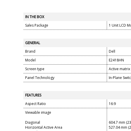
IN THE BOX
Sales Package
1 Unit LCD M
GENERAL
Brand
Dell
Model
E2418HN
Screen type
Active matrix
Panel Technology
In-Plane Swit
FEATURES
Aspect Ratio
16:9
Viewable image
Diagonal
604.7 mm (23
Horizontal Active Area
527.04 mm (2