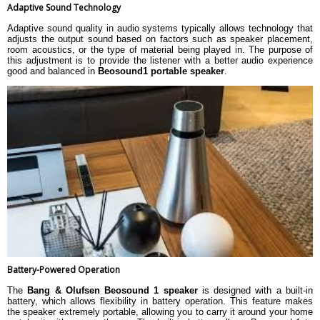
Adaptive Sound Technology
Adaptive sound quality in audio systems typically allows technology that
adjusts the output sound based on factors such as speaker placement,
room acoustics, or the type of material being played in. The purpose of
this adjustment is to provide the listener with a better audio experience
good and balanced in
Beosound1 portable speaker
.
Battery-Powered Operation
The
Bang & Olufsen Beosound 1 speaker
is designed with a built-in
battery, which allows flexibility in battery operation. This feature makes
the speaker extremely portable, allowing you to carry it around your home