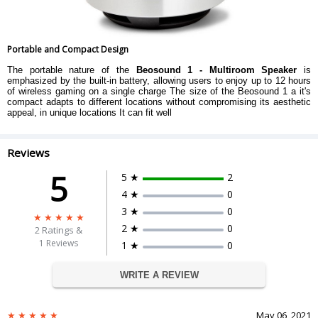
Portable and Compact Design
The portable nature of the
Beosound 1 - Multiroom Speaker
is
emphasized by the built-in battery, allowing users to enjoy up to 12 hours
of wireless gaming on a single charge The size of the Beosound 1 a it's
compact adapts to different locations without compromising its aesthetic
appeal, in unique locations It can fit well
Reviews
5
5 ★
2
4 ★
0
3 ★
0
2 ★
0
2
Ratings &
1 Reviews
1 ★
0
WRITE A REVIEW
May 06, 2021