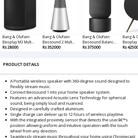
Bang & Olufsen
Bang & Olufsen
Bang & Olufsen
Bang & 
Beoplay M3 Mult...
Beosound 2 Mult...
Beosound Balanc...
Beoplay A
Rs 28000
Rs 352000
Rs 375000
Rs 4250
PRODUCT DETAILS
A Portable wireless speaker with 360-degree sound designed to
flexibly stream music.
Connect Beosound 1 into your home speaker system.
Features an advanced Acoustic Lens Technology for spherical
sound, being simply loud and nuanced.
Designed in carefully crafted aluminum.
Single charge can deliver up to 12 hours of wireless playtime.
With the integrated proximity sensor that detects the userâ€™s
position allowing uniform and intuitive operation with the touch
wheel from any direction.
Seamlessly stream music throughout your home using Chromecast