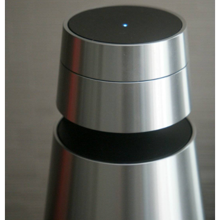
Deezer (incl Deezer HiFi)
Integrated music services
TuneIn internet radio
QPlay 2.0 (China Specific)
1 x Mains Connection
Inputs and outputs
1 x Ethernet 10/100 Mbit/s
Voice Assistant Integration
Google Voice Assistant built in
Bang & Olufsen App
Remote control
Beosound Essence Remote
Beoremote One BT
Dimension
Dimension
16.2 x 32.7 x 16.2 cm
Weight
3.5 kg
Warranty
Warranty Type
Manufacturers
Warranty Period
1 Year