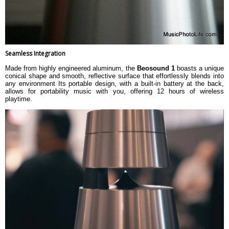
Seamless Integration
Made from highly engineered aluminum, the
Beosound 1
boasts a unique
conical shape and smooth, reflective surface that effortlessly blends into
any environment Its portable design, with a built-in battery at the back,
allows for portability music with you, offering 12 hours of wireless
playtime.