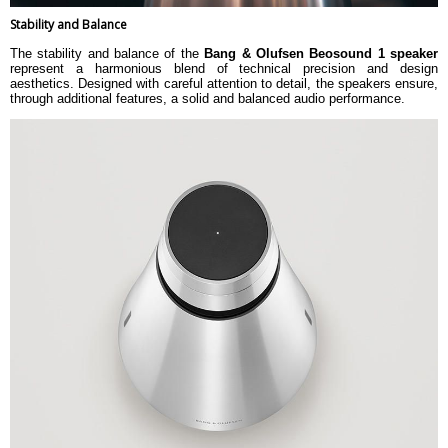
Stability and Balance
The stability and balance of the
Bang & Olufsen Beosound 1 speaker
represent a harmonious blend of technical precision and design
aesthetics. Designed with careful attention to detail, the speakers ensure,
through additional features, a solid and balanced audio performance.