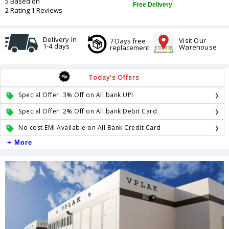
5 Based on
Free Delivery
2 Rating 1 Reviews
Delivery In
Visit Our
7 Days free
1-4 days
Warehouse
replacement
Today's Offers
Special Offer: 3% Off on All bank UPI
Special Offer: 2% Off on All bank Debit Card
No cost EMI Available on All Bank Credit Card
+ More