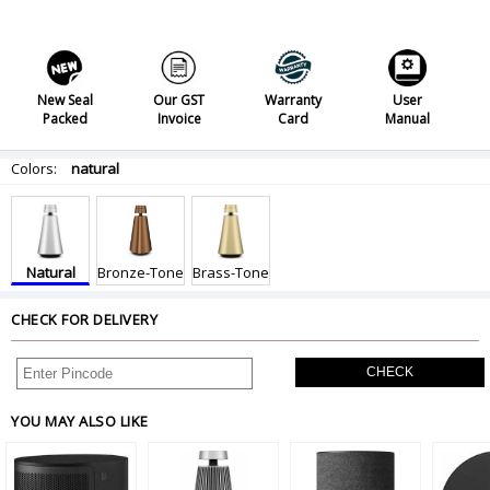
New Seal
Our GST
Warranty
User
Packed
Invoice
Card
Manual
Colors:
natural
Natural
Bronze-Tone
Brass-Tone
CHECK FOR DELIVERY
CHECK
YOU MAY ALSO LIKE