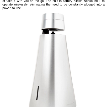
or take it with you on the go. The built-in battery allows Beosound 1 to
operate wirelessly, eliminating the need to be constantly plugged into a
power source.