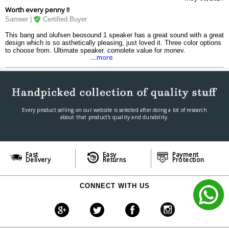
Worth every penny !!
Sameer |
Certified Buyer
This bang and olufsen beosound 1 speaker has a great sound with a great
design which is so asthetically pleasing, just loved it. Three color options
to choose from. Ultimate speaker, complete value for money.
....more
Every product selling on our website is selected after doing a lot of research
about that product's quality and durability.
Fast
Easy
Payment
Delivery
Returns
Protection
CONNECT WITH US