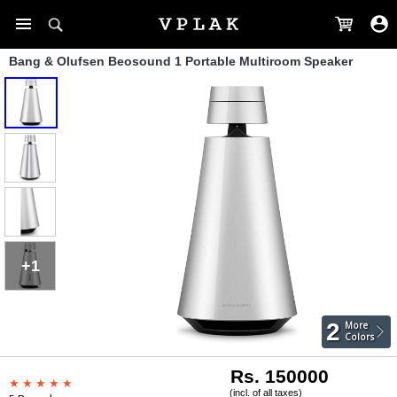
Bang & Olufsen Beosound 1 Portable Multiroom Speaker
+1
2
More
Colors
Rs. 150000
(incl. of all taxes)