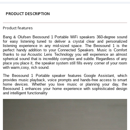
Amplifier
1 x 20-watt class D for woofer
Frequency Range
35 â€“ 24,300 Hz
PRODUCT DESCRIPTION
Maximum Loudness @1m (SPL)
91 dB SPL
Bass Capability
75 dB SPL
Product features
Pair two Beosound 1 with Google
Assistant to enjoy a stereo listening
Bang & Olufsen Beosound 1 Portable WiFi speakers 360-degree sound
experience
Stereo Pairing
for easy listening tuned to deliver a crystal clear and personalized
listening experience in any mid-sized space. The Beosound 1 is the
Set up the stereo pairing through
perfect handy addition to your Connected Speakers. Music is Comfort
Google Home
thanks to our Acoustic Lens Technology you will experience an almost
spherical sound that is incredibly complex and subtle. Regardless of any
Acoustic Lens Technology
place you place it, the speaker system still fills every corner of your room
Thermal Protection
Advanced Sound Features
with warm,cosy, rich sound.
Acoustic Placement Settings
Adaptive Bass Linearization
The Beosound 1 Portable speaker features Google Assistant, which
Presets available and fully
provides music playback, voice prompts and hands-free access to smart
home devices. Whether you love music or planning your day, the
Customizable Sound EQ
customizable through Bang &
Beosound 1 enhances your home experience with sophisticated design
Olufsen App
and intelligent functionality
Bluetooth Version
4.2
Wi-Fi/WLAN 802.11 a/b/g/n/ac
Wi-Fi
(2.4GHz/5Ghz) Wi-Fi for high-
performance streaming
Airplay 2
Streaming services
Beolink Multiroom
Chromecast Built-In