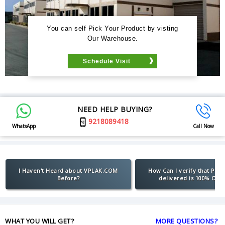
You can self Pick Your Product by visting
Our Warehouse.
Schedule Visit
NEED HELP BUYING?
9218089418
WhatsApp
Call Now
I Haven't Heard about VPLAK.COM
How Can I verify that Pro
Before?
delivered is 100% Orig
WHAT YOU WILL GET?
MORE QUESTIONS?