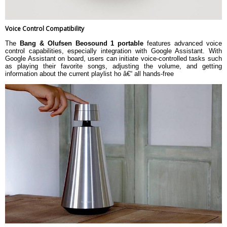
Voice Control Compatibility
The
Bang & Olufsen Beosound 1 portable
features advanced voice
control capabilities, especially integration with Google Assistant. With
Google Assistant on board, users can initiate voice-controlled tasks such
as playing their favorite songs, adjusting the volume, and getting
information about the current playlist ho â€“ all hands-free