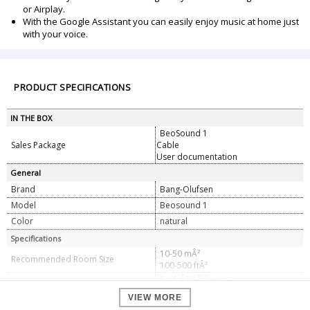
or Airplay.
With the Google Assistant you can easily enjoy music at home just
with your voice.
PRODUCT SPECIFICATIONS
IN THE BOX
BeoSound 1
Sales Package
Cable
User documentation
General
Brand
Bang-Olufsen
Model
Beosound 1
Color
natural
Specifications
10-50 mÂ²
Recommended Room Size
100-500 ftÂ²
1 x 1 Â½" full-range
Speaker Configuration
1 x 4" woofer
VIEW MORE
1 x 40-watt class D for full range