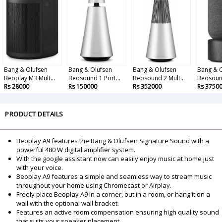
Bang & Olufsen
Bang & Olufsen
Bang & Olufsen
Bang & 
Beoplay M3 Mult...
Beosound 1 Port...
Beosound 2 Mult...
Beosound
Rs 28000
Rs 150000
Rs 352000
Rs 3750
PRODUCT DETAILS
Beoplay A9 features the Bang & Olufsen Signature Sound with a
powerful 480 W digital amplifier system.
With the google assistant now can easily enjoy music at home just
with your voice.
Beoplay A9 features a simple and seamless way to stream music
throughout your home using Chromecast or Airplay.
Freely place Beoplay A9 in a corner, out in a room, or hang it on a
wall with the optional wall bracket.
Features an active room compensation ensuring high quality sound
that suits your speaker placement.