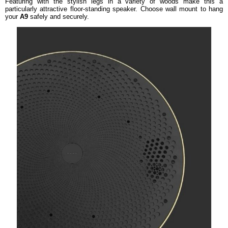
Featuring with the stylish legs in a variety of woods make this a
particularly attractive floor-standing speaker. Choose wall mount to hang
your
A9
safely and securely.