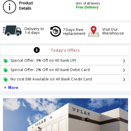
Product
(incl. of all taxes)
Free Delivery
Details
Delivery In
Visit Our
7 Days free
1-4 days
Warehouse
replacement
Today's Offers
Special Offer: 3% Off on All bank UPI
Special Offer: 2% Off on All bank Debit Card
No cost EMI Available on All Bank Credit Card
+ More