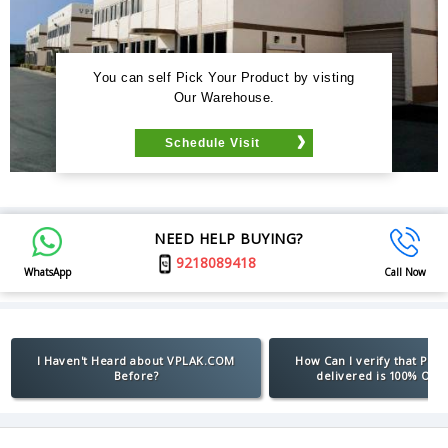
You can self Pick Your Product by visting
Our Warehouse.
Schedule Visit
NEED HELP BUYING?
9218089418
WhatsApp
Call Now
I Haven't Heard about VPLAK.COM
How Can I verify that Pro
Before?
delivered is 100% Orig