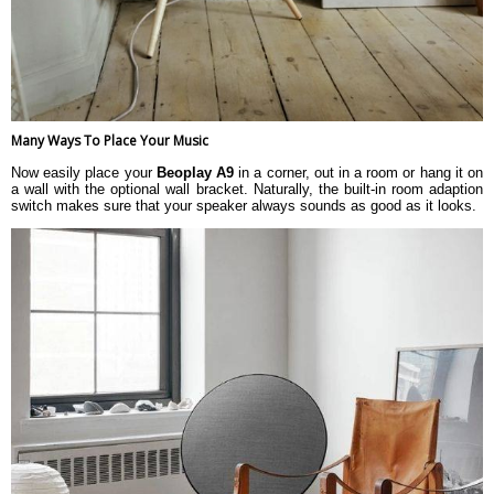
Many Ways To Place Your Music
Now easily place your
Beoplay A9
in a corner, out in a room or hang it on
a wall with the optional wall bracket. Naturally, the built-in room adaption
switch makes sure that your speaker always sounds as good as it looks.