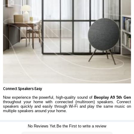
Connect Speakers Easy
Now experience the powerful, high-quality sound of
Beoplay A9 5th Gen
throughout your home with connected (multiroom) speakers. Connect
speakers quickly and easily through Wi-Fi and play the same music on
multiple speakers around your home.
No Reviews Yet.Be the First to write a review