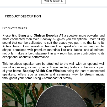
VIEW MORE
2 x Â¾" tweeter
2 x 3" mid-range
Speaker Configuration
2 x 1 Â½" full-range
1 x 8" woofer
PRODUCT DESCRIPTION
2 x 150 watt class D for treble
2 x 200 watt class D for midrange
Amplifier
2 x 200 watt class D for full-range
Product features
1 x 400 watt class D for bass
Presenting
Bang and Olufsen Beoplay A9
a speaker more powerful and
Frequency Range
33- 23.000 Hz
more connected than ever. Beoplay A9 gives you exceptional, room filling
Maximum Loudness @1m (SPL)
100 dB SPL
sound that can be calibrated to suit the space you put it in, thanks to its
Active Room Compensation feature.This speaker's distinctive circular
Pair two Beosound A9 5th Gen to
Stereo Pairing
shape, combined with premium materials like oak, fabric, and aluminum,
enjoy a stereo listening experience.
not only makes a bold statement in any room but also contributes to its
Bass Capability
95 dB SPL
exceptional acoustic performance.
Active Room Compensation
This luxurious speaker can be attached to the wall with an optional wall
Advanced Sound Features
Thermal Protection
mount accessory, or set up as a floor-standing feature to become a part
Adaptive Bass Linearization
of your home.
Beoplay A9 5th Gen Wireless
being the part of connected
speakers, offers you a simple and seamless way to stream music
Presets available and fully
throughout your home using Chromecast or Airplay.
Customizable Sound EQ
customizable through the Bang &
Olufsen App
Power
Typical: 23 W
Power consumption
Standby: 3.3 W
Power supply built-in
Power Supply
Power Cable