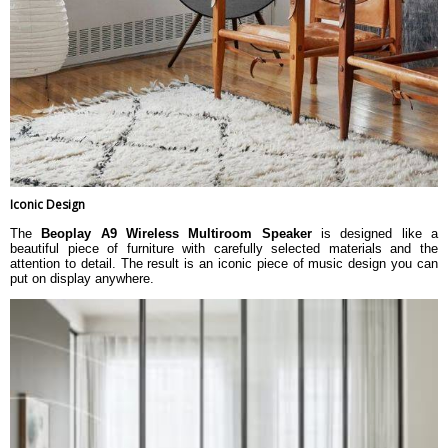
Iconic Design
The
Beoplay A9 Wireless Multiroom Speaker
is designed like a
beautiful piece of furniture with carefully selected materials and the
attention to detail. The result is an iconic piece of music design you can
put on display anywhere.