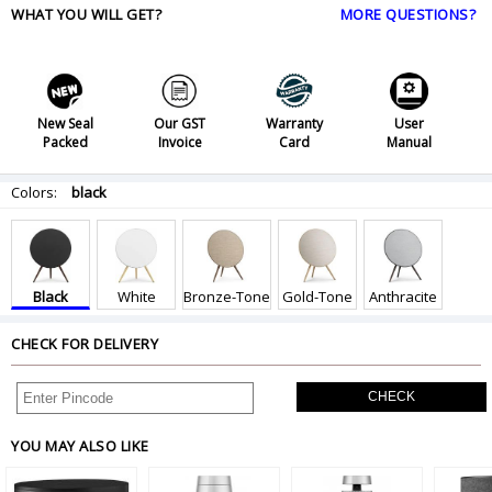
WHAT YOU WILL GET?
MORE QUESTIONS?
New Seal
Our GST
Warranty
User
Packed
Invoice
Card
Manual
Colors:
black
Black
White
Bronze-Tone
Gold-Tone
Anthracite
CHECK FOR DELIVERY
CHECK
YOU MAY ALSO LIKE