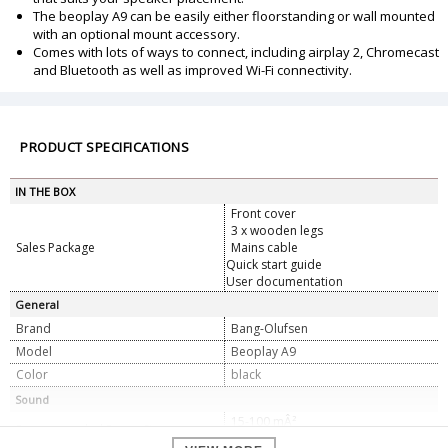
The beoplay A9 can be easily either floorstanding or wall mounted
with an optional mount accessory.
Comes with lots of ways to connect, including airplay 2, Chromecast
and Bluetooth as well as improved Wi-Fi connectivity.
PRODUCT SPECIFICATIONS
IN THE BOX
Front cover
3 x wooden legs
Sales Package
Mains cable
Quick start guide
User documentation
General
Brand
Bang-Olufsen
Model
Beoplay A9
Color
black
Sound
15-100 mÂ²
Recommended Room Size
150-1000 ftÂ²