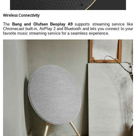
Wireless Connectivity
The
Bang and Olufsen Beoplay A9
supports streaming service like
Chromecast built-in, AirPlay 2 and Bluetooth and lets you connect to your
favorite music streaming service for a seamless experience.