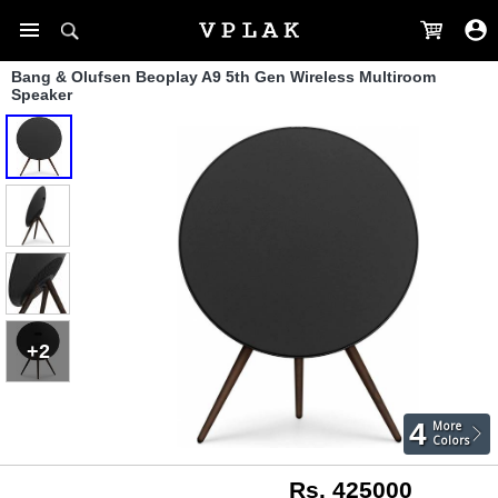
Bang & Olufsen Beoplay A9 5th Gen Wireless Multiroom
Speaker
+2
4
More
Colors
Rs. 425000