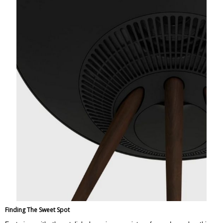
Weight
14.7 kg
Warranty
Warranty Type
Official Manufacturer Warranty
Warranty Period
1 Year
Finding The Sweet Spot