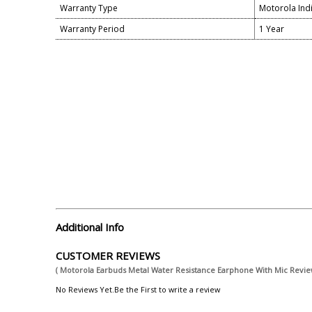
Warranty Type
Motorola Ind
Warranty Period
1 Year
Additional Info
CUSTOMER REVIEWS
( Motorola Earbuds Metal Water Resistance Earphone With Mic Revie
No Reviews Yet.Be the First to write a review