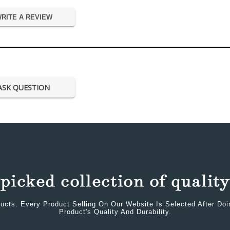
RITE A REVIEW
ASK QUESTION
ucts. Every Product Selling On Our Website Is Selected After Do
Product's Quality And Durability.