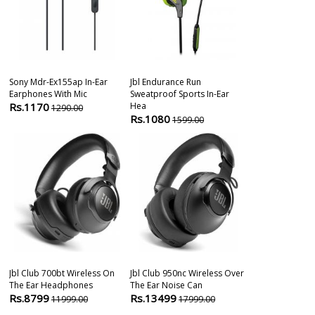
Sony Mdr-Ex155ap In-Ear
Jbl Endurance Run
Sony Mdr-Ex25
Earphones With Mic
Sweatproof Sports In-Ear
Headphones W
Rs.1170
Hea
Rs.1698
1290.00
199
Rs.1080
1599.00
Jbl Club 700bt Wireless On
Jbl Club 950nc Wireless Over
1more Ibfree 
The Ear Headphones
The Ear Noise Can
Bluetooth Spo
Rs.8799
Rs.13499
Rs.2499
11999.00
17999.00
399