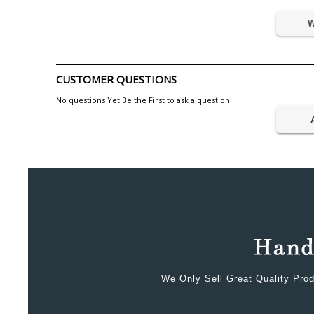
W
CUSTOMER QUESTIONS
No questions Yet.Be the First to ask a question.
We Only Sell Great Quality Prod