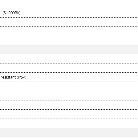
l (SH009BK)
resistant (IP54)