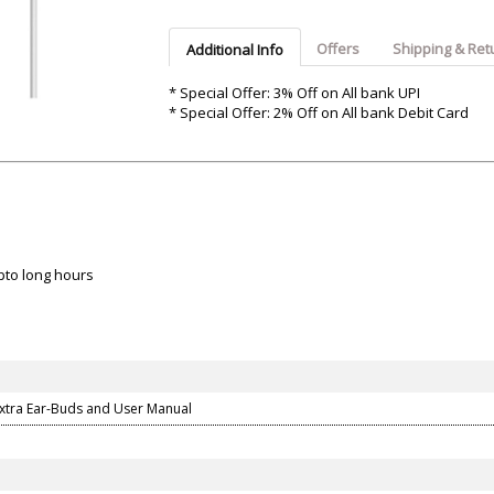
Argon-Audio
Audient
Avantone-Pr
Offers
Shipping & Ret
Additional Info
* Special Offer: 3% Off on All bank UPI
* Special Offer: 2% Off on All bank Debit Card
upto long hours
Extra Ear-Buds and User Manual