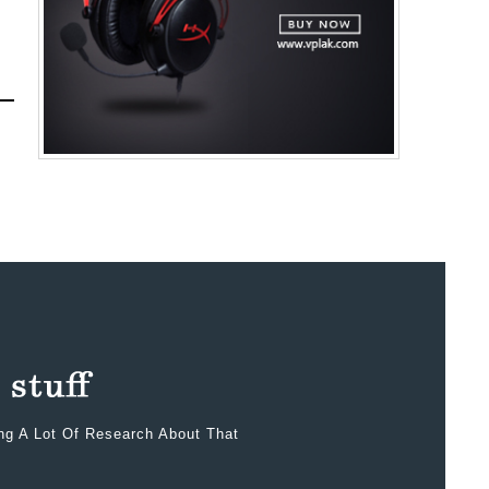
ing A Lot Of Research About That