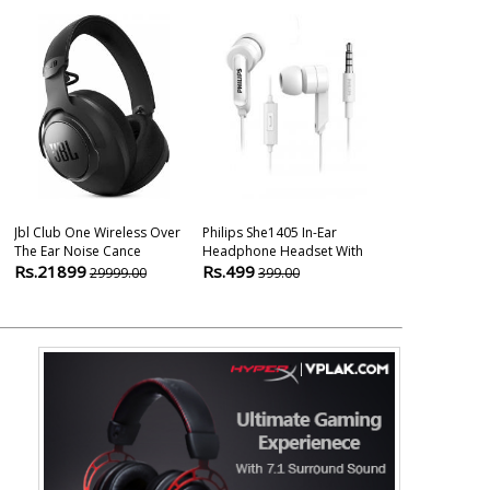
Jbl Club One Wireless Over
Philips She1405 In-Ear
The Ear Noise Cance
Headphone Headset With
Rs.21899
Rs.499
29999.00
399.00