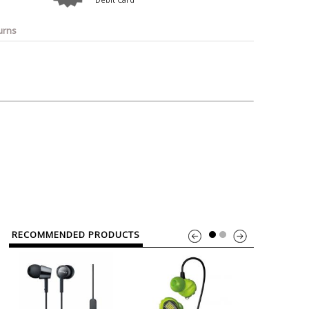
o
Bosch
Belkin
Canon
Benq
Canor-Audio
urns
RECOMMENDED PRODUCTS