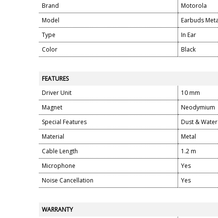
Brand
Motorola
Model
Earbuds Meta
Type
In Ear
Color
Black
FEATURES
Driver Unit
10 mm
Magnet
Neodymium
Special Features
Dust & Water 
Material
Metal
Cable Length
1.2 m
Microphone
Yes
Noise Cancellation
Yes
WARRANTY