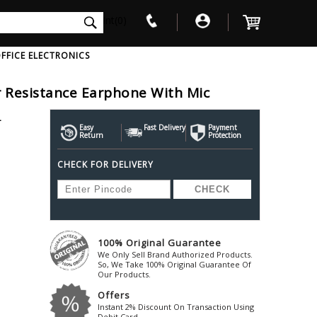
int(0)
FFICE ELECTRONICS
 Resistance Earphone With Mic
V
W
X
Y
Z
L
Awol
Beta3
Bose
Easy
Fast Delivery
Payment
Return
Protection
Ayre-Acoustics
Beyerdynamic
Boss
CHECK FOR DELIVERY
ica
Bic-America
Boult-Audio
With Mic
Solid State Drive
Waterproof Speakers
Mousepad
Foldable-Headphones
Surge Protector
B
ica
Black-Lion-Audio
Bowers-Wilkin
Bandridge
Blackstar
Bpl
Bang-Olufsen
Blaupunkt
British-Acoust
Bazzpod
100% Original Guarantee
Blue
Beats
C
We Only Sell Brand Authorized Products.
Bluesound
Beetel
So, We Take 100% Original Guarantee Of
Cabasse
Our Products.
Bluguitar
Behringer
Cambridge-Au
Offers
Boat
Bel-Canto-Design
Cambridge-Au
Instant 2% Discount On Transaction Using
Debit Card