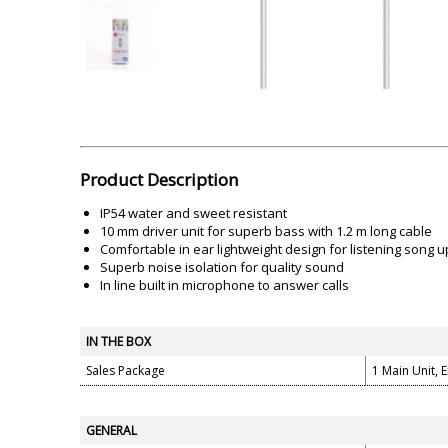
Akai
Amkette
Lamination Machine
Barcode Scanner
Product Description
IP54 water and sweet resistant
10 mm driver unit for superb bass with 1.2 m long cable
Comfortable in ear lightweight design for listening song 
Superb noise isolation for quality sound
In line built in microphone to answer calls
IN THE BOX
Sales Package
1 Main Unit, 
GENERAL