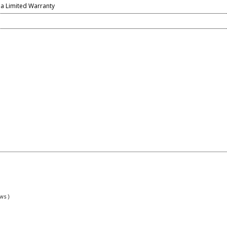
ia Limited Warranty
ws )