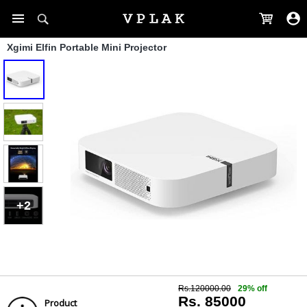
Xgimi Elfin Portable Mini Projector
+2
Rs.120000.00
29% off
Rs. 85000
Product