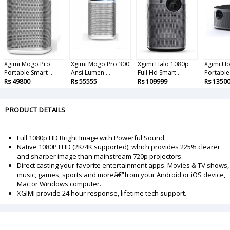
Xgimi Mogo Pro
Xgimi Mogo Pro 300
Xgimi Halo 1080p
Xgimi Ho
Portable Smart ...
Ansi Lumen ...
Full Hd Smart...
Portable 
Rs 49800
Rs 55555
Rs 109999
Rs 1350
PRODUCT DETAILS
Full 1080p HD Bright Image with Powerful Sound.
Native 1080P FHD (2K/4K supported), which provides 225% clearer
and sharper image than mainstream 720p projectors.
Direct casting your favorite entertainment apps. Movies & TV shows,
music, games, sports and moreâ€”from your Android or iOS device,
Mac or Windows computer.
XGIMI provide 24 hour response, lifetime tech support.