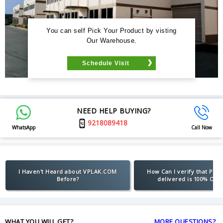
You can self Pick Your Product by visting
Our Warehouse.
Schedule Visit
NEED HELP BUYING?
9218089418
WhatsApp
Call Now
I Haven't Heard about VPLAK.COM
How Can I verify that Pro
Before?
delivered is 100% Orig
WHAT YOU WILL GET?
MORE QUESTIONS?