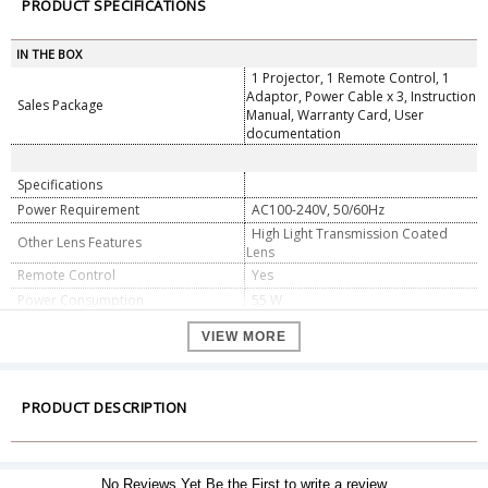
PRODUCT SPECIFICATIONS
IN THE BOX
1 Projector, 1 Remote Control, 1
Adaptor, Power Cable x 3, Instruction
Sales Package
Manual, Warranty Card, User
documentation
Specifications
Power Requirement
AC100-240V, 50/60Hz
High Light Transmission Coated
Other Lens Features
Lens
Remote Control
Yes
Power Consumption
55 W
Brightness
4000 lm
VIEW MORE
Noise Level
30 dB
HDMI Port
Yes
USB Port
Yes
PRODUCT DESCRIPTION
VGA Port
Yes
Input Ports: DC x 1, HDMI x 1, USB
2.0 x 1, Output Port: Headphone x 1,
Other Connectivity Features
No Reviews Yet.Be the First to write a review
WiFi: Dual-band 2.4 / 5GHz,