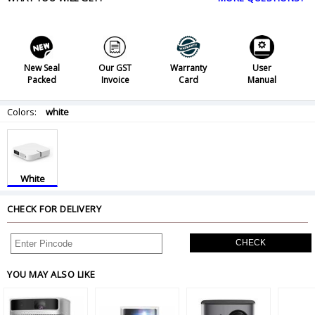
New Seal
Our GST
Warranty
User
Packed
Invoice
Card
Manual
Colors:
white
White
CHECK FOR DELIVERY
CHECK
YOU MAY ALSO LIKE