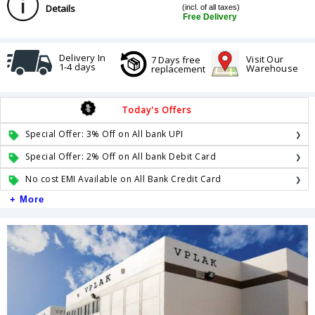
Details
(incl. of all taxes)
Free Delivery
Delivery In
Visit Our
7 Days free
1-4 days
Warehouse
replacement
Today's Offers
Special Offer: 3% Off on All bank UPI
Special Offer: 2% Off on All bank Debit Card
No cost EMI Available on All Bank Credit Card
+ More