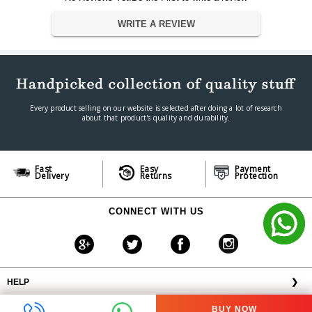
802.11a/b/g/n, Bluetooth: 4.2/5.0
WRITE A REVIEW
Wireless Network Connectivity
Yes
Vertical Scan Rate
+ - 40 Degree kHz
Horizontal Scan Rate
+ - 40 Degree (2D) kHz
Projection Range
6.25ft m
Screen Size
300ANSI Lumens m
3 D Support
Yes
Every product selling on our website is selected after doing a lot of research
about that product's quality and durability.
General
Brand
XGIMI
Model
XGIMI ELFIN
Fast
Easy
Payment
Year
2022
Delivery
Returns
Protection
Color
silver
Dimension
CONNECT WITH US
9.6 x 14.6 x 10.5â€
Dimension
Weight
900 g
Warranty
Warranty Type
Manufacturer Warranty
HELP
❯
Warranty Period
1 Year
OFFERS AVAILABLE
╳
BUY NOW
ABOUT VPLAK.COM
❯