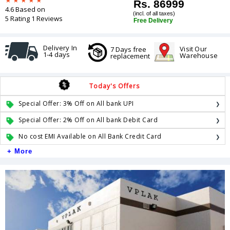
Rs. 86999
4.6 Based on
(incl. of all taxes)
5 Rating 1 Reviews
Free Delivery
Delivery In
Visit Our
7 Days free
1-4 days
Warehouse
replacement
Today's Offers
Special Offer: 3% Off on All bank UPI
Special Offer: 2% Off on All bank Debit Card
No cost EMI Available on All Bank Credit Card
+ More