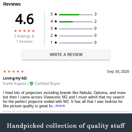
HDTV Compatibility
1080p, 2160P
Reviews
Horizontal Frequency
30K-97KHz
4.6
5 ★
3
Dimension
4 ★
2
10.3 x 6.5 x 10.7 in / 261.0 x 166.0 x
Dimension
3 ★
0
271.0 mm
Weight
3.2 kgs
2 ★
0
5
Ratings &
1 Reviews
1 ★
0
Warranty
Warranty Type
Manufacturers
WRITE A REVIEW
Warranty Period
3 Years
Sep 30, 2020
Loving my M2
Kartik Kapoor |
Certified Buyer
I tried lots of projectors including brands like Nebula, Optoma, and more
but then I came across Viewsonic M2 and I must admit that my search
for the perfect projector ended with M2. It has all that I was looking for
....more
like picture quality is great for all my purposes which includes weekly
films and documentaries on a big screen. It is small and light but very
well built. Would definitely recommend you to buy it.