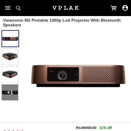
Viewsonic M2 Portable 1080p Led Projector With Bluetooth
Speakers
+1
Rs.98000.00
11% off