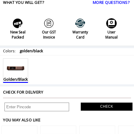
WHAT YOU WILL GET?
MORE QUESTIONS?
New Seal
Our GST
Warranty
User
Packed
Invoice
Card
Manual
Colors:
golden/black
Golden/Black
CHECK FOR DELIVERY
CHECK
YOU MAY ALSO LIKE