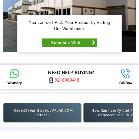
You can self Pick Your Product by visting
Our Warehouse.
Schedule Visit
NEED HELP BUYING?
9218089418
WhatsApp
Call Now
I Haven't Heard about VPLAK.COM
How Can I verify that Pro
Before?
delivered is 100% Orig