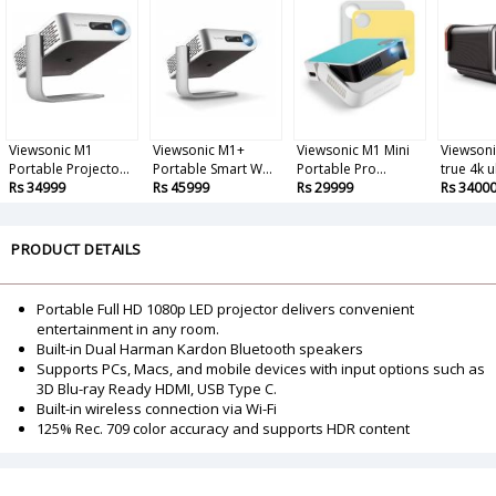
Viewsonic M1
Viewsonic M1+
Viewsonic M1 Mini
Viewsoni
Portable Projecto...
Portable Smart W...
Portable Pro...
true 4k u
Rs 34999
Rs 45999
Rs 29999
Rs 3400
PRODUCT DETAILS
Portable Full HD 1080p LED projector delivers convenient
entertainment in any room.
Built-in Dual Harman Kardon Bluetooth speakers
Supports PCs, Macs, and mobile devices with input options such as
3D Blu-ray Ready HDMI, USB Type C.
Built-in wireless connection via Wi-Fi
125% Rec. 709 color accuracy and supports HDR content