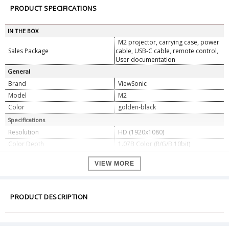
PRODUCT SPECIFICATIONS
IN THE BOX
M2 projector, carrying case, power
Sales Package
cable, USB-C cable, remote control,
User documentation
General
Brand
ViewSonic
Model
M2
Color
golden-black
Specifications
Resolution
HD (1920x1080)
Color Depth
1.07B Color (R/G/B 10bit)
Brightness
1200 LED Lumens
VIEW MORE
Aspect Ratio
16:9
Contrast Ratio
3000000:1
Projection Offset
100%+/-5%
PRODUCT DESCRIPTION
Throw Ratio
1.23
Resolution Support
VGA(640 x 480) to , 4K(3840 x 2160)
480i, 480p, 576i, 576p, 720p, 1080i,