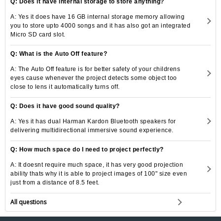
Q: Does it have internal storage to store anything?
A: Yes it does have 16 GB internal storage memory allowing
you to store upto 4000 songs and it has also got an integrated
Micro SD card slot.
Q: What is the Auto Off feature?
A: The Auto Off feature is for better safety of your childrens
eyes cause whenever the project detects some object too
close to lens it automatically turns off.
Q: Does it have good sound quality?
A: Yes it has dual Harman Kardon Bluetooth speakers for
delivering multidirectional immersive sound experience.
Q: How much space do I need to project perfectly?
A: It doesnt require much space, it has very good projection
ability thats why it is able to project images of 100" size even
just from a distance of 8.5 feet.
All questions