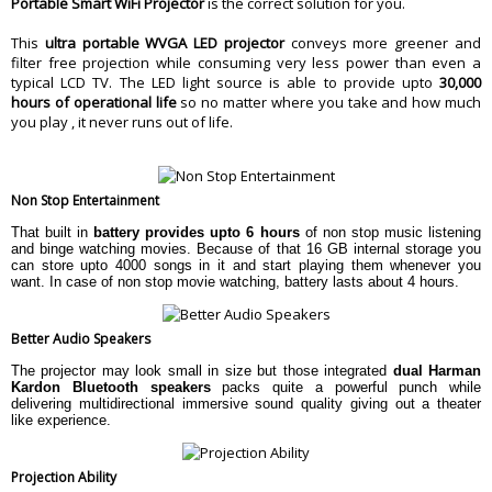
Portable Smart WiFi Projector
is the correct solution for you.
Warranty Type
Manufacturer
This
ultra portable WVGA LED projector
conveys more greener and
Warranty Period
3 Year
filter free projection while consuming very less power than even a
typical LCD TV. The LED light source is able to provide upto
30,000
hours of operational life
so no matter where you take and how much
you play , it never runs out of life.
Non Stop Entertainment
That built in
battery provides upto 6 hours
of non stop music listening
and binge watching movies. Because of that 16 GB internal storage you
can store upto 4000 songs in it and start playing them whenever you
want. In case of non stop movie watching, battery lasts about 4 hours.
Better Audio Speakers
The projector may look small in size but those integrated
dual Harman
Kardon Bluetooth speakers
packs quite a powerful punch while
delivering multidirectional immersive sound quality giving out a theater
like experience.
Projection Ability