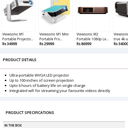
Viewsonic M1
Viewsonic M1 Mini
Viewsonic M2
Viewsoni
Portable Projecto...
Portable Pro...
Portable 1080p Le...
true 4k u
Rs 34999
Rs 29999
Rs 86999
Rs 3400
PRODUCT DETAILS
Ultra-portable WVGA LED projector
Up to 100-inches of screen projection
Upto 6 hours of battery life on single charge
Integrated wifi for streaming your favourite videos directly
PRODUCT SPECIFICATIONS
IN THE BOX