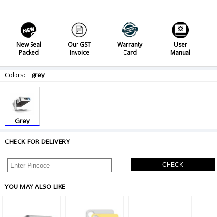
New Seal
Our GST
Warranty
User
Packed
Invoice
Card
Manual
Colors:
grey
Grey
CHECK FOR DELIVERY
CHECK
YOU MAY ALSO LIKE