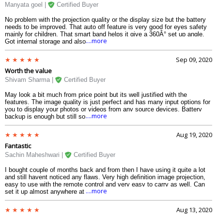
Manyata goel |
Certified Buyer
No problem with the projection quality or the display size but the battery
needs to be improved. That auto off feature is very good for eyes safety
mainly for children. That smart band helps it give a 360Â° set up angle.
....more
Got internal storage and also option for Micro SD card .
Sep 09, 2020
Worth the value
Shivam Sharma |
Certified Buyer
May look a bit much from price point but its well justified with the
features. The image quality is just perfect and has many input options for
you to display your photos or videos from any source devices. Battery
....more
backup is enough but still sometimes it may feel like not much.
Aug 19, 2020
Fantastic
Sachin Maheshwari |
Certified Buyer
I bought couple of months back and from then I have using it quite a lot
and still havent noticed any flaws. Very high definition image projection,
easy to use with the remote control and very easy to carry as well. Can
....more
set it up almost anywhere at any angle, no need to even mount it .
Aug 13, 2020