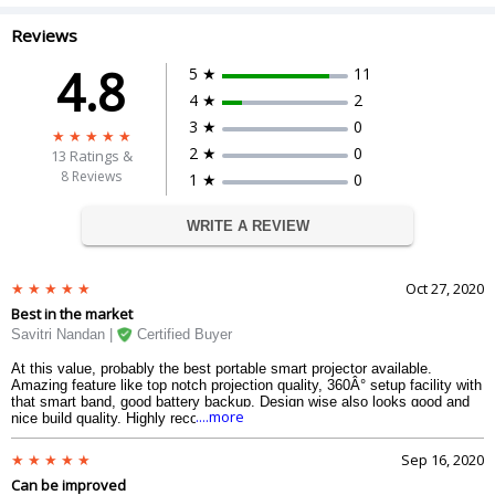
Reviews
4.8
5 ★
11
4 ★
2
3 ★
0
2 ★
0
13
Ratings &
8 Reviews
1 ★
0
WRITE A REVIEW
Oct 27, 2020
Best in the market
Savitri Nandan |
Certified Buyer
At this value, probably the best portable smart projector available.
Amazing feature like top notch projection quality, 360Â° setup facility with
that smart band, good battery backup. Design wise also looks good and
....more
nice build quality. Highly recommended for anyone.
Sep 16, 2020
Can be improved