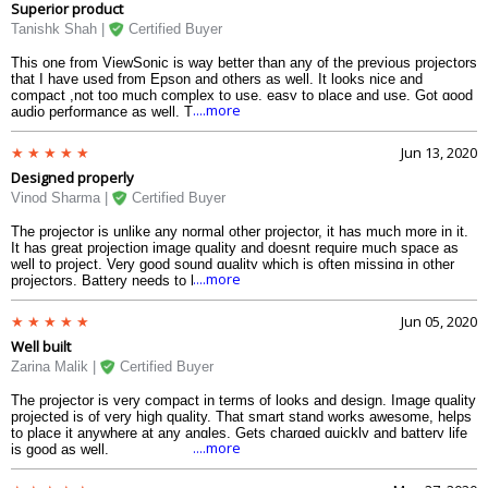
Superior product
Tanishk Shah |
Certified Buyer
This one from ViewSonic is way better than any of the previous projectors
that I have used from Epson and others as well. It looks nice and
compact ,not too much complex to use, easy to place and use. Got good
....more
audio performance as well. The internal storage is very helpful.
Jun 13, 2020
Designed properly
Vinod Sharma |
Certified Buyer
The projector is unlike any normal other projector, it has much more in it.
It has great projection image quality and doesnt require much space as
well to project. Very good sound quality which is often missing in other
....more
projectors. Battery needs to be improved.
Jun 05, 2020
Well built
Zarina Malik |
Certified Buyer
The projector is very compact in terms of looks and design. Image quality
projected is of very high quality. That smart stand works awesome, helps
to place it anywhere at any angles. Gets charged quickly and battery life
....more
is good as well.