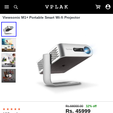
Viewsonic M1+ Portable Smart Wi-fi Projector
+9
Rs.68000.00
32% off
Rs. 45999