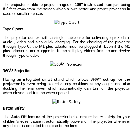
The projector is able to project images of
100" inch sized
from just being
8.5 feet away from the screen which allows better and proper projection in
case of smaller spaces.
Type C port
The projector comes with a single cable use for delivering quick data,
audio , video and also quick charging. For the charging of the projector
through Type C, the M1 plus adapter must be plugged it. Even if the M1
plus adapter is not plugged in, it can still play videos from source device
through Type C cable.
360Â° Projection
Having an integrated smart stand which allows
360Â° set up for the
projector
by even being placed at any positions at any angles and also
doubling the lens cover which automatically can turn off the projector
when closed and turn on when opened.
Better Safety
The
Auto Off feature
of the projector helps ensure better safety for your
children's eyes cause it automatically powers off the projector whenever
any object is detected too close to the lens.