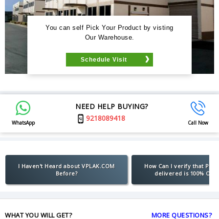
You can self Pick Your Product by visting
Our Warehouse.
Schedule Visit
NEED HELP BUYING?
9218089418
WhatsApp
Call Now
I Haven't Heard about VPLAK.COM
How Can I verify that Pro
Before?
delivered is 100% Orig
WHAT YOU WILL GET?
MORE QUESTIONS?