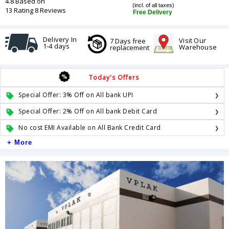
4.8 Based on
(incl. of all taxes)
13 Rating 8 Reviews
Free Delivery
Delivery In
Visit Our
7 Days free
1-4 days
Warehouse
replacement
Today's Offers
Special Offer: 3% Off on All bank UPI
Special Offer: 2% Off on All bank Debit Card
No cost EMI Available on All Bank Credit Card
+ More