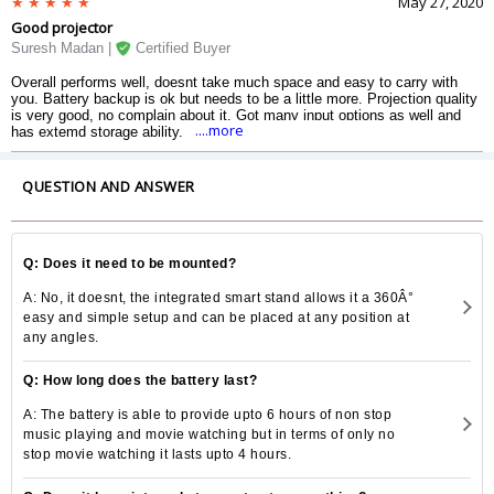
May 27, 2020
Good projector
Suresh Madan |
Certified Buyer
Overall performs well, doesnt take much space and easy to carry with
you. Battery backup is ok but needs to be a little more. Projection quality
is very good, no complain about it. Got many input options as well and
....more
has extemd storage ability.
QUESTION AND ANSWER
Q: Does it need to be mounted?
A: No, it doesnt, the integrated smart stand allows it a 360Â°
easy and simple setup and can be placed at any position at
any angles.
Q: How long does the battery last?
A: The battery is able to provide upto 6 hours of non stop
music playing and movie watching but in terms of only no
stop movie watching it lasts upto 4 hours.