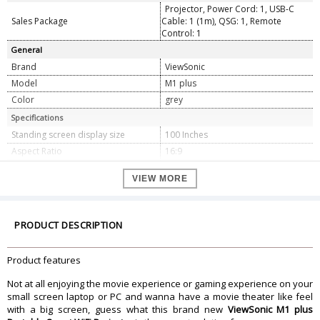
Projector, Power Cord: 1, USB-C
Sales Package
Cable: 1 (1m), QSG: 1, Remote
Control: 1
General
Brand
ViewSonic
Model
M1 plus
Color
grey
Specifications
Standing screen display size
100 Inches
Aspect Ratio
16:9
Screen Resolution
854 x 480
VIEW MORE
Noise Level
26 dB
Wattage
45 Watts
Refresh Rate
60 Hz
PRODUCT DESCRIPTION
Connector Type
Bluetooth
Form Factor
Portable
Product features
Dimension
Not at all enjoying the movie experience or gaming experience on your
Dimension
14.48 x 12.6 x 3.99 cm
small screen laptop or PC and wanna have a movie theater like feel
Weight
771.11 Grams
with a big screen, guess what this brand new
ViewSonic M1 plus
Warranty