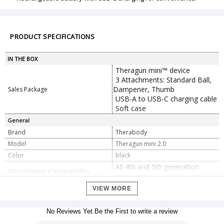
PRODUCT SPECIFICATIONS
IN THE BOX
Theragun mini™ device
3 Attachments: Standard Ball,
Dampener, Thumb
Sales Package
USB-A to USB-C charging cable
Soft case
General
Brand
Therabody
Model
Theragun mini 2.0
Color
black
All 4th and 5th generation
Attachment Compatibility
attachments
Battery Life
120 minutes
VIEW MORE
Dimension
141 mm x 125 mm x 49 mm
Dimension
No Reviews Yet.Be the First to write a review
Weight
450 g