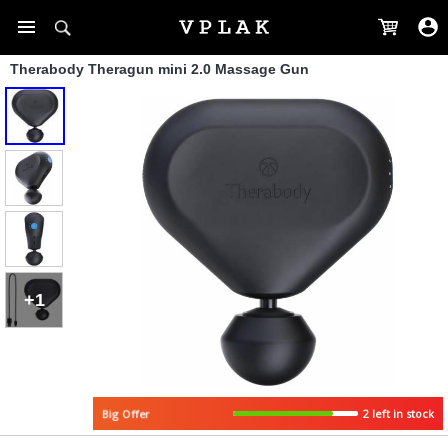
Therabody Theragun mini 2.0 Massage Gun
+1
2 left in stock
Big Offer