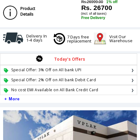
Rs.26999.00
1% off
Rs. 26700
Product
Details
(incl. of all taxes)
Free Delivery
Delivery In
Visit Our
7 Days free
1-4 days
Warehouse
replacement
Today's Offers
Special Offer: 3% Off on All bank UPI
Special Offer: 2% Off on All bank Debit Card
No cost EMI Available on All Bank Credit Card
+ More