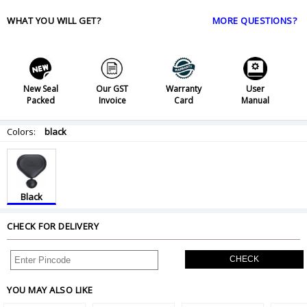
WHAT YOU WILL GET?
MORE QUESTIONS?
New Seal
Our GST
Warranty
User
Packed
Invoice
Card
Manual
Colors:
black
Black
CHECK FOR DELIVERY
CHECK
YOU MAY ALSO LIKE