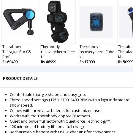
Therabody
Therabody
Therabody
Therabo
Theragun Pro G5
recoverytherm knee
recoverytherm Cube
Therafac
Prof...
H...
k...
M...
Rs 69499
Rs 46999
Rs 17999
Rs 5099
PRODUCT DETAILS
Comfortable triangle shape and easy grip.
Three speed settings (1750, 2100, 2400 RPM) with a light indicator to
show speed.
Comes with three attachments for customized use.
Works with the Therabody app via Bluetooth.
Quiet and powerful motor with QuietForce Technology™.
120 minutes of battery life on a full charge.
Rechargeable battery with USB-C charging for convenience.