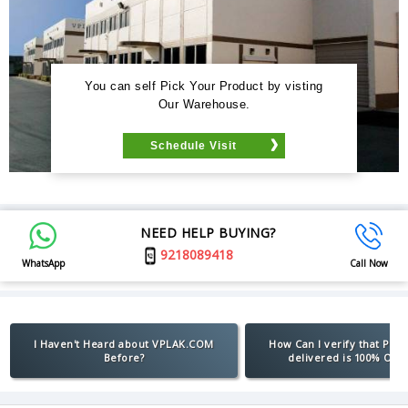
You can self Pick Your Product by visting
Our Warehouse.
Schedule Visit
NEED HELP BUYING?
9218089418
WhatsApp
Call Now
I Haven't Heard about VPLAK.COM
How Can I verify that Pro
Before?
delivered is 100% Orig