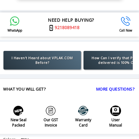
NEED HELP BUYING?
9218089418
WhatsApp
Call Now
I Haven't Heard about VPLAK.COM
How Can I verify that Pro
Before?
delivered is 100% Orig
WHAT YOU WILL GET?
MORE QUESTIONS?
New Seal
Our GST
Warranty
User
Packed
Invoice
Card
Manual