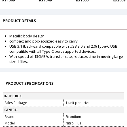
Rs 1309
Rs 1349
Rs 1880
Rs 2009
PRODUCT DETAILS
Metallic body design
compact and pocket-sized easy to carry
USB 3.1 (backward compatible with USB 3.0 and 2.0) Type-C USB
compatible with all Type-C port supported devices.
With speed of 150MB/s transfer rate, reduces time in moving large
sized files.
PRODUCT SPECIFICATIONS
IN THE BOX
Sales Package
1 unit pendrive
GENERAL
Brand
Strontium
Model
Nitro Plus