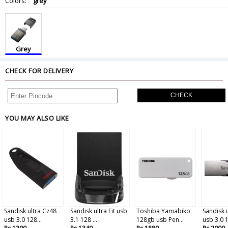
Colors:
grey
Grey
CHECK FOR DELIVERY
CHECK
YOU MAY ALSO LIKE
Sandisk ultra Cz48
Sandisk ultra Fit usb
Toshiba Yamabiko
Sandisk u
usb 3.0 128...
3.1 128 ...
128gb usb Pen...
usb 3.0 1