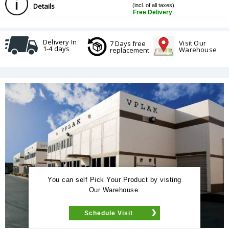
Details
(incl. of all taxes)
Free Delivery
Delivery In
Visit Our
7 Days free
1-4 days
Warehouse
replacement
You can self Pick Your Product by visting
Our Warehouse.
Schedule Visit