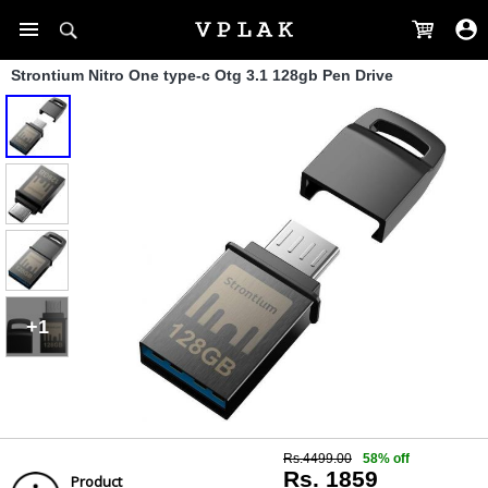
Strontium Nitro One type-c Otg 3.1 128gb Pen Drive
+1
Rs.4499.00
58% off
Rs. 1859
Product