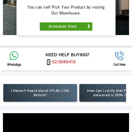
You can self Pick Your Product by visting
Our Warehouse.
Schedule Visit
NEED HELP BUYING?
9218089418
WhatsApp
Call Now
I Haven't Heard about VPLAK.COM
How Can I verify that Pro
Before?
delivered is 100% Orig