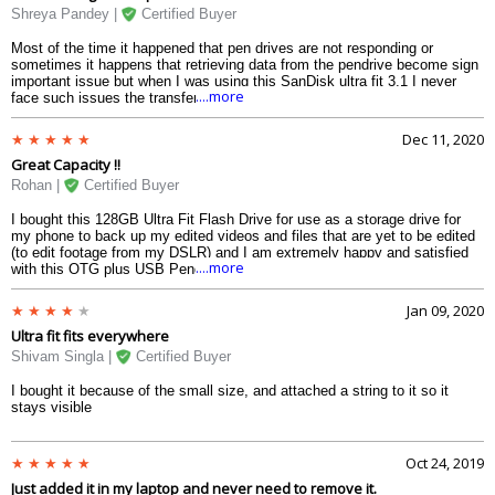
Shreya Pandey |
Certified Buyer
Most of the time it happened that pen drives are not responding or
sometimes it happens that retrieving data from the pendrive become sign
important issue but when I was using this SanDisk ultra fit 3.1 I never
....more
face such issues the transferring retrieving of the data is all very small it
also do not take much time as a process is very fluid and I was able to
transfer a lot of data from my device to the pendrive strongly suggested
Dec 11, 2020
to save your storage.
Great Capacity !!
Rohan |
Certified Buyer
I bought this 128GB Ultra Fit Flash Drive for use as a storage drive for
my phone to back up my edited videos and files that are yet to be edited
(to edit footage from my DSLR) and I am extremely happy and satisfied
....more
with this OTG plus USB Pendrive.
Jan 09, 2020
Ultra fit fits everywhere
Shivam Singla |
Certified Buyer
I bought it because of the small size, and attached a string to it so it
stays visible
Oct 24, 2019
Just added it in my laptop and never need to remove it.