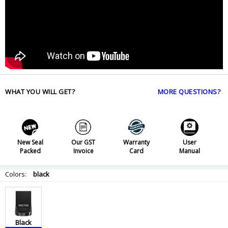
WHAT YOU WILL GET?
MORE QUESTIONS?
New Seal
Our GST
Warranty
User
Packed
Invoice
Card
Manual
Colors:
black
Black