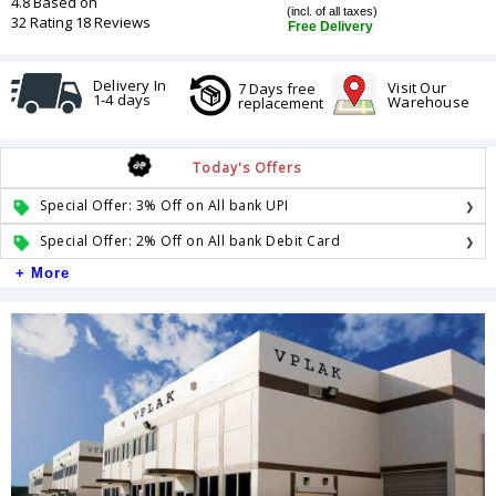
4.8 Based on
(incl. of all taxes)
32 Rating 18 Reviews
Free Delivery
Delivery In
Visit Our
7 Days free
1-4 days
Warehouse
replacement
Today's Offers
Special Offer: 3% Off on All bank UPI
Special Offer: 2% Off on All bank Debit Card
+ More