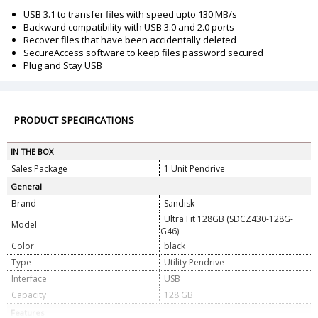
USB 3.1 to transfer files with speed upto 130 MB/s
Backward compatibility with USB 3.0 and 2.0 ports
Recover files that have been accidentally deleted
SecureAccess software to keep files password secured
Plug and Stay USB
PRODUCT SPECIFICATIONS
IN THE BOX
Sales Package
1 Unit Pendrive
General
Brand
Sandisk
Ultra Fit 128GB (SDCZ430-128G-
Model
G46)
Color
black
Type
Utility Pendrive
Interface
USB
Capacity
128 GB
Features