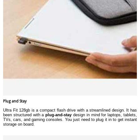
Plug and Stay
Ultra Fit 128gb is a compact flash drive with a streamlined design. It has
been structured with a
plug-and-stay
design in mind for laptops, tablets,
TVs, cars, and gaming consoles. You just need to plug it in to get instant
storage on board.