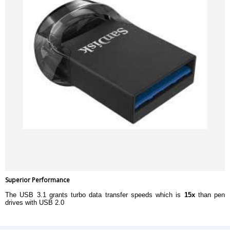
Superior Performance
The USB 3.1 grants turbo data transfer speeds which is
15x
than pen
drives with USB 2.0