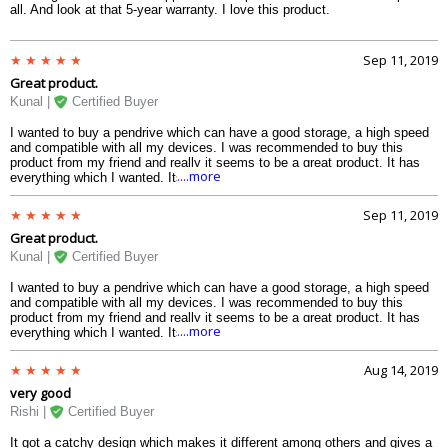
all. And look at that 5-year warranty. I love this product.
Sep 11, 2019
Great product.
Kunal |
Certified Buyer
I wanted to buy a pendrive which can have a good storage, a high speed
and compatible with all my devices. I was recommended to buy this
product from my friend and really it seems to be a great product. It has
....more
everything which I wanted. Its design is awesome and yes it is
compatible with all my devices.
Sep 11, 2019
Great product.
Kunal |
Certified Buyer
I wanted to buy a pendrive which can have a good storage, a high speed
and compatible with all my devices. I was recommended to buy this
product from my friend and really it seems to be a great product. It has
....more
everything which I wanted. Its design is awesome and yes it is
compatible with all my devices.
Aug 14, 2019
very good
Rishi |
Certified Buyer
It got a catchy design which makes it different among others and gives a