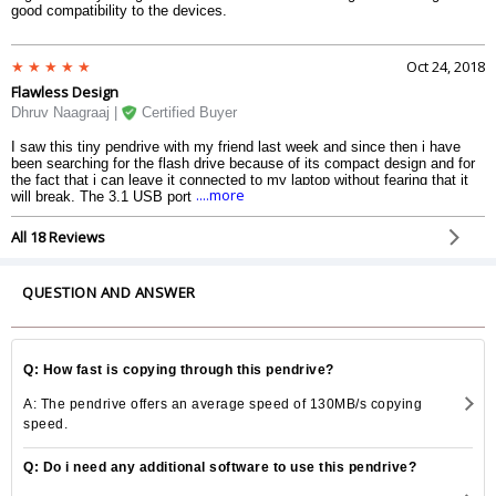
good compatibility to the devices.
Oct 24, 2018
Flawless Design
Dhruv Naagraaj |
Certified Buyer
I saw this tiny pendrive with my friend last week and since then i have
been searching for the flash drive because of its compact design and for
the fact that i can leave it connected to my laptop without fearing that it
....more
will break. The 3.1 USB port connectivity really adds up to the speed. The
pendrive has no heating issue.
All 18 Reviews
QUESTION AND ANSWER
Q: How fast is copying through this pendrive?
A: The pendrive offers an average speed of 130MB/s copying
speed.
Q: Do i need any additional software to use this pendrive?