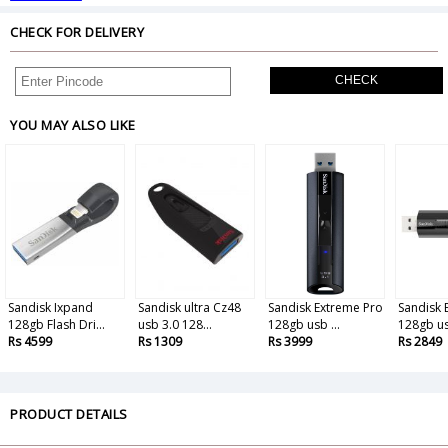
CHECK FOR DELIVERY
CHECK
YOU MAY ALSO LIKE
Sandisk Ixpand
Sandisk ultra Cz48
Sandisk Extreme Pro
Sandisk 
128gb Flash Dri...
usb 3.0 128...
128gb usb ...
128gb us
Rs 4599
Rs 1309
Rs 3999
Rs 2849
PRODUCT DETAILS