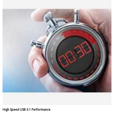
High Speed USB 3.1 Performance