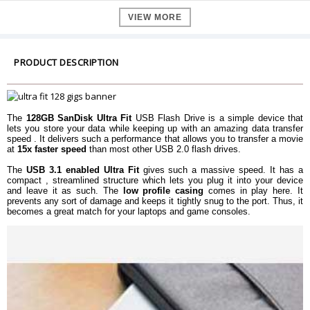
Read speed
up to 130 MB/s
VIEW MORE
Generation
USB 3.1 (Gen 1)
Batteries Included
No
Batteries required
No
PRODUCT DESCRIPTION
Hardware Platform
PC, Mac, Unix
Dimension
Dimension
19.1 x 15.9 x 8.8 mm
The
128GB SanDisk Ultra Fit
USB Flash Drive is a simple device that
Weight
4.54 g
lets you store your data while keeping up with an amazing data transfer
speed . It delivers such a performance that allows you to transfer a movie
Warranty
at
15x faster speed
than most other USB 2.0 flash drives.
Warranty Type
Manufacturer Limited
The
USB 3.1 enabled Ultra Fit
gives such a massive speed. It has a
Warranty Period
5 Years Warranty
compact , streamlined structure which lets you plug it into your device
and leave it as such. The
low profile casing
comes in play here. It
prevents any sort of damage and keeps it tightly snug to the port. Thus, it
becomes a great match for your laptops and game consoles.