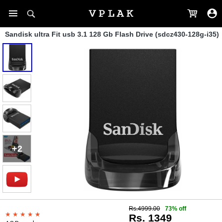
Sandisk ultra Fit usb 3.1 128 Gb Flash Drive (sdcz430-128g-i35)
+2
Rs.4999.00
73% off
Rs. 1349