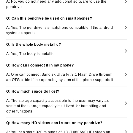
A: No, you do not need any additional software to use the
pendrive.
Q: Can this pendrive be used on smartphones?
A: Yes, The pendrive is smartphone compatible if the android
system supports.
Q: Is the whole body metallic?
A: Yes, The body is metallic.
Q: How can i connect it in my phone?
A: One can connect Sandisk Ultra Fit 3.1 Flash Drive through
an OTG cable if the operating system of the phone supports it.
Q: How much space do I get?
A: The storage capacity accessible to the user may vary as
some of the storage capacity is utilized for formatting and
other functions.
Q: How many HD videos can I store on my pendrive?
A: You can store 320 minutes of HD (1080AVCHD) video on