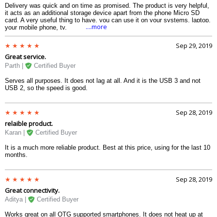
Delivery was quick and on time as promised. The product is very helpful,
it acts as an additional storage device apart from the phone Micro SD
card. A very useful thing to have, you can use it on your systems, laptop,
....more
your mobile phone, tv.
Sep 29, 2019
Great service.
Parth |
Certified Buyer
Serves all purposes. It does not lag at all. And it is the USB 3 and not
USB 2, so the speed is good.
Sep 28, 2019
relaible product.
Karan |
Certified Buyer
It is a much more reliable product. Best at this price, using for the last 10
months.
Sep 28, 2019
Great connectivity.
Aditya |
Certified Buyer
Works great on all OTG supported smartphones. It does not heat up at