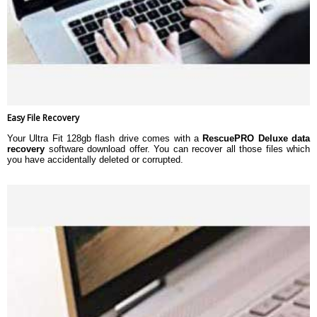
Easy File Recovery
Your Ultra Fit 128gb flash drive comes with a
RescuePRO Deluxe data
recovery
software download offer. You can recover all those files which
you have accidentally deleted or corrupted.