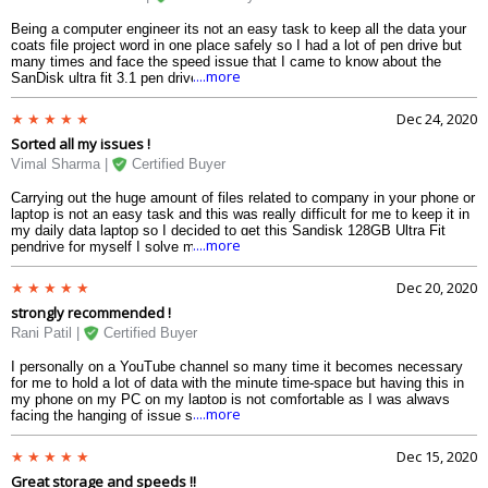
Being a computer engineer its not an easy task to keep all the data your
coats file project word in one place safely so I had a lot of pen drive but
many times and face the speed issue that I came to know about the
....more
SanDisk ultra fit 3.1 pen drive and I thought to give it a try now I can
carry it in my pocket my bag all the data codes project work easily.
Dec 24, 2020
Sorted all my issues !
Vimal Sharma |
Certified Buyer
Carrying out the huge amount of files related to company in your phone or
laptop is not an easy task and this was really difficult for me to keep it in
my daily data laptop so I decided to get this Sandisk 128GB Ultra Fit
....more
pendrive for myself I solve many website took review suggestions from
my friend but the feature of sand is attracted me it also has a great body
and material that is very attractive and can now carry all the data in my
Dec 20, 2020
hand and can show to my boss whenever he wants
strongly recommended !
Rani Patil |
Certified Buyer
I personally on a YouTube channel so many time it becomes necessary
for me to hold a lot of data with the minute time-space but having this in
my phone on my PC on my laptop is not comfortable as I was always
....more
facing the hanging of issue so I decided to buy a pen drive and shift all of
this sort of data to it my search ended up here as it was strongly
recommended my friend the news was very easy it was compared
Dec 15, 2020
compatible with the USB 3.0 and 2.0 port now I can safely stick keep my
Great storage and speeds !!
data in one place.