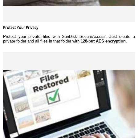
Protect Your Privacy
Protect your private files with SanDisk SecureAccess. Just create a
private folder and all files in that folder with
128-but AES encryption
.