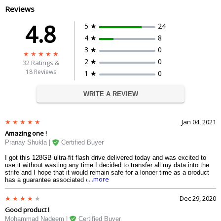
Reviews
4.8
5 ★
24
4 ★
8
3 ★
0
2 ★
0
32
Ratings &
18 Reviews
1 ★
0
WRITE A REVIEW
Jan 04, 2021
Amazing one !
Pranay Shukla |
Certified Buyer
I got this 128GB ultra-fit flash drive delivered today and was excited to
use it without wasting any time I decided to transfer all my data into the
strife and I hope that it would remain safe for a longer time as a product
....more
has a guarantee associated with it and the speed which year experience
was 130 MB per second thats really a great when it comes to an
electrical small device like pen drive I am very impressed and I would
Dec 29, 2020
strongly suggest to you if you are in search of a pen drive.
Good product !
Mohammad Nadeem |
Certified Buyer