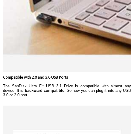
Compatible with 2.0 and 3.0 USB Ports
The SanDisk Ultra Fit USB 3.1 Drive is compatible with almost any
device. It is
backward compatible
. So now you can plug it into any USB
3.0 or 2.0 port.