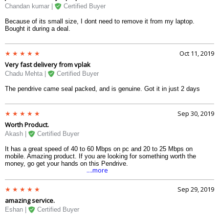
Chandan kumar |
Certified Buyer
Because of its small size, I dont need to remove it from my laptop.
Bought it during a deal.
Oct 11, 2019
Very fast delivery from vplak
Chadu Mehta |
Certified Buyer
The pendrive came seal packed, and is genuine. Got it in just 2 days
Sep 30, 2019
Worth Product.
Akash |
Certified Buyer
It has a great speed of 40 to 60 Mbps on pc and 20 to 25 Mbps on
mobile. Amazing product. If you are looking for something worth the
money, go get your hands on this Pendrive.
....more
Sep 29, 2019
amazing service.
Eshan |
Certified Buyer