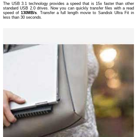
The USB 3.1 technology provides a speed that is 15x faster than other
standard USB 2.0 drives. Now you can quickly transfer files with a read
speed of
130MB/s
. Transfer a full length movie to Sandisk Ultra Fit in
less than 30 seconds.