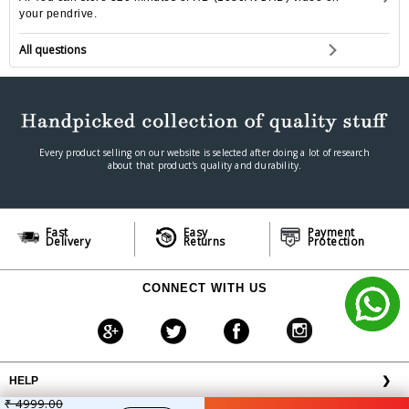
your pendrive.
All questions
Every product selling on our website is selected after doing a lot of research
about that product's quality and durability.
Fast
Easy
Payment
Delivery
Returns
Protection
CONNECT WITH US
HELP
❯
₹ 4999.00