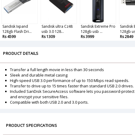
Sandisk Ixpand
Sandisk ultra Cz48
Sandisk Extreme Pro
Sandisk 
128gb Flash Dri...
usb 3.0 128...
128gb usb ...
128gb us
Rs 4599
Rs 1309
Rs 3999
Rs 2849
PRODUCT DETAILS
Transfer a full length movie in less than 30 seconds
Sleek and durable metal casing
High-speed USB 3.0 performance of up to 150 Mbps read speeds.
Transfer to drive up to 15 times faster than standard USB 2.0 drives.
Included SanDisk SecureAccess software lets you password-protect
and encrypt your sensitive files.
Compatible with both USB 2.0 and 3.0 ports.
PRODUCT SPECIFICATIONS