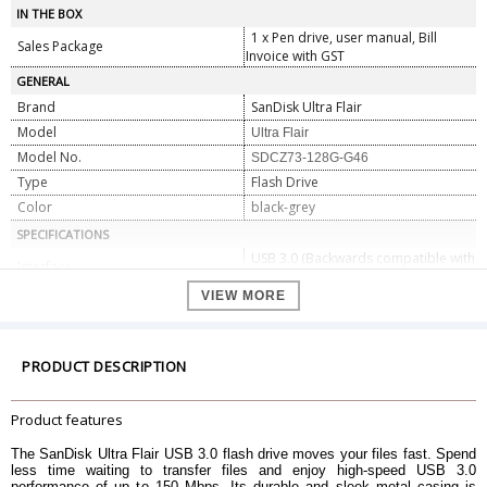
IN THE BOX
1 x Pen drive, user manual, Bill
Sales Package
Invoice with GST
GENERAL
Brand
SanDisk Ultra Flair
Model
Ultra Flair
Model No.
SDCZ73-128G-G46
Type
Flash Drive
Color
black-grey
SPECIFICATIONS
USB 3.0 (Backwards compatible with
Interface
USB 2.0)
VIEW MORE
Cap Holder
Integrated
Storage
128 GB
Hardware Platform
PC, Mac, Android
PRODUCT DESCRIPTION
Hard Drive Interface
USB
DIMENSIONS
Product features
Dimensions
0.7 x 4.2 x 1.3 cm
Weight
4.54 g
The SanDisk Ultra Flair USB 3.0 flash drive moves your files fast. Spend
less time waiting to transfer files and enjoy high-speed USB 3.0
WARRANTY
performance of up to 150 Mbps. Its durable and sleek metal casing is