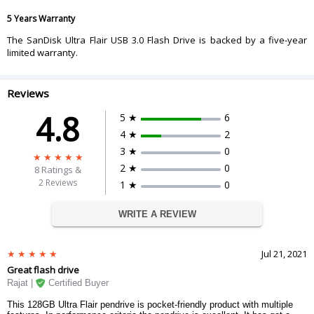
5 Years Warranty
The SanDisk Ultra Flair USB 3.0 Flash Drive is backed by a five-year
limited warranty.
Reviews
4.8
5 ★
6
4 ★
2
3 ★
0
2 ★
0
8
Ratings &
2 Reviews
1 ★
0
WRITE A REVIEW
Jul 21, 2021
Great flash drive
Rajat |
Certified Buyer
This 128GB Ultra Flair pendrive is pocket-friendly product with multiple