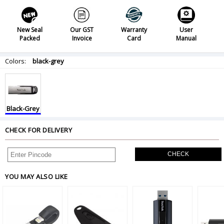
New Seal
Our GST
Warranty
User
Packed
Invoice
Card
Manual
Colors:
black-grey
Black-Grey
CHECK FOR DELIVERY
CHECK
YOU MAY ALSO LIKE