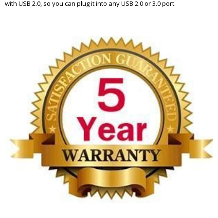
with USB 2.0, so you can plug it into any USB 2.0 or 3.0 port.