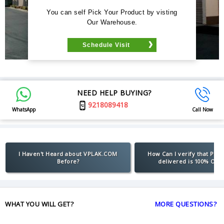
You can self Pick Your Product by visting
Our Warehouse.
Schedule Visit
NEED HELP BUYING?
9218089418
WhatsApp
Call Now
I Haven't Heard about VPLAK.COM
How Can I verify that Pro
Before?
delivered is 100% Orig
WHAT YOU WILL GET?
MORE QUESTIONS?