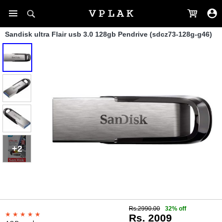
Sandisk ultra Flair usb 3.0 128gb Pendrive (sdcz73-128g-g46)
+2
Rs.2990.00
32% off
Rs. 2009