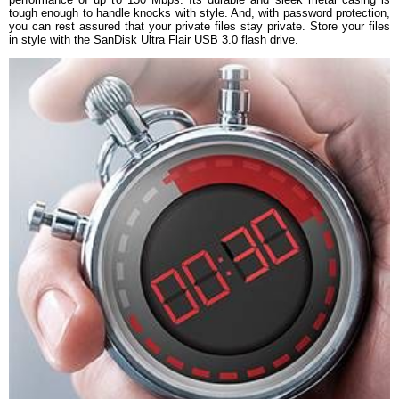
tough enough to handle knocks with style. And, with password protection,
Warranty Type
Manufacturer Limited
you can rest assured that your private files stay private. Store your files
Warranty Period
5 Years Warranty
in style with the SanDisk Ultra Flair USB 3.0 flash drive.