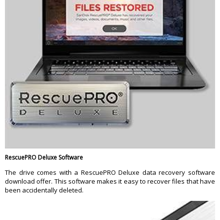
RescuePRO Deluxe Software
The drive comes with a RescuePRO Deluxe data recovery software
download offer. This software makes it easy to recover files that have
been accidentally deleted.