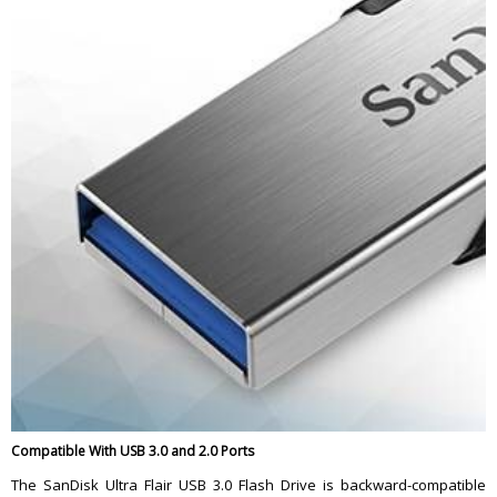
Compatible With USB 3.0 and 2.0 Ports
The SanDisk Ultra Flair USB 3.0 Flash Drive is backward-compatible