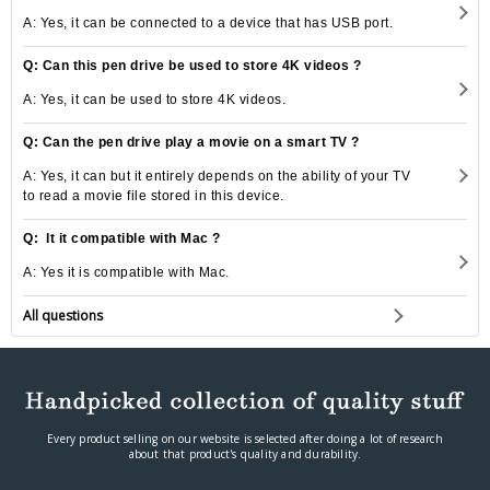
A: Yes, it can be connected to a device that has USB port.
Q: Can this pen drive be used to store 4K videos ?
A: Yes, it can be used to store 4K videos.
Q: Can the pen drive play a movie on a smart TV ?
A: Yes, it can but it entirely depends on the ability of your TV
to read a movie file stored in this device.
Q: It it compatible with Mac ?
A: Yes it is compatible with Mac.
All questions
Every product selling on our website is selected after doing a lot of research
about that product's quality and durability.