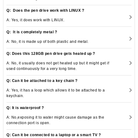
Q: Does the pen drive work with LINUX ?
A: Yes, it does work with LINUX.
Q: It is completely metal ?
A: No, it is made up of both plastic and metal.
Q: Does this 128GB pen drive gets heated up ?
A: No, it usually does not get heated up but it might get if
used continuously for a very long time.
Q: Can it be attached to a key chain ?
A: Yes, it has a loop which allows it to be attached to a
keychain.
Q: It is waterproof ?
A: No,exposing it to water might cause damage as the
connection port is open.
Q: Can it be connected to a laptop or a smart TV ?