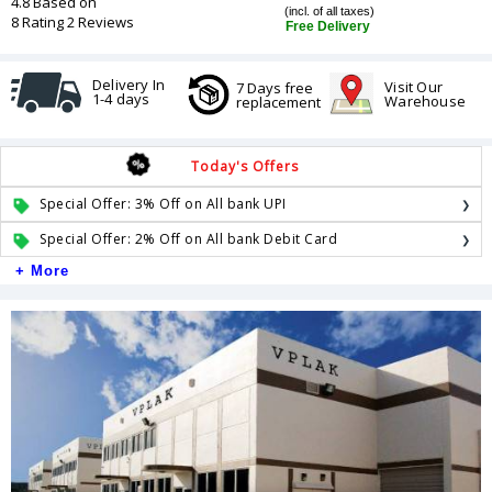
4.8 Based on
(incl. of all taxes)
8 Rating 2 Reviews
Free Delivery
Delivery In
Visit Our
7 Days free
1-4 days
Warehouse
replacement
Today's Offers
Special Offer: 3% Off on All bank UPI
Special Offer: 2% Off on All bank Debit Card
+ More