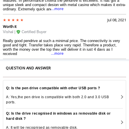
features. In performance criteria the pendrive is excellent. It has got a
unique sleek and compact design with metal casing which makes it extra-
....more
ordinary. Extremely quick and supports USB 3.0. It is compatible with all
Android and Apple devices. It also works well with USB 2.0 ports. Comes
with incredible fast speed of up to 150 MB per second.
Jul 08, 2021
Worth it
Vishal |
Certified Buyer
Really good pendrive at such a minimal price. The connectivity is very
good and tight. Transfer takes place very rapid. Therefore a product,
worth the money over the top they will deliver it in just 4 days as I
....more
received
QUESTION AND ANSWER
Q: Is the pen drive compatible with other USB ports ?
A: Yes,the pen drive is compatible with both 2.0 and 3.0 USB
ports.
Q: Is the drive recognised in windows as removable disk or
hard disk ?
A: It will be recognised as removable disk.