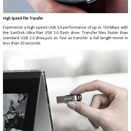
High Speed File Transfer
Experience a high-speed USB 3.0 performance of up to 150 Mbps with
the SanDisk Ultra Flair USB 3.0 flash drive. Transfer files faster than
standard USB 2.0 drive,just as fast as transfer a full length movie in
less than 30 seconds.