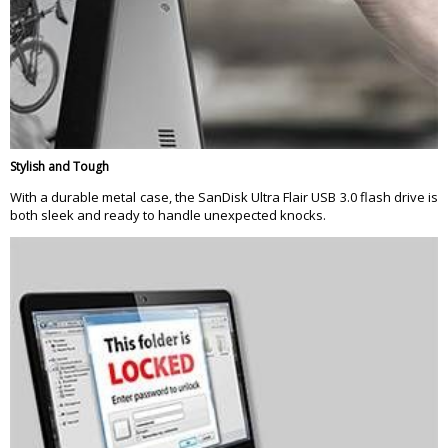
Stylish and Tough
With a durable metal case, the SanDisk Ultra Flair USB 3.0 flash drive is
both sleek and ready to handle unexpected knocks.