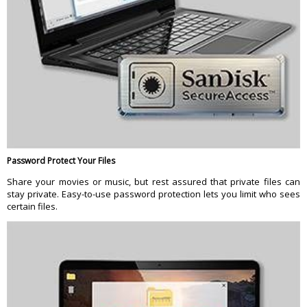
Password Protect Your Files
Share your movies or music, but rest assured that private files can
stay private. Easy-to-use password protection lets you limit who sees
certain files.