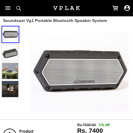
Soundcast Vg1 Portable Bluetooth Speaker System
+2
Rs.7500.00
1% off
Rs. 7400
Product