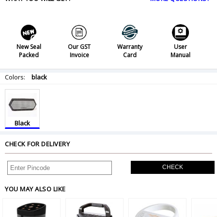
New Seal
Our GST
Warranty
User
Packed
Invoice
Card
Manual
Colors:
black
Black
CHECK FOR DELIVERY
CHECK
YOU MAY ALSO LIKE