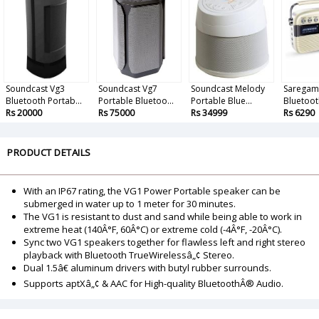
Soundcast Vg3
Soundcast Vg7
Soundcast Melody
Saregam
Bluetooth Portab...
Portable Bluetoo...
Portable Blue...
Bluetoot
Rs 20000
Rs 75000
Rs 34999
Rs 6290
PRODUCT DETAILS
With an IP67 rating, the VG1 Power Portable speaker can be
submerged in water up to 1 meter for 30 minutes.
The VG1 is resistant to dust and sand while being able to work in
extreme heat (140Â°F, 60Â°C) or extreme cold (-4Â°F, -20Â°C).
Sync two VG1 speakers together for flawless left and right stereo
playback with Bluetooth TrueWirelessâ„¢ Stereo.
Dual 1.5â€ aluminum drivers with butyl rubber surrounds.
Supports aptXâ„¢ & AAC for High-quality BluetoothÂ® Audio.