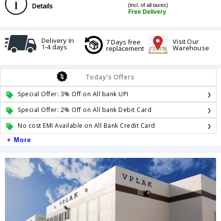
Details
(incl. of all taxes)
Free Delivery
Delivery In
Visit Our
7 Days free
1-4 days
Warehouse
replacement
Today's Offers
Special Offer: 3% Off on All bank UPI
Special Offer: 2% Off on All bank Debit Card
No cost EMI Available on All Bank Credit Card
+ More