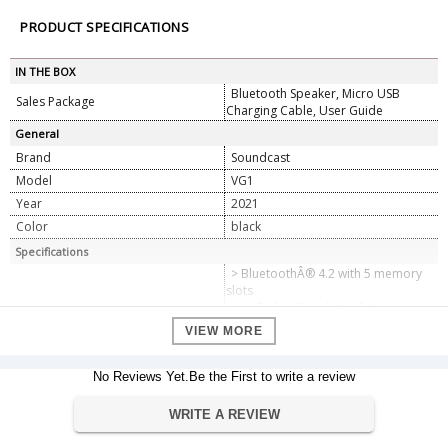
PRODUCT SPECIFICATIONS
IN THE BOX
Bluetooth Speaker, Micro USB
Sales Package
Charging Cable, User Guide
General
Brand
Soundcast
Model
VG1
Year
2021
Color
black
Specifications
> BluetoothÂ® 4.2 with 5 memory
slots
> Hi-Def AAC and aptXâ„¢
BluetoothÂ® codecs
VIEW MORE
> Proprietary 32-bit DSP technology
Technology
delivers quality audio
> Supports HFP, A2DP, AVRCP (v1.5)
No Reviews Yet.Be the First to write a review
BluetoothÂ® profiles
> Hands-free speakerphone
WRITE A REVIEW
> QualcommÂ® TrueWirelessâ„¢
Stereo (TWS)