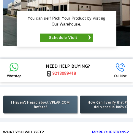
You can self Pick Your Product by visting
Our Warehouse.
Schedule Visit
NEED HELP BUYING?
9218089418
WhatsApp
Call Now
I Haven't Heard about VPLAK.COM
How Can I verify that Pro
Before?
delivered is 100% Orig
WHAT YOU WILL GET?
MORE QUESTIONS?