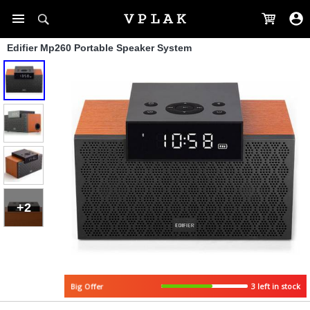
Edifier Mp260 Portable Speaker System
+2
3 left in stock
Big Offer