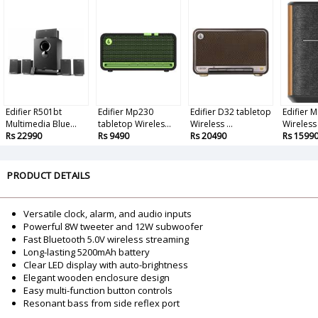
Edifier R501bt
Edifier Mp230
Edifier D32 tabletop
Edifier 
Multimedia Blue...
tabletop Wireles...
Wireless ...
Wireless 
Rs 22990
Rs 9490
Rs 20490
Rs 1599
PRODUCT DETAILS
Versatile clock, alarm, and audio inputs
Powerful 8W tweeter and 12W subwoofer
Fast Bluetooth 5.0V wireless streaming
Long-lasting 5200mAh battery
Clear LED display with auto-brightness
Elegant wooden enclosure design
Easy multi-function button controls
Resonant bass from side reflex port