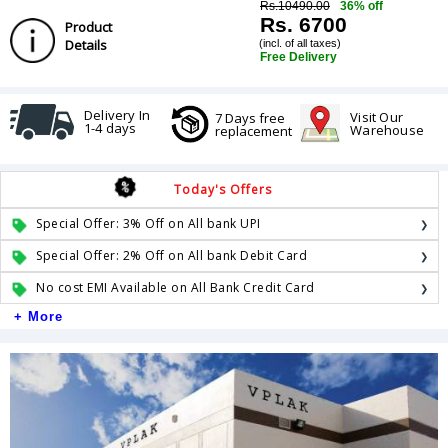
Rs.10490.00
36% off
Rs. 6700
Product
Details
(incl. of all taxes)
Free Delivery
Delivery In
Visit Our
7 Days free
1-4 days
Warehouse
replacement
Today's Offers
Special Offer: 3% Off on All bank UPI
Special Offer: 2% Off on All bank Debit Card
No cost EMI Available on All Bank Credit Card
+ More