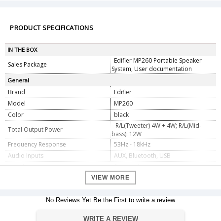
PRODUCT SPECIFICATIONS
IN THE BOX
Edifier MP260 Portable Speaker
Sales Package
System, User documentation
General
Brand
Edifier
Model
MP260
Color
black
R/L(Tweeter) 4W + 4W; R/L(Mid-
Total Output Power
bass): 12W
Frequency Response
53Hz - 18kHz
Audio Inputs
AUX, Bluetooth, USB
Signal-to-Noise Rate
â‰¥ 80dB (A)
Number of speakers
VIEW MORE
2
Dimension
No Reviews Yet.Be the First to write a review
Dimension
4.19 x 15.9 x 6.1 cm
Weight
390 g
WRITE A REVIEW