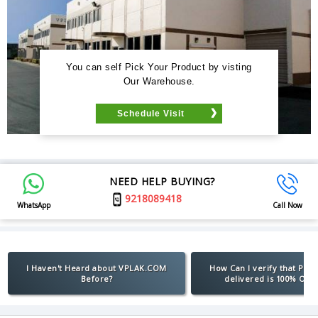
You can self Pick Your Product by visting
Our Warehouse.
Schedule Visit
NEED HELP BUYING?
9218089418
WhatsApp
Call Now
I Haven't Heard about VPLAK.COM
How Can I verify that Pro
Before?
delivered is 100% Orig