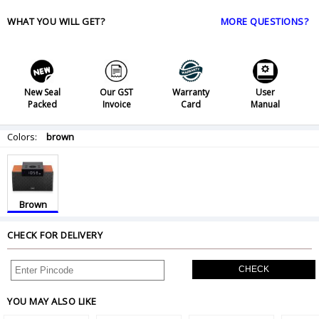
WHAT YOU WILL GET?
MORE QUESTIONS?
New Seal
Our GST
Warranty
User
Packed
Invoice
Card
Manual
Colors:
brown
Brown
CHECK FOR DELIVERY
CHECK
YOU MAY ALSO LIKE